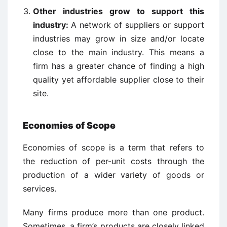
Other industries grow to support this
industry:
A network of suppliers or support
industries may grow in size and/or locate
close to the main industry. This means a
firm has a greater chance of finding a high
quality yet affordable supplier close to their
site.
Economies of Scope
Economies of scope is a term that refers to
the reduction of per-unit costs through the
production of a wider variety of goods or
services.
Many firms produce more than one product.
Sometimes, a firm’s products are closely linked