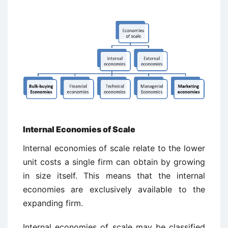
Internal Economies of Scale
Internal economies of scale relate to the lower
unit costs a single firm can obtain by growing
in size itself. This means that the internal
economies are exclusively available to the
expanding firm.
Internal economies of scale may be classified