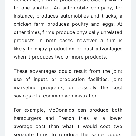
to one another. An automobile company, for
instance, produces automobiles and trucks, a
chicken farm produces poultry and eggs. At
other times, firms produce physically unrelated
products. In both cases, however, a firm is
likely to enjoy production or cost advantages
when it produces two or more products.
These advantages could result from the joint
use of inputs or production facilities, joint
marketing programs, or possibly the cost
savings of a common administration.
For example, McDonalds can produce both
hamburgers and French fries at a lower
average cost than what it would cost two
separate firms to produce the same goods.