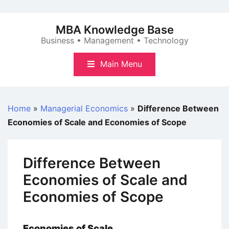
Skip
to
MBA Knowledge Base
content
Business • Management • Technology
Main Menu
Home
»
Managerial Economics
»
Difference Between
Economies of Scale and Economies of Scope
Difference Between
Economies of Scale and
Economies of Scope
Economies of Scale