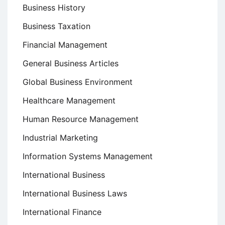
Business History
Business Taxation
Financial Management
General Business Articles
Global Business Environment
Healthcare Management
Human Resource Management
Industrial Marketing
Information Systems Management
International Business
International Business Laws
International Finance