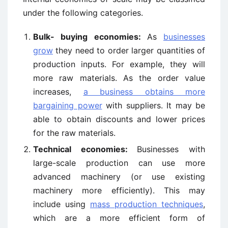
under the following categories.
Bulk- buying economies:
As
businesses
grow
they need to order larger quantities of
production inputs. For example, they will
more raw materials. As the order value
increases,
a business obtains more
bargaining power
with suppliers. It may be
able to obtain discounts and lower prices
for the raw materials.
Technical economies:
Businesses with
large-scale production can use more
advanced machinery (or use existing
machinery more efficiently). This may
include using
mass production techniques
,
which are a more efficient form of