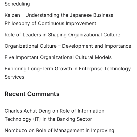
Scheduling
Kaizen – Understanding the Japanese Business
Philosophy of Continuous Improvement
Role of Leaders in Shaping Organizational Culture
Organizational Culture – Development and Importance
Five Important Organizational Cultural Models
Exploring Long-Term Growth in Enterprise Technology
Services
Recent Comments
Charles Achut Deng
on
Role of Information
Technology (IT) in the Banking Sector
Nombuzo
on
Role of Management in Improving