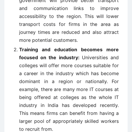
government will provide better transport
and communication links to improve
accessibility to the region. This will lower
transport costs for firms in the area as
journey times are reduced and also attract
more potential customers.
Training and education becomes more
focused on the industry:
Universities and
colleges will offer more courses suitable for
a career in the industry which has become
dominant in a region or nationally. For
example, there are many more IT courses at
being offered at colleges as the whole IT
industry in India has developed recently.
This means firms can benefit from having a
larger pool of appropriately skilled workers
to recruit from.