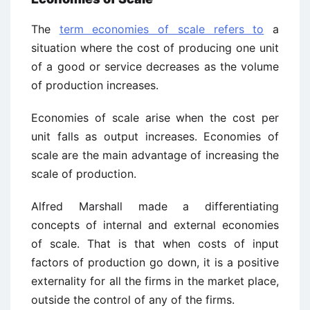
The
term economies of scale refers to
a
situation where the cost of producing one unit
of a good or service decreases as the volume
of production increases.
Economies of scale arise when the cost per
unit falls as output increases. Economies of
scale are the main advantage of increasing the
scale of production.
Alfred Marshall made a differentiating
concepts of internal and external economies
of scale. That is that when costs of input
factors of production go down, it is a positive
externality for all the firms in the market place,
outside the control of any of the firms.