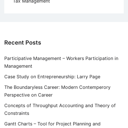
Tax Management
Recent Posts
Participative Management – Workers Participation in
Management
Case Study on Entrepreneurship: Larry Page
The Boundaryless Career: Modern Contemperory
Perspective on Career
Concepts of Throughput Accounting and Theory of
Constraints
Gantt Charts – Tool for Project Planning and