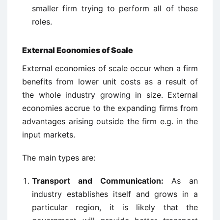
smaller firm trying to perform all of these
roles.
External Economies of Scale
External economies of scale occur when a firm
benefits from lower unit costs as a result of
the whole industry growing in size. External
economies accrue to the expanding firms from
advantages arising outside the firm e.g. in the
input markets.
The main types are:
Transport and Communication:
As an
industry establishes itself and grows in a
particular region, it is likely that the