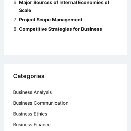
Major Sources of Internal Economies of
Scale
Project Scope Management
Competitive Strategies for Business
Categories
Business Analysis
Business Communication
Business Ethics
Business Finance