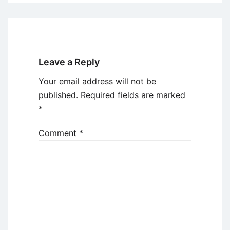
Leave a Reply
Your email address will not be
published.
Required fields are marked
*
Comment
*