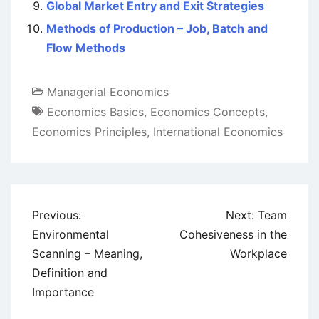
Global Market Entry and Exit Strategies
Methods of Production – Job, Batch and
Flow Methods
Managerial Economics
Economics Basics
,
Economics Concepts
,
Economics Principles
,
International Economics
Post
Previous:
Next:
Team
navigation
Environmental
Cohesiveness in the
Scanning – Meaning,
Workplace
Definition and
Importance