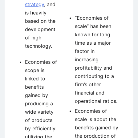
strategy
, and
is heavily
“Economies of
based on the
scale” has been
development
known for long
of high
time as a major
technology.
factor in
increasing
Economies of
profitability and
scope is
contributing to a
linked to
firm’s other
benefits
financial and
gained by
operational ratios.
producing a
Economies of
wide variety
scale is about the
of products
benefits gained by
by efficiently
the production of
utilizing the