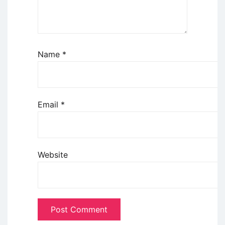
Name
*
Email
*
Website