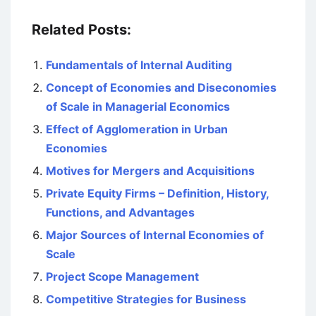
Related Posts:
Fundamentals of Internal Auditing
Concept of Economies and Diseconomies
of Scale in Managerial Economics
Effect of Agglomeration in Urban
Economies
Motives for Mergers and Acquisitions
Private Equity Firms – Definition, History,
Functions, and Advantages
Major Sources of Internal Economies of
Scale
Project Scope Management
Competitive Strategies for Business