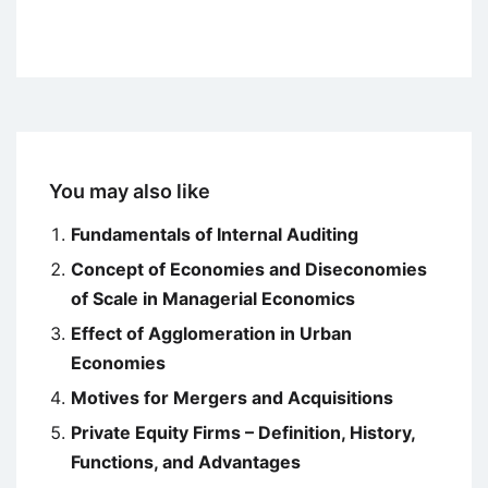
You may also like
Fundamentals of Internal Auditing
Concept of Economies and Diseconomies
of Scale in Managerial Economics
Effect of Agglomeration in Urban
Economies
Motives for Mergers and Acquisitions
Private Equity Firms – Definition, History,
Functions, and Advantages