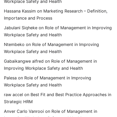
Workplace Safety and Health
Hassana Kassim
on
Marketing Research – Definition,
Importance and Process
Jabulani Siqheke
on
Role of Management in Improving
Workplace Safety and Health
Ntembeko
on
Role of Management in Improving
Workplace Safety and Health
Gabaikangwe alfred
on
Role of Management in
Improving Workplace Safety and Health
Palesa
on
Role of Management in Improving
Workplace Safety and Health
raw accel
on
Best Fit and Best Practice Approaches in
Strategic HRM
Anver Carlo Vanrooi
on
Role of Management in