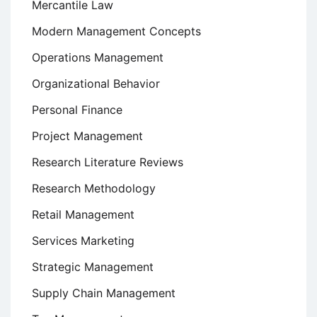
Mercantile Law
Modern Management Concepts
Operations Management
Organizational Behavior
Personal Finance
Project Management
Research Literature Reviews
Research Methodology
Retail Management
Services Marketing
Strategic Management
Supply Chain Management