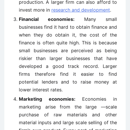
production. A larger firm can also afford to
invest more in
research and development
.
Financial economies:
Many small
businesses find it hard to obtain finance and
when they do obtain it, the cost of the
finance is often quite high. This is because
small businesses are perceived as being
riskier than larger businesses that have
developed a good track record. Larger
firms therefore find it easier to find
potential lenders and to raise money at
lower interest rates.
Marketing economies:
Economies in
marketing arise from the large —scale
purchase of raw materials and other
material inputs and large scale selling of the