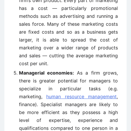
firm’s own product. Every part of marketing
has a cost — particularly promotional
methods such as advertising and running a
sales force. Many of these marketing costs
are fixed costs and so as a business gets
larger, it is able to spread the cost of
marketing over a wider range of products
and sales — cutting the average marketing
cost per unit.
Managerial economies:
As a firm grows,
there is greater potential for managers to
specialize in particular tasks (e.g.
marketing,
human resource management
,
finance). Specialist managers are likely to
be more efficient as they possess a high
level of expertise, experience and
qualifications compared to one person in a