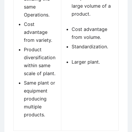
large volume of a
same
product.
Operations.
Cost
Cost advantage
advantage
from volume.
from variety.
Standardization.
Product
diversification
Larger plant.
within same
scale of plant.
Same plant or
equipment
producing
multiple
products.