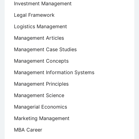
Investment Management
Legal Framework
Logistics Management
Management Articles
Management Case Studies
Management Concepts
Management Information Systems
Management Principles
Management Science
Managerial Economics
Marketing Management
MBA Career