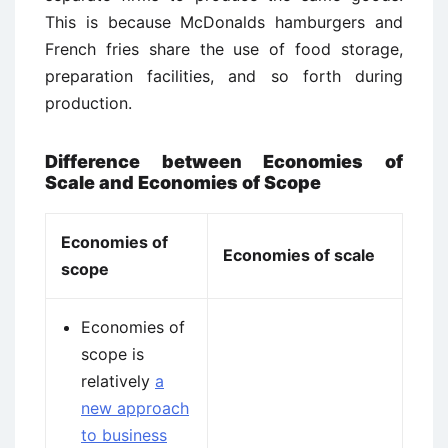
This is because McDonalds hamburgers and
French fries share the use of food storage,
preparation facilities, and so forth during
production.
Difference between Economies of
Scale and Economies of Scope
Economies of
Economies of scale
scope
Economies of
scope is
relatively
a
new approach
to business