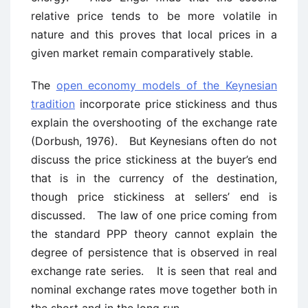
relative price tends to be more volatile in
nature and this proves that local prices in a
given market remain comparatively stable.
The
open economy models of the Keynesian
tradition
incorporate price stickiness and thus
explain the overshooting of the exchange rate
(Dorbush, 1976). But Keynesians often do not
discuss the price stickiness at the buyer’s end
that is in the currency of the destination,
though price stickiness at sellers’ end is
discussed. The law of one price coming from
the standard PPP theory cannot explain the
degree of persistence that is observed in real
exchange rate series. It is seen that real and
nominal exchange rates move together both in