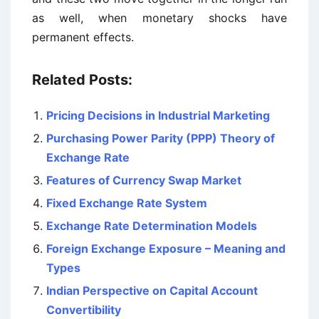
as well, when monetary shocks have
permanent effects.
Related Posts:
Pricing Decisions in Industrial Marketing
Purchasing Power Parity (PPP) Theory of
Exchange Rate
Features of Currency Swap Market
Fixed Exchange Rate System
Exchange Rate Determination Models
Foreign Exchange Exposure – Meaning and
Types
Indian Perspective on Capital Account
Convertibility