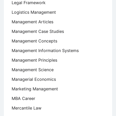
Legal Framework
Logistics Management
Management Articles
Management Case Studies
Management Concepts
Management Information Systems
Management Principles
Management Science
Managerial Economics
Marketing Management
MBA Career
Mercantile Law