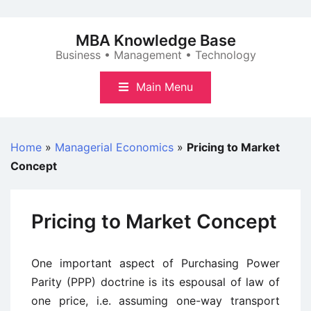
Skip
to
MBA Knowledge Base
content
Business • Management • Technology
Main Menu
Home
»
Managerial Economics
»
Pricing to Market
Concept
Pricing to Market Concept
One important aspect of Purchasing Power
Parity (PPP) doctrine is its espousal of law of
one price, i.e. assuming one-way transport