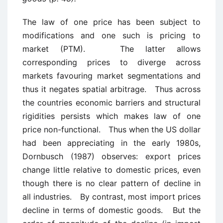
The law of one price has been subject to
modifications and one such is pricing to
market (PTM). The latter allows
corresponding prices to diverge across
markets favouring market segmentations and
thus it negates spatial arbitrage. Thus across
the countries economic barriers and structural
rigidities persists which makes law of one
price non-functional. Thus when the US dollar
had been appreciating in the early 1980s,
Dornbusch (1987) observes: export prices
change little relative to domestic prices, even
though there is no clear pattern of decline in
all industries. By contrast, most import prices
decline in terms of domestic goods. But the