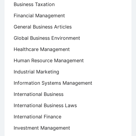
Business Taxation
Financial Management
General Business Articles
Global Business Environment
Healthcare Management
Human Resource Management
Industrial Marketing
Information Systems Management
International Business
International Business Laws
International Finance
Investment Management