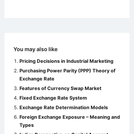
You may also like
Pricing Decisions in Industrial Marketing
Purchasing Power Parity (PPP) Theory of
Exchange Rate
Features of Currency Swap Market
Fixed Exchange Rate System
Exchange Rate Determination Models
Foreign Exchange Exposure – Meaning and
Types