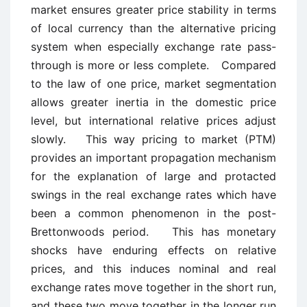
market ensures greater price stability in terms
of local currency than the alternative pricing
system when especially exchange rate pass-
through is more or less complete. Compared
to the law of one price, market segmentation
allows greater inertia in the domestic price
level, but international relative prices adjust
slowly. This way pricing to market (PTM)
provides an important propagation mechanism
for the explanation of large and protacted
swings in the real exchange rates which have
been a common phenomenon in the post-
Brettonwoods period. This has monetary
shocks have enduring effects on relative
prices, and this induces nominal and real
exchange rates move together in the short run,
and these two move together in the longer run