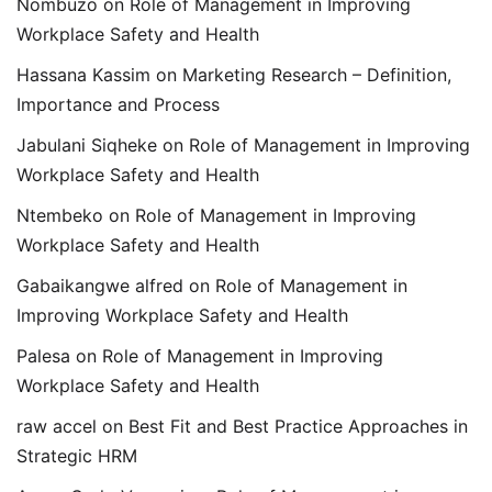
Nombuzo
on
Role of Management in Improving
Workplace Safety and Health
Hassana Kassim
on
Marketing Research – Definition,
Importance and Process
Jabulani Siqheke
on
Role of Management in Improving
Workplace Safety and Health
Ntembeko
on
Role of Management in Improving
Workplace Safety and Health
Gabaikangwe alfred
on
Role of Management in
Improving Workplace Safety and Health
Palesa
on
Role of Management in Improving
Workplace Safety and Health
raw accel
on
Best Fit and Best Practice Approaches in
Strategic HRM