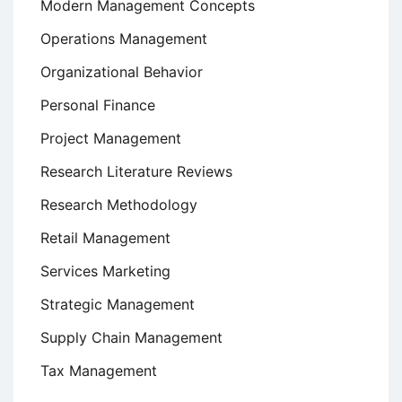
Modern Management Concepts
Operations Management
Organizational Behavior
Personal Finance
Project Management
Research Literature Reviews
Research Methodology
Retail Management
Services Marketing
Strategic Management
Supply Chain Management
Tax Management