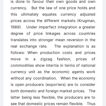
is done to favour their own goods and own
currency. But the law of one price holds and
this ultimately equates currency adjusted
prices across the different markets (Krugman,
1989). Under imperfect integration a greater
degree of price linkages across countries
translates into stronger mean reversion in the
real exchange rate. The explanation is as
follows: When production costs and prices
move in a zigzag fashion, prices of
commodities show intertia in terms of national
currency unit as the economic agents work
without any coordination. When the economy
is open producers (exporters) are to consider
both domestic and foreign market prices. The
latter being less flexible, the producers are to
see that domestic prices remain flexible. Thus