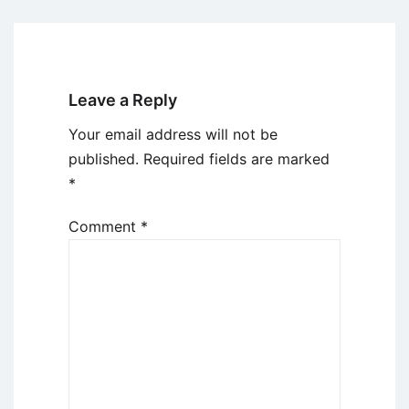
Leave a Reply
Your email address will not be
published.
Required fields are marked
*
Comment
*