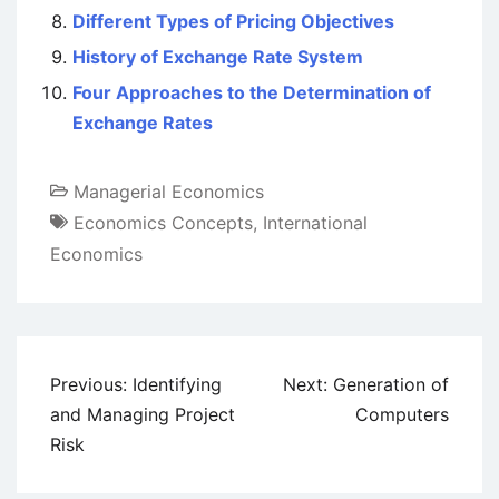
Different Types of Pricing Objectives
History of Exchange Rate System
Four Approaches to the Determination of
Exchange Rates
Managerial Economics
Economics Concepts
,
International
Economics
Post
Previous:
Identifying
Next:
Generation of
navigation
and Managing Project
Computers
Risk