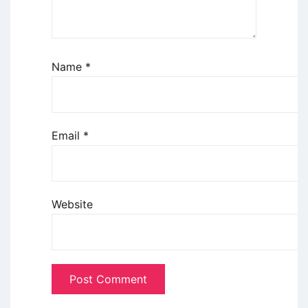
Name
*
Email
*
Website