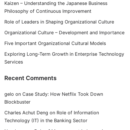
Kaizen – Understanding the Japanese Business
Philosophy of Continuous Improvement
Role of Leaders in Shaping Organizational Culture
Organizational Culture – Development and Importance
Five Important Organizational Cultural Models
Exploring Long-Term Growth in Enterprise Technology
Services
Recent Comments
gelo
on
Case Study: How Netflix Took Down
Blockbuster
Charles Achut Deng
on
Role of Information
Technology (IT) in the Banking Sector