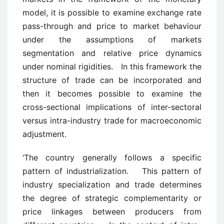
model, it is possible to examine exchange rate
pass-through and price to market behaviour
under the assumptions of markets
segmentation and relative price dynamics
under nominal rigidities. In this framework the
structure of trade can be incorporated and
then it becomes possible to examine the
cross-sectional implications of inter-sectoral
versus intra-industry trade for macroeconomic
adjustment.
‘The country generally follows a specific
pattern of industrialization. This pattern of
industry specialization and trade determines
the degree of strategic complementarity or
price linkages between producers from