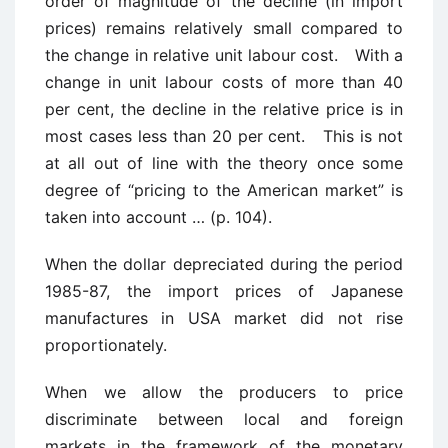
order of magnitude of the decline (in import
prices) remains relatively small compared to
the change in relative unit labour cost. With a
change in unit labour costs of more than 40
per cent, the decline in the relative price is in
most cases less than 20 per cent. This is not
at all out of line with the theory once some
degree of “pricing to the American market” is
taken into account … (p. 104).
When the dollar depreciated during the period
1985-87, the import prices of Japanese
manufactures in USA market did not rise
proportionately.
When we allow the producers to price
discriminate between local and foreign
markets in the framework of the monetary