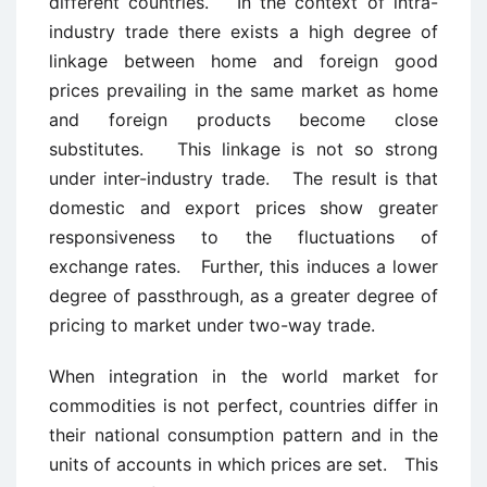
different countries. In the context of intra-
industry trade there exists a high degree of
linkage between home and foreign good
prices prevailing in the same market as home
and foreign products become close
substitutes. This linkage is not so strong
under inter-industry trade. The result is that
domestic and export prices show greater
responsiveness to the fluctuations of
exchange rates. Further, this induces a lower
degree of passthrough, as a greater degree of
pricing to market under two-way trade.
When integration in the world market for
commodities is not perfect, countries differ in
their national consumption pattern and in the
units of accounts in which prices are set. This