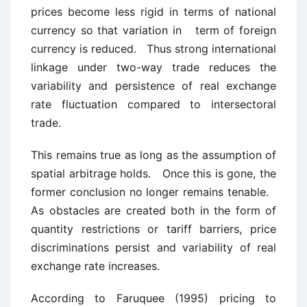
prices become less rigid in terms of national
currency so that variation in term of foreign
currency is reduced. Thus strong international
linkage under two-way trade reduces the
variability and persistence of real exchange
rate fluctuation compared to intersectoral
trade.
This remains true as long as the assumption of
spatial arbitrage holds. Once this is gone, the
former conclusion no longer remains tenable.
As obstacles are created both in the form of
quantity restrictions or tariff barriers, price
discriminations persist and variability of real
exchange rate increases.
According to Faruquee (1995) pricing to