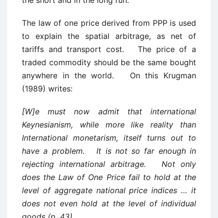
the short and in the long run.
The law of one price derived from PPP is used
to explain the spatial arbitrage, as net of
tariffs and transport cost. The price of a
traded commodity should be the same bought
anywhere in the world. On this Krugman
(1989) writes:
[W]e must now admit that international
Keynesianism, while more like reality than
International monetarism, itself turns out to
have a problem. It is not so far enough in
rejecting international arbitrage. Not only
does the Law of One Price fail to hold at the
level of aggregate national price indices … it
does not even hold at the level of individual
goods (p. 43).