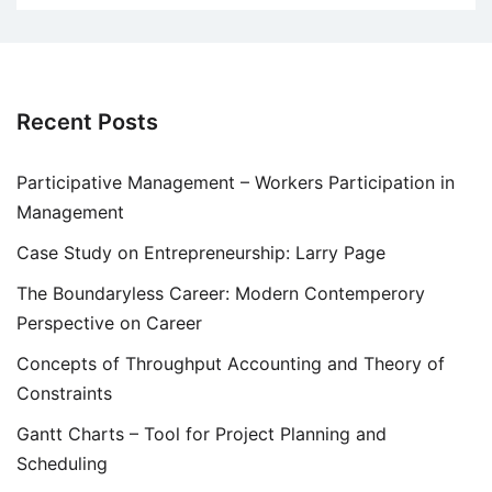
Recent Posts
Participative Management – Workers Participation in
Management
Case Study on Entrepreneurship: Larry Page
The Boundaryless Career: Modern Contemperory
Perspective on Career
Concepts of Throughput Accounting and Theory of
Constraints
Gantt Charts – Tool for Project Planning and
Scheduling