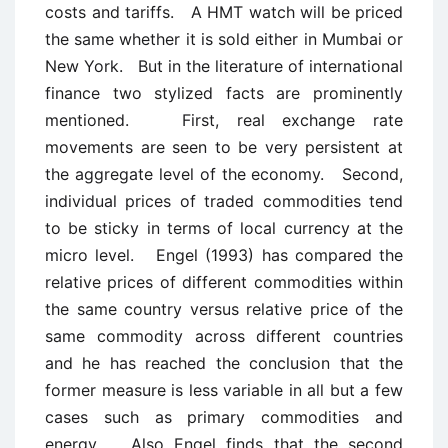
costs and tariffs. A HMT watch will be priced
the same whether it is sold either in Mumbai or
New York. But in the literature of international
finance two stylized facts are prominently
mentioned. First, real exchange rate
movements are seen to be very persistent at
the aggregate level of the economy. Second,
individual prices of traded commodities tend
to be sticky in terms of local currency at the
micro level. Engel (1993) has compared the
relative prices of different commodities within
the same country versus relative price of the
same commodity across different countries
and he has reached the conclusion that the
former measure is less variable in all but a few
cases such as primary commodities and
energy. Also Engel finds that the second