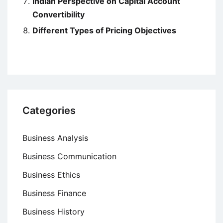
Indian Perspective on Capital Account
Convertibility
Different Types of Pricing Objectives
Categories
Business Analysis
Business Communication
Business Ethics
Business Finance
Business History