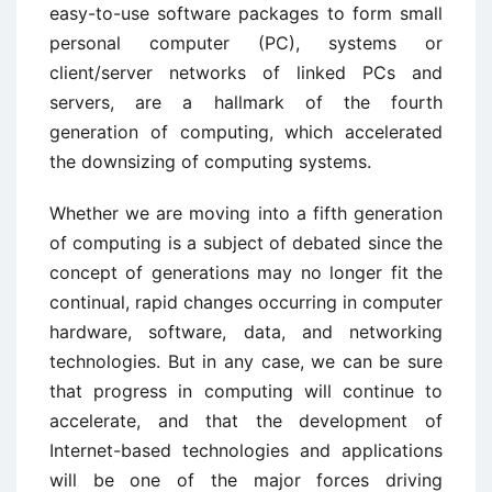
easy-to-use software packages to form small
personal computer (PC), systems or
client/server networks of linked PCs and
servers, are a hallmark of the fourth
generation of computing, which accelerated
the downsizing of computing systems.
Whether we are moving into a fifth generation
of computing is a subject of debated since the
concept of generations may no longer fit the
continual, rapid changes occurring in computer
hardware, software, data, and networking
technologies. But in any case, we can be sure
that progress in computing will continue to
accelerate, and that the development of
Internet-based technologies and applications
will be one of the major forces driving