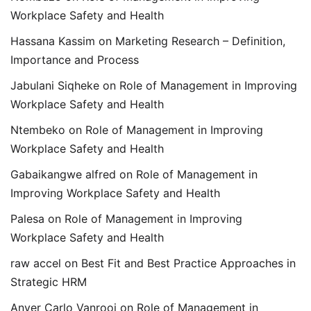
Workplace Safety and Health
Hassana Kassim
on
Marketing Research – Definition,
Importance and Process
Jabulani Siqheke
on
Role of Management in Improving
Workplace Safety and Health
Ntembeko
on
Role of Management in Improving
Workplace Safety and Health
Gabaikangwe alfred
on
Role of Management in
Improving Workplace Safety and Health
Palesa
on
Role of Management in Improving
Workplace Safety and Health
raw accel
on
Best Fit and Best Practice Approaches in
Strategic HRM
Anver Carlo Vanrooi
on
Role of Management in