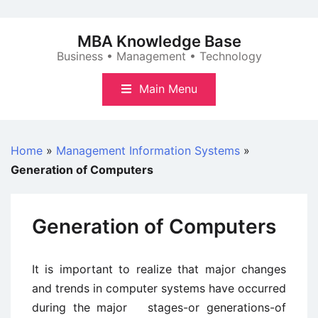
Skip
to
MBA Knowledge Base
content
Business • Management • Technology
Main Menu
Home
»
Management Information Systems
»
Generation of Computers
Generation of Computers
It is important to realize that major changes
and trends in computer systems have occurred
during the major stages-or generations-of