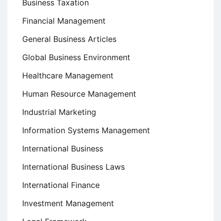
Business Taxation
Financial Management
General Business Articles
Global Business Environment
Healthcare Management
Human Resource Management
Industrial Marketing
Information Systems Management
International Business
International Business Laws
International Finance
Investment Management