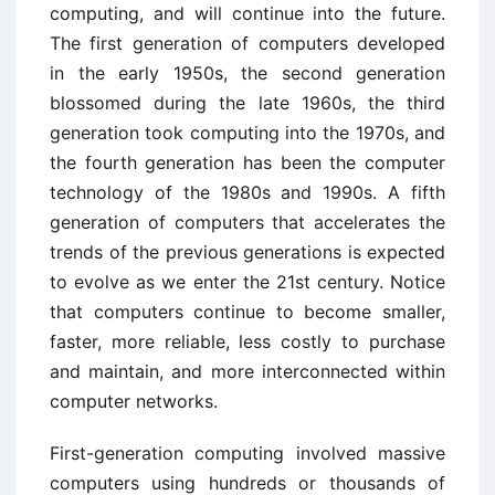
computing, and will continue into the future.
The first generation of computers developed
in the early 1950s, the second generation
blossomed during the late 1960s, the third
generation took computing into the 1970s, and
the fourth generation has been the computer
technology of the 1980s and 1990s. A fifth
generation of computers that accelerates the
trends of the previous generations is expected
to evolve as we enter the 21st century. Notice
that computers continue to become smaller,
faster, more reliable, less costly to purchase
and maintain, and more interconnected within
computer networks.
First-generation computing involved massive
computers using hundreds or thousands of