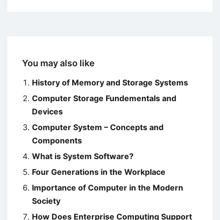
You may also like
History of Memory and Storage Systems
Computer Storage Fundementals and
Devices
Computer System – Concepts and
Components
What is System Software?
Four Generations in the Workplace
Importance of Computer in the Modern
Society
How Does Enterprise Computing Support