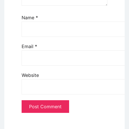
Name
*
Email
*
Website