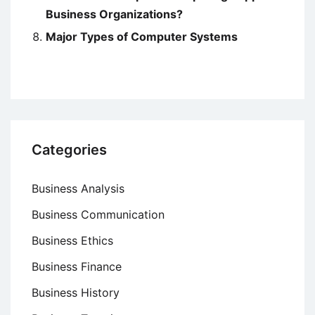
Business Organizations?
Major Types of Computer Systems
Categories
Business Analysis
Business Communication
Business Ethics
Business Finance
Business History