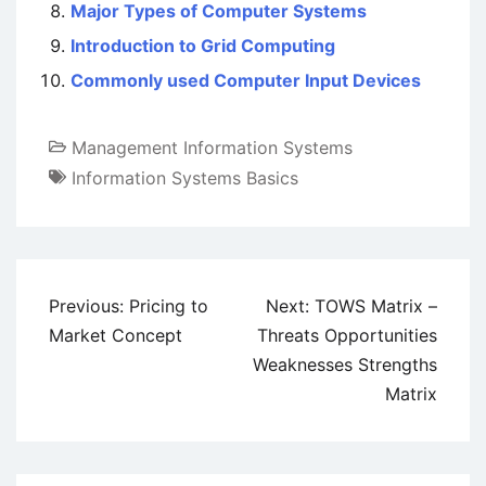
Major Types of Computer Systems
Introduction to Grid Computing
Commonly used Computer Input Devices
Management Information Systems
Information Systems Basics
Post
Previous:
Pricing to
Next:
TOWS Matrix –
navigation
Market Concept
Threats Opportunities
Weaknesses Strengths
Matrix