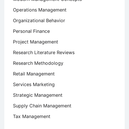
Operations Management
Organizational Behavior
Personal Finance
Project Management
Research Literature Reviews
Research Methodology
Retail Management
Services Marketing
Strategic Management
Supply Chain Management
Tax Management