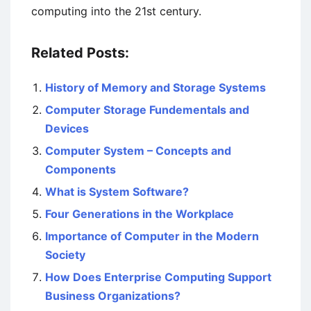
computing into the 21st century.
Related Posts:
History of Memory and Storage Systems
Computer Storage Fundementals and
Devices
Computer System – Concepts and
Components
What is System Software?
Four Generations in the Workplace
Importance of Computer in the Modern
Society
How Does Enterprise Computing Support
Business Organizations?