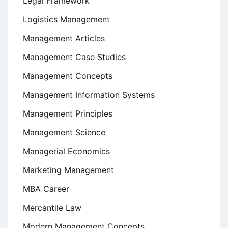
Legal Framework
Logistics Management
Management Articles
Management Case Studies
Management Concepts
Management Information Systems
Management Principles
Management Science
Managerial Economics
Marketing Management
MBA Career
Mercantile Law
Modern Management Concepts