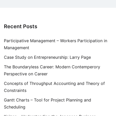
Recent Posts
Participative Management – Workers Participation in
Management
Case Study on Entrepreneurship: Larry Page
The Boundaryless Career: Modern Contemperory
Perspective on Career
Concepts of Throughput Accounting and Theory of
Constraints
Gantt Charts – Tool for Project Planning and
Scheduling