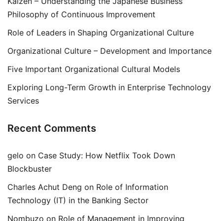
Kaizen – Understanding the Japanese Business
Philosophy of Continuous Improvement
Role of Leaders in Shaping Organizational Culture
Organizational Culture – Development and Importance
Five Important Organizational Cultural Models
Exploring Long-Term Growth in Enterprise Technology
Services
Recent Comments
gelo
on
Case Study: How Netflix Took Down
Blockbuster
Charles Achut Deng
on
Role of Information
Technology (IT) in the Banking Sector
Nombuzo
on
Role of Management in Improving