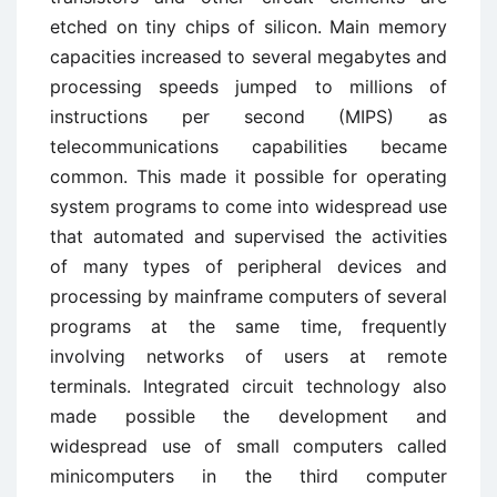
etched on tiny chips of silicon. Main memory
capacities increased to several megabytes and
processing speeds jumped to millions of
instructions per second (MIPS) as
telecommunications capabilities became
common. This made it possible for operating
system programs to come into widespread use
that automated and supervised the activities
of many types of peripheral devices and
processing by mainframe computers of several
programs at the same time, frequently
involving networks of users at remote
terminals. Integrated circuit technology also
made possible the development and
widespread use of small computers called
minicomputers in the third computer