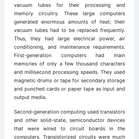
vacuum tubes for their processing and
memory circuitry. These large computers
generated enormous amounts of heat; their
vacuum tubes had to be replaced frequently.
Thus, they had large electrical power, air
conditioning, and maintenance requirements.
First-generation computers had main
memories of only a few thousand characters
and millisecond processing speeds. They used
magnetic drums or tape for secondary storage
and punched cards or paper tape as input and
output media.
Second-generation computing used transistors
and other solid-state, semiconductor devices
that were wired to circuit boards in the
computers. Transistorized circuits were much