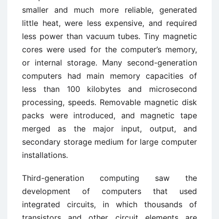
smaller and much more reliable, generated
little heat, were less expensive, and required
less power than vacuum tubes. Tiny magnetic
cores were used for the computer’s memory,
or internal storage. Many second-generation
computers had main memory capacities of
less than 100 kilobytes and microsecond
processing, speeds. Removable magnetic disk
packs were introduced, and magnetic tape
merged as the major input, output, and
secondary storage medium for large computer
installations.
Third-generation computing saw the
development of computers that used
integrated circuits, in which thousands of
transistors and other circuit elements are