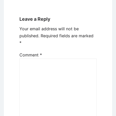
Leave a Reply
Your email address will not be
published.
Required fields are marked
*
Comment
*