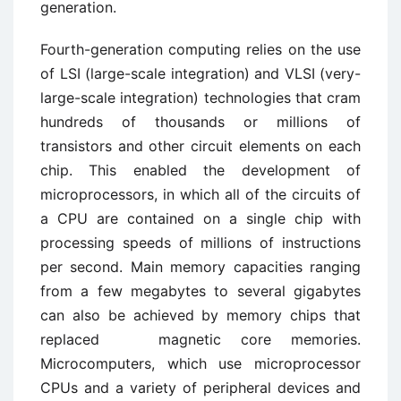
generation.
Fourth-generation computing relies on the use
of LSI (large-scale integration) and VLSI (very-
large-scale integration) technologies that cram
hundreds of thousands or millions of
transistors and other circuit elements on each
chip. This enabled the development of
microprocessors, in which all of the circuits of
a CPU are contained on a single chip with
processing speeds of millions of instructions
per second. Main memory capacities ranging
from a few megabytes to several gigabytes
can also be achieved by memory chips that
replaced magnetic core memories.
Microcomputers, which use microprocessor
CPUs and a variety of peripheral devices and