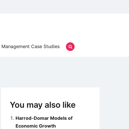
Management Case Studies
You may also like
Harrod-Domar Models of
Economic Growth