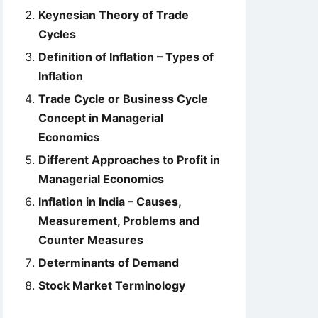
Keynesian Theory of Trade
Cycles
Definition of Inflation – Types of
Inflation
Trade Cycle or Business Cycle
Concept in Managerial
Economics
Different Approaches to Profit in
Managerial Economics
Inflation in India – Causes,
Measurement, Problems and
Counter Measures
Determinants of Demand
Stock Market Terminology