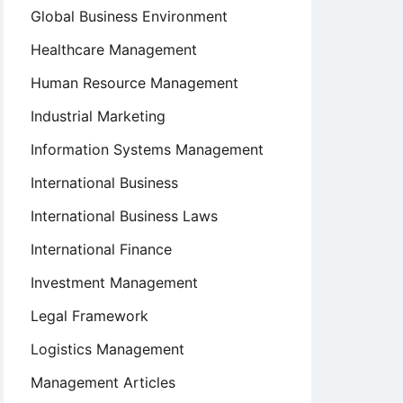
Global Business Environment
Healthcare Management
Human Resource Management
Industrial Marketing
Information Systems Management
International Business
International Business Laws
International Finance
Investment Management
Legal Framework
Logistics Management
Management Articles