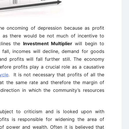
 the oncoming of depression because as profit
ll as there would be not much of incentive to
clines the
Investment Multiplier
will begin to
 fall, incomes will decline, demand for goods
g and profits will fall further still. The economy
efore profits play a crucial role as a causative
ycle
. It is not necessary that profits of all the
ng at the same rate and therefore the margin of
e direction in which the community’s resources
 subject to criticism and is looked upon with
fits is responsible for widening the area of
 of power and wealth. Often it is believed that