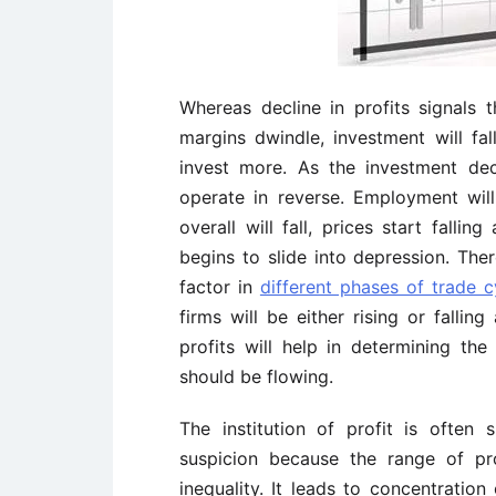
Whereas decline in profits signals
margins dwindle, investment will fa
invest more. As the investment de
operate in reverse. Employment will
overall will fall, prices start fallin
begins to slide into depression. Ther
factor in
different phases of trade c
firms will be either rising or falli
profits will help in determining th
should be flowing.
The institution of profit is often
suspicion because the range of pro
inequality. It leads to concentration