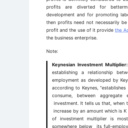
profits are diverted for better
development and for promoting labou
then profits need not necessarily be
profit and the use of it provide
the A
the business enterprise.
Note:
Keynesian Investment Multiplie
establishing a relationship be
employment as developed by Keyne
according to Keynes, “establishes 
consume, between aggregate 
investment. It tells us that, when 
increase by an amount which is K 
of investment multiplier is mo
somewhere below its full-employ