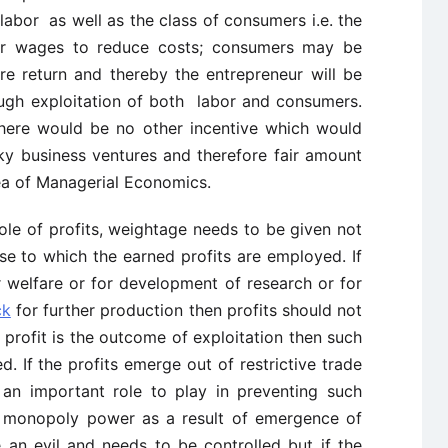
f labor as well as the class of consumers i.e. the
ower wages to reduce costs; consumers may be
re return and thereby the entrepreneur will be
ugh exploitation of both labor and consumers.
there would be no other incentive which would
ky business ventures and therefore fair amount
area of Managerial Economics.
ole of profits, weightage needs to be given not
se to which the earned profits are employed. If
 welfare or for development of research or for
ck
for further production then profits should not
profit is the outcome of exploitation then such
d. If the profits emerge out of restrictive trade
an important role to play in preventing such
of monopoly power as a result of emergence of
e an evil and needs to be controlled but if the