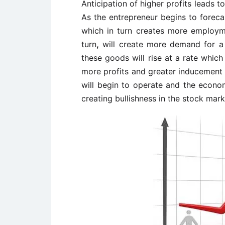
Anticipation of higher profits leads t
As the entrepreneur begins to forec
which in turn creates more employm
turn
,
will create more demand for a 
these goods will rise at a rate which
more profits and greater inducement 
will begin to operate and the econo
creating bullishness in the stock mark