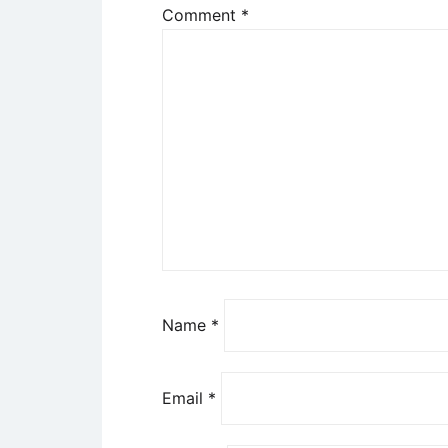
Comment
*
Name
*
Email
*