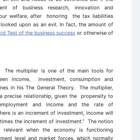
ment of business research, innovation and
r welfare, after honoring the tax liabilities
 looked upon as an evil. In fact, the amount of
cid Test of the business success
or otherwise of
r:
The multiplier is one of the main tools for
tween income, investment, consumption and
s in his The General Theory. The multiplier,
a precise relationship, given the propensity to
employment and income and the rate of
there is an increment of investment, income will
times the increment of investment.” The notion
st relevant when the economy is functioning
ment level and market forces, which normally