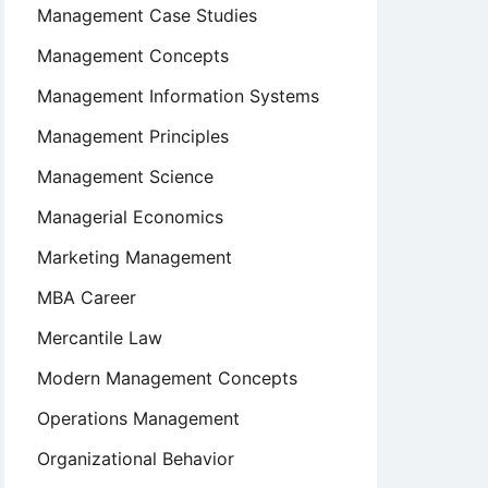
Management Case Studies
Management Concepts
Management Information Systems
Management Principles
Management Science
Managerial Economics
Marketing Management
MBA Career
Mercantile Law
Modern Management Concepts
Operations Management
Organizational Behavior