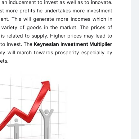
o an inducement to invest as well as to innovate.
ast more profits he undertakes more investment
ent. This will generate more incomes which in
variety of goods in the market. The prices of
 is related to supply. Higher prices may lead to
to invest. The
Keynesian Investment Multiplier
my will march towards prosperity especially by
ets.