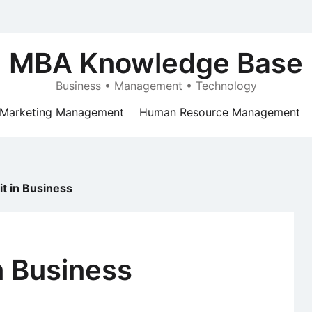
MBA Knowledge Base
Business • Management • Technology
Marketing Management
Human Resource Management
it in Business
in Business