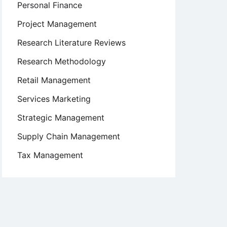
Personal Finance
Project Management
Research Literature Reviews
Research Methodology
Retail Management
Services Marketing
Strategic Management
Supply Chain Management
Tax Management