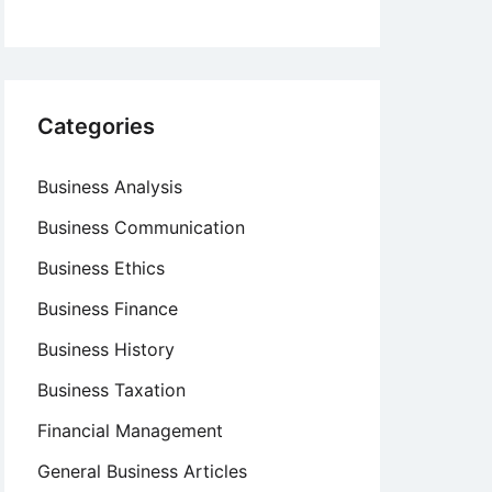
Categories
Business Analysis
Business Communication
Business Ethics
Business Finance
Business History
Business Taxation
Financial Management
General Business Articles