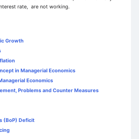
nterest rate, are not working.
ic Growth
s
flation
oncept in Managerial Economics
n Managerial Economics
surement, Problems and Counter Measures
 (BoP) Deficit
cing