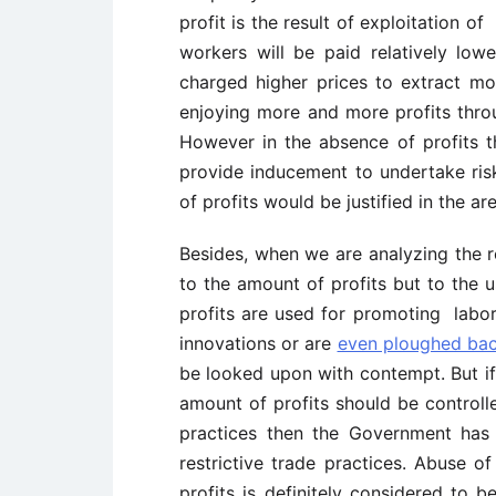
profit is the result of exploitation o
workers will be paid relatively l
charged higher prices to extract mo
enjoying more and more profits thro
However in the absence of profits 
provide inducement to undertake ris
of profits would be justified in the 
Besides, when we are analyzing the r
to the amount of profits but to the u
profits are used for promoting labor
innovations or are
even ploughed ba
be looked upon with contempt. But if 
amount of profits should be controlle
practices then the Government has 
restrictive trade practices. Abuse 
profits is definitely considered to b