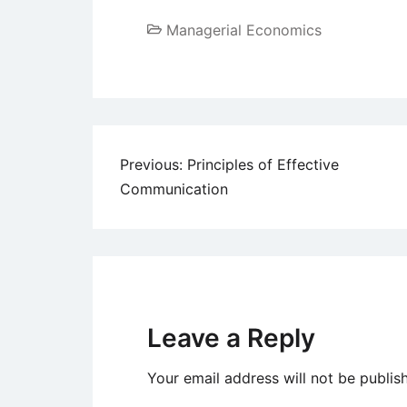
Managerial Economics
Post
Previous:
Principles of Effective
Communication
navigation
Leave a Reply
Your email address will not be publis