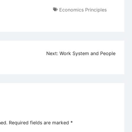
Economics Principles
Next:
Work System and People
hed.
Required fields are marked
*