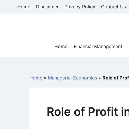
Skip
Home
Disclaimer
Privacy Policy
Contact Us
to
content
Home
Financial Management
Home
»
Managerial Economics
»
Role of Prof
Role of Profit 