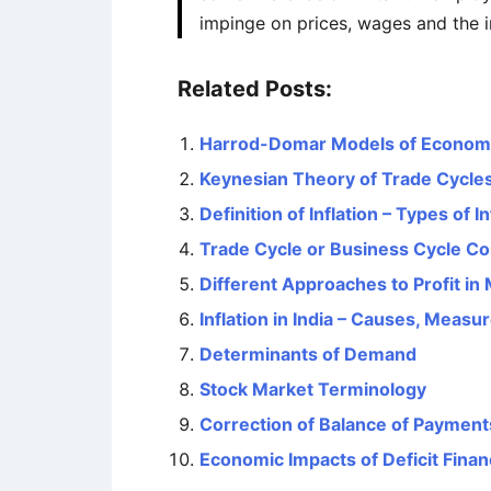
impinge on prices, wages and the i
Related Posts:
Harrod-Domar Models of Econom
Keynesian Theory of Trade Cycle
Definition of Inflation – Types of In
Trade Cycle or Business Cycle C
Different Approaches to Profit i
Inflation in India – Causes, Mea
Determinants of Demand
Stock Market Terminology
Correction of Balance of Payments
Economic Impacts of Deficit Finan