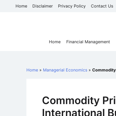
Skip
Home
Disclaimer
Privacy Policy
Contact Us
to
content
Home
Financial Management
Home
»
Managerial Economics
»
Commodity P
Commodity Pric
International 