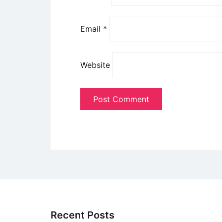
Email
*
Website
Recent Posts