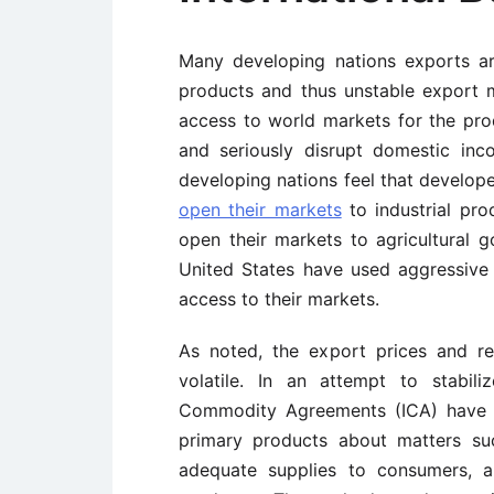
Many developing nations exports a
products and thus unstable export m
access to world markets for the pro
and seriously disrupt domestic in
developing nations feel that develope
open their markets
to industrial pro
open their markets to agricultural 
United States have used aggressiv
access to their markets.
As noted, the export prices and r
volatile. In an attempt to stabili
Commodity Agreements (ICA) have 
primary products about matters suc
adequate supplies to consumers, 