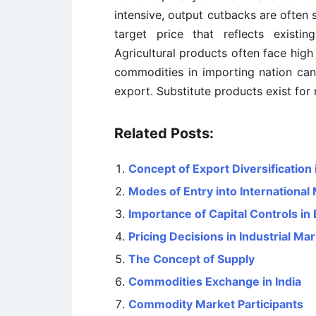
intensive, output cutbacks are often 
target price that reflects existi
Agricultural products often face high
commodities in importing nation can
export. Substitute products exist fo
Related Posts:
Concept of Export Diversification 
Modes of Entry into International
Importance of Capital Controls in
Pricing Decisions in Industrial Ma
The Concept of Supply
Commodities Exchange in India
Commodity Market Participants