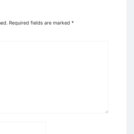
hed.
Required fields are marked
*