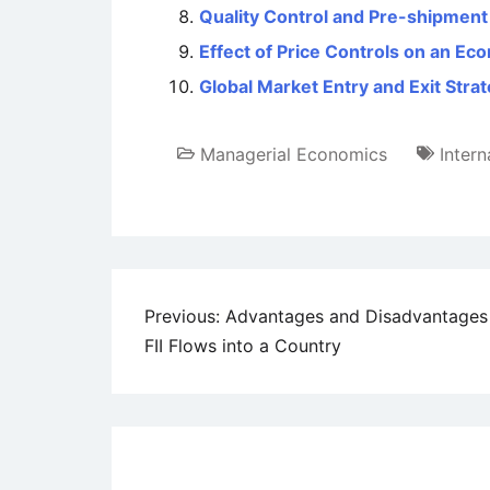
Quality Control and Pre-shipment 
Effect of Price Controls on an E
Global Market Entry and Exit Stra
Managerial Economics
Intern
Post
Previous:
Advantages and Disadvantages
FII Flows into a Country
navigation