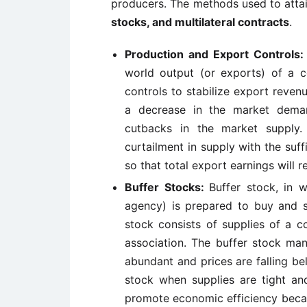
producers. The methods used to attai
stocks, and multilateral contracts
.
Production and Export Controls:
world output (or exports) of a
controls to stabilize export reven
a decrease in the market dema
cutbacks in the market supply. 
curtailment in supply with the suf
so that total export earnings will re
Buffer Stocks:
Buffer stock, in w
agency) is prepared to buy and s
stock consists of supplies of a 
association. The buffer stock ma
abundant and prices are falling be
stock when supplies are tight and
promote economic efficiency beca