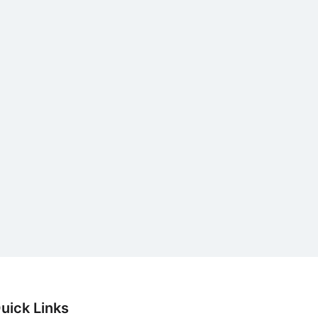
uick Links