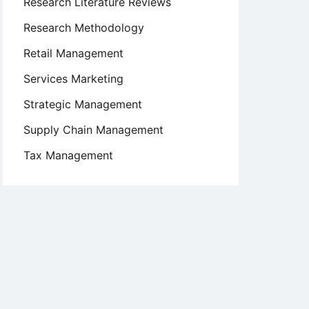
Research Literature Reviews
Research Methodology
Retail Management
Services Marketing
Strategic Management
Supply Chain Management
Tax Management