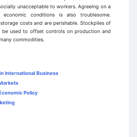
socially unacceptable to workers. Agreeing on a
ng economic conditions is also troublesome.
 storage costs and are perishable. Stockpiles of
 be used to offset controls on production and
r many commodities.
in International Business
 Markets
 Economic Policy
rketing