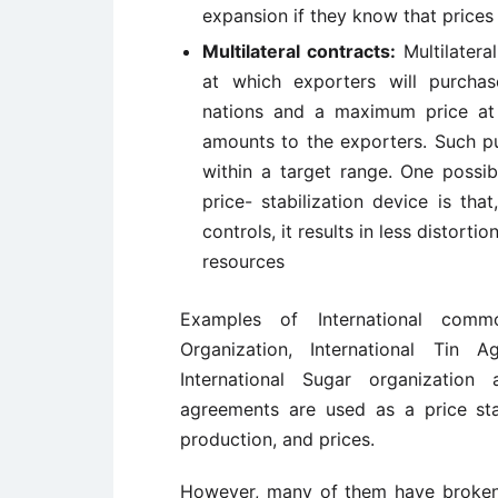
expansion if they know that prices 
Multilateral contracts:
Multilatera
at which exporters will purcha
nations and a maximum price at 
amounts to the exporters. Such pu
within a target range. One possib
price- stabilization device is th
controls, it results in less distort
resources
Examples of International comm
Organization, International Tin A
International Sugar organization
agreements are used as a price stab
production, and prices.
However, many of them have broken