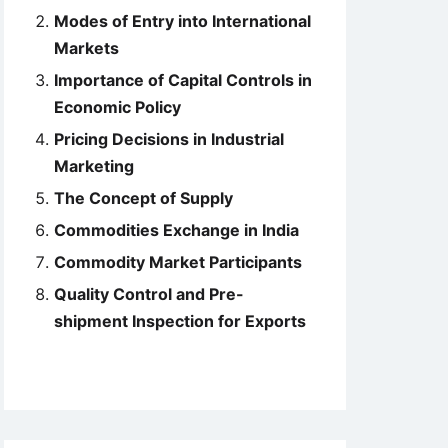
Modes of Entry into International
Markets
Importance of Capital Controls in
Economic Policy
Pricing Decisions in Industrial
Marketing
The Concept of Supply
Commodities Exchange in India
Commodity Market Participants
Quality Control and Pre-
shipment Inspection for Exports