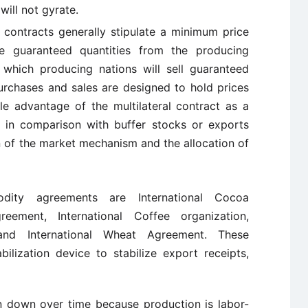
will not gyrate.
l contracts generally stipulate a minimum price
se guaranteed quantities from the producing
which producing nations will sell guaranteed
rchases and sales are designed to hold prices
le advantage of the multilateral contract as a
at, in comparison with buffer stocks or exports
ion of the market mechanism and the allocation of
odity agreements are International Cocoa
greement, International Coffee organization,
 and International Wheat Agreement. These
ilization device to stabilize export receipts,
 down over time because production is labor-