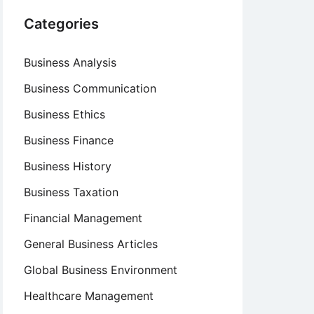
Categories
Business Analysis
Business Communication
Business Ethics
Business Finance
Business History
Business Taxation
Financial Management
General Business Articles
Global Business Environment
Healthcare Management