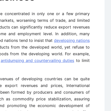
re concentrated in only one or a few primary
arkets, worsening terms of trade, and limited
ducts can significantly reduce export revenues
come and employment level. In addition, many
d nations tend to insist that
developing nations
ducts from the developed world, yet refuse to
goods from the developing world. For example,
e
antidumping and countervailing duties
to limit
evenues of developing countries can be quite
ze export revenues and prices, International
been formed by producers and consumers of
h as commodity price stabilization, assuring
and promoting the economic development of