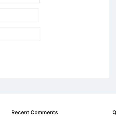
Recent Comments
Q