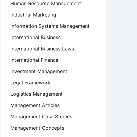
Human Resource Management
Industrial Marketing
Information Systems Management
International Business
International Business Laws
International Finance
Investment Management
Legal Framework
Logistics Management
Management Articles
Management Case Studies
Management Concepts