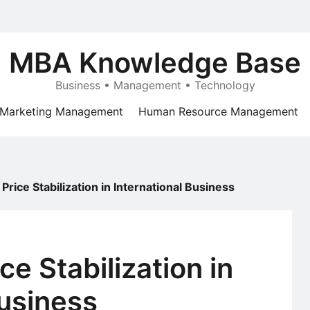
MBA Knowledge Base
Business • Management • Technology
Marketing Management
Human Resource Management
rice Stabilization in International Business
e Stabilization in
Business