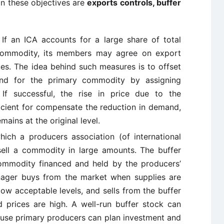
n these objectives are
exports controls, buffer
If an ICA accounts for a large share of total
 commodity, its members may agree on export
ues. The idea behind such measures is to offset
nd for the primary commodity by assigning
If successful, the rise in price due to the
ficient for compensate the reduction in demand,
mains at the original level.
hich a producers association (of international
ell a commodity in large amounts. The buffer
commodity financed and held by the producers’
nager buys from the market when supplies are
low acceptable levels, and sells from the buffer
 prices are high. A well-run buffer stock can
use primary producers can plan investment and