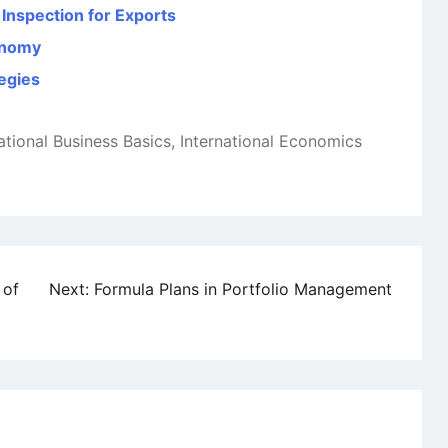
Inspection for Exports
conomy
tegies
ational Business Basics
,
International Economics
 of
Next:
Formula Plans in Portfolio Management