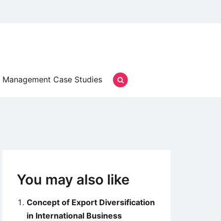
Management Case Studies
You may also like
Concept of Export Diversification
in International Business