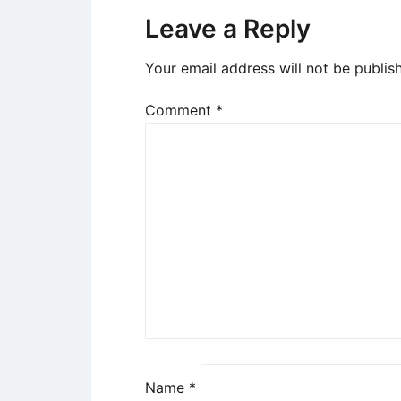
Leave a Reply
Your email address will not be publis
Comment
*
Name
*