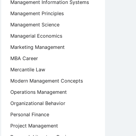
Management Information Systems
Management Principles
Management Science
Managerial Economics
Marketing Management
MBA Career
Mercantile Law
Modern Management Concepts
Operations Management
Organizational Behavior
Personal Finance
Project Management