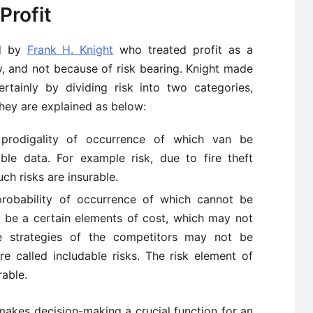
Profit
ed by
Frank H. Knight
who treated profit as a
y, and not because of risk bearing. Knight made
rtainly by dividing risk into two categories,
They are explained as below:
e prodigality of occurrence of which van be
ble data. For example risk, due to fire theft
ch risks are insurable.
 probability of occurrence of which cannot be
y be a certain elements of cost, which may not
he strategies of the competitors may not be
re called includable risks. The risk element of
rable.
h makes decision-making a crucial function for an