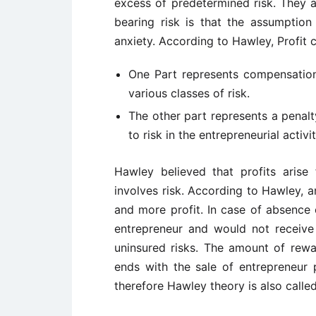
excess of predetermined risk. They a
bearing risk is that the assumption 
anxiety. According to Hawley, Profit c
One Part represents compensation
various classes of risk.
The other part represents a penal
to risk in the entrepreneurial activit
Hawley believed that profits aris
involves risk. According to Hawley, 
and more profit. In case of absence 
entrepreneur and would not receive a
uninsured risks. The amount of rewa
ends with the sale of entrepreneur p
therefore Hawley theory is also called