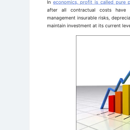
In
economics, profit is called pure p
after all contractual costs have
management insurable risks, deprecia
maintain investment at its current leve