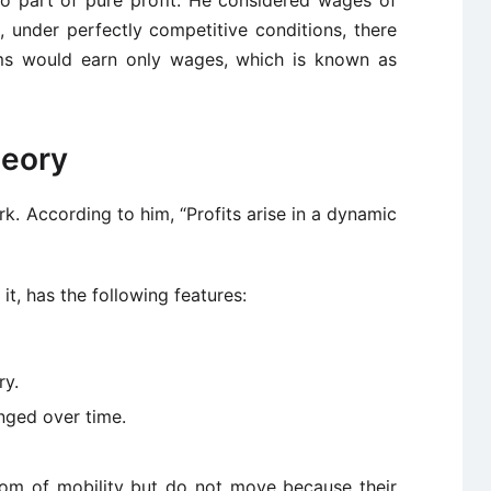
under perfectly competitive conditions, there
rms would earn only wages, which is known as
heory
rk. According to him, “Profits arise in a dynamic
t, has the following features:
ry.
nged over time.
dom of mobility but do not move because their