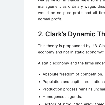
management as ordinary wages thus, 
would be no pure profit and all fi
normal profit.
2. Clark’s Dynamic T
This theory is propounded by J.B. Cla
economy and not in static economy.”
A static economy and the firms under i
Absolute freedom of competition.
Population and capital are stationa
Production process remains uncha
Homogeneous goods.
Factors of production enjoy free