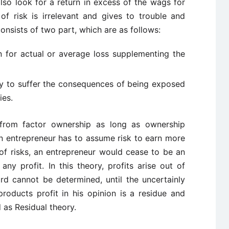
lso look for a return in excess of the wags for
of risk is irrelevant and gives to trouble and
onsists of two part, which are as follows:
 for actual or average loss supplementing the
ty to suffer the consequences of being exposed
ies.
e from factor ownership as long as ownership
an entrepreneur has to assume risk to earn more
of risks, an entrepreneur would cease to be an
ny profit. In this theory, profits arise out of
rd cannot be determined, until the uncertainly
roducts profit in his opinion is a residue and
 as Residual theory.