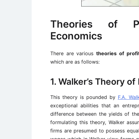
Theories of Pr
Economics
There are various
theories of prof
which are as follows:
1. Walker’s Theory of 
This theory is pounded by
F.A. Wal
exceptional abilities that an entre
difference between the yields of the
formulating this theory, Walker assu
firms are presumed to possess equal 
wages which in Walker view forms n