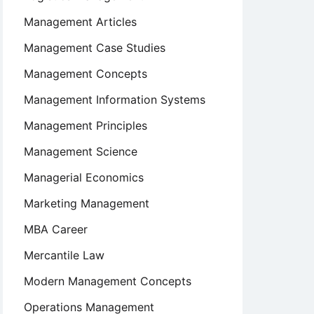
Management Articles
Management Case Studies
Management Concepts
Management Information Systems
Management Principles
Management Science
Managerial Economics
Marketing Management
MBA Career
Mercantile Law
Modern Management Concepts
Operations Management