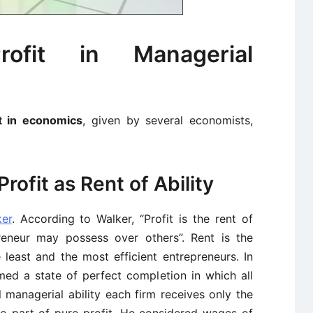
ofit in Managerial
it in economics
, given by several economists,
Profit as Rent of Ability
ker
. According to Walker, “Profit is the rent of
preneur may possess over others”. Rent is the
 least and the most efficient entrepreneurs. In
med a state of perfect completion in which all
managerial ability each firm receives only the
o part of pure profit. He considered wages of