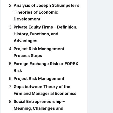
Analysis of Joseph Schumpeter’s
‘Theories of Economic
Development’
Private Equity Firms – Definition,
History, Functions, and
Advantages
Project Risk Management
Process Steps
Foreign Exchange Risk or FOREX
Risk
Project Risk Management
Gaps between Theory of the
Firm and Managerial Economics
Social Entrepreneurship –
Meaning, Challenges and