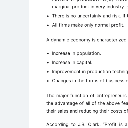
marginal product in very industry i
There is no uncertainly and risk. If t
All firms make only normal profit.
A dynamic economy is characterized b
Increase in population.
Increase in capital.
Improvement in production techniq
Changes in the forms of business o
The major function of entrepreneur
the advantage of all of the above fe
their sales and reducing their costs o
According to J.B. Clark, “Profit is