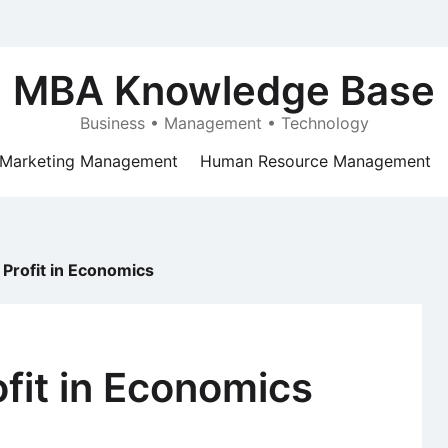
MBA Knowledge Base
Business • Management • Technology
Marketing Management
Human Resource Management
 Profit in Economics
ofit in Economics