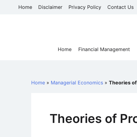
Skip
Home
Disclaimer
Privacy Policy
Contact Us
to
content
Home
Financial Management
Home
»
Managerial Economics
»
Theories of
Theories of Pr