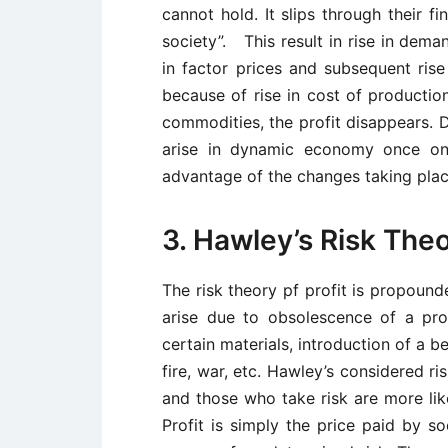
cannot hold. It slips through their f
society”. This result in rise in dema
in factor prices and subsequent rise
because of rise in cost of production
commodities, the profit disappears. D
arise in dynamic economy once onl
advantage of the changes taking plac
3. Hawley’s Risk Theo
The risk theory pf profit is propound
arise due to obsolescence of a produ
certain materials, introduction of a b
fire, war, etc. Hawley’s considered r
and those who take risk are more like
Profit is simply the price paid by so