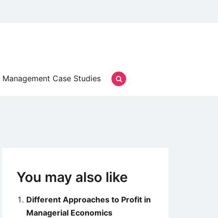
Management Case Studies
You may also like
Different Approaches to Profit in
Managerial Economics