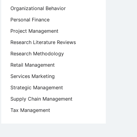
Organizational Behavior
Personal Finance
Project Management
Research Literature Reviews
Research Methodology
Retail Management
Services Marketing
Strategic Management
Supply Chain Management
Tax Management