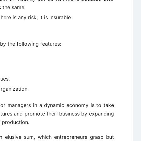
s the same.
here is any risk, it is insurable
y the following features:
ues.
rganization.
s or managers in a dynamic economy is to take
atures and promote their business by expanding
f production.
 an elusive sum, which entrepreneurs grasp but