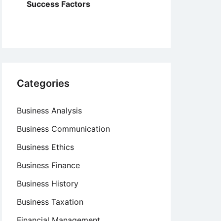
Success Factors
Categories
Business Analysis
Business Communication
Business Ethics
Business Finance
Business History
Business Taxation
Financial Management