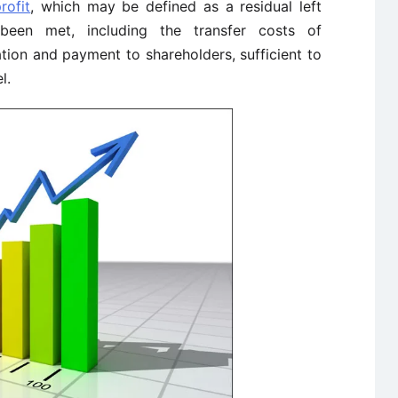
rofit
, which may be defined as a residual left
 been met, including the transfer costs of
tion and payment to shareholders, sufficient to
l.