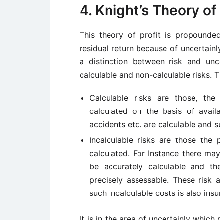
4. Knight’s Theory of 
This theory of profit is propound
residual return because of uncertainl
a distinction between risk and unce
calculable and non-calculable risks. 
Calculable risks are those, th
calculated on the basis of availa
accidents etc. are calculable and su
Incalculable risks are those the
calculated. For Instance there ma
be accurately calculable and t
precisely assessable. These risk a
such incalculable costs is also insu
It is in the area of uncertainly whic