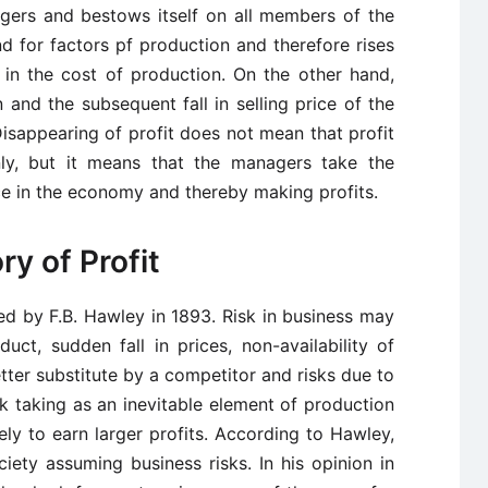
ingers and bestows itself on all members of the
nd for factors pf production and therefore rises
 in the cost of production. On the other hand,
 and the subsequent fall in selling price of the
isappearing of profit does not mean that profit
y, but it means that the managers take the
e in the economy and thereby making profits.
ry of Profit
ed by F.B. Hawley in 1893. Risk in business may
ct, sudden fall in prices, non-availability of
etter substitute by a competitor and risks due to
isk taking as an inevitable element of production
ly to earn larger profits. According to Hawley,
ciety assuming business risks. In his opinion in