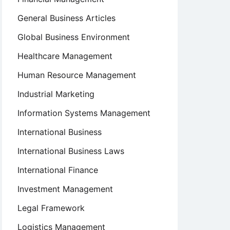
General Business Articles
Global Business Environment
Healthcare Management
Human Resource Management
Industrial Marketing
Information Systems Management
International Business
International Business Laws
International Finance
Investment Management
Legal Framework
Logistics Management