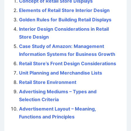
Concept of Retail Store Displays
Elements of Retail Store Interior Design
Golden Rules for Building Retail Displays
Interior Design Considerations in Retail
Store Design
Case Study of Amazon: Management
Information Systems for Business Growth
Retail Store’s Front Design Considerations
Unit Planning and Merchandise Lists
Retail Store Environment
Advertising Mediums – Types and
Selection Criteria
Advertisement Layout – Meaning,
Functions and Principles