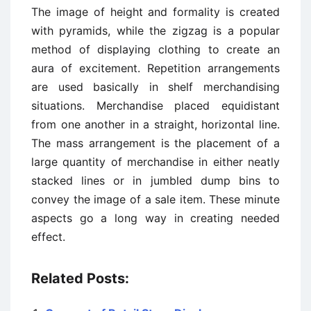
The image of height and formality is created
with pyramids, while the zigzag is a popular
method of displaying clothing to create an
aura of excitement. Repetition arrangements
are used basically in shelf merchandising
situations. Merchandise placed equidistant
from one another in a straight, horizontal line.
The mass arrangement is the placement of a
large quantity of merchandise in either neatly
stacked lines or in jumbled dump bins to
convey the image of a sale item. These minute
aspects go a long way in creating needed
effect.
Related Posts: