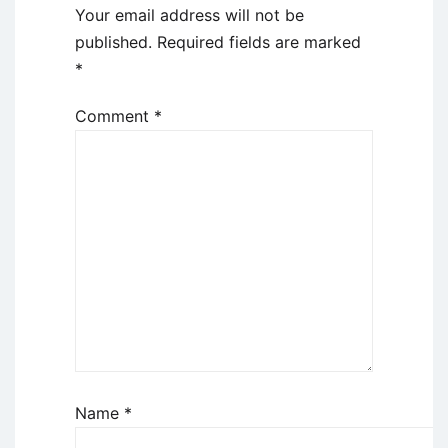
Your email address will not be
published.
Required fields are marked
*
Comment
*
Name
*