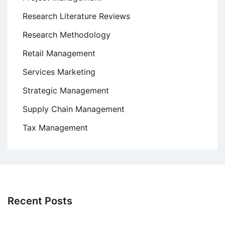
Research Literature Reviews
Research Methodology
Retail Management
Services Marketing
Strategic Management
Supply Chain Management
Tax Management
Recent Posts