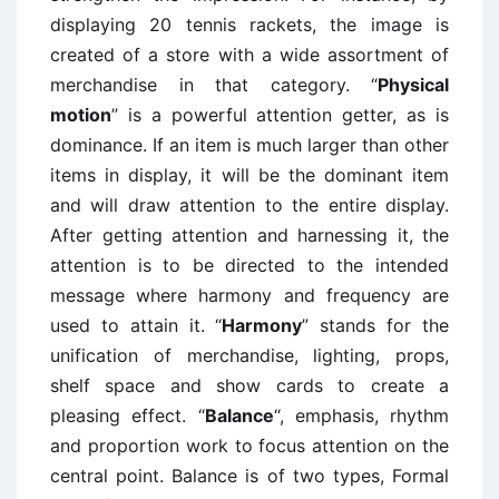
displaying 20 tennis rackets, the image is
created of a store with a wide assortment of
merchandise in that category. “
Physical
motion
” is a powerful attention getter, as is
dominance. If an item is much larger than other
items in display, it will be the dominant item
and will draw attention to the entire display.
After getting attention and harnessing it, the
attention is to be directed to the intended
message where harmony and frequency are
used to attain it. “
Harmony
” stands for the
unification of merchandise, lighting, props,
shelf space and show cards to create a
pleasing effect. “
Balance
“, emphasis, rhythm
and proportion work to focus attention on the
central point. Balance is of two types, Formal