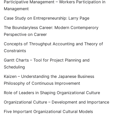
Participative Management – Workers Participation in
Management
Case Study on Entrepreneurship: Larry Page
The Boundaryless Career: Modern Contemperory
Perspective on Career
Concepts of Throughput Accounting and Theory of
Constraints
Gantt Charts – Tool for Project Planning and
Scheduling
Kaizen – Understanding the Japanese Business
Philosophy of Continuous Improvement
Role of Leaders in Shaping Organizational Culture
Organizational Culture – Development and Importance
Five Important Organizational Cultural Models