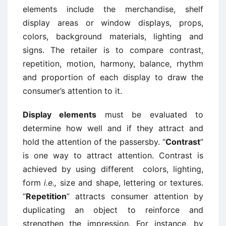
elements include the merchandise, shelf
display areas or window displays, props,
colors, background materials, lighting and
signs. The retailer is to compare contrast,
repetition, motion, harmony, balance, rhythm
and proportion of each display to draw the
consumer’s attention to it.
Display elements
must be evaluated to
determine how well and if they attract and
hold the attention of the passersby. “
Contrast
”
is one way to attract attention. Contrast is
achieved by using different colors, lighting,
form
i.e.,
size and shape, lettering or textures.
“
Repetition
” attracts consumer attention by
duplicating an object to reinforce and
strengthen the impression. For instance, by