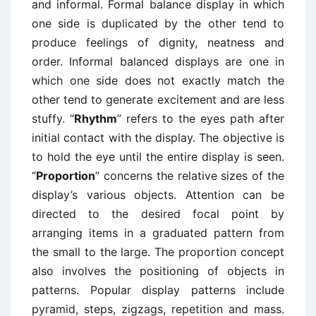
and informal. Formal balance display in which
one side is duplicated by the other tend to
produce feelings of dignity, neatness and
order. Informal balanced displays are one in
which one side does not exactly match the
other tend to generate excitement and are less
stuffy. “
Rhythm
” refers to the eyes path after
initial contact with the display. The objective is
to hold the eye until the entire display is seen.
“
Proportion
” concerns the relative sizes of the
display’s various objects. Attention can be
directed to the desired focal point by
arranging items in a graduated pattern from
the small to the large. The proportion concept
also involves the positioning of objects in
patterns. Popular display patterns include
pyramid, steps, zigzags, repetition and mass.