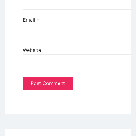
Email
*
Website