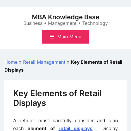
Skip
to
MBA Knowledge Base
content
Business • Management • Technology
Main Menu
Home
»
Retail Management
»
Key Elements of Retail
Displays
Key Elements of Retail
Displays
A retailer must carefully consider and plan
each
element of
retail displays
. Display