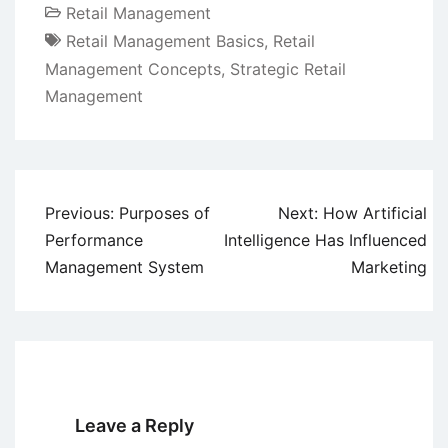
Retail Management
Retail Management Basics
,
Retail
Management Concepts
,
Strategic Retail
Management
Post
Previous:
Purposes of
Next:
How Artificial
navigation
Performance
Intelligence Has Influenced
Management System
Marketing
Leave a Reply