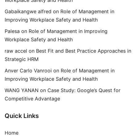
Workplace Safety and Health
Gabaikangwe alfred
on
Role of Management in
Improving Workplace Safety and Health
Palesa
on
Role of Management in Improving
Workplace Safety and Health
raw accel
on
Best Fit and Best Practice Approaches in
Strategic HRM
Anver Carlo Vanrooi
on
Role of Management in
Improving Workplace Safety and Health
WANG YANAN
on
Case Study: Google’s Quest for
Competitive Advantage
Quick Links
Home