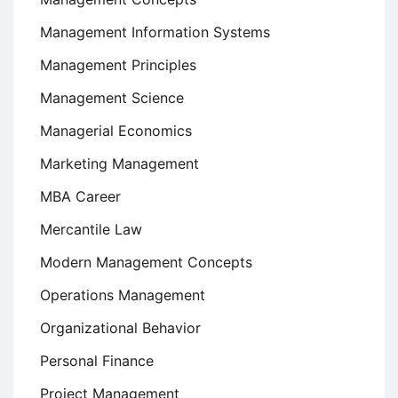
Management Information Systems
Management Principles
Management Science
Managerial Economics
Marketing Management
MBA Career
Mercantile Law
Modern Management Concepts
Operations Management
Organizational Behavior
Personal Finance
Project Management