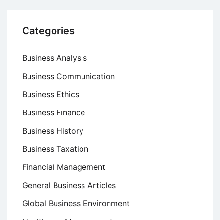
Categories
Business Analysis
Business Communication
Business Ethics
Business Finance
Business History
Business Taxation
Financial Management
General Business Articles
Global Business Environment