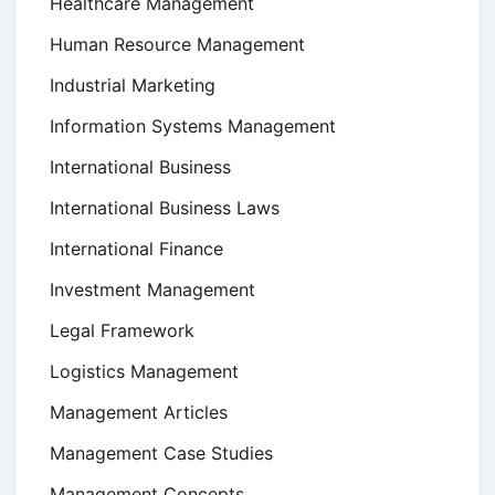
Healthcare Management
Human Resource Management
Industrial Marketing
Information Systems Management
International Business
International Business Laws
International Finance
Investment Management
Legal Framework
Logistics Management
Management Articles
Management Case Studies
Management Concepts