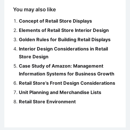
You may also like
Concept of Retail Store Displays
Elements of Retail Store Interior Design
Golden Rules for Building Retail Displays
Interior Design Considerations in Retail
Store Design
Case Study of Amazon: Management
Information Systems for Business Growth
Retail Store’s Front Design Considerations
Unit Planning and Merchandise Lists
Retail Store Environment