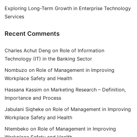
Exploring Long-Term Growth in Enterprise Technology
Services
Recent Comments
Charles Achut Deng
on
Role of Information
Technology (IT) in the Banking Sector
Nombuzo
on
Role of Management in Improving
Workplace Safety and Health
Hassana Kassim
on
Marketing Research – Definition,
Importance and Process
Jabulani Siqheke
on
Role of Management in Improving
Workplace Safety and Health
Ntembeko
on
Role of Management in Improving