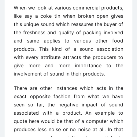
When we look at various commercial products,
like say a coke tin when broken open gives
this unique sound which reassures the buyer of
the freshness and quality of packing involved
and same applies to various other food
products. This kind of a sound association
with every attribute attracts the producers to
give more and more importance to the
involvement of sound in their products.
There are other instances which acts in the
exact opposite fashion from what we have
seen so far, the negative impact of sound
associated with a product. An example to
quote here would be that of a computer which
produces less noise or no noise at all. In that