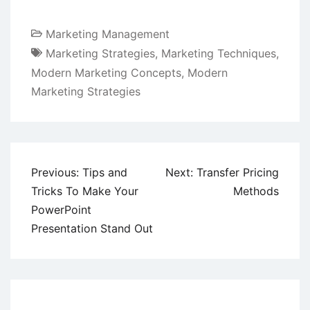
Marketing Management
Marketing Strategies
,
Marketing Techniques
,
Modern Marketing Concepts
,
Modern
Marketing Strategies
Post
Previous:
Tips and
Next:
Transfer Pricing
navigation
Tricks To Make Your
Methods
PowerPoint
Presentation Stand Out