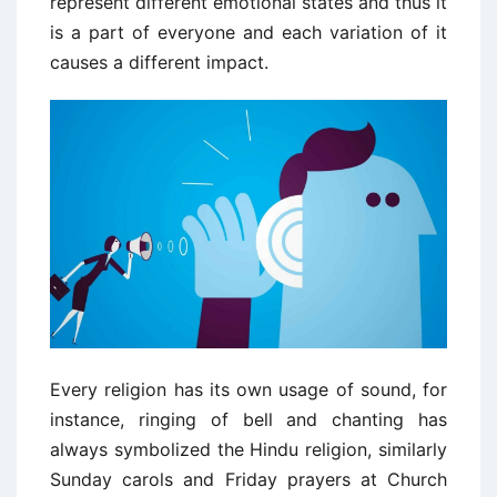
represent different emotional states and thus it
is a part of everyone and each variation of it
causes a different impact.
Every religion has its own usage of sound, for
instance, ringing of bell and chanting has
always symbolized the Hindu religion, similarly
Sunday carols and Friday prayers at Church