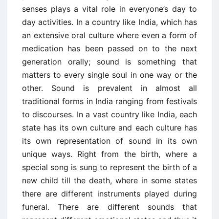
senses plays a vital role in everyone’s day to
day activities. In a country like India, which has
an extensive oral culture where even a form of
medication has been passed on to the next
generation orally; sound is something that
matters to every single soul in one way or the
other. Sound is prevalent in almost all
traditional forms in India ranging from festivals
to discourses. In a vast country like India, each
state has its own culture and each culture has
its own representation of sound in its own
unique ways. Right from the birth, where a
special song is sung to represent the birth of a
new child till the death, where in some states
there are different instruments played during
funeral. There are different sounds that