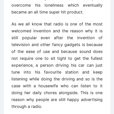
overcome his loneliness which eventually
became an all time super hit product.
As we all know that radio is one of the most
welcomed invention and the reason why it is
still popular even after the invention of
television and other fancy gadgets is because
of the ease of use and because sound does
not require one to sit tight to get the fullest
experience, a person driving his car can just
tune into his favourite station and keep
listening while doing the driving and so is the
case with a housewife who can listen to it
doing her daily chores alongside. This is one
reason why people are still happy advertising
through a radio.