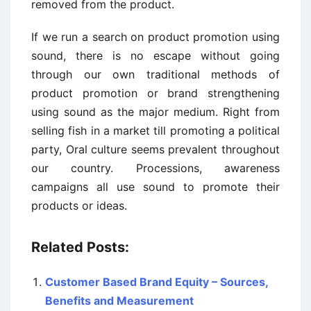
removed from the product.
If we run a search on product promotion using
sound, there is no escape without going
through our own traditional methods of
product promotion or brand strengthening
using sound as the major medium. Right from
selling fish in a market till promoting a political
party, Oral culture seems prevalent throughout
our country. Processions, awareness
campaigns all use sound to promote their
products or ideas.
Related Posts:
Customer Based Brand Equity – Sources,
Benefits and Measurement