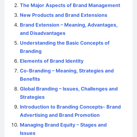
The Major Aspects of Brand Management
New Products and Brand Extensions
Brand Extension – Meaning, Advantages,
and Disadvantages
Understanding the Basic Concepts of
Branding
Elements of Brand Identity
Co-Branding – Meaning, Strategies and
Benefits
Global Branding – Issues, Challenges and
Strategies
Introduction to Branding Concepts- Brand
Advertising and Brand Promotion
Managing Brand Equity – Stages and
Issues