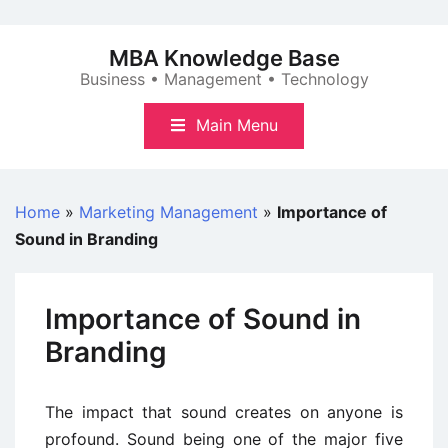
Skip
to
MBA Knowledge Base
content
Business • Management • Technology
Main Menu
Home
»
Marketing Management
»
Importance of
Sound in Branding
Importance of Sound in
Branding
The impact that sound creates on anyone is
profound. Sound being one of the major five