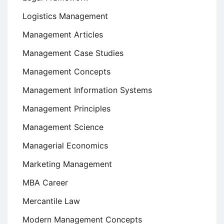
Logistics Management
Management Articles
Management Case Studies
Management Concepts
Management Information Systems
Management Principles
Management Science
Managerial Economics
Marketing Management
MBA Career
Mercantile Law
Modern Management Concepts