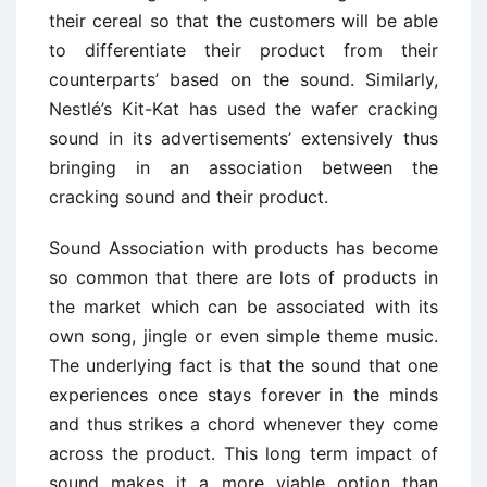
their cereal so that the customers will be able
to differentiate their product from their
counterparts’ based on the sound. Similarly,
Nestlé’s Kit-Kat has used the wafer cracking
sound in its advertisements’ extensively thus
bringing in an association between the
cracking sound and their product.
Sound Association with products has become
so common that there are lots of products in
the market which can be associated with its
own song, jingle or even simple theme music.
The underlying fact is that the sound that one
experiences once stays forever in the minds
and thus strikes a chord whenever they come
across the product. This long term impact of
sound makes it a more viable option than