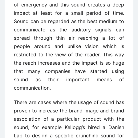
of emergency and this sound creates a deep
impact at least for a small period of time.
Sound can be regarded as the best medium to
communicate as the auditory signals can
spread through thin air reaching a lot of
people around and unlike vision which is
restricted to the view of the reader. This way
the reach increases and the impact is so huge
that many companies have started using
sound as their important means of
communication.
There are cases where the usage of sound has
proven to increase the brand image and brand
association of a particular product with the
sound, for example Kellogg’s hired a Danish
Lab to design a specific crunching sound for