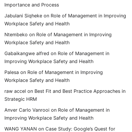
Importance and Process
Jabulani Siqheke
on
Role of Management in Improving
Workplace Safety and Health
Ntembeko
on
Role of Management in Improving
Workplace Safety and Health
Gabaikangwe alfred
on
Role of Management in
Improving Workplace Safety and Health
Palesa
on
Role of Management in Improving
Workplace Safety and Health
raw accel
on
Best Fit and Best Practice Approaches in
Strategic HRM
Anver Carlo Vanrooi
on
Role of Management in
Improving Workplace Safety and Health
WANG YANAN
on
Case Study: Google’s Quest for