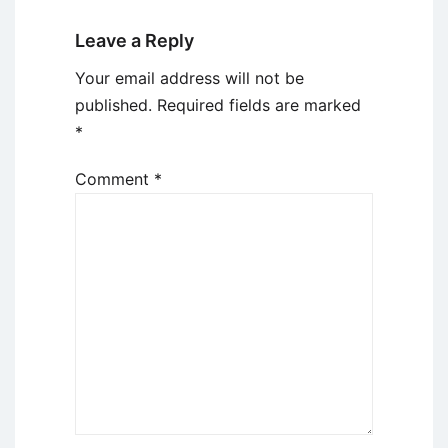
Leave a Reply
Your email address will not be
published.
Required fields are marked
*
Comment
*