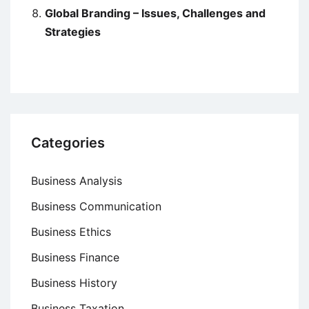
Global Branding – Issues, Challenges and
Strategies
Categories
Business Analysis
Business Communication
Business Ethics
Business Finance
Business History
Business Taxation