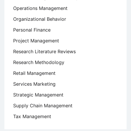
Operations Management
Organizational Behavior
Personal Finance
Project Management
Research Literature Reviews
Research Methodology
Retail Management
Services Marketing
Strategic Management
Supply Chain Management
Tax Management