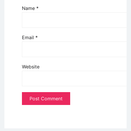
Name
*
Email
*
Website