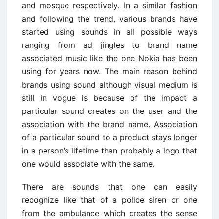
and mosque respectively. In a similar fashion
and following the trend, various brands have
started using sounds in all possible ways
ranging from ad jingles to brand name
associated music like the one Nokia has been
using for years now. The main reason behind
brands using sound although visual medium is
still in vogue is because of the impact a
particular sound creates on the user and the
association with the brand name. Association
of a particular sound to a product stays longer
in a person’s lifetime than probably a logo that
one would associate with the same.
There are sounds that one can easily
recognize like that of a police siren or one
from the ambulance which creates the sense