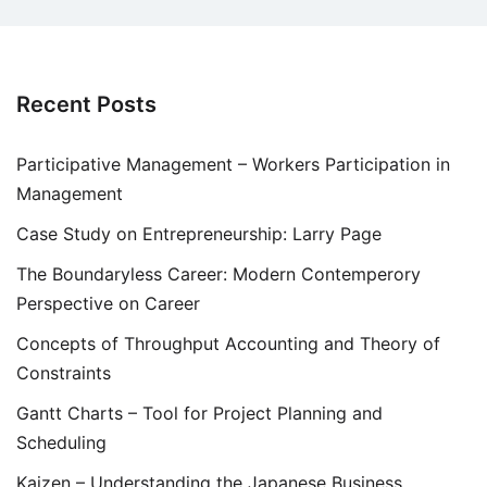
Recent Posts
Participative Management – Workers Participation in
Management
Case Study on Entrepreneurship: Larry Page
The Boundaryless Career: Modern Contemperory
Perspective on Career
Concepts of Throughput Accounting and Theory of
Constraints
Gantt Charts – Tool for Project Planning and
Scheduling
Kaizen – Understanding the Japanese Business