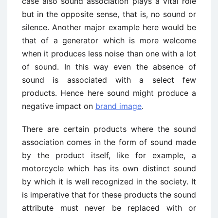
case also sound association plays a vital role
but in the opposite sense, that is, no sound or
silence. Another major example here would be
that of a generator which is more welcome
when it produces less noise than one with a lot
of sound. In this way even the absence of
sound is associated with a select few
products. Hence here sound might produce a
negative impact on
brand image
.
There are certain products where the sound
association comes in the form of sound made
by the product itself, like for example, a
motorcycle which has its own distinct sound
by which it is well recognized in the society. It
is imperative that for these products the sound
attribute must never be replaced with or