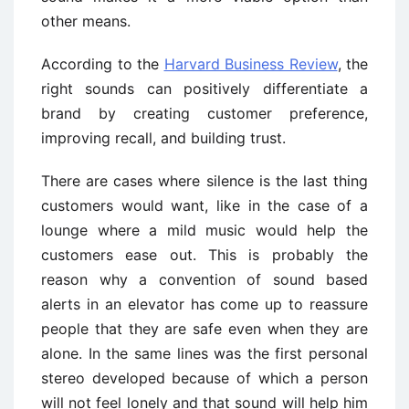
other means.
According to the
Harvard Business Review
, the
right sounds can positively differentiate a
brand by creating customer preference,
improving recall, and building trust.
There are cases where silence is the last thing
customers would want, like in the case of a
lounge where a mild music would help the
customers ease out. This is probably the
reason why a convention of sound based
alerts in an elevator has come up to reassure
people that they are safe even when they are
alone. In the same lines was the first personal
stereo developed because of which a person
will not feel lonely and that sound will help him