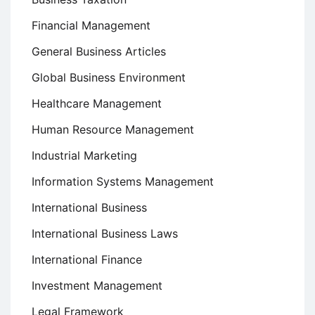
Financial Management
General Business Articles
Global Business Environment
Healthcare Management
Human Resource Management
Industrial Marketing
Information Systems Management
International Business
International Business Laws
International Finance
Investment Management
Legal Framework