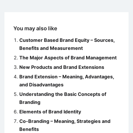
You may also like
Customer Based Brand Equity – Sources,
Benefits and Measurement
The Major Aspects of Brand Management
New Products and Brand Extensions
Brand Extension – Meaning, Advantages,
and Disadvantages
Understanding the Basic Concepts of
Branding
Elements of Brand Identity
Co-Branding – Meaning, Strategies and
Benefits