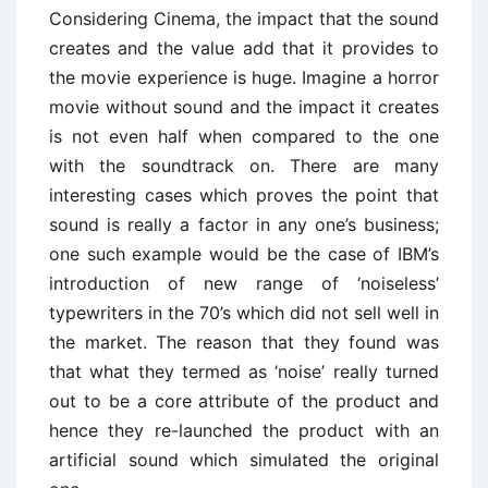
Considering Cinema, the impact that the sound
creates and the value add that it provides to
the movie experience is huge. Imagine a horror
movie without sound and the impact it creates
is not even half when compared to the one
with the soundtrack on. There are many
interesting cases which proves the point that
sound is really a factor in any one’s business;
one such example would be the case of IBM’s
introduction of new range of ‘noiseless’
typewriters in the 70’s which did not sell well in
the market. The reason that they found was
that what they termed as ‘noise’ really turned
out to be a core attribute of the product and
hence they re-launched the product with an
artificial sound which simulated the original