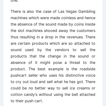
one.
There is also the case of Las Vegas Gambling
machines which were made coinless and hence
the absence of the sound made by coins inside
the slot machines shooed away the customers
thus resulting in a drop in the revenues. There
are certain products which are so attached to
sound used by the vendors to sell the
products that the change in the sound or
absence of it might pose a threat to the
product. The best example is the roadside
pushcart seller who uses his distinctive voice
to cry out loud and sell what he has got. There
could be no better way to sell ice creams or
cotton candy’s without using the bell attached
to their push cart.