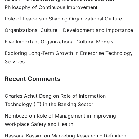
Philosophy of Continuous Improvement
Role of Leaders in Shaping Organizational Culture
Organizational Culture – Development and Importance
Five Important Organizational Cultural Models
Exploring Long-Term Growth in Enterprise Technology
Services
Recent Comments
Charles Achut Deng
on
Role of Information
Technology (IT) in the Banking Sector
Nombuzo
on
Role of Management in Improving
Workplace Safety and Health
Hassana Kassim
on
Marketing Research – Definition,