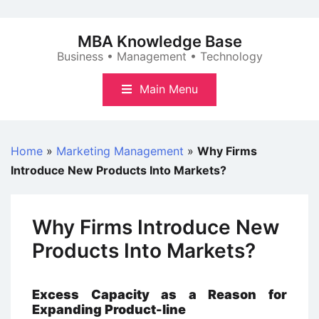
Skip
to
MBA Knowledge Base
content
Business • Management • Technology
Main Menu
Home
»
Marketing Management
»
Why Firms
Introduce New Products Into Markets?
Why Firms Introduce New
Products Into Markets?
Excess Capacity as a Reason for
Expanding Product-line