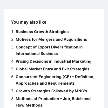
You may also like
Business Growth Strategies
Motives for Mergers and Acquisitions
Concept of Export Diversification in
International Business
Pricing Decisions in Industrial Marketing
Global Market Entry and Exit Strategies
Concurrent Engineering (CE) – Definition,
Approaches and Requirements
Growth Strategies Followed by MNC’s
Methods of Production – Job, Batch and
Flow Methods