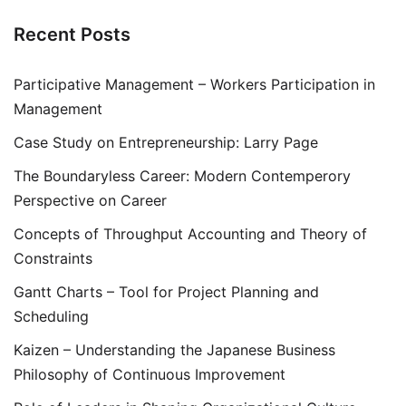
Recent Posts
Participative Management – Workers Participation in
Management
Case Study on Entrepreneurship: Larry Page
The Boundaryless Career: Modern Contemperory
Perspective on Career
Concepts of Throughput Accounting and Theory of
Constraints
Gantt Charts – Tool for Project Planning and
Scheduling
Kaizen – Understanding the Japanese Business
Philosophy of Continuous Improvement