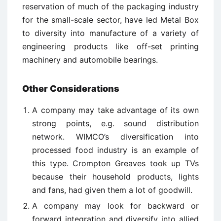
reservation of much of the packaging industry
for the small-scale sector, have led Metal Box
to diversity into manufacture of a variety of
engineering products like off-set printing
machinery and automobile bearings.
Other Considerations
A company may take advantage of its own
strong points, e.g. sound distribution
network. WIMCO’s diversification into
processed food industry is an example of
this type. Crompton Greaves took up TVs
because their household products, lights
and fans, had given them a lot of goodwill.
A company may look for backward or
forward integration and diversify into allied