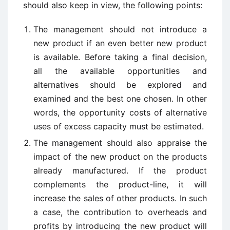
should also keep in view, the following points:
The management should not introduce a
new product if an even better new product
is available. Before taking a final decision,
all the available opportunities and
alternatives should be explored and
examined and the best one chosen. In other
words, the opportunity costs of alternative
uses of excess capacity must be estimated.
The management should also appraise the
impact of the new product on the products
already manufactured. If the product
complements the product-line, it will
increase the sales of other products. In such
a case, the contribution to overheads and
profits by introducing the new product will