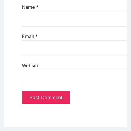
Name
*
Email
*
Website