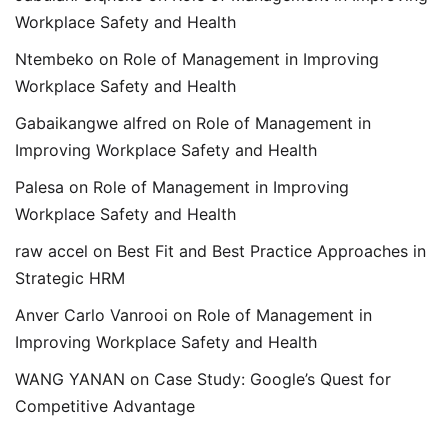
Workplace Safety and Health
Ntembeko
on
Role of Management in Improving
Workplace Safety and Health
Gabaikangwe alfred
on
Role of Management in
Improving Workplace Safety and Health
Palesa
on
Role of Management in Improving
Workplace Safety and Health
raw accel
on
Best Fit and Best Practice Approaches in
Strategic HRM
Anver Carlo Vanrooi
on
Role of Management in
Improving Workplace Safety and Health
WANG YANAN
on
Case Study: Google’s Quest for
Competitive Advantage