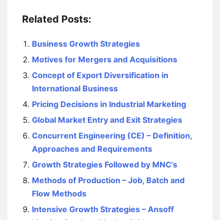
Related Posts:
Business Growth Strategies
Motives for Mergers and Acquisitions
Concept of Export Diversification in
International Business
Pricing Decisions in Industrial Marketing
Global Market Entry and Exit Strategies
Concurrent Engineering (CE) – Definition,
Approaches and Requirements
Growth Strategies Followed by MNC’s
Methods of Production – Job, Batch and
Flow Methods
Intensive Growth Strategies – Ansoff