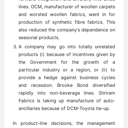
lines. OCM, manufacturer of woollen carpets
and worsted woollen fabrics, went in for
production of synthetic fibre fabrics. This
also reduced the company’s dependence on
seasonal products.
A company may go into totally unrelated
products (i) because of incentives given by
the Government for the growth of a
particular industry or a region, or (ii) to
provide a hedge against business cycles
and recession. Brooke Bond diversified
rapidly into non-beverage lines. Shriram
Fabrics is taking up manufacture of auto-
ancillaries because of DCM-Toyota tie-up.
In product-line decisions, the management