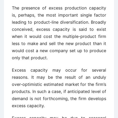
The presence of excess production capacity
is, perhaps, the most important single factor
leading to product-line diversification. Broadly
conceived, excess capacity is said to exist
when it would cost the multiple-product firm
less to make and sell the new product than it
would cost a new company set up to produce
only that product.
Excess capacity may occur for several
reasons. It may be the result of an unduly
over-optimistic estimated market for the firm’s
products. In such a case, if anticipated level of
demand is not forthcoming, the firm develops
excess capacity.