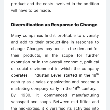
product and the costs involved in the addition
will have to be made.
Diversification as Response to Change
Many companies find it profitable to diversity
and add to their product-line in response to
change. Changes may occur in the demand for
their products, in the scope for further
expansion or in the overall economic, political
or social environment in which the company
th
operates. Hindustan Lever started in the 18
century as a sales organization and became a
th
marketing company early in the 19
century.
By 1930, it commenced manufacturing
vanaspati and soaps. Between mid-fifties and
the mid-sixties, it diversified its activities into