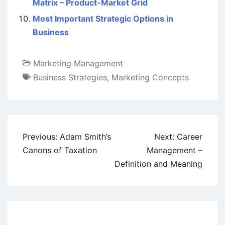
Matrix – Product-Market Grid
Most Important Strategic Options in
Business
Marketing Management
Business Strategies
,
Marketing Concepts
Post
Previous:
Adam Smith’s
Next:
Career
navigation
Canons of Taxation
Management –
Definition and Meaning