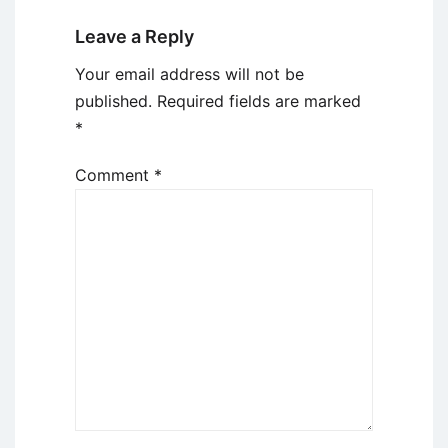
Leave a Reply
Your email address will not be
published.
Required fields are marked
*
Comment
*