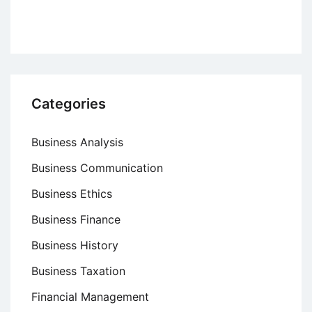
Categories
Business Analysis
Business Communication
Business Ethics
Business Finance
Business History
Business Taxation
Financial Management