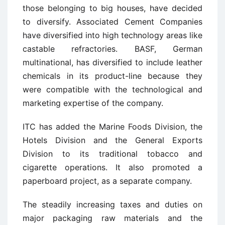
those belonging to big houses, have decided
to diversify. Associated Cement Companies
have diversified into high technology areas like
castable refractories. BASF, German
multinational, has diversified to include leather
chemicals in its product-line because they
were compatible with the technological and
marketing expertise of the company.
ITC has added the Marine Foods Division, the
Hotels Division and the General Exports
Division to its traditional tobacco and
cigarette operations. It also promoted a
paperboard project, as a separate company.
The steadily increasing taxes and duties on
major packaging raw materials and the