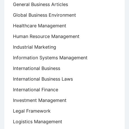
General Business Articles
Global Business Environment
Healthcare Management
Human Resource Management
Industrial Marketing
Information Systems Management
International Business
International Business Laws
International Finance
Investment Management
Legal Framework
Logistics Management