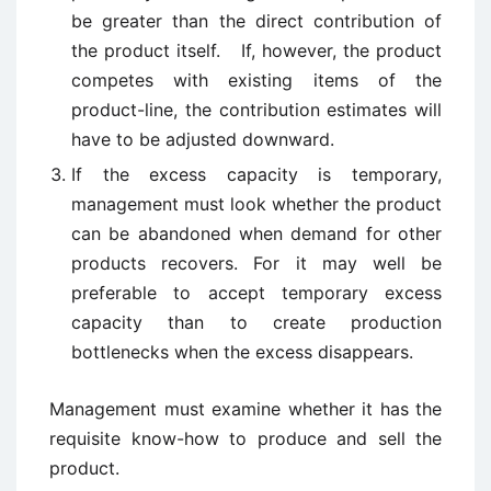
be greater than the direct contribution of
the product itself. If, however, the product
competes with existing items of the
product-line, the contribution estimates will
have to be adjusted downward.
If the excess capacity is temporary,
management must look whether the product
can be abandoned when demand for other
products recovers. For it may well be
preferable to accept temporary excess
capacity than to create production
bottlenecks when the excess disappears.
Management must examine whether it has the
requisite know-how to produce and sell the
product.