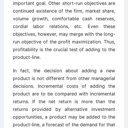
important goal. Other short-run objectives are
continued existence of the firm, market share,
volume growth, comfortable cash reserves,
cordial labor relations, etc. Even these
objectives, however, may merge with the long-
run objective of the profit maximization. Thus,
profitability is the crucial test of adding to the
product-line.
In fact, the decision about adding a new
product is not different from other managerial
decisions. Incremental costs of adding the
product are to be compared with incremental
returns. If the net return is more than the
returns provided by alternative investment
opportunities, a product may be added to the
product-line, a forecast of the demand for that