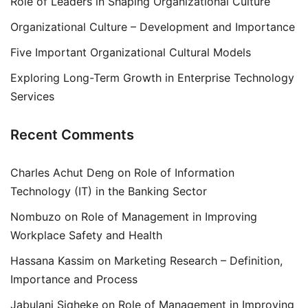
Role of Leaders in Shaping Organizational Culture
Organizational Culture – Development and Importance
Five Important Organizational Cultural Models
Exploring Long-Term Growth in Enterprise Technology
Services
Recent Comments
Charles Achut Deng
on
Role of Information
Technology (IT) in the Banking Sector
Nombuzo
on
Role of Management in Improving
Workplace Safety and Health
Hassana Kassim
on
Marketing Research – Definition,
Importance and Process
Jabulani Siqheke
on
Role of Management in Improving