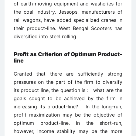
of earth-moving equipment and washeries for
the coal industry. Jessops, manufacturers of
rail wagons, have added specialized cranes in
their product-line. West Bengal Scooters has
diversified into steel rolling.
Profit as Criterion of Optimum Product-
line
Granted that there are sufficiently strong
pressures on the part of the firm to diversify
its product line, the question is : what are the
goals sought to be achieved by the firm in
increasing its product-line? In the long-run,
profit maximization may be the objective of
optimum product-line. In the short-run,
however, income stability may be the more