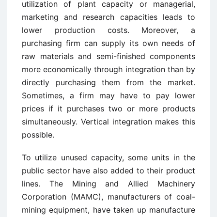
utilization of plant capacity or managerial,
marketing and research capacities leads to
lower production costs. Moreover, a
purchasing firm can supply its own needs of
raw materials and semi-finished components
more economically through integration than by
directly purchasing them from the market.
Sometimes, a firm may have to pay lower
prices if it purchases two or more products
simultaneously. Vertical integration makes this
possible.
To utilize unused capacity, some units in the
public sector have also added to their product
lines. The Mining and Allied Machinery
Corporation (MAMC), manufacturers of coal-
mining equipment, have taken up manufacture