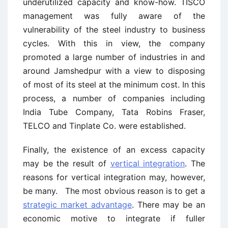
underutilized capacity and know-how. TISCO
management was fully aware of the
vulnerability of the steel industry to business
cycles. With this in view, the company
promoted a large number of industries in and
around Jamshedpur with a view to disposing
of most of its steel at the minimum cost. In this
process, a number of companies including
India Tube Company, Tata Robins Fraser,
TELCO and Tinplate Co. were established.
Finally, the existence of an excess capacity
may be the result of
vertical integration
. The
reasons for vertical integration may, however,
be many. The most obvious reason is to get a
strategic market advantage
. There may be an
economic motive to integrate if fuller