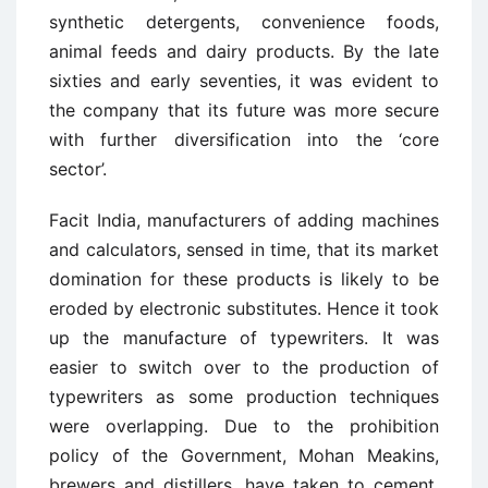
synthetic detergents, convenience foods,
animal feeds and dairy products. By the late
sixties and early seventies, it was evident to
the company that its future was more secure
with further diversification into the ‘core
sector’.
Facit India, manufacturers of adding machines
and calculators, sensed in time, that its market
domination for these products is likely to be
eroded by electronic substitutes. Hence it took
up the manufacture of typewriters. It was
easier to switch over to the production of
typewriters as some production techniques
were overlapping. Due to the prohibition
policy of the Government, Mohan Meakins,
brewers and distillers, have taken to cement,