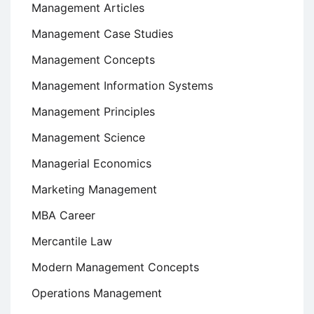
Management Articles
Management Case Studies
Management Concepts
Management Information Systems
Management Principles
Management Science
Managerial Economics
Marketing Management
MBA Career
Mercantile Law
Modern Management Concepts
Operations Management