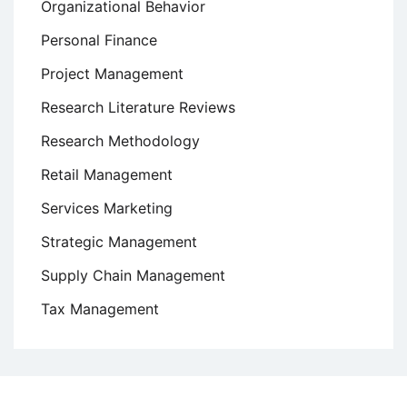
Organizational Behavior
Personal Finance
Project Management
Research Literature Reviews
Research Methodology
Retail Management
Services Marketing
Strategic Management
Supply Chain Management
Tax Management