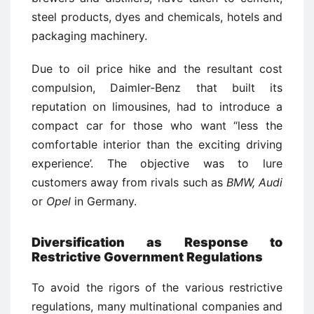
steel products, dyes and chemicals, hotels and
packaging machinery.
Due to oil price hike and the resultant cost
compulsion, Daimler-Benz that built its
reputation on limousines, had to introduce a
compact car for those who want “less the
comfortable interior than the exciting driving
experience’. The objective was to lure
customers away from rivals such as
BMW, Audi
or
Opel
in Germany.
Diversification as Response to
Restrictive Government Regulations
To avoid the rigors of the various restrictive
regulations, many multinational companies and