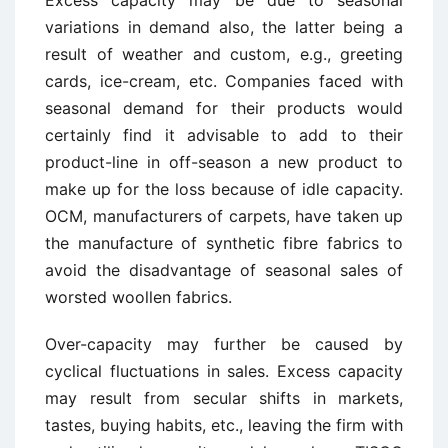
Excess capacity may be due to seasonal
variations in demand also, the latter being a
result of weather and custom, e.g., greeting
cards, ice-cream, etc. Companies faced with
seasonal demand for their products would
certainly find it advisable to add to their
product-line in off-season a new product to
make up for the loss because of idle capacity.
OCM, manufacturers of carpets, have taken up
the manufacture of synthetic fibre fabrics to
avoid the disadvantage of seasonal sales of
worsted woollen fabrics.
Over-capacity may further be caused by
cyclical fluctuations in sales. Excess capacity
may result from secular shifts in markets,
tastes, buying habits, etc., leaving the firm with