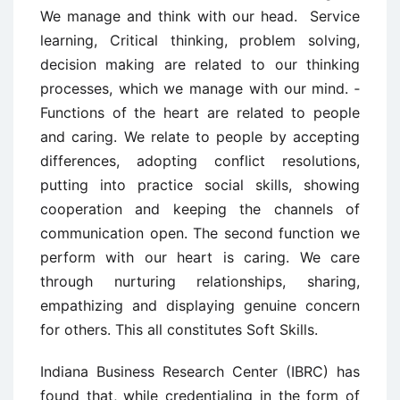
We manage and think with our head. ­ Service
learning, Critical thinking, problem solving,
decision making are related to our thinking
processes, which we manage with our mind. ­
Functions of the heart are related to people
and caring. We relate to people by accepting
differences, adopting conflict resolutions,
putting into practice social skills, showing
cooperation and keeping the channels of
communication open. The second function we
perform with our heart is caring. We care
through nurturing relationships, sharing,
empathizing and displaying genuine concern
for others. This all constitutes Soft Skills.
Indiana Business Research Center (IBRC) has
found that, while credentialing in the form of