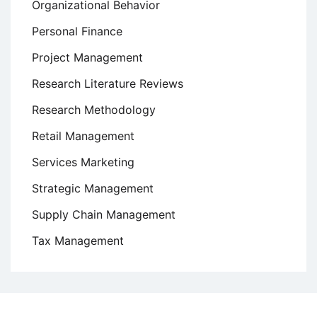
Organizational Behavior
Personal Finance
Project Management
Research Literature Reviews
Research Methodology
Retail Management
Services Marketing
Strategic Management
Supply Chain Management
Tax Management