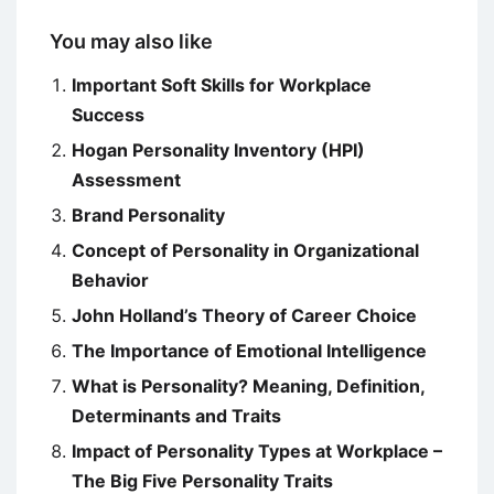
You may also like
Important Soft Skills for Workplace
Success
Hogan Personality Inventory (HPI)
Assessment
Brand Personality
Concept of Personality in Organizational
Behavior
John Holland’s Theory of Career Choice
The Importance of Emotional Intelligence
What is Personality? Meaning, Definition,
Determinants and Traits
Impact of Personality Types at Workplace –
The Big Five Personality Traits