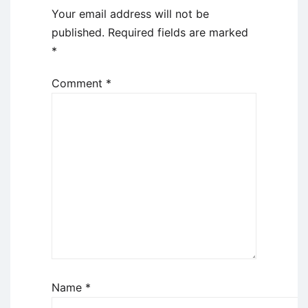
Your email address will not be
published.
Required fields are marked
*
Comment
*
Name
*