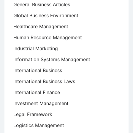
General Business Articles
Global Business Environment
Healthcare Management
Human Resource Management
Industrial Marketing
Information Systems Management
International Business
International Business Laws
International Finance
Investment Management
Legal Framework
Logistics Management