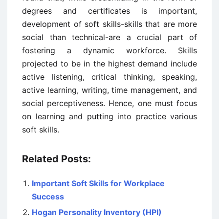
degrees and certificates is important,
development of soft skills-skills that are more
social than technical-are a crucial part of
fostering a dynamic workforce. Skills
projected to be in the highest demand include
active listening, critical thinking, speaking,
active learning, writing, time management, and
social perceptiveness. Hence, one must focus
on learning and putting into practice various
soft skills.
Related Posts:
Important Soft Skills for Workplace
Success
Hogan Personality Inventory (HPI)