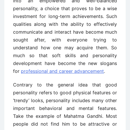
into an empowered and well-balanced
personality, a choice that proves to be a wise
investment for long-term achievements. Such
qualities along with the ability to effectively
communicate and interact have become much
sought after, with everyone trying to
understand how one may acquire them. So
much so that soft skills and personality
development have become the new slogans
for
professional and career advancement
.
Contrary to the general idea that good
personality refers to good physical features or
‘trendy’ looks, personality includes many other
important behavioral and mental features.
Take the example of Mahatma Gandhi. Most
people did not find him to be attractive or