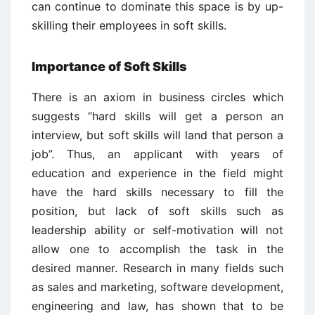
can continue to dominate this space is by up-
skilling their employees in soft skills.
Importance of Soft Skills
There is an axiom in business circles which
suggests “hard skills will get a person an
interview, but soft skills will land that person a
job”. Thus, an applicant with years of
education and experience in the field might
have the hard skills necessary to fill the
position, but lack of soft skills such as
leadership ability or self-motivation will not
allow one to accomplish the task in the
desired manner. Research in many fields such
as sales and marketing, software development,
engineering and law, has shown that to be