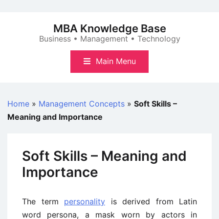
Skip
to
MBA Knowledge Base
content
Business • Management • Technology
Main Menu
Home
»
Management Concepts
»
Soft Skills –
Meaning and Importance
Soft Skills – Meaning and
Importance
The term
personality
is derived from Latin
word persona, a mask worn by actors in