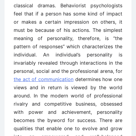
classical dramas. Behaviorist psychologists
feel that if a person has some kind of impact
or makes a certain impression on others, it
must be because of his actions. The simplest
meaning of personality, therefore, is “the
pattern of responses” which characterizes the
individual. An individual’s personality is
invariably revealed through interactions in the
personal, social and the professional arena, for
the act of communication
determines how one
views and in return is viewed by the world
around. In the modern world of professional
rivalry and competitive business, obsessed
with power and achievement, personality
becomes the byword for success. There are
qualities that enable one to evolve and grow