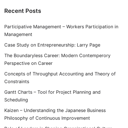
Recent Posts
Participative Management – Workers Participation in
Management
Case Study on Entrepreneurship: Larry Page
The Boundaryless Career: Modern Contemperory
Perspective on Career
Concepts of Throughput Accounting and Theory of
Constraints
Gantt Charts – Tool for Project Planning and
Scheduling
Kaizen – Understanding the Japanese Business
Philosophy of Continuous Improvement