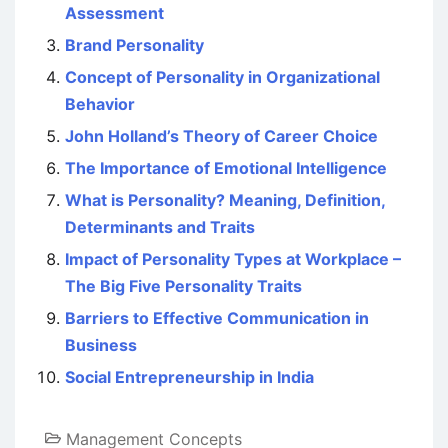
Assessment
Brand Personality
Concept of Personality in Organizational
Behavior
John Holland’s Theory of Career Choice
The Importance of Emotional Intelligence
What is Personality? Meaning, Definition,
Determinants and Traits
Impact of Personality Types at Workplace –
The Big Five Personality Traits
Barriers to Effective Communication in
Business
Social Entrepreneurship in India
Management Concepts