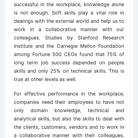
successful in the workplace, knowledge alone
is not enough. Soft skills play a vital role in
dealings with the external world and help us to
work in a collaborative manner with our
colleagues. Studies by Stanford Research
Institute and the Carnegie Mellon Foundation
among Fortune 500 CEOs found that 75% of
long term job success depended on people
skills and only 25% on technical skills. This is
true at other levels as well.
For effective performance in the workplace,
companies need their employees to have not
only domain knowledge, technical and
analytical skills, but also the skills to deal with
the clients, customers, vendors and to work in
a collaborative manner with their colleagues.