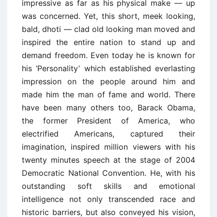
impressive as far as his physical make — up
was concerned. Yet, this short, meek looking,
bald, dhoti — clad old looking man moved and
inspired the entire nation to stand up and
demand freedom. Even today he is known for
his ‘Personality’ which established everlasting
impression on the people around him and
made him the man of fame and world. There
have been many others too, Barack Obama,
the former President of America, who
electrified Americans, captured their
imagination, inspired million viewers with his
twenty minutes speech at the stage of 2004
Democratic National Convention. He, with his
outstanding soft skills and emotional
intelligence not only transcended race and
historic barriers, but also conveyed his vision,