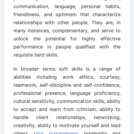
communication, language, personal habits,
friendliness, and optimism that characterize
relationships with other people. They are, in
many instances, complementary, and serve to
unlock the potential for highly effective
performance in people qualified with the
requisite hard skills.
In broader terms soft skills is a range of
abilities including work ethics, courtesy,
teamwork, self-discipline and self-confidence,
professional presence, language proficiency,
cultural sensitivity, communication skills, ability
to accept and learn from criticism, ability to
handle client relationships, networking,
creativity, ability to motivate yourself and lead
others,
time management
, leadership and