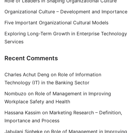
Role of Leaders in Shaping Organizational Culture
Organizational Culture – Development and Importance
Five Important Organizational Cultural Models
Exploring Long-Term Growth in Enterprise Technology
Services
Recent Comments
Charles Achut Deng
on
Role of Information
Technology (IT) in the Banking Sector
Nombuzo
on
Role of Management in Improving
Workplace Safety and Health
Hassana Kassim
on
Marketing Research – Definition,
Importance and Process
Jabulani Siqheke
on
Role of Management in Improving