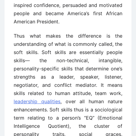
inspired confidence, persuaded and motivated
people and became America’s first African
American President.
Thus what makes the difference is the
understanding of what is commonly called, the
soft skills. Soft skills are essentially people
skills— the non-technical, intangible,
personality-specific skills that determine one’s
strengths as a leader, speaker, listener,
negotiator, and conflict mediator. It means
skills related to human attitude, team work,
leadership qualities
, over all human nature
enhancements. Soft skills thus is a sociological
term relating to a person’s “EQ” (Emotional
Intelligence Quotient), the cluster of
personality traits, social graces,