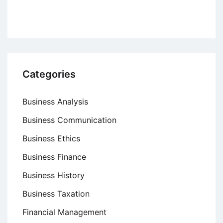
Categories
Business Analysis
Business Communication
Business Ethics
Business Finance
Business History
Business Taxation
Financial Management