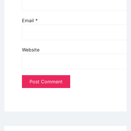
Email
*
Website