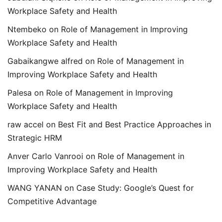
Workplace Safety and Health
Ntembeko
on
Role of Management in Improving
Workplace Safety and Health
Gabaikangwe alfred
on
Role of Management in
Improving Workplace Safety and Health
Palesa
on
Role of Management in Improving
Workplace Safety and Health
raw accel
on
Best Fit and Best Practice Approaches in
Strategic HRM
Anver Carlo Vanrooi
on
Role of Management in
Improving Workplace Safety and Health
WANG YANAN
on
Case Study: Google’s Quest for
Competitive Advantage