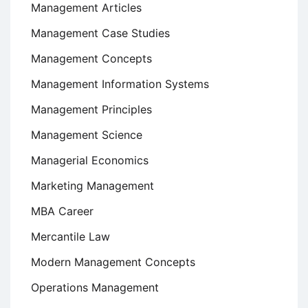
Management Articles
Management Case Studies
Management Concepts
Management Information Systems
Management Principles
Management Science
Managerial Economics
Marketing Management
MBA Career
Mercantile Law
Modern Management Concepts
Operations Management