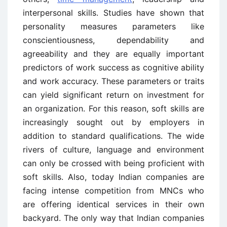
interpersonal skills. Studies have shown that
personality measures parameters like
conscientiousness, dependability and
agreeability and they are equally important
predictors of work success as cognitive ability
and work accuracy. These parameters or traits
can yield significant return on investment for
an organization. For this reason, soft skills are
increasingly sought out by employers in
addition to standard qualifications. The wide
rivers of culture, language and environment
can only be crossed with being proficient with
soft skills. Also, today Indian companies are
facing intense competition from MNCs who
are offering identical services in their own
backyard. The only way that Indian companies