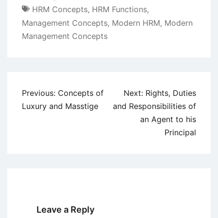
HRM Concepts
,
HRM Functions
,
Management Concepts
,
Modern HRM
,
Modern
Management Concepts
Post
Previous:
Concepts of
Next:
Rights, Duties
navigation
Luxury and Masstige
and Responsibilities of
an Agent to his
Principal
Leave a Reply