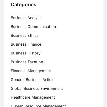
Categories
Business Analysis
Business Communication
Business Ethics
Business Finance
Business History
Business Taxation
Financial Management
General Business Articles
Global Business Environment
Healthcare Management
Human Resource Management