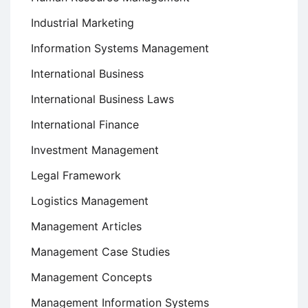
Industrial Marketing
Information Systems Management
International Business
International Business Laws
International Finance
Investment Management
Legal Framework
Logistics Management
Management Articles
Management Case Studies
Management Concepts
Management Information Systems