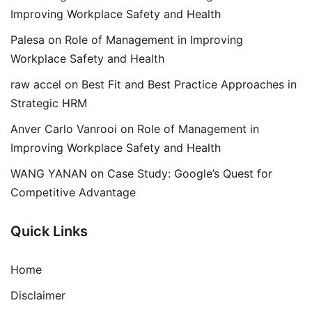
Improving Workplace Safety and Health
Palesa
on
Role of Management in Improving
Workplace Safety and Health
raw accel
on
Best Fit and Best Practice Approaches in
Strategic HRM
Anver Carlo Vanrooi
on
Role of Management in
Improving Workplace Safety and Health
WANG YANAN
on
Case Study: Google’s Quest for
Competitive Advantage
Quick Links
Home
Disclaimer