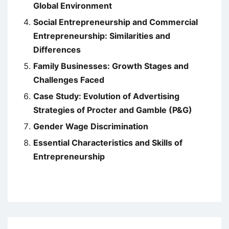
Global Environment
Social Entrepreneurship and Commercial
Entrepreneurship: Similarities and
Differences
Family Businesses: Growth Stages and
Challenges Faced
Case Study: Evolution of Advertising
Strategies of Procter and Gamble (P&G)
Gender Wage Discrimination
Essential Characteristics and Skills of
Entrepreneurship