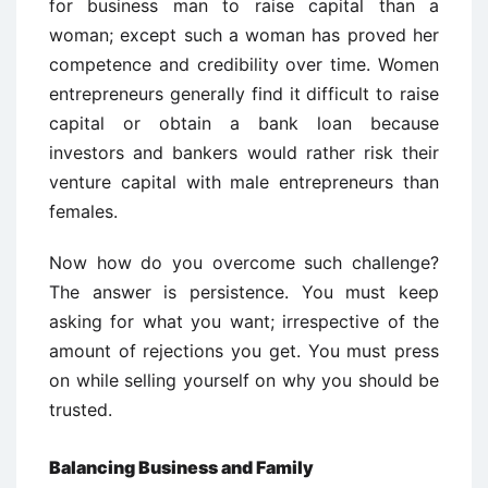
for business man to raise capital than a
woman; except such a woman has proved her
competence and credibility over time. Women
entrepreneurs generally find it difficult to raise
capital or obtain a bank loan because
investors and bankers would rather risk their
venture capital with male entrepreneurs than
females.
Now how do you overcome such challenge?
The answer is persistence. You must keep
asking for what you want; irrespective of the
amount of rejections you get. You must press
on while selling yourself on why you should be
trusted.
Balancing Business and Family