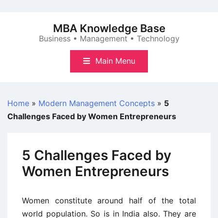
Skip
to
MBA Knowledge Base
content
Business • Management • Technology
Main Menu
Home
»
Modern Management Concepts
»
5
Challenges Faced by Women Entrepreneurs
5 Challenges Faced by
Women Entrepreneurs
Women constitute around half of the total
world population. So is in India also. They are