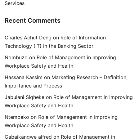
Services
Recent Comments
Charles Achut Deng
on
Role of Information
Technology (IT) in the Banking Sector
Nombuzo
on
Role of Management in Improving
Workplace Safety and Health
Hassana Kassim
on
Marketing Research – Definition,
Importance and Process
Jabulani Siqheke
on
Role of Management in Improving
Workplace Safety and Health
Ntembeko
on
Role of Management in Improving
Workplace Safety and Health
Gabaikangwe alfred
on
Role of Management in