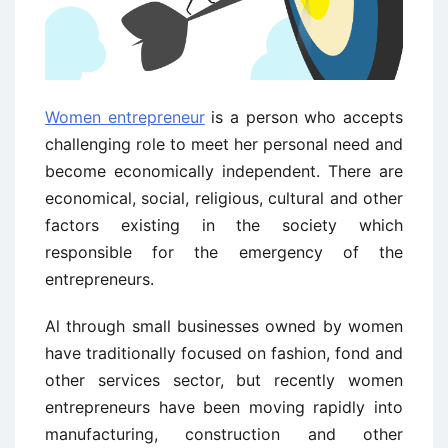
Women entrepreneur
is a person who accepts
challenging role to meet her personal need and
become economically independent. There are
economical, social, religious, cultural and other
factors existing in the society which
responsible for the emergency of the
entrepreneurs.
Al through small businesses owned by women
have traditionally focused on fashion, fond and
other services sector, but recently women
entrepreneurs have been moving rapidly into
manufacturing, construction and other