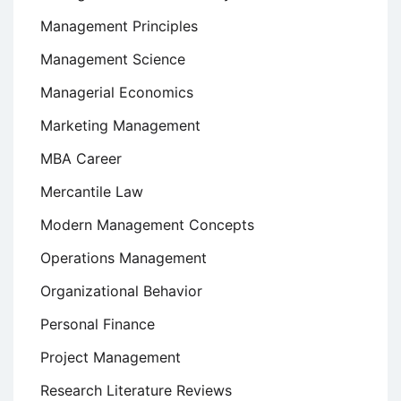
Management Principles
Management Science
Managerial Economics
Marketing Management
MBA Career
Mercantile Law
Modern Management Concepts
Operations Management
Organizational Behavior
Personal Finance
Project Management
Research Literature Reviews