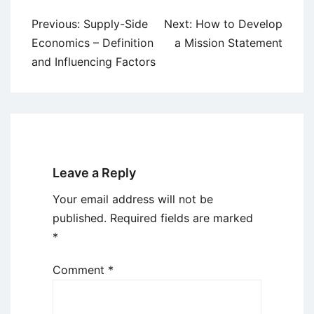
Post
Previous:
Supply-Side
Next:
How to Develop
navigation
Economics – Definition
a Mission Statement
and Influencing Factors
Leave a Reply
Your email address will not be
published.
Required fields are marked
*
Comment
*