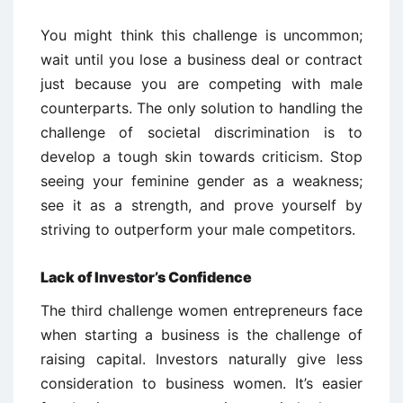
You might think this challenge is uncommon;
wait until you lose a business deal or contract
just because you are competing with male
counterparts. The only solution to handling the
challenge of societal discrimination is to
develop a tough skin towards criticism. Stop
seeing your feminine gender as a weakness;
see it as a strength, and prove yourself by
striving to outperform your male competitors.
Lack of Investor’s Confidence
The third challenge women entrepreneurs face
when starting a business is the challenge of
raising capital. Investors naturally give less
consideration to business women. It’s easier