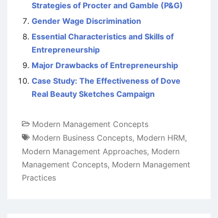
Strategies of Procter and Gamble (P&G)
Gender Wage Discrimination
Essential Characteristics and Skills of
Entrepreneurship
Major Drawbacks of Entrepreneurship
Case Study: The Effectiveness of Dove
Real Beauty Sketches Campaign
Modern Management Concepts
Modern Business Concepts
,
Modern HRM
,
Modern Management Approaches
,
Modern
Management Concepts
,
Modern Management
Practices