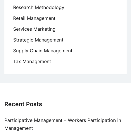
Research Methodology
Retail Management
Services Marketing
Strategic Management
Supply Chain Management
Tax Management
Recent Posts
Participative Management – Workers Participation in
Management