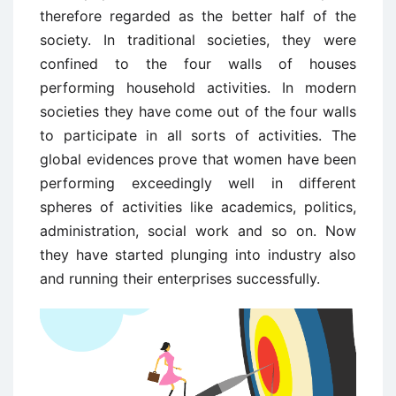
therefore regarded as the better half of the
society. In traditional societies, they were
confined to the four walls of houses
performing household activities. In modern
societies they have come out of the four walls
to participate in all sorts of activities. The
global evidences prove that women have been
performing exceedingly well in different
spheres of activities like academics, politics,
administration, social work and so on. Now
they have started plunging into industry also
and running their enterprises successfully.