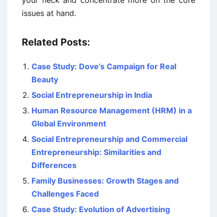
issues at hand.
Related Posts:
Case Study: Dove’s Campaign for Real
Beauty
Social Entrepreneurship in India
Human Resource Management (HRM) in a
Global Environment
Social Entrepreneurship and Commercial
Entrepreneurship: Similarities and
Differences
Family Businesses: Growth Stages and
Challenges Faced
Case Study: Evolution of Advertising