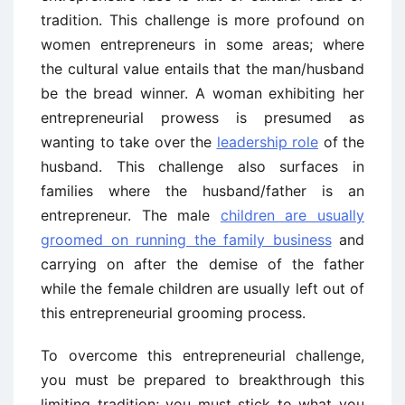
tradition. This challenge is more profound on
women entrepreneurs in some areas; where
the cultural value entails that the man/husband
be the bread winner. A woman exhibiting her
entrepreneurial prowess is presumed as
wanting to take over the
leadership role
of the
husband. This challenge also surfaces in
families where the husband/father is an
entrepreneur. The male
children are usually
groomed on running the family business
and
carrying on after the demise of the father
while the female children are usually left out of
this entrepreneurial grooming process.
To overcome this entrepreneurial challenge,
you must be prepared to breakthrough this
limiting tradition; you must stick to what you