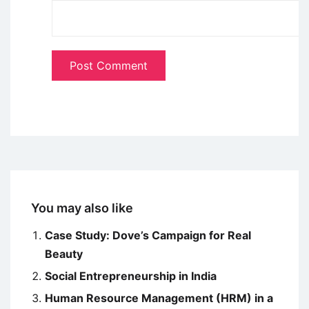
You may also like
Case Study: Dove’s Campaign for Real
Beauty
Social Entrepreneurship in India
Human Resource Management (HRM) in a