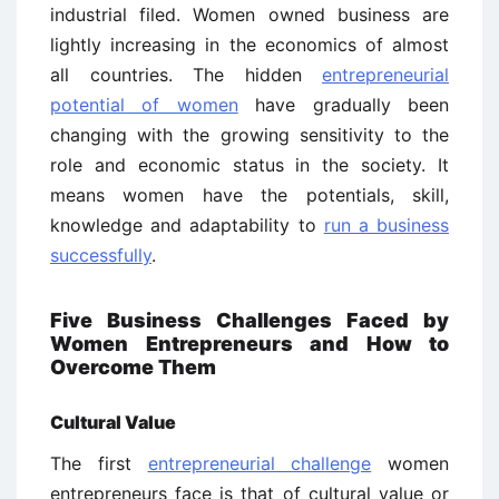
industrial filed. Women owned business are
lightly increasing in the economics of almost
all countries. The hidden
entrepreneurial
potential of women
have gradually been
changing with the growing sensitivity to the
role and economic status in the society. It
means women have the potentials, skill,
knowledge and adaptability to
run a business
successfully
.
Five Business Challenges Faced by
Women Entrepreneurs and How to
Overcome Them
Cultural Value
The first
entrepreneurial challenge
women
entrepreneurs face is that of cultural value or