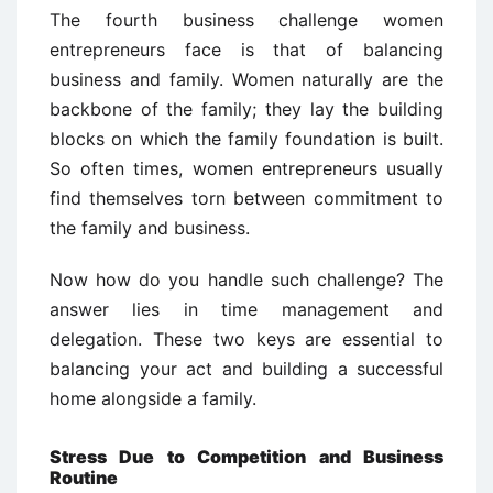
The fourth business challenge women
entrepreneurs face is that of balancing
business and family. Women naturally are the
backbone of the family; they lay the building
blocks on which the family foundation is built.
So often times, women entrepreneurs usually
find themselves torn between commitment to
the family and business.
Now how do you handle such challenge? The
answer lies in time management and
delegation. These two keys are essential to
balancing your act and building a successful
home alongside a family.
Stress Due to Competition and Business
Routine