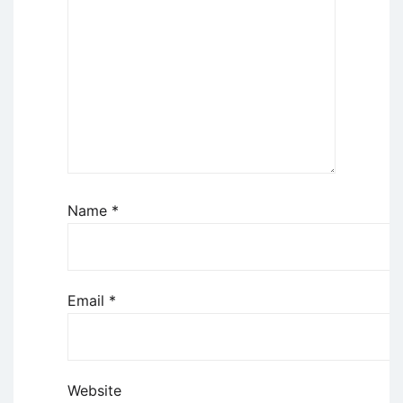
Name
*
Email
*
Website