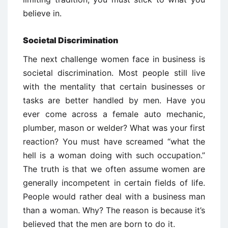
believe in.
Societal Discrimination
The next challenge women face in business is
societal discrimination. Most people still live
with the mentality that certain businesses or
tasks are better handled by men. Have you
ever come across a female auto mechanic,
plumber, mason or welder? What was your first
reaction? You must have screamed “what the
hell is a woman doing with such occupation.”
The truth is that we often assume women are
generally incompetent in certain fields of life.
People would rather deal with a business man
than a woman. Why? The reason is because it’s
believed that the men are born to do it.