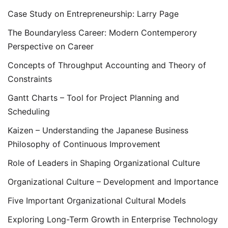
Case Study on Entrepreneurship: Larry Page
The Boundaryless Career: Modern Contemperory
Perspective on Career
Concepts of Throughput Accounting and Theory of
Constraints
Gantt Charts – Tool for Project Planning and
Scheduling
Kaizen – Understanding the Japanese Business
Philosophy of Continuous Improvement
Role of Leaders in Shaping Organizational Culture
Organizational Culture – Development and Importance
Five Important Organizational Cultural Models
Exploring Long-Term Growth in Enterprise Technology