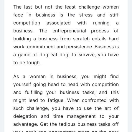
The last but not the least challenge women
face in business is the stress and stiff
competition associated with running a
business. The entrepreneurial process of
building a business from scratch entails hard
work, commitment and persistence. Business is
a game of dog eat dog; to survive, you have
to be tough.
As a woman in business, you might find
yourself going head to head with competition
and fulfilling your business tasks; and this
might lead to fatigue. When confronted with
such challenge, you have to use the art of
delegation and time management to your
advantage. Get the tedious business tasks off
your neck and concentrate more on the core