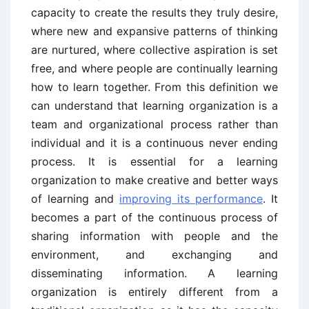
capacity to create the results they truly desire,
where new and expansive patterns of thinking
are nurtured, where collective aspiration is set
free, and where people are continually learning
how to learn together. From this definition we
can understand that learning organization is a
team and organizational process rather than
individual and it is a continuous never ending
process. It is essential for a learning
organization to make creative and better ways
of learning and
improving its performance
. It
becomes a part of the continuous process of
sharing information with people and the
environment, and exchanging and
disseminating information. A learning
organization is entirely different from a