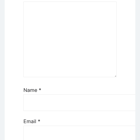
Name
*
Email
*