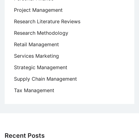
Project Management
Research Literature Reviews
Research Methodology
Retail Management
Services Marketing
Strategic Management
Supply Chain Management
Tax Management
Recent Posts