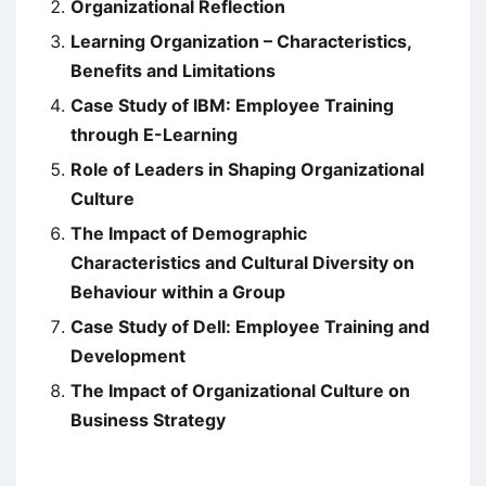
Organizational Reflection
Learning Organization – Characteristics,
Benefits and Limitations
Case Study of IBM: Employee Training
through E-Learning
Role of Leaders in Shaping Organizational
Culture
The Impact of Demographic
Characteristics and Cultural Diversity on
Behaviour within a Group
Case Study of Dell: Employee Training and
Development
The Impact of Organizational Culture on
Business Strategy