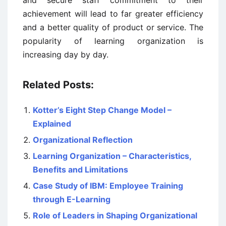
and secure staff commitment to their
achievement will lead to far greater efficiency
and a better quality of product or service. The
popularity of learning organization is
increasing day by day.
Related Posts:
Kotter’s Eight Step Change Model –
Explained
Organizational Reflection
Learning Organization – Characteristics,
Benefits and Limitations
Case Study of IBM: Employee Training
through E-Learning
Role of Leaders in Shaping Organizational