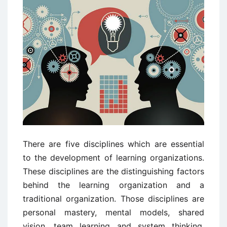
There are five disciplines which are essential
to the development of learning organizations.
These disciplines are the distinguishing factors
behind the learning organization and a
traditional organization. Those disciplines are
personal mastery, mental models, shared
vision, team learning and system thinking.