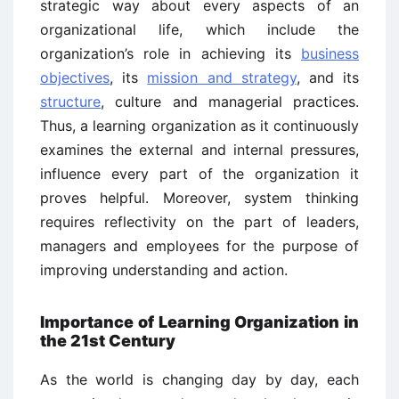
strategic way about every aspects of an
organizational life, which include the
organization’s role in achieving its
business
objectives
, its
mission and strategy
, and its
structure
, culture and managerial practices.
Thus, a learning organization as it continuously
examines the external and internal pressures,
influence every part of the organization it
proves helpful. Moreover, system thinking
requires reflectivity on the part of leaders,
managers and employees for the purpose of
improving understanding and action.
Importance of Learning Organization in
the 21st Century
As the world is changing day by day, each