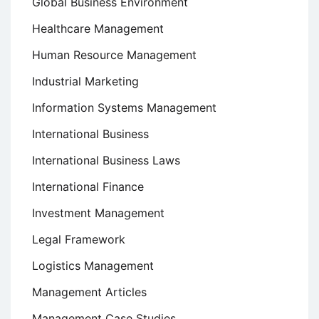
Global Business Environment
Healthcare Management
Human Resource Management
Industrial Marketing
Information Systems Management
International Business
International Business Laws
International Finance
Investment Management
Legal Framework
Logistics Management
Management Articles
Management Case Studies