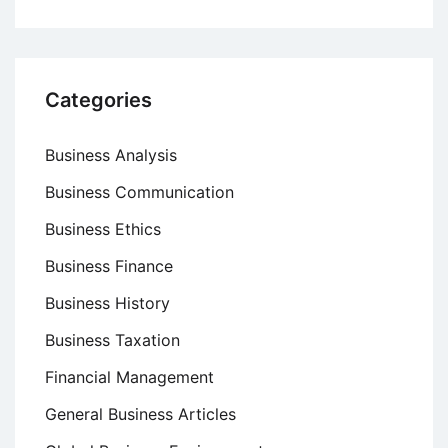
Categories
Business Analysis
Business Communication
Business Ethics
Business Finance
Business History
Business Taxation
Financial Management
General Business Articles