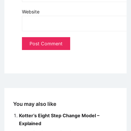
Website
You may also like
Kotter’s Eight Step Change Model –
Explained