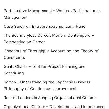
Participative Management – Workers Participation in
Management
Case Study on Entrepreneurship: Larry Page
The Boundaryless Career: Modern Contemperory
Perspective on Career
Concepts of Throughput Accounting and Theory of
Constraints
Gantt Charts – Tool for Project Planning and
Scheduling
Kaizen – Understanding the Japanese Business
Philosophy of Continuous Improvement
Role of Leaders in Shaping Organizational Culture
Organizational Culture – Development and Importance