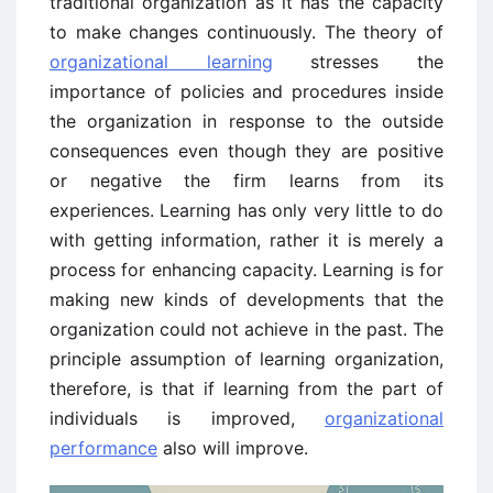
traditional organization as it has the capacity
to make changes continuously. The theory of
organizational learning
stresses the
importance of policies and procedures inside
the organization in response to the outside
consequences even though they are positive
or negative the firm learns from its
experiences. Learning has only very little to do
with getting information, rather it is merely a
process for enhancing capacity. Learning is for
making new kinds of developments that the
organization could not achieve in the past. The
principle assumption of learning organization,
therefore, is that if learning from the part of
individuals is improved,
organizational
performance
also will improve.