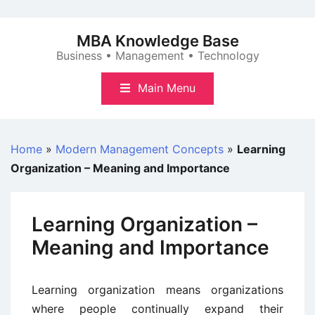
Skip
to
MBA Knowledge Base
content
Business • Management • Technology
Main Menu
Home
»
Modern Management Concepts
»
Learning
Organization – Meaning and Importance
Learning Organization –
Meaning and Importance
Learning organization means organizations
where people continually expand their