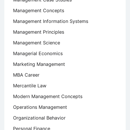
Management Concepts
Management Information Systems
Management Principles
Management Science
Managerial Economics
Marketing Management
MBA Career
Mercantile Law
Modern Management Concepts
Operations Management
Organizational Behavior
Personal Finance