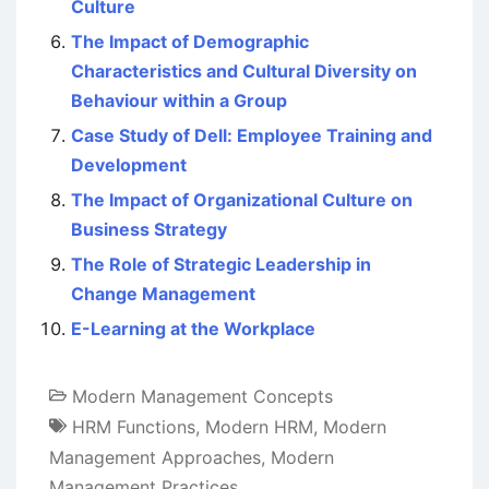
Culture
The Impact of Demographic
Characteristics and Cultural Diversity on
Behaviour within a Group
Case Study of Dell: Employee Training and
Development
The Impact of Organizational Culture on
Business Strategy
The Role of Strategic Leadership in
Change Management
E-Learning at the Workplace
Modern Management Concepts
HRM Functions
,
Modern HRM
,
Modern
Management Approaches
,
Modern
Management Practices