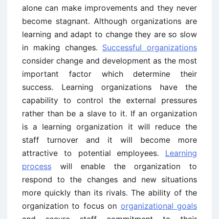
alone can make improvements and they never
become stagnant. Although organizations are
learning and adapt to change they are so slow
in making changes.
Successful organizations
consider change and development as the most
important factor which determine their
success. Learning organizations have the
capability to control the external pressures
rather than be a slave to it. If an organization
is a learning organization it will reduce the
staff turnover and it will become more
attractive to potential employees.
Learning
process
will enable the organization to
respond to the changes and new situations
more quickly than its rivals. The ability of the
organization to focus on
organizational goals