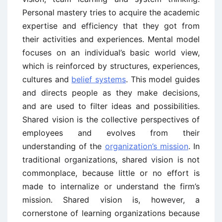
Personal mastery tries to acquire the academic
expertise and efficiency that they got from
their activities and experiences. Mental model
focuses on an individual’s basic world view,
which is reinforced by structures, experiences,
cultures and
belief systems
. This model guides
and directs people as they make decisions,
and are used to filter ideas and possibilities.
Shared vision is the collective perspectives of
employees and evolves from their
understanding of the
organization’s mission
. In
traditional organizations, shared vision is not
commonplace, because little or no effort is
made to internalize or understand the firm’s
mission. Shared vision is, however, a
cornerstone of learning organizations because