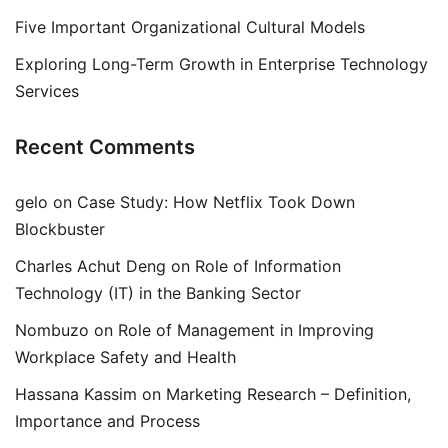
Five Important Organizational Cultural Models
Exploring Long-Term Growth in Enterprise Technology
Services
Recent Comments
gelo
on
Case Study: How Netflix Took Down
Blockbuster
Charles Achut Deng
on
Role of Information
Technology (IT) in the Banking Sector
Nombuzo
on
Role of Management in Improving
Workplace Safety and Health
Hassana Kassim
on
Marketing Research – Definition,
Importance and Process