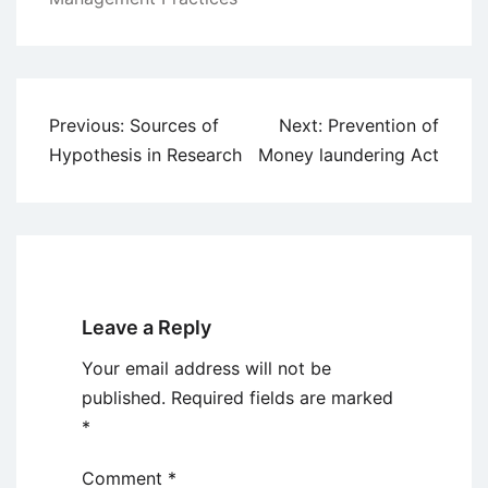
Post
Previous:
Sources of
Next:
Prevention of
navigation
Hypothesis in Research
Money laundering Act
Leave a Reply
Your email address will not be
published.
Required fields are marked
*
Comment
*