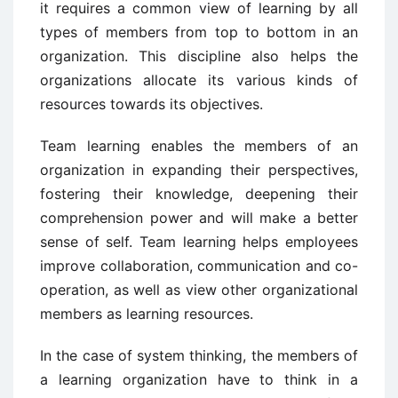
it requires a common view of learning by all
types of members from top to bottom in an
organization. This discipline also helps the
organizations allocate its various kinds of
resources towards its objectives.
Team learning enables the members of an
organization in expanding their perspectives,
fostering their knowledge, deepening their
comprehension power and will make a better
sense of self. Team learning helps employees
improve collaboration, communication and co-
operation, as well as view other organizational
members as learning resources.
In the case of system thinking, the members of
a learning organization have to think in a