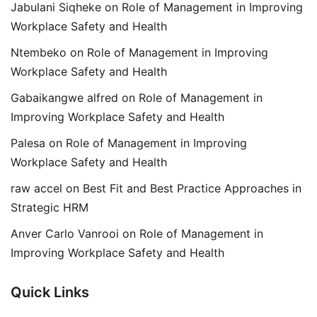
Jabulani Siqheke
on
Role of Management in Improving
Workplace Safety and Health
Ntembeko
on
Role of Management in Improving
Workplace Safety and Health
Gabaikangwe alfred
on
Role of Management in
Improving Workplace Safety and Health
Palesa
on
Role of Management in Improving
Workplace Safety and Health
raw accel
on
Best Fit and Best Practice Approaches in
Strategic HRM
Anver Carlo Vanrooi
on
Role of Management in
Improving Workplace Safety and Health
Quick Links