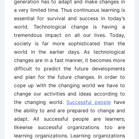
generation has to adapt and make changes in
a very limited time. Thus continuous learning is
essential for survival and success in today’s
world. Technological change is having a
tremendous impact on all our lives. Today,
society is far more sophisticated than the
world in the earlier days. As technological
changes are in a fast manner, it becomes more
difficult to predict the future developments
and plan for the future changes. In order to
cope up with the changing world we have to
change our activities and ideas according to
the changing world.
Successful people
have
the ability to and are prepared to change and
adapt. All successful people are learners;
likewise successful organizations too are
learning organizations. Learning organizations