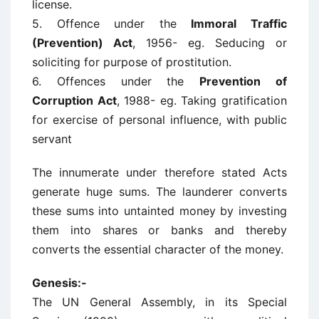
license.
5. Offence under the
Immoral Traffic
(Prevention) Act
, 1956- eg. Seducing or
soliciting for purpose of prostitution.
6. Offences under the
Prevention of
Corruption Act
, 1988- eg. Taking gratification
for exercise of personal influence, with public
servant
The innumerate under therefore stated Acts
generate huge sums. The launderer converts
these sums into untainted money by investing
them into shares or banks and thereby
converts the essential character of the money.
Genesis:-
The UN General Assembly, in its Special