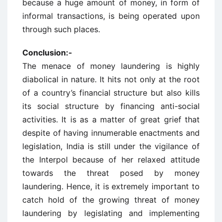
because a huge amount of money, in form of
informal transactions, is being operated upon
through such places.
Conclusion:-
The menace of money laundering is highly
diabolical in nature. It hits not only at the root
of a country’s financial structure but also kills
its social structure by financing anti-social
activities. It is as a matter of great grief that
despite of having innumerable enactments and
legislation, India is still under the vigilance of
the Interpol because of her relaxed attitude
towards the threat posed by money
laundering. Hence, it is extremely important to
catch hold of the growing threat of money
laundering by legislating and implementing