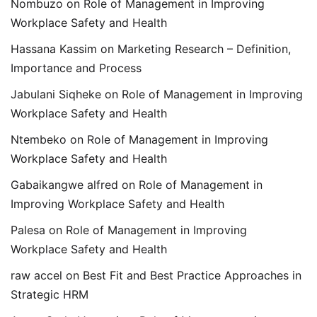
Nombuzo
on
Role of Management in Improving
Workplace Safety and Health
Hassana Kassim
on
Marketing Research – Definition,
Importance and Process
Jabulani Siqheke
on
Role of Management in Improving
Workplace Safety and Health
Ntembeko
on
Role of Management in Improving
Workplace Safety and Health
Gabaikangwe alfred
on
Role of Management in
Improving Workplace Safety and Health
Palesa
on
Role of Management in Improving
Workplace Safety and Health
raw accel
on
Best Fit and Best Practice Approaches in
Strategic HRM