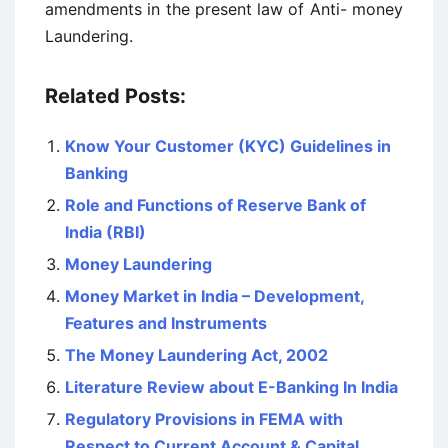
amendments in the present law of Anti- money
Laundering.
Related Posts:
Know Your Customer (KYC) Guidelines in
Banking
Role and Functions of Reserve Bank of
India (RBI)
Money Laundering
Money Market in India – Development,
Features and Instruments
The Money Laundering Act, 2002
Literature Review about E-Banking In India
Regulatory Provisions in FEMA with
Respect to Current Account & Capital