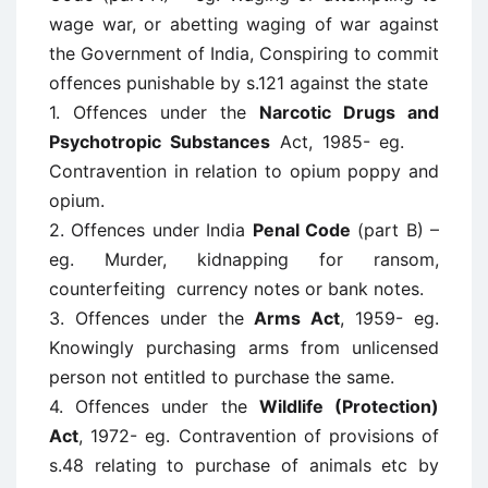
wage war, or abetting waging of war against
the Government of India, Conspiring to commit
offences punishable by s.121 against the state
1. Offences under the
Narcotic Drugs and
Psychotropic Substances
Act, 1985- eg.
Contravention in relation to opium poppy and
opium.
2. Offences under India
Penal Code
(part B) –
eg. Murder, kidnapping for ransom,
counterfeiting currency notes or bank notes.
3. Offences under the
Arms Act
, 1959- eg.
Knowingly purchasing arms from unlicensed
person not entitled to purchase the same.
4. Offences under the
Wildlife (Protection)
Act
, 1972- eg. Contravention of provisions of
s.48 relating to purchase of animals etc by