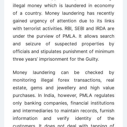
illegal money which is laundered in economy
of a country. Money laundering has recently
gained urgency of attention due to its links
with terrorist activities. RBI, SEBI and IRDA are
under the purview of PMLA. It allows search
and seizure of suspected properties by
officials and stipulates punishment of minimum
three years’ imprisonment for the Guilty.
Money laundering can be checked by
monitoring illegal forex transactions, real
estate, gems and jewellery and high value
purchases. In India, however, PMLA regulates
only banking companies, financial institutions
and intermediaries to maintain records, furnish
information and verify identity of the
customers. It does not deal with tapping of