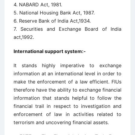
4. NABARD Act, 1981.
5. National Housing Bank Act, 1987.
6. Reserve Bank of India Act,1934.
7. Securities and Exchange Board of India
act,1992.
International support system:-
It stands highly imperative to exchange
information at an international level in order to
make the enforcement of a law efficient. FIUs
therefore have the ability to exchange financial
information that stands helpful to follow the
financial trail in respect to investigation and
enforcement of law in activities related to
terrorism and uncovering financial assets.