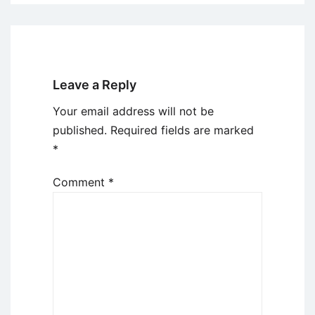
Leave a Reply
Your email address will not be
published.
Required fields are marked
*
Comment
*