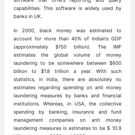
software that offers reporting and query
capabilities. This software is widely used by
banks in UK.
In 2000, black money was estimated to
account for more than 40% of Indian’s GDP
(approximately $150 billion). The IMF
estimates the global volume of money
laundering to be somewhere between $600
billion to $1.8 trillion a year. With such
statistics, in India, there are absolutely no
estimates regarding spending on anti money
laundering measures by banks and financial
institutions. Whereas, in USA, the collective
spending by banking, insurance and fund
management companies on anti money
laundering measures is estimates to be $ 10.9