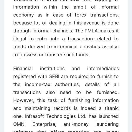
information within the ambit of informal
economy as in case of forex transactions,
because lot of dealing in this avenue is done
through informal channels. The PMLA makes it
illegal to enter into a transaction related to
funds derived from criminal activities as also
to possess or transfer such funds.
Financial institutions and intermediaries
registered with SEBI are required to furnish to
the income-tax authorities, details of all
transactions also need to be furnished.
However, this task of furnishing information
and maintaining records is indeed a titanic
one. Infrasoft Technologies Ltd. has launched
OMNI Enterprise, anti-money laundering