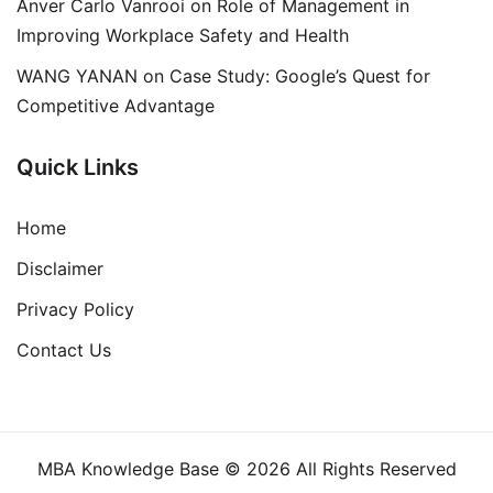
Anver Carlo Vanrooi
on
Role of Management in
Improving Workplace Safety and Health
WANG YANAN
on
Case Study: Google’s Quest for
Competitive Advantage
Quick Links
Home
Disclaimer
Privacy Policy
Contact Us
MBA Knowledge Base © 2026 All Rights Reserved