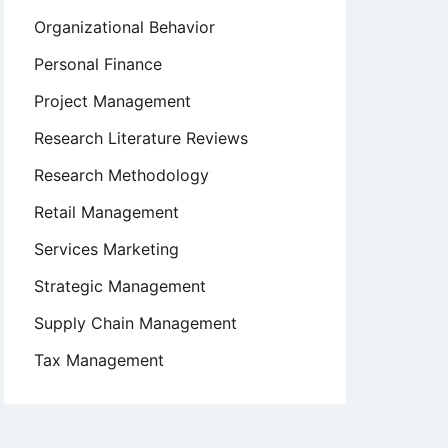
Organizational Behavior
Personal Finance
Project Management
Research Literature Reviews
Research Methodology
Retail Management
Services Marketing
Strategic Management
Supply Chain Management
Tax Management