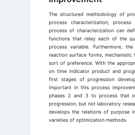
The structured methodology of pro
process characterization, process
process of characterization can def
functions that relay each of the qu
process variable. Furthermore, the
reaction surface forms, mechanistic 
sort of preference. With the appropr
on time indicator product and progr
first stages of progression devel
important in this process improveme
phases 2 and 3 to process that op
progression, but not laboratory resea
develops the relations of purpose in
varieties of optimization methods.