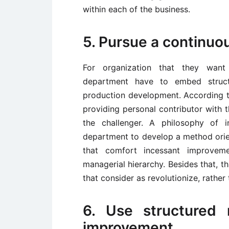
within each of the business.
5. Pursue a continuo
For organization that they want 
department have to embed structu
production development. According t
providing personal contributor with 
the challenger. A philosophy of 
department to develop a method orie
that comfort incessant improvem
managerial hierarchy. Besides that, t
that consider as revolutionize, rather 
6. Use structured 
improvement