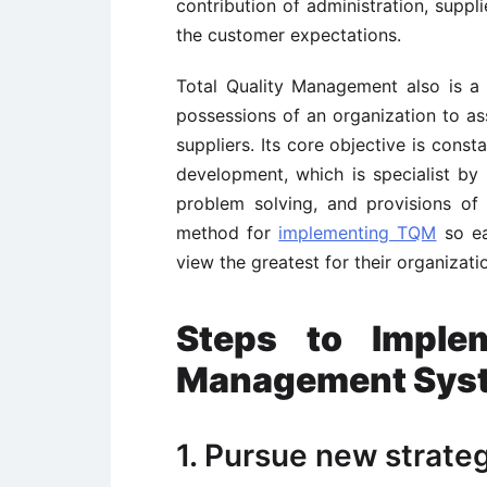
contribution of administration, supp
the customer expectations.
Total Quality Management also is a 
possessions of an organization to as
suppliers. Its core objective is cons
development, which is specialist by 
problem solving, and provisions of b
method for
implementing TQM
so ea
view the greatest for their organizati
Steps to Implem
Management Sys
1. Pursue new strateg