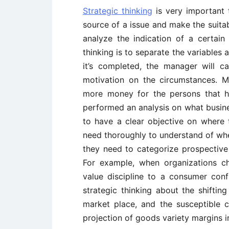
Strategic thinking
is very important t
source of a issue and make the suitab
analyze the indication of a certain
thinking is to separate the variables
it’s completed, the manager will c
motivation on the circumstances. Mo
more money for the persons that ha
performed an analysis on what busines
to have a clear objective on where 
need thoroughly to understand of wher
they need to categorize prospective t
For example, when organizations ch
value discipline to a consumer conf
strategic thinking about the shifting
market place, and the susceptible
projection of goods variety margins i