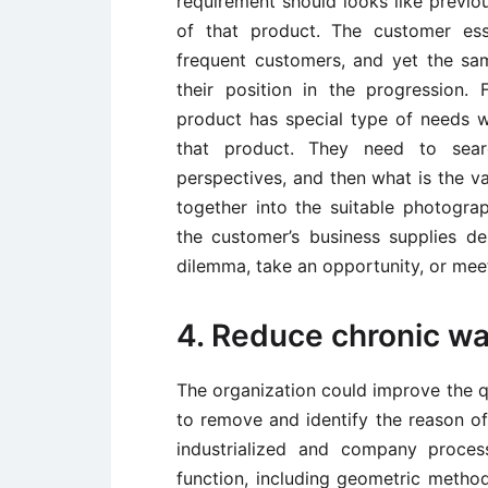
requirement should looks like previ
of that product. The customer esse
frequent customers, and yet the s
their position in the progression
product has special type of needs 
that product. They need to sear
perspectives, and then what is the v
together into the suitable photogr
the customer’s business supplies de
dilemma, take an opportunity, or meet
4. Reduce chronic w
The organization could improve the q
to remove and identify the reason of 
industrialized and company proce
function, including geometric method