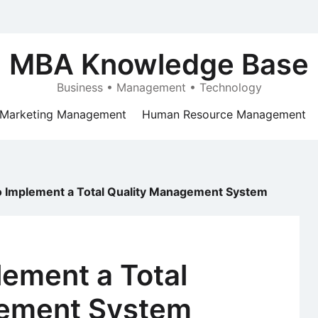
MBA Knowledge Base
Business • Management • Technology
Marketing Management
Human Resource Management
o Implement a Total Quality Management System
lement a Total
gement System