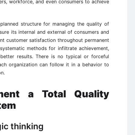
liers, workforce, and even consumers to achieve
planned structure for managing the quality of
sure its internal and external of consumers and
tant customer satisfaction throughout permanent
systematic methods for infiltrate achievement,
etter results. There is no typical or forceful
ch organization can follow it in a behavior to
on.
ent a Total Quality
tem
ic thinking