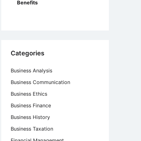
Benefits
Categories
Business Analysis
Business Communication
Business Ethics
Business Finance
Business History
Business Taxation
Financial Management