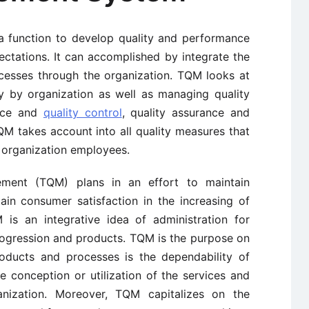
a function to develop quality and performance
ctations. It can accomplished by integrate the
ocesses through the organization. TQM looks at
ly by organization as well as managing quality
ance and
quality control
, quality assurance and
QM takes account into all quality measures that
l organization employees.
ement (TQM) plans in an effort to maintain
ain consumer satisfaction in the increasing of
is an integrative idea of administration for
 progression and products. TQM is the purpose on
roducts and processes is the dependability of
 conception or utilization of the services and
nization. Moreover, TQM capitalizes on the