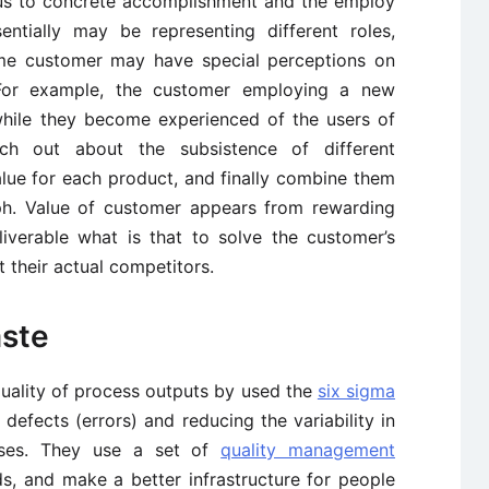
ous to concrete accomplishment and the employ
ntially may be representing different roles,
ame customer may have special perceptions on
. For example, the customer employing a new
while they become experienced of the users of
ch out about the subsistence of different
alue for each product, and finally combine them
aph. Value of customer appears from rewarding
liverable what is that to solve the customer’s
 their actual competitors.
aste
uality of process outputs by used the
six sigma
defects (errors) and reducing the variability in
sses. They use a set of
quality management
s, and make a better infrastructure for people