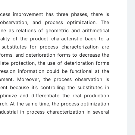
cess improvement has three phases, there is
 observation, and process optimization. The
ine as relations of geometric and arithmetical
ality of the product characteristic back to a
 substitutes for process characterization are
forms, and deterioration forms to decrease the
iate protection, the use of deterioration forms
ession information could be functional at the
opment. Moreover, the process observation is
nt because it’s controlling the substitutes in
timize and differentiate the real production
rch. At the same time, the process optimization
dustrial in process characterization in several