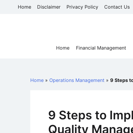
Skip
Home
Disclaimer
Privacy Policy
Contact Us
to
content
Home
Financial Management
Home
»
Operations Management
»
9 Steps t
9 Steps to Imp
Quality Mana