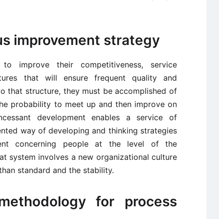
us improvement strategy
to improve their competitiveness, service
res that will ensure frequent quality and
o that structure, they must be accomplished of
the probability to meet up and then improve on
incessant development enables a service of
nted way of developing and thinking strategies
ent concerning people at the level of the
hat system involves a new organizational culture
than standard and the stability.
methodology for process