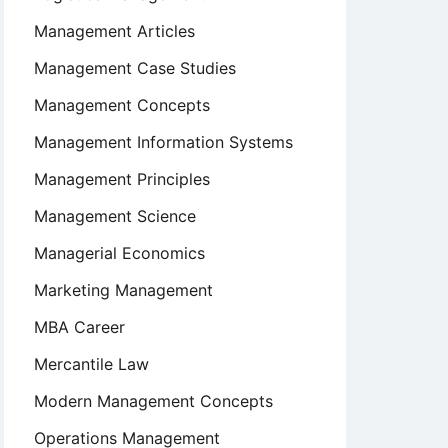
Management Articles
Management Case Studies
Management Concepts
Management Information Systems
Management Principles
Management Science
Managerial Economics
Marketing Management
MBA Career
Mercantile Law
Modern Management Concepts
Operations Management