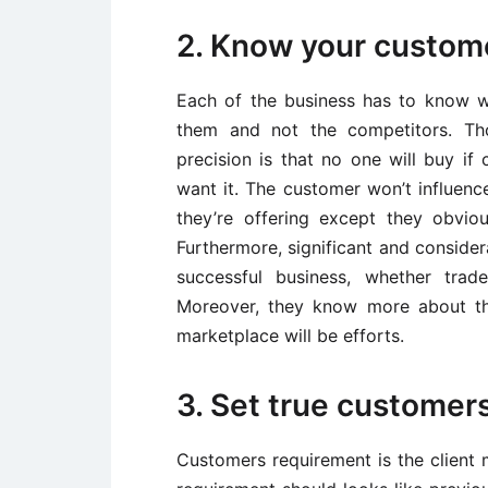
2. Know your custom
Each of the business has to know 
them and not the competitors. Th
precision is that no one will buy if
want it. The customer won’t influen
they’re offering except they obviou
Furthermore, significant and conside
successful business, whether trad
Moreover, they know more about th
marketplace will be efforts.
3. Set true customer
Customers requirement is the client 