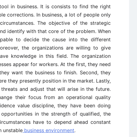
ool in business. It is consists to find the right
le corrections. In business, a lot of people only
 circumstances. The objective of the strategic
 and identify with that core of the problem. When
apable to decide the cause into the different
reover, the organizations are willing to give
ve knowledge in this field. The organization
ses appear for workers. At the first, they need
they want the business to finish. Second, they
e they presently position in the market. Lastly,
hreats and adjust that will arise in the future.
ange their focus from an operational quality
idence value discipline, they have been doing
 opportunities in the strength of qualified, the
 circumstances have to depend ahead constant
n unstable
business environment
.