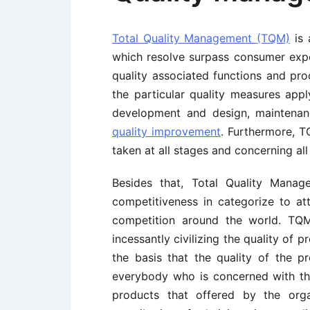
Total Quality Management (TQM)
is 
which resolve surpass consumer expe
quality associated functions and pr
the particular quality measures app
development and design, mainten
quality improvement
. Furthermore, T
taken at all stages and concerning al
Besides that, Total Quality Manag
competitiveness in categorize to att
competition around the world. TQM 
incessantly civilizing the quality of
the basis that the quality of the p
everybody who is concerned with the
products that offered by the orga