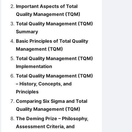
Important Aspects of Total
Quality Management (TQM)
Total Quality Management (TQM)
Summary
Basic Principles of Total Quality
Management (TQM)
Total Quality Management (TQM)
Implementation
Total Quality Management (TQM)
– History, Concepts, and
Principles
Comparing Six Sigma and Total
Quality Management (TQM)
The Deming Prize – Philosophy,
Assessment Criteria, and