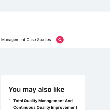
Management Case Studies
You may also like
Total Quality Management And
Continuous Quality Improvement