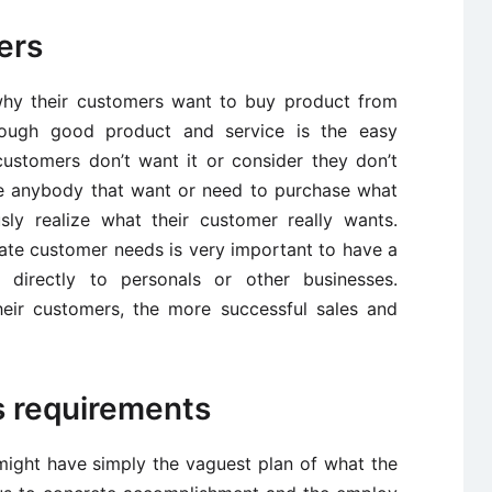
ers
why their customers want to buy product from
ough good product and service is the easy
 customers don’t want it or consider they don’t
ce anybody that want or need to purchase what
sly realize what their customer really wants.
rate customer needs is very important to have a
e directly to personals or other businesses.
eir customers, the more successful sales and
s requirements
might have simply the vaguest plan of what the