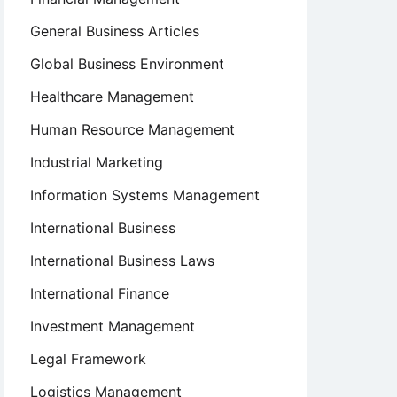
General Business Articles
Global Business Environment
Healthcare Management
Human Resource Management
Industrial Marketing
Information Systems Management
International Business
International Business Laws
International Finance
Investment Management
Legal Framework
Logistics Management