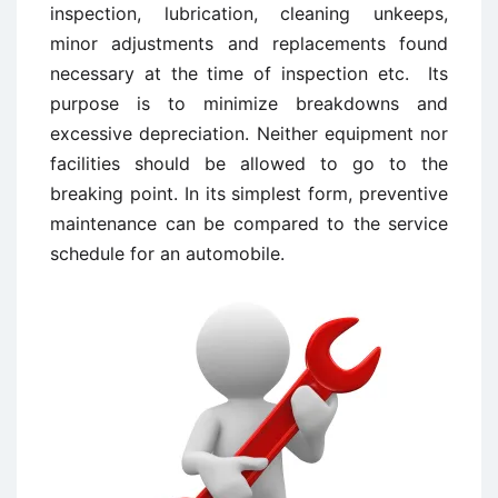
inspection, lubrication, cleaning unkeeps,
minor adjustments and replacements found
necessary at the time of inspection etc. Its
purpose is to minimize breakdowns and
excessive depreciation. Neither equipment nor
facilities should be allowed to go to the
breaking point. In its simplest form, preventive
maintenance can be compared to the service
schedule for an automobile.