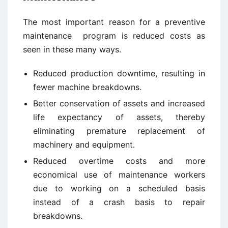
The most important reason for a preventive
maintenance program is reduced costs as
seen in these many ways.
Reduced production downtime, resulting in
fewer machine breakdowns.
Better conservation of assets and increased
life expectancy of assets, thereby
eliminating premature replacement of
machinery and equipment.
Reduced overtime costs and more
economical use of maintenance workers
due to working on a scheduled basis
instead of a crash basis to repair
breakdowns.