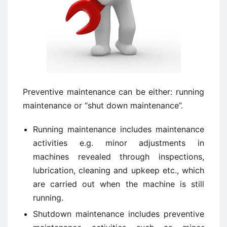
Preventive maintenance can be either: running
maintenance or “shut down maintenance”.
Running maintenance includes maintenance
activities e.g. minor adjustments in
machines revealed through inspections,
lubrication, cleaning and upkeep etc., which
are carried out when the machine is still
running.
Shutdown maintenance includes preventive