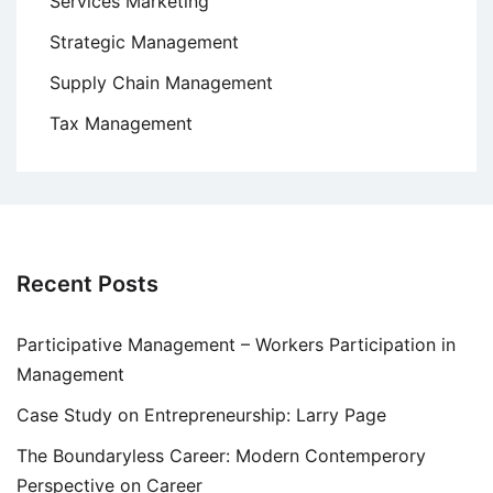
Services Marketing
Strategic Management
Supply Chain Management
Tax Management
Recent Posts
Participative Management – Workers Participation in
Management
Case Study on Entrepreneurship: Larry Page
The Boundaryless Career: Modern Contemperory
Perspective on Career