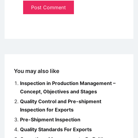
You may also like
Inspection in Production Management –
Concept, Objectives and Stages
Quality Control and Pre-shipment
Inspection for Exports
Pre-Shipment Inspection
Quality Standards For Exports