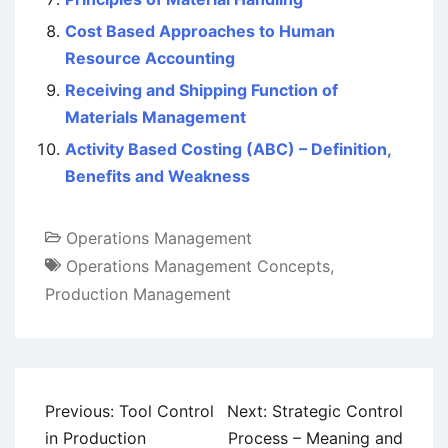
Cost Based Approaches to Human
Resource Accounting
Receiving and Shipping Function of
Materials Management
Activity Based Costing (ABC) – Definition,
Benefits and Weakness
Operations Management
Operations Management Concepts
,
Production Management
Post
Previous:
Tool Control
Next:
Strategic Control
navigation
in Production
Process – Meaning and