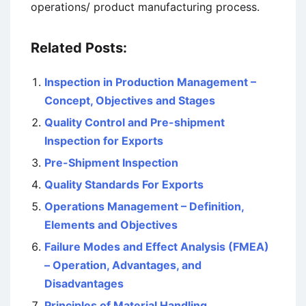
operations/ product manufacturing process.
Related Posts:
Inspection in Production Management –
Concept, Objectives and Stages
Quality Control and Pre-shipment
Inspection for Exports
Pre-Shipment Inspection
Quality Standards For Exports
Operations Management – Definition,
Elements and Objectives
Failure Modes and Effect Analysis (FMEA)
– Operation, Advantages, and
Disadvantages
Principles of Material Handling