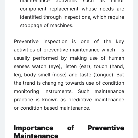
maintenance activities such as minor
component replacement whose needs are
identified through inspections, which require
stoppage of machines.
Preventive inspection is one of the key
activities of preventive maintenance which is
usually performed by making use of human
senses watch (eye), listen (ear), touch (hand,
leg, body smell (nose) and taste (tongue). But
the trend is changing towards use of condition
monitoring instruments. Such maintenance
practice is known as predictive maintenance
or condition based maintenance.
Importance of Preventive
Maintenance