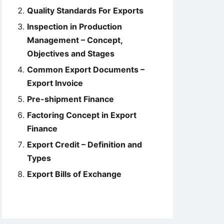
Quality Standards For Exports
Inspection in Production
Management – Concept,
Objectives and Stages
Common Export Documents –
Export Invoice
Pre-shipment Finance
Factoring Concept in Export
Finance
Export Credit – Definition and
Types
Export Bills of Exchange