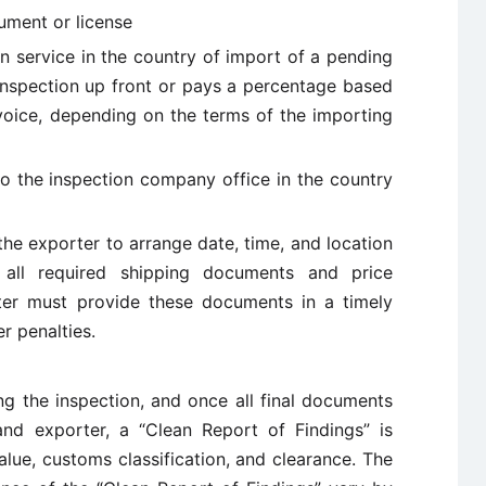
ument or license
n service in the country of import of a pending
 inspection up front or pays a percentage based
voice, depending on the terms of the importing
to the inspection company office in the country
he exporter to arrange date, time, and location
s all required shipping documents and price
rter must provide these documents in a timely
r penalties.
ng the inspection, and once all final documents
nd exporter, a “Clean Report of Findings” is
alue, customs classification, and clearance. The