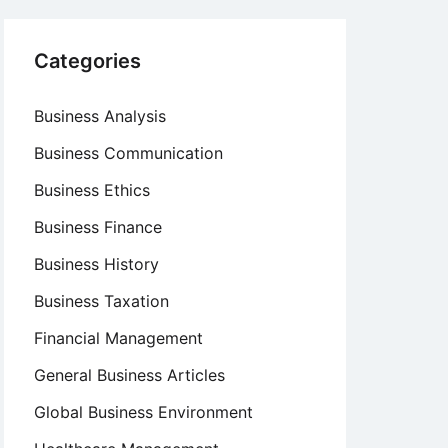
Categories
Business Analysis
Business Communication
Business Ethics
Business Finance
Business History
Business Taxation
Financial Management
General Business Articles
Global Business Environment