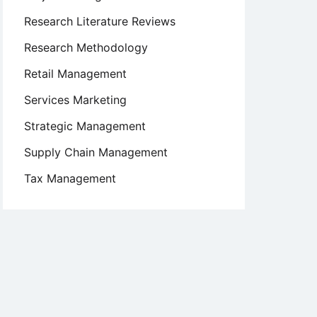
Research Literature Reviews
Research Methodology
Retail Management
Services Marketing
Strategic Management
Supply Chain Management
Tax Management