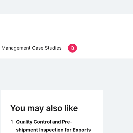
Management Case Studies
You may also like
Quality Control and Pre-
shipment Inspection for Exports