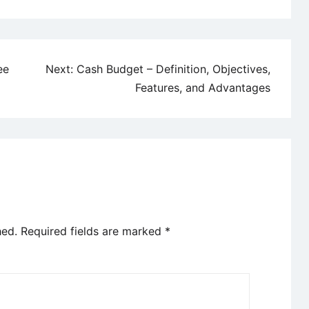
ee
Next:
Cash Budget – Definition, Objectives,
Features, and Advantages
hed.
Required fields are marked
*