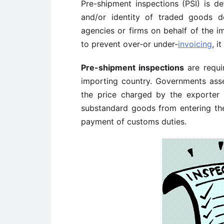
Pre-shipment inspections (PSI) is def
and/or identity of traded goods d
agencies or firms on behalf of the i
to prevent over-or under-
invoicing
, i
Pre-shipment inspections
are requi
importing country. Governments ass
the price charged by the exporter 
substandard goods from entering the
payment of customs duties.