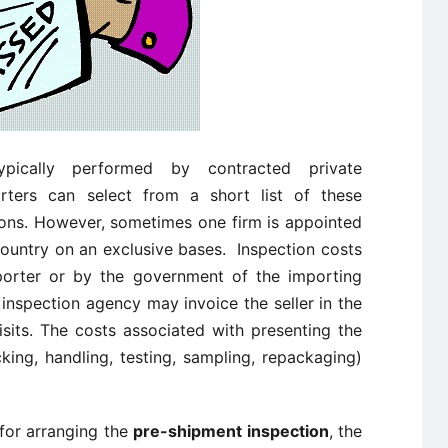
ically performed by contracted private
orters can select from a short list of these
ions. However, sometimes one firm is appointed
country on an exclusive bases. Inspection costs
mporter or by the government of the importing
inspection agency may invoice the seller in the
sits. The costs associated with presenting the
ing, handling, testing, sampling, repackaging)
 for arranging the
pre-shipment inspection
, the