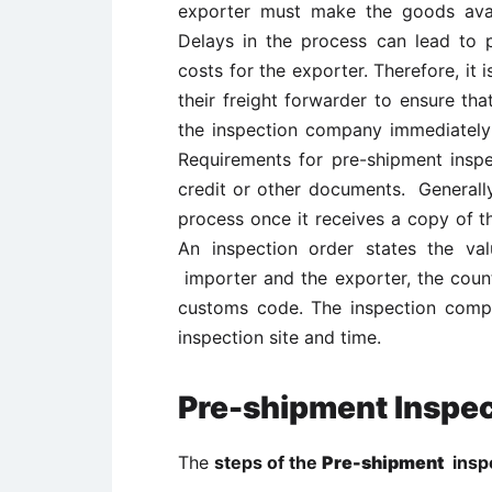
exporter must make the goods avail
Delays in the process can lead to 
costs for the exporter. Therefore, it 
their freight forwarder to ensure tha
the inspection company immediately a
Requirements for pre-shipment inspe
credit or other documents. Generally
process once it receives a copy of t
An inspection order states the v
importer and the exporter, the count
customs code. The inspection comp
inspection site and time.
Pre-shipment Inspe
The
steps of the
Pre-shipment
inspe