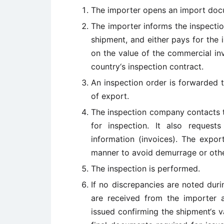
The importer opens an import doc
The importer informs the inspectio
shipment, and either pays for the
on the value of the commercial in
country‘s inspection contract.
An inspection order is forwarded 
of export.
The inspection company contacts t
for inspection. It also request
information (invoices). The expo
manner to avoid demurrage or othe
The inspection is performed.
If no discrepancies are noted duri
are received from the importer a
issued confirming the shipment‘s v