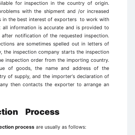
able for inspection in the country of origin.
problems with the shipment and /or increased
is in the best interest of exporters to work with
t all information is accurate and is provided to
fter notification of the requested inspection.
ctions are sometimes spelled out in letters of
, the inspection company starts the inspection
he inspection order from the importing country.
alue of goods, the name and address of the
ry of supply, and the importer‘s declaration of
any then contacts the exporter to arrange an
ction Process
ction process
are usually as follows: