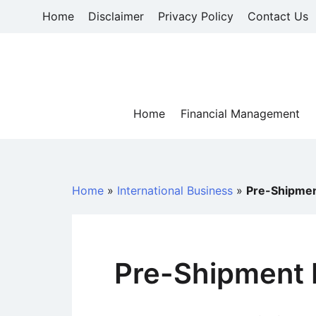
Skip
Home
Disclaimer
Privacy Policy
Contact Us
to
content
Home
Financial Management
Home
»
International Business
»
Pre-Shipmen
Pre-Shipment 