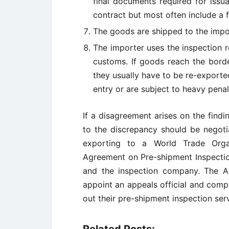
final documents required for issu
contract but most often include a fi
The goods are shipped to the impo
The importer uses the inspection 
customs. If goods reach the borde
they usually have to be re-exported
entry or are subject to heavy penal
If a disagreement arises on the findi
to the discrepancy should be negoti
exporting to a World Trade Org
Agreement on Pre-shipment Inspection 
and the inspection company. The A
appoint an appeals official and comp
out their pre-shipment inspection serv