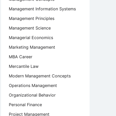
Management Information Systems
Management Principles
Management Science
Managerial Economics
Marketing Management
MBA Career
Mercantile Law
Modern Management Concepts
Operations Management
Organizational Behavior
Personal Finance
Project Management