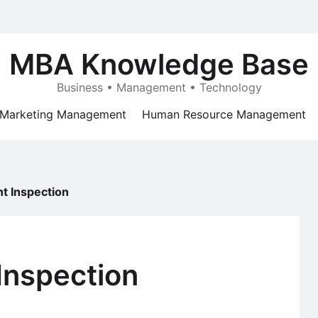
MBA Knowledge Base
Business • Management • Technology
Marketing Management
Human Resource Management
t Inspection
Inspection