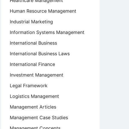
Healthcare Management
Human Resource Management
Industrial Marketing
Information Systems Management
International Business
International Business Laws
International Finance
Investment Management
Legal Framework
Logistics Management
Management Articles
Management Case Studies
Management Concepts