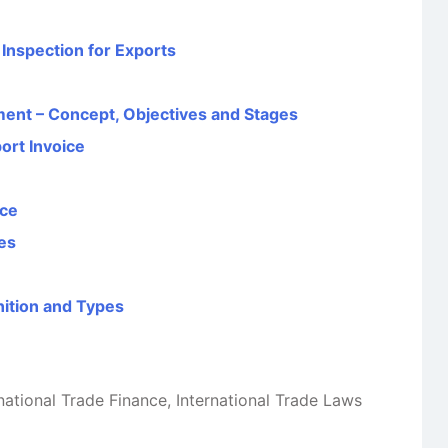
Inspection for Exports
ent – Concept, Objectives and Stages
rt Invoice
nce
pes
nition and Types
national Trade Finance
,
International Trade Laws