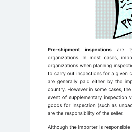
Pre-shipment inspections
are typ
organizations. In most cases, imp
organizations when planning inspect
to carry out inspections for a given 
are generally paid either by the i
country. However in some cases, the 
event of supplementary inspection vi
goods for inspection (such as unpack
are the responsibility of the seller.
Although the importer is responsible