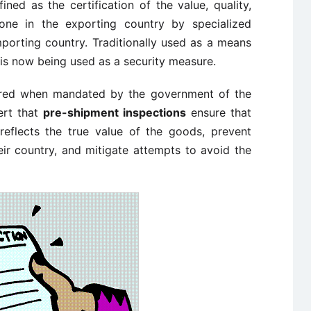
ined as the certification of the value, quality,
one in the exporting country by specialized
mporting country. Traditionally used as a means
t is now being used as a security measure.
red when mandated by the government of the
ert that
pre-shipment inspections
ensure that
reflects the true value of the goods, prevent
ir country, and mitigate attempts to avoid the