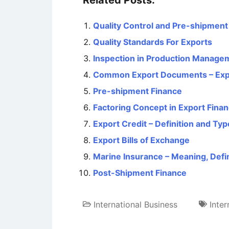
Related Posts:
Quality Control and Pre-shipment 
Quality Standards For Exports
Inspection in Production Managem
Common Export Documents – Expo
Pre-shipment Finance
Factoring Concept in Export Fina
Export Credit – Definition and Ty
Export Bills of Exchange
Marine Insurance – Meaning, Defi
Post-Shipment Finance
International Business
Inter