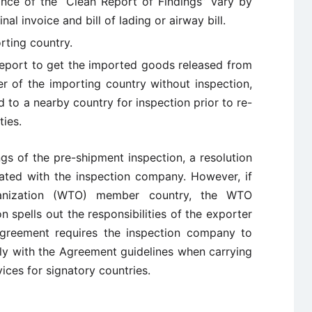
ance of the “Clean Report of Findings” vary by
nal invoice and bill of lading or airway bill.
rting country.
report to get the imported goods released from
r of the importing country without inspection,
 to a nearby country for inspection prior to re-
ties.
ngs of the pre-shipment inspection, a resolution
ated with the inspection company. However, if
anization (WTO) member country, the WTO
spells out the responsibilities of the exporter
greement requires the inspection company to
ly with the Agreement guidelines when carrying
ices for signatory countries.