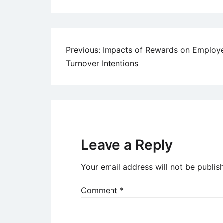
Post
Previous:
Impacts of Rewards on Employ
Turnover Intentions
navigation
Leave a Reply
Your email address will not be publis
Comment
*