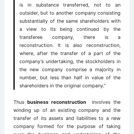
is in substance transferred, not to an
outsider, but to another company consisting
substantially of the same shareholders with
a view to its being continued by the
transferee company, there is a
reconstruction. It is also reconstruction,
where, after the transfer of a part of the
company’s undertaking, the stockholders in
the new company comprise a majority in
number, but less than half in value of the
shareholders in the original company.”
Thus
business reconstruction
involves the
winding up of an existing company and the
transfer of its assets and liabilities to a new
company formed for the purpose of taking