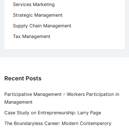
Services Marketing
Strategic Management
Supply Chain Management
Tax Management
Recent Posts
Participative Management – Workers Participation in
Management
Case Study on Entrepreneurship: Larry Page
The Boundaryless Career: Modern Contemperory