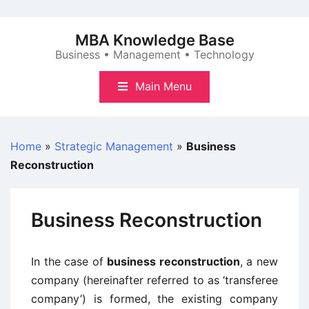
Skip
to
MBA Knowledge Base
content
Business • Management • Technology
Main Menu
Home
»
Strategic Management
»
Business
Reconstruction
Business Reconstruction
In the case of
business reconstruction
, a new
company (hereinafter referred to as ‘transferee
company’) is formed, the existing company