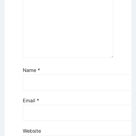
Name
*
Email
*
Website