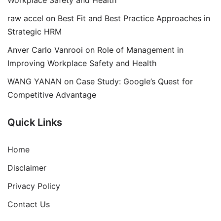
Workplace Safety and Health
raw accel
on
Best Fit and Best Practice Approaches in
Strategic HRM
Anver Carlo Vanrooi
on
Role of Management in
Improving Workplace Safety and Health
WANG YANAN
on
Case Study: Google’s Quest for
Competitive Advantage
Quick Links
Home
Disclaimer
Privacy Policy
Contact Us