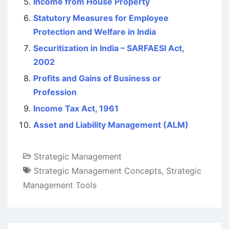
Income from House Property
Statutory Measures for Employee
Protection and Welfare in India
Securitization in India – SARFAESI Act,
2002
Profits and Gains of Business or
Profession
Income Tax Act, 1961
Asset and Liability Management (ALM)
Strategic Management
Strategic Management Concepts
,
Strategic
Management Tools