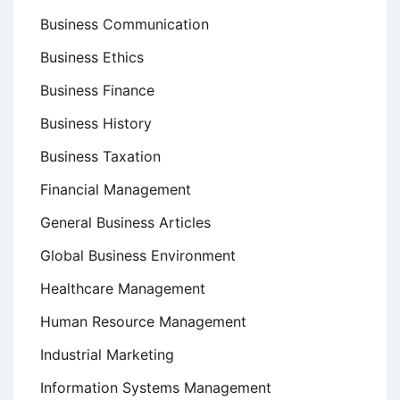
Business Communication
Business Ethics
Business Finance
Business History
Business Taxation
Financial Management
General Business Articles
Global Business Environment
Healthcare Management
Human Resource Management
Industrial Marketing
Information Systems Management