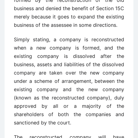
formed by the reconstruction of the old
business and denied the benefit of Section 15C
merely because it goes to expand the existing
business of the assessee in some directions.
Simply stating, a company is reconstructed
when a new company is formed, and the
existing company is dissolved after the
business, assets and liabilities of the dissolved
company are taken over the new company
under a scheme of arrangement, between the
existing company and the new company
(known as the reconstructed company), duly
approved by all or a majority of the
shareholders of both the companies and
sanctioned by the court.
The reconstructed company will have