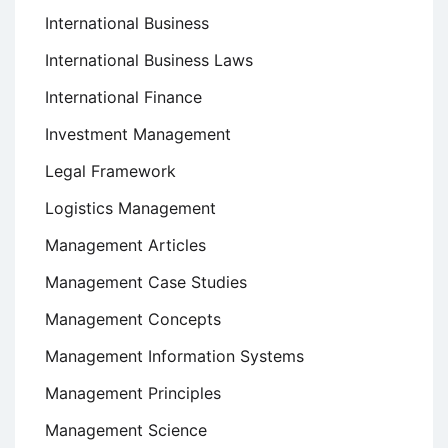
International Business
International Business Laws
International Finance
Investment Management
Legal Framework
Logistics Management
Management Articles
Management Case Studies
Management Concepts
Management Information Systems
Management Principles
Management Science