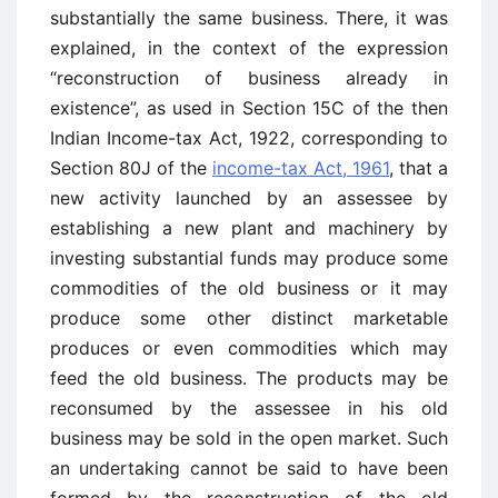
substantially the same business. There, it was
explained, in the context of the expression
“reconstruction of business already in
existence”, as used in Section 15C of the then
Indian Income-tax Act, 1922, corresponding to
Section 80J of the
income-tax Act, 1961
, that a
new activity launched by an assessee by
establishing a new plant and machinery by
investing substantial funds may produce some
commodities of the old business or it may
produce some other distinct marketable
produces or even commodities which may
feed the old business. The products may be
reconsumed by the assessee in his old
business may be sold in the open market. Such
an undertaking cannot be said to have been