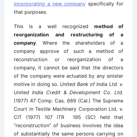
incorporating a new company
specifically for
that purposes.
This is a well recognized
method of
reorganization and restructuring of a
company
. Where the shareholders of a
company approve of such a method of
reconstruction or reorganization of a
company, it cannot be said that the directors
of the company were actuated by any sinister
motive in doing so.
United Bank of India Ltd. v.
United India Credit & Development Co. Ltd.
(1977) 47 Comp. Cas. 689 (Cal.) The Supreme
Court in Textile Machinery Corporation Ltd. v.
CIT (1977) 107 ITR 195 (SC) held that
“reconstruction” of business involves the idea
of substantially the same persons carrying on