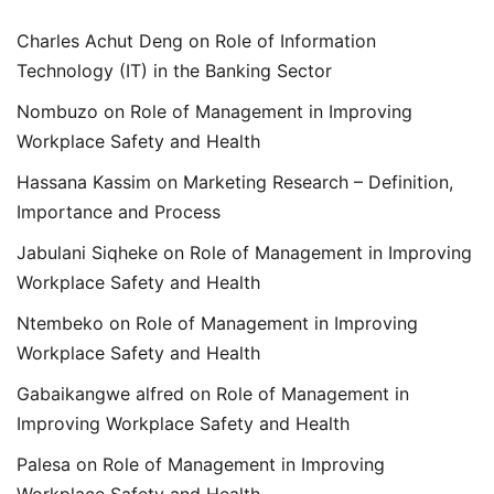
Charles Achut Deng
on
Role of Information
Technology (IT) in the Banking Sector
Nombuzo
on
Role of Management in Improving
Workplace Safety and Health
Hassana Kassim
on
Marketing Research – Definition,
Importance and Process
Jabulani Siqheke
on
Role of Management in Improving
Workplace Safety and Health
Ntembeko
on
Role of Management in Improving
Workplace Safety and Health
Gabaikangwe alfred
on
Role of Management in
Improving Workplace Safety and Health
Palesa
on
Role of Management in Improving