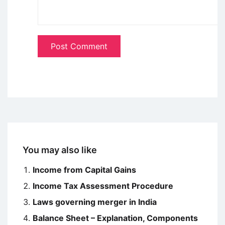
You may also like
Income from Capital Gains
Income Tax Assessment Procedure
Laws governing merger in India
Balance Sheet – Explanation, Components