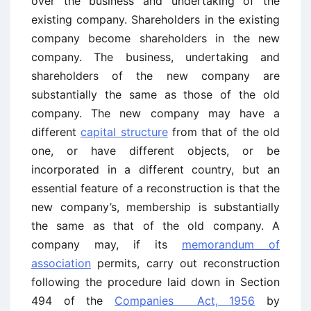
over the business and undertaking of the
existing company. Shareholders in the existing
company become shareholders in the new
company. The business, undertaking and
shareholders of the new company are
substantially the same as those of the old
company. The new company may have a
different
capital structure
from that of the old
one, or have different objects, or be
incorporated in a different country, but an
essential feature of a reconstruction is that the
new company’s, membership is substantially
the same as that of the old company. A
company may, if its
memorandum of
association
permits, carry out reconstruction
following the procedure laid down in Section
494 of the
Companies Act, 1956
by