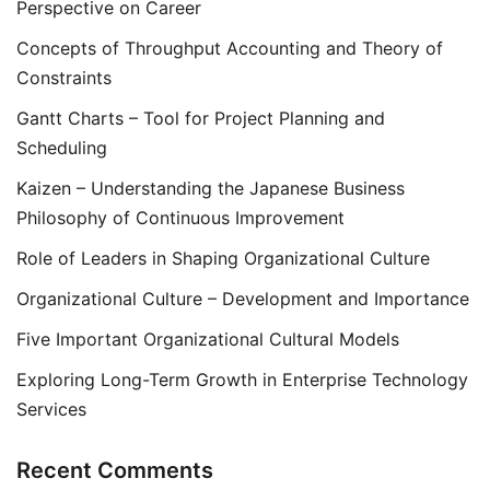
Perspective on Career
Concepts of Throughput Accounting and Theory of
Constraints
Gantt Charts – Tool for Project Planning and
Scheduling
Kaizen – Understanding the Japanese Business
Philosophy of Continuous Improvement
Role of Leaders in Shaping Organizational Culture
Organizational Culture – Development and Importance
Five Important Organizational Cultural Models
Exploring Long-Term Growth in Enterprise Technology
Services
Recent Comments