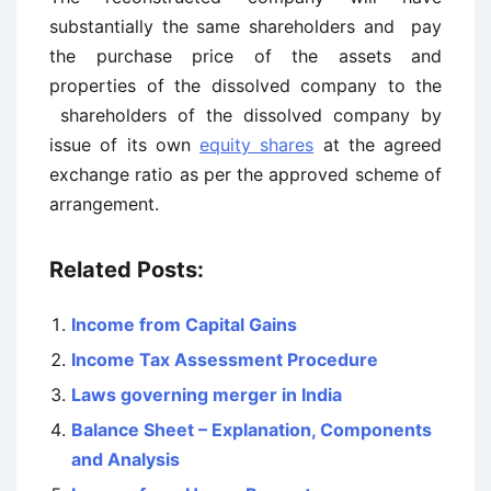
substantially the same shareholders and pay
the purchase price of the assets and
properties of the dissolved company to the
shareholders of the dissolved company by
issue of its own
equity shares
at the agreed
exchange ratio as per the approved scheme of
arrangement.
Related Posts:
Income from Capital Gains
Income Tax Assessment Procedure
Laws governing merger in India
Balance Sheet – Explanation, Components
and Analysis