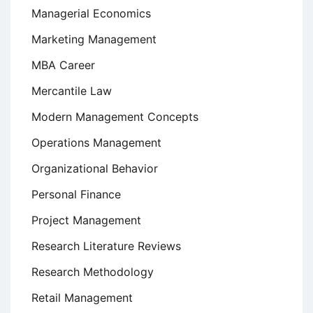
Managerial Economics
Marketing Management
MBA Career
Mercantile Law
Modern Management Concepts
Operations Management
Organizational Behavior
Personal Finance
Project Management
Research Literature Reviews
Research Methodology
Retail Management