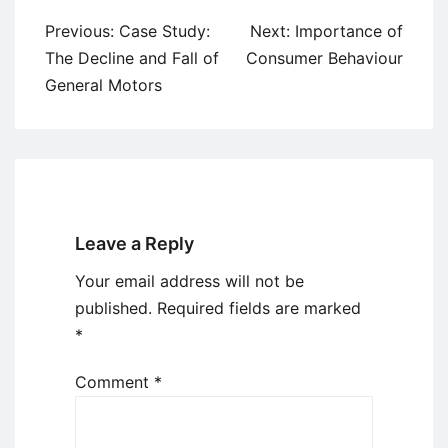
Post
Previous:
Case Study:
Next:
Importance of
navigation
The Decline and Fall of
Consumer Behaviour
General Motors
Leave a Reply
Your email address will not be
published.
Required fields are marked
*
Comment
*