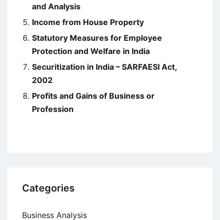
and Analysis
Income from House Property
Statutory Measures for Employee
Protection and Welfare in India
Securitization in India – SARFAESI Act,
2002
Profits and Gains of Business or
Profession
Categories
Business Analysis