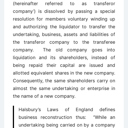
(hereinafter referred to as transferor
company’) is dissolved by passing a special
resolution for members voluntary winding up
and authorizing the liquidator to transfer the
undertaking, business, assets and liabilities of
the transferor company to the transferee
company. The old company goes into
liquidation and its shareholders, instead of
being repaid their capital are issued and
allotted equivalent shares in the new company.
Consequently, the same shareholders carry on
almost the same undertaking or enterprise in
the name of a new company.
Halsbury’s Laws of England defines
business reconstruction thus: “While an
undertaking being carried on by a company