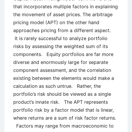
that incorporates multiple factors in explaining
the movement of asset prices. The arbitrage
pricing model (APT) on the other hand
approaches pricing from a different aspect.
It is rarely successful to analyze portfolio
risks by assessing the weighted sum of its
components. Equity portfolios are far more
diverse and enormously large for separate
component assessment, and the correlation
existing between the elements would make a
calculation as such untrue. Rather, the
portfolio’s risk should be viewed as a single
product’s innate risk. The APT represents
portfolio risk by a factor model that is linear,
where returns are a sum of risk factor returns.
Factors may range from macroeconomic to