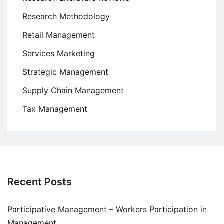
Research Methodology
Retail Management
Services Marketing
Strategic Management
Supply Chain Management
Tax Management
Recent Posts
Participative Management – Workers Participation in
Management