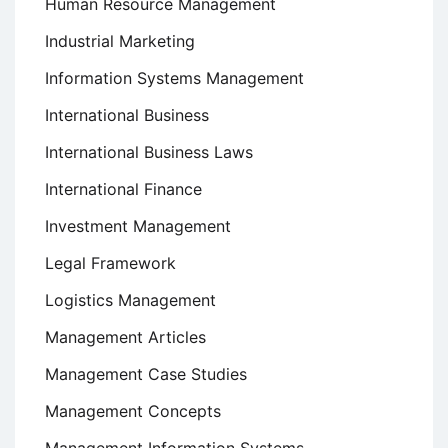
Human Resource Management
Industrial Marketing
Information Systems Management
International Business
International Business Laws
International Finance
Investment Management
Legal Framework
Logistics Management
Management Articles
Management Case Studies
Management Concepts
Management Information Systems