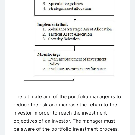
The ultimate aim of the portfolio manager is to
reduce the risk and increase the return to the
investor in order to reach the investment
objectives of an investor. The manager must
be aware of the portfolio investment process.