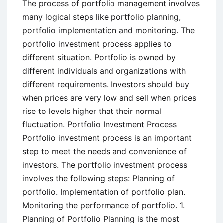
The process of portfolio management involves
many logical steps like portfolio planning,
portfolio implementation and monitoring. The
portfolio investment process applies to
different situation. Portfolio is owned by
different individuals and organizations with
different requirements. Investors should buy
when prices are very low and sell when prices
rise to levels higher that their normal
fluctuation. Portfolio Investment Process
Portfolio investment process is an important
step to meet the needs and convenience of
investors. The portfolio investment process
involves the following steps: Planning of
portfolio. Implementation of portfolio plan.
Monitoring the performance of portfolio. 1.
Planning of Portfolio Planning is the most