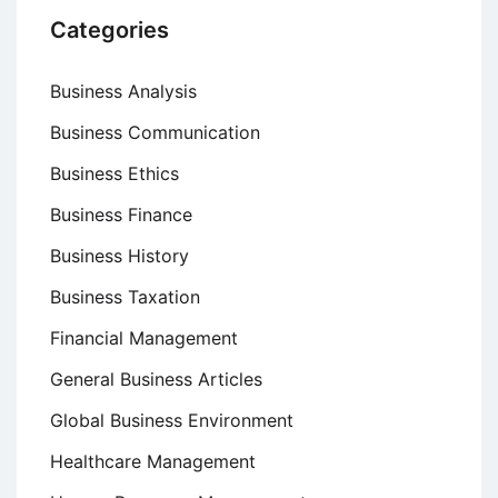
Categories
Business Analysis
Business Communication
Business Ethics
Business Finance
Business History
Business Taxation
Financial Management
General Business Articles
Global Business Environment
Healthcare Management