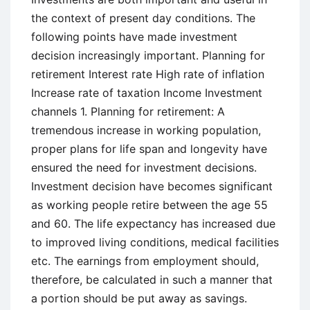
the context of present day conditions. The
following points have made investment
decision increasingly important. Planning for
retirement Interest rate High rate of inflation
Increase rate of taxation Income Investment
channels 1. Planning for retirement: A
tremendous increase in working population,
proper plans for life span and longevity have
ensured the need for investment decisions.
Investment decision have becomes significant
as working people retire between the age 55
and 60. The life expectancy has increased due
to improved living conditions, medical facilities
etc. The earnings from employment should,
therefore, be calculated in such a manner that
a portion should be put away as savings.