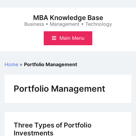
Skip
to
MBA Knowledge Base
content
Business • Management • Technology
Main Menu
Home
»
Portfolio Management
Portfolio Management
Three Types of Portfolio
Investments