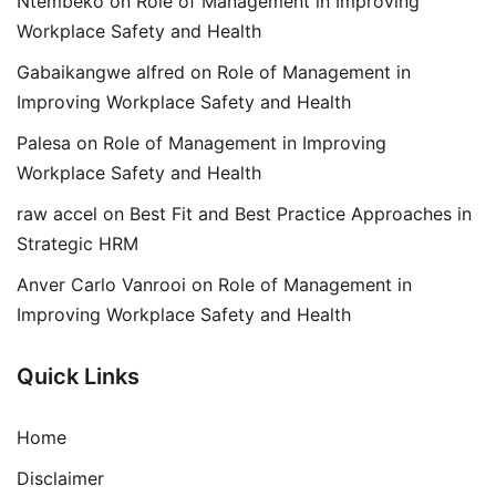
Ntembeko
on
Role of Management in Improving
Workplace Safety and Health
Gabaikangwe alfred
on
Role of Management in
Improving Workplace Safety and Health
Palesa
on
Role of Management in Improving
Workplace Safety and Health
raw accel
on
Best Fit and Best Practice Approaches in
Strategic HRM
Anver Carlo Vanrooi
on
Role of Management in
Improving Workplace Safety and Health
Quick Links
Home
Disclaimer