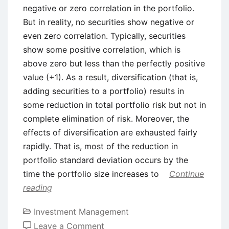
negative or zero correlation in the portfolio.
But in reality, no securities show negative or
even zero correlation. Typically, securities
show some positive correlation, which is
above zero but less than the perfectly positive
value (+1). As a result, diversification (that is,
adding securities to a portfolio) results in
some reduction in total portfolio risk but not in
complete elimination of risk. Moreover, the
effects of diversification are exhausted fairly
rapidly. That is, most of the reduction in
portfolio standard deviation occurs by the
time the portfolio size increases to
Continue
reading
Investment Management
on
Leave a Comment