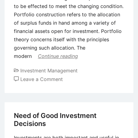
to be effected to meet the changing condition.
Portfolio construction refers to the allocation
of surplus funds in hand among a variety of
financial assets open for investment. Portfolio
theory concerns itself with the principles
governing such allocation. The
modern
Continue reading
Investment Management
on
Leave a Comment
Three
Types
of
Portfolio
Need of Good Investment
Investments
Decisions
Investments are both important and useful in