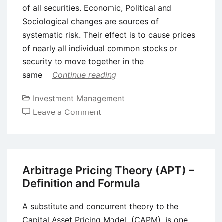
of all securities. Economic, Political and
Sociological changes are sources of
systematic risk. Their effect is to cause prices
of nearly all individual common stocks or
security to move together in the
same
Continue reading
Investment Management
on
Leave a Comment
Risk
and
Return
in
Arbitrage Pricing Theory (APT) –
Portfolio
Definition and Formula
Investments
A substitute and concurrent theory to the
Capital Asset Pricing Model (CAPM) is one