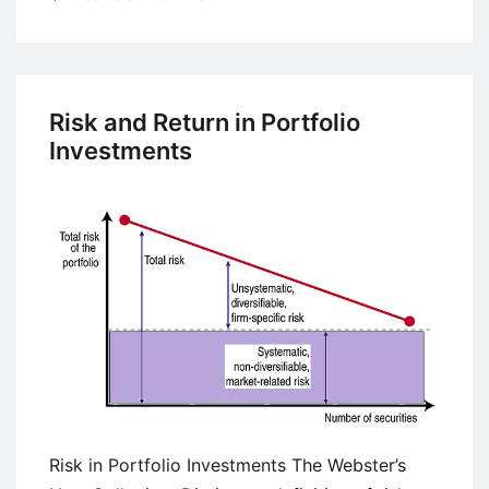
Portfolio
Diversification
with
a
Risk and Return in Portfolio
Number
Investments
of
Securities
Risk in Portfolio Investments The Webster’s