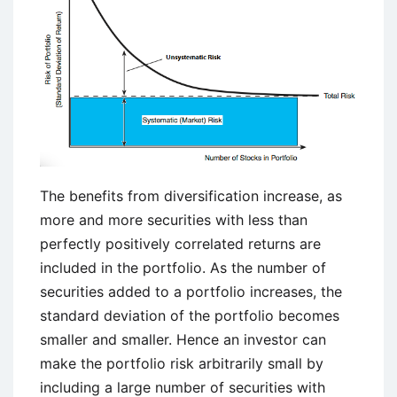
The benefits from diversification increase, as
more and more securities with less than
perfectly positively correlated returns are
included in the portfolio. As the number of
securities added to a portfolio increases, the
standard deviation of the portfolio becomes
smaller and smaller. Hence an investor can
make the portfolio risk arbitrarily small by
including a large number of securities with