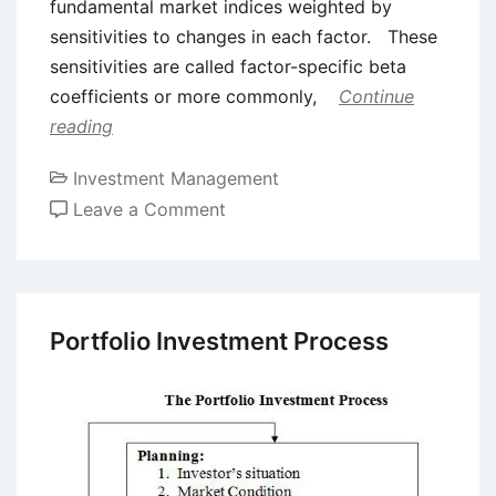
fundamental market indices weighted by
sensitivities to changes in each factor. These
sensitivities are called factor-specific beta
coefficients or more commonly,
Continue
reading
Investment Management
on
Leave a Comment
Arbitrage
Pricing
Theory
(APT)
Portfolio Investment Process
–
Definition
and
Formula