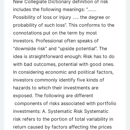
New Collegiate Dictionary definition of risk
includes the following meanings: “…….
Possibility of loss or injury ….. the degree or
probability of such loss”. This conforms to the
connotations put on the term by most
investors. Professional often speaks of
“downside risk” and “upside potential”. The
idea is straightforward enough: Risk has to do
with bad outcomes, potential with good ones.
In considering economic and political factors,
investors commonly identify five kinds of
hazards to which their investments are
exposed. The following are different
components of risks associated with portfolio
investments: A. Systematic Risk Systematic
risk refers to the portion of total variability in
return caused by factors affecting the prices