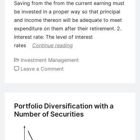
Saving from the from the current earning must
be invested in a proper way so that principal
and income thereon will be adequate to meet
expenditure on them after their retirement. 2.
Interest rate: The level of interest
rates
Continue reading
Investment Management
on
Leave a Comment
Need
of
Good
Investment
Portfolio Diversification with a
Decisions
Number of Securities