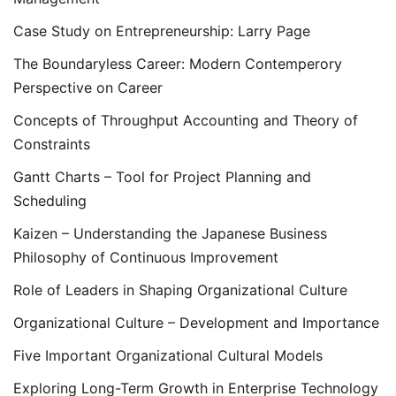
Case Study on Entrepreneurship: Larry Page
The Boundaryless Career: Modern Contemperory
Perspective on Career
Concepts of Throughput Accounting and Theory of
Constraints
Gantt Charts – Tool for Project Planning and
Scheduling
Kaizen – Understanding the Japanese Business
Philosophy of Continuous Improvement
Role of Leaders in Shaping Organizational Culture
Organizational Culture – Development and Importance
Five Important Organizational Cultural Models
Exploring Long-Term Growth in Enterprise Technology