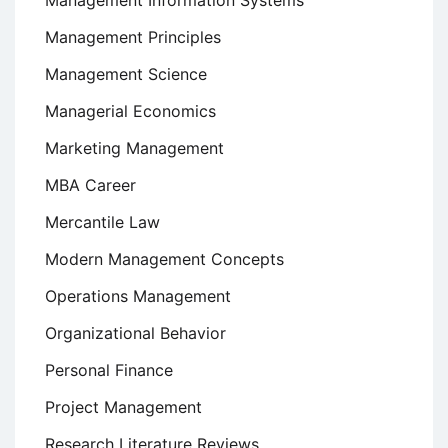
Management Principles
Management Science
Managerial Economics
Marketing Management
MBA Career
Mercantile Law
Modern Management Concepts
Operations Management
Organizational Behavior
Personal Finance
Project Management
Research Literature Reviews