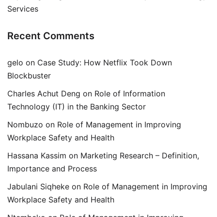
Services
Recent Comments
gelo
on
Case Study: How Netflix Took Down
Blockbuster
Charles Achut Deng
on
Role of Information
Technology (IT) in the Banking Sector
Nombuzo
on
Role of Management in Improving
Workplace Safety and Health
Hassana Kassim
on
Marketing Research – Definition,
Importance and Process
Jabulani Siqheke
on
Role of Management in Improving
Workplace Safety and Health