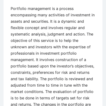
Portfolio management is a process
encompassing many activities of investment in
assets and securities. It is a dynamic and
flexible concept and involves regular and
systematic analysis, judgment and action. The
objective of this service is to help the
unknown and investors with the expertise of
professionals in investment portfolio
management. It involves construction of a
portfolio based upon the investor’s objectives,
constraints, preferences for risk and returns
and tax liability. The portfolio is reviewed and
adjusted from time to time in tune with the
market conditions. The evaluation of portfolio
is to be done in terms of targets set for risk
and returns. The changes in the portfolio are