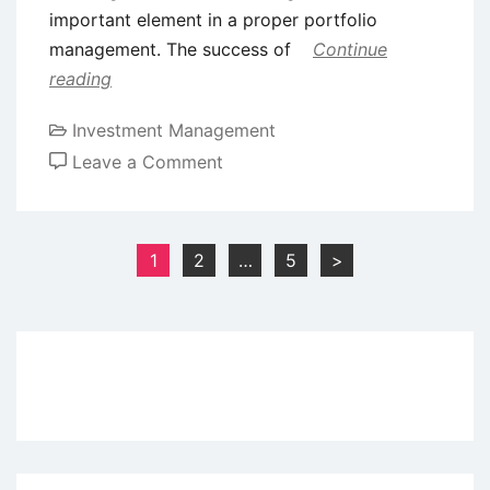
important element in a proper portfolio
management. The success of
Continue
reading
Investment Management
on
Leave a Comment
Portfolio
Investment
Process
Posts
1
2
…
5
>
pagination