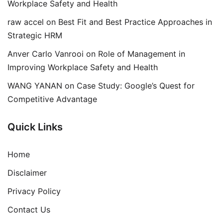
Workplace Safety and Health
raw accel
on
Best Fit and Best Practice Approaches in
Strategic HRM
Anver Carlo Vanrooi
on
Role of Management in
Improving Workplace Safety and Health
WANG YANAN
on
Case Study: Google’s Quest for
Competitive Advantage
Quick Links
Home
Disclaimer
Privacy Policy
Contact Us