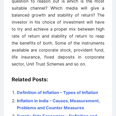
question to reason out is which is the most
suitable channel? Which media will give a
balanced growth and stability of return? The
investor in his choice of investment will have
to try and achieve a proper mix between high
rate of return and stability of return to reap
the benefits of both. Some of the instruments
available are corporate stock, provident fund,
life insurance, fixed deposits in corporate
sector, Unit Trust Schemes and so on.
Related Posts:
Definition of Inflation – Types of Inflation
Inflation in India – Causes, Measurement,
Problems and Counter Measures