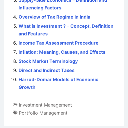
Supply-Side Economics – Definition and
Influencing Factors
Overview of Tax Regime in India
What is Investment ? – Concept, Definition
and Features
Income Tax Assessment Procedure
Inflation: Meaning, Causes, and Effects
Stock Market Terminology
Direct and Indirect Taxes
Harrod-Domar Models of Economic
Growth
Investment Management
Portfolio Management