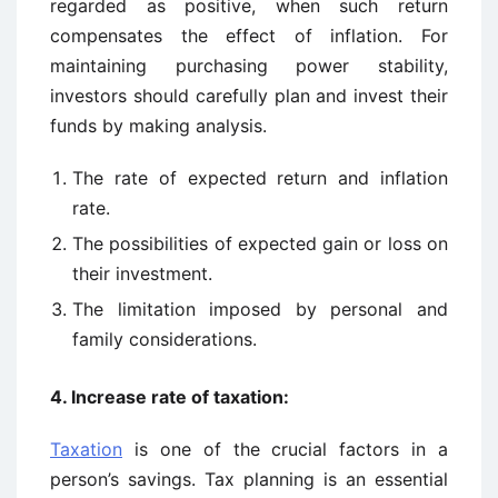
regarded as positive, when such return
compensates the effect of inflation. For
maintaining purchasing power stability,
investors should carefully plan and invest their
funds by making analysis.
The rate of expected return and inflation
rate.
The possibilities of expected gain or loss on
their investment.
The limitation imposed by personal and
family considerations.
4. Increase rate of taxation:
Taxation
is one of the crucial factors in a
person’s savings. Tax planning is an essential