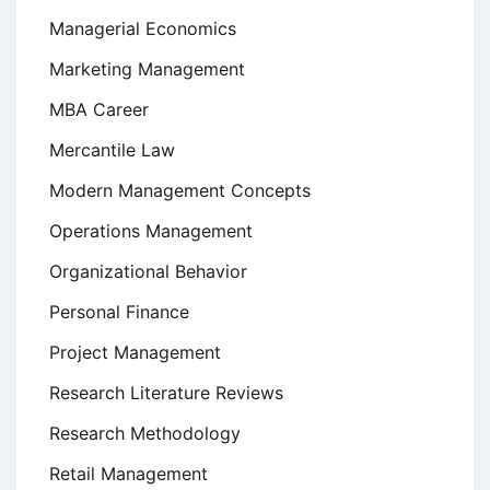
Managerial Economics
Marketing Management
MBA Career
Mercantile Law
Modern Management Concepts
Operations Management
Organizational Behavior
Personal Finance
Project Management
Research Literature Reviews
Research Methodology
Retail Management