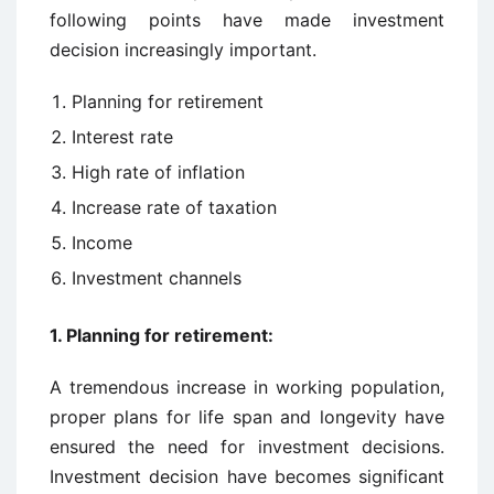
following points have made investment
decision increasingly important.
Planning for retirement
Interest rate
High rate of inflation
Increase rate of taxation
Income
Investment channels
1. Planning for retirement:
A tremendous increase in working population,
proper plans for life span and longevity have
ensured the need for investment decisions.
Investment decision have becomes significant