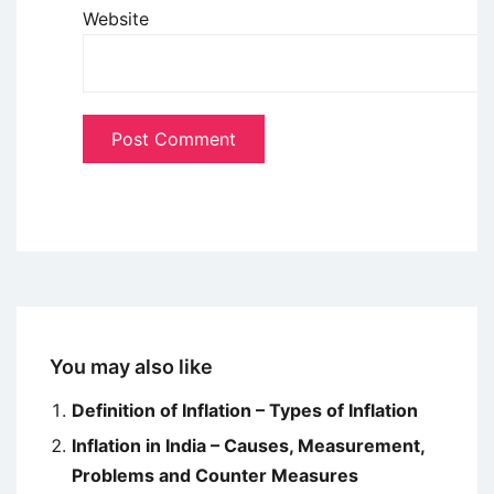
Website
You may also like
Definition of Inflation – Types of Inflation
Inflation in India – Causes, Measurement,
Problems and Counter Measures