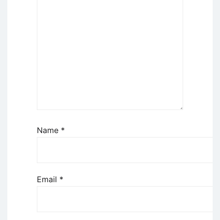
Name
*
Email
*