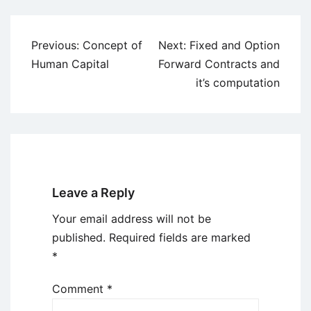
Post
Previous:
Concept of
Next:
Fixed and Option
navigation
Human Capital
Forward Contracts and
it’s computation
Leave a Reply
Your email address will not be
published.
Required fields are marked
*
Comment
*