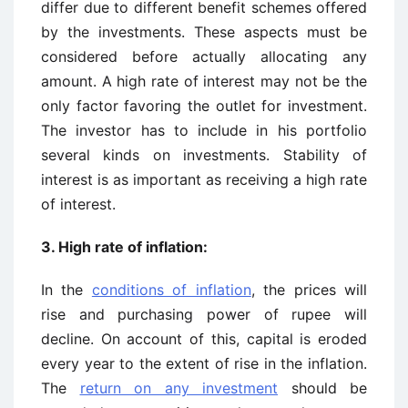
differ due to different benefit schemes offered
by the investments. These aspects must be
considered before actually allocating any
amount. A high rate of interest may not be the
only factor favoring the outlet for investment.
The investor has to include in his portfolio
several kinds on investments. Stability of
interest is as important as receiving a high rate
of interest.
3. High rate of inflation:
In the
conditions of inflation
, the prices will
rise and purchasing power of rupee will
decline. On account of this, capital is eroded
every year to the extent of rise in the inflation.
The
return on any investment
should be