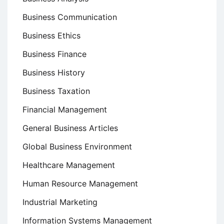
Business Communication
Business Ethics
Business Finance
Business History
Business Taxation
Financial Management
General Business Articles
Global Business Environment
Healthcare Management
Human Resource Management
Industrial Marketing
Information Systems Management