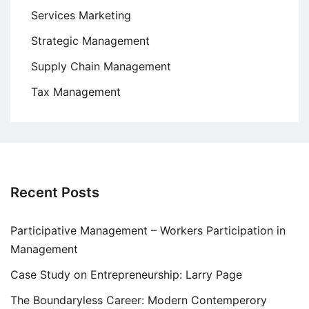
Services Marketing
Strategic Management
Supply Chain Management
Tax Management
Recent Posts
Participative Management – Workers Participation in
Management
Case Study on Entrepreneurship: Larry Page
The Boundaryless Career: Modern Contemperory