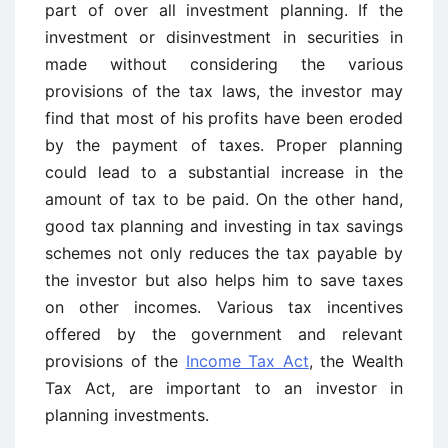
part of over all investment planning. If the
investment or disinvestment in securities in
made without considering the various
provisions of the tax laws, the investor may
find that most of his profits have been eroded
by the payment of taxes. Proper planning
could lead to a substantial increase in the
amount of tax to be paid. On the other hand,
good tax planning and investing in tax savings
schemes not only reduces the tax payable by
the investor but also helps him to save taxes
on other incomes. Various tax incentives
offered by the government and relevant
provisions of the
Income Tax Act
, the Wealth
Tax Act, are important to an investor in
planning investments.