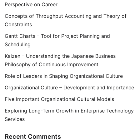
Perspective on Career
Concepts of Throughput Accounting and Theory of
Constraints
Gantt Charts – Tool for Project Planning and
Scheduling
Kaizen – Understanding the Japanese Business
Philosophy of Continuous Improvement
Role of Leaders in Shaping Organizational Culture
Organizational Culture – Development and Importance
Five Important Organizational Cultural Models
Exploring Long-Term Growth in Enterprise Technology
Services
Recent Comments