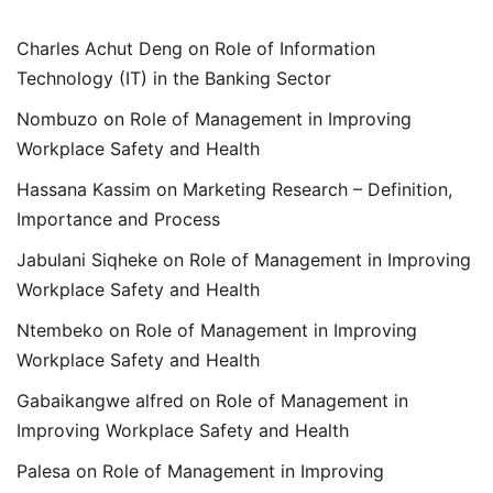
Charles Achut Deng
on
Role of Information
Technology (IT) in the Banking Sector
Nombuzo
on
Role of Management in Improving
Workplace Safety and Health
Hassana Kassim
on
Marketing Research – Definition,
Importance and Process
Jabulani Siqheke
on
Role of Management in Improving
Workplace Safety and Health
Ntembeko
on
Role of Management in Improving
Workplace Safety and Health
Gabaikangwe alfred
on
Role of Management in
Improving Workplace Safety and Health
Palesa
on
Role of Management in Improving