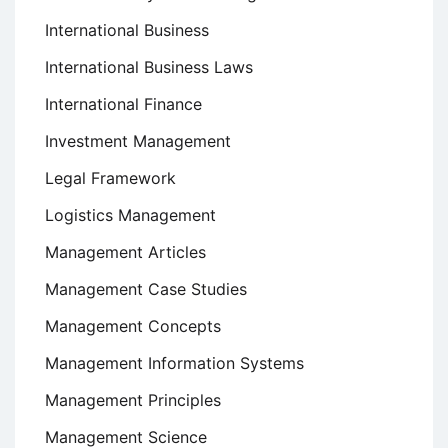
International Business
International Business Laws
International Finance
Investment Management
Legal Framework
Logistics Management
Management Articles
Management Case Studies
Management Concepts
Management Information Systems
Management Principles
Management Science