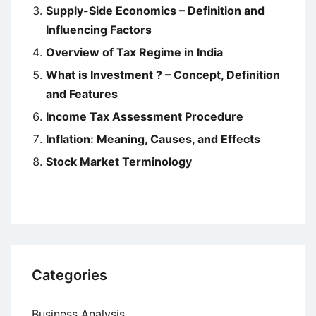
Supply-Side Economics – Definition and
Influencing Factors
Overview of Tax Regime in India
What is Investment ? – Concept, Definition
and Features
Income Tax Assessment Procedure
Inflation: Meaning, Causes, and Effects
Stock Market Terminology
Categories
Business Analysis