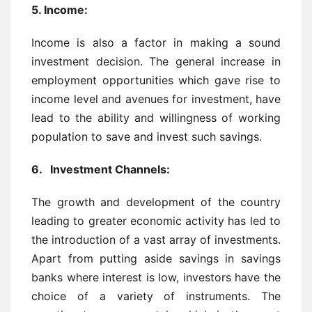
5. Income:
Income is also a factor in making a sound
investment decision. The general increase in
employment opportunities which gave rise to
income level and avenues for investment, have
lead to the ability and willingness of working
population to save and invest such savings.
6. Investment Channels:
The growth and development of the country
leading to greater economic activity has led to
the introduction of a vast array of investments.
Apart from putting aside savings in savings
banks where interest is low, investors have the
choice of a variety of instruments. The