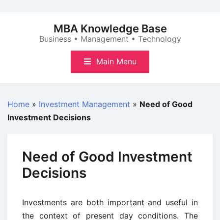
Skip
to
MBA Knowledge Base
content
Business • Management • Technology
Main Menu
Home
»
Investment Management
»
Need of Good
Investment Decisions
Need of Good Investment
Decisions
Investments are both important and useful in
the context of present day conditions. The