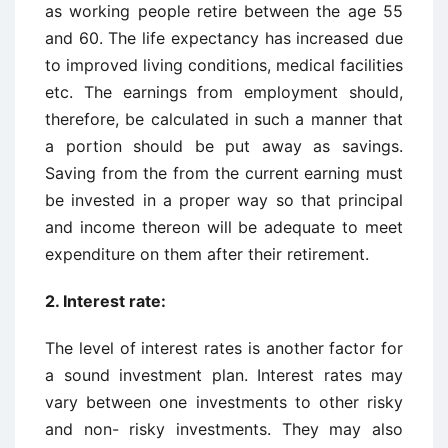
as working people retire between the age 55
and 60. The life expectancy has increased due
to improved living conditions, medical facilities
etc. The earnings from employment should,
therefore, be calculated in such a manner that
a portion should be put away as savings.
Saving from the from the current earning must
be invested in a proper way so that principal
and income thereon will be adequate to meet
expenditure on them after their retirement.
2. Interest rate:
The level of interest rates is another factor for
a sound investment plan. Interest rates may
vary between one investments to other risky
and non- risky investments. They may also