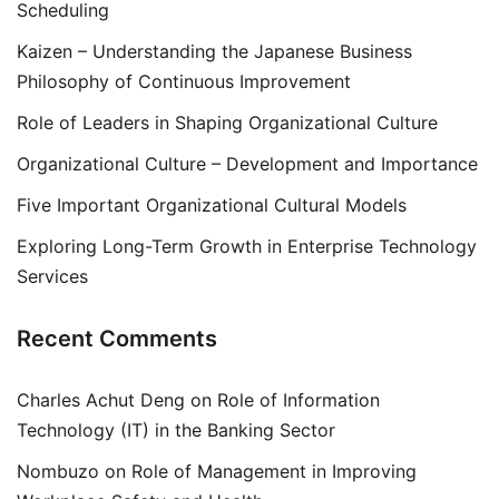
Scheduling
Kaizen – Understanding the Japanese Business
Philosophy of Continuous Improvement
Role of Leaders in Shaping Organizational Culture
Organizational Culture – Development and Importance
Five Important Organizational Cultural Models
Exploring Long-Term Growth in Enterprise Technology
Services
Recent Comments
Charles Achut Deng
on
Role of Information
Technology (IT) in the Banking Sector
Nombuzo
on
Role of Management in Improving