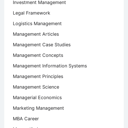
Investment Management
Legal Framework
Logistics Management
Management Articles
Management Case Studies
Management Concepts
Management Information Systems
Management Principles
Management Science
Managerial Economics
Marketing Management
MBA Career