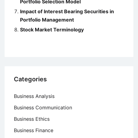
Portfolio Selection Model
Impact of Interest Bearing Securities in
Portfolio Management
Stock Market Terminology
Categories
Business Analysis
Business Communication
Business Ethics
Business Finance