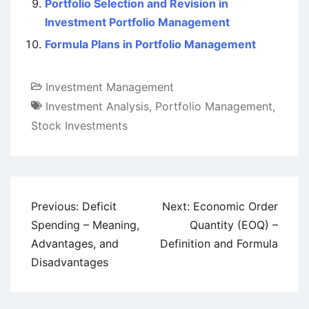
Portfolio Selection and Revision in
Investment Portfolio Management
Formula Plans in Portfolio Management
Investment Management
Investment Analysis
,
Portfolio Management
,
Stock Investments
Post
Previous:
Deficit
Next:
Economic Order
navigation
Spending – Meaning,
Quantity (EOQ) –
Advantages, and
Definition and Formula
Disadvantages