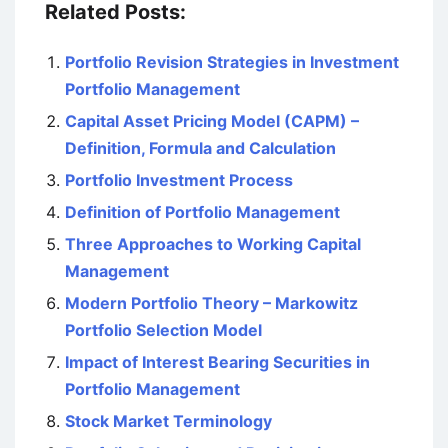
Related Posts:
Portfolio Revision Strategies in Investment
Portfolio Management
Capital Asset Pricing Model (CAPM) –
Definition, Formula and Calculation
Portfolio Investment Process
Definition of Portfolio Management
Three Approaches to Working Capital
Management
Modern Portfolio Theory – Markowitz
Portfolio Selection Model
Impact of Interest Bearing Securities in
Portfolio Management
Stock Market Terminology