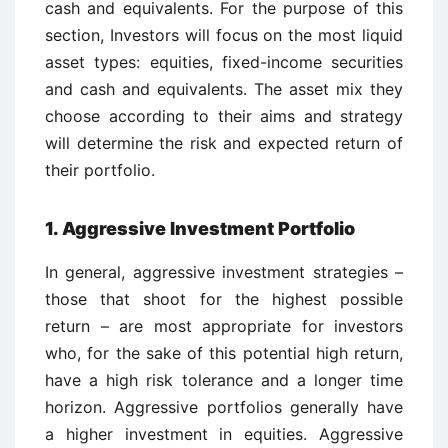
cash and equivalents. For the purpose of this
section, Investors will focus on the most liquid
asset types: equities, fixed-income securities
and cash and equivalents. The asset mix they
choose according to their aims and strategy
will determine the risk and expected return of
their portfolio.
1. Aggressive Investment Portfolio
In general, aggressive investment strategies –
those that shoot for the highest possible
return – are most appropriate for investors
who, for the sake of this potential high return,
have a high risk tolerance and a longer time
horizon. Aggressive portfolios generally have
a higher investment in equities. Aggressive