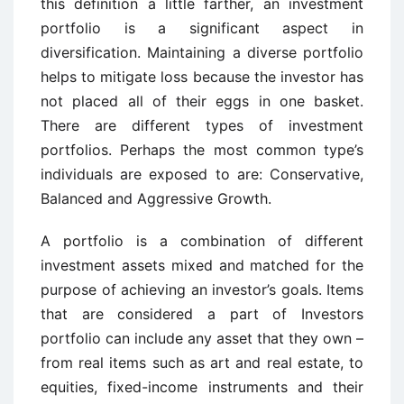
this definition a little farther, an investment
portfolio is a significant aspect in
diversification. Maintaining a diverse portfolio
helps to mitigate loss because the investor has
not placed all of their eggs in one basket.
There are different types of investment
portfolios. Perhaps the most common type’s
individuals are exposed to are: Conservative,
Balanced and Aggressive Growth.
A portfolio is a combination of different
investment assets mixed and matched for the
purpose of achieving an investor’s goals. Items
that are considered a part of Investors
portfolio can include any asset that they own –
from real items such as art and real estate, to
equities, fixed-income instruments and their