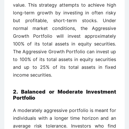
value. This strategy attempts to achieve high
long-term growth by investing in often risky
but profitable, short-term stocks. Under
normal market conditions, the Aggressive
Growth Portfolio will invest approximately
100% of its total assets in equity securities.
The Aggressive Growth Portfolio can invest up
to 100% of its total assets in equity securities
and up to 25% of its total assets in fixed
income securities.
2. Balanced or Moderate Investment
Portfolio
A moderately aggressive portfolio is meant for
individuals with a longer time horizon and an
average risk tolerance. Investors who find