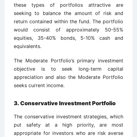
these types of portfolios attractive are
seeking to balance the amount of risk and
return contained within the fund. The portfolio
would consist of approximately 50-55%
equities, 35-40% bonds, 5-10% cash and
equivalents.
The Moderate Portfolio’s primary investment
objective is to seek long-term capital
appreciation and also the Moderate Portfolio
seeks current income.
3. Conservative Investment Portfolio
The conservative investment strategies, which
put safety at a high priority, are most
appropriate for investors who are risk averse