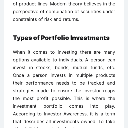
of product lines. Modern theory believes in the
perspective of combination of securities under
constraints of risk and returns.
Types of Portfolio Investments
When it comes to investing there are many
options available to individuals. A person can
invest in stocks, bonds, mutual funds, etc.
Once a person invests in multiple products
their performance needs to be tracked and
strategies made to ensure the investor reaps
the most profit possible. This is where the
investment portfolio comes into play.
According to Investor Awareness, it is a term
that describes all investments owned. To take