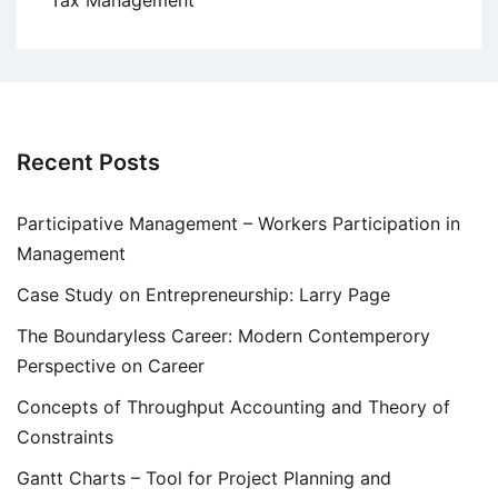
Tax Management
Recent Posts
Participative Management – Workers Participation in
Management
Case Study on Entrepreneurship: Larry Page
The Boundaryless Career: Modern Contemperory
Perspective on Career
Concepts of Throughput Accounting and Theory of
Constraints
Gantt Charts – Tool for Project Planning and