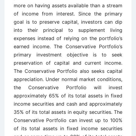
more on having assets available than a stream
of income from interest. Since the primary
goal is to preserve capital, investors can dip
into their principal to supplement living
expenses instead of relying on the portfolio’s
earned income. The Conservative Portfolio’s
primary investment objective is to seek
preservation of capital and current income.
The Conservative Portfolio also seeks capital
appreciation. Under normal market conditions,
the Conservative Portfolio will invest
approximately 65% of its total assets in fixed
income securities and cash and approximately
35% of its total assets in equity securities. The
Conservative Portfolio can invest up to 100%
of its total assets in fixed income securities