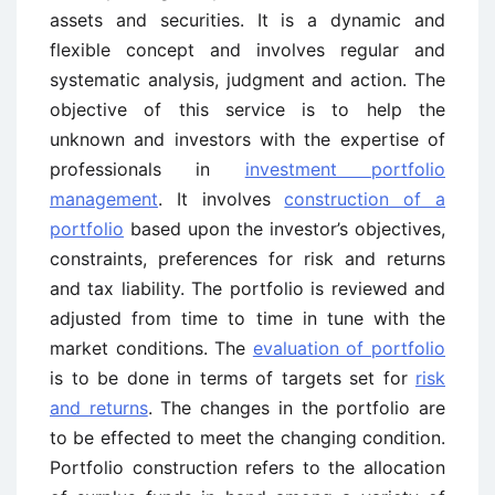
assets and securities. It is a dynamic and
flexible concept and involves regular and
systematic analysis, judgment and action. The
objective of this service is to help the
unknown and investors with the expertise of
professionals in
investment portfolio
management
. It involves
construction of a
portfolio
based upon the investor’s objectives,
constraints, preferences for risk and returns
and tax liability. The portfolio is reviewed and
adjusted from time to time in tune with the
market conditions. The
evaluation of portfolio
is to be done in terms of targets set for
risk
and returns
. The changes in the portfolio are
to be effected to meet the changing condition.
Portfolio construction refers to the allocation