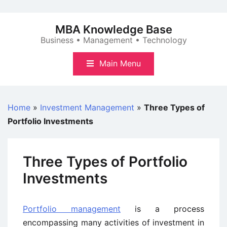
Skip
to
MBA Knowledge Base
content
Business • Management • Technology
Main Menu
Home
»
Investment Management
»
Three Types of
Portfolio Investments
Three Types of Portfolio
Investments
Portfolio management
is a process
encompassing many activities of investment in