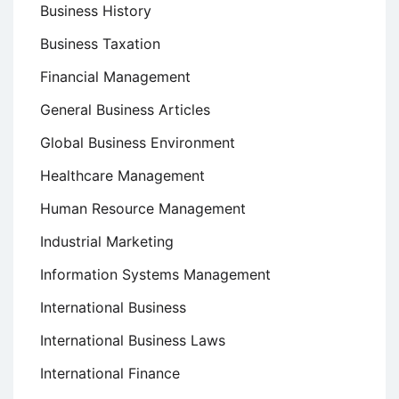
Business History
Business Taxation
Financial Management
General Business Articles
Global Business Environment
Healthcare Management
Human Resource Management
Industrial Marketing
Information Systems Management
International Business
International Business Laws
International Finance