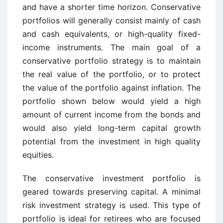
and have a shorter time horizon. Conservative
portfolios will generally consist mainly of cash
and cash equivalents, or high-quality fixed-
income instruments. The main goal of a
conservative portfolio strategy is to maintain
the real value of the portfolio, or to protect
the value of the portfolio against inflation. The
portfolio shown below would yield a high
amount of current income from the bonds and
would also yield long-term capital growth
potential from the investment in high quality
equities.
The conservative investment portfolio is
geared towards preserving capital. A minimal
risk investment strategy is used. This type of
portfolio is ideal for retirees who are focused