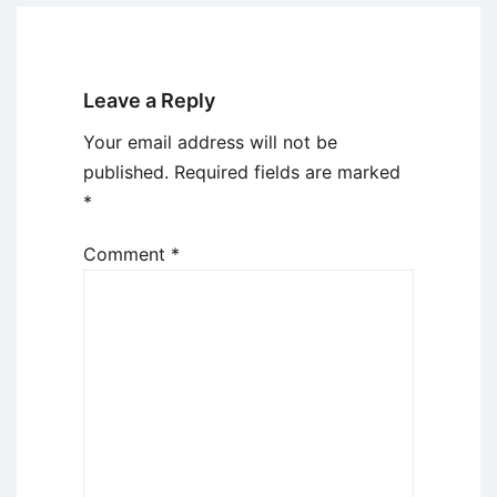
Leave a Reply
Your email address will not be
published.
Required fields are marked
*
Comment
*