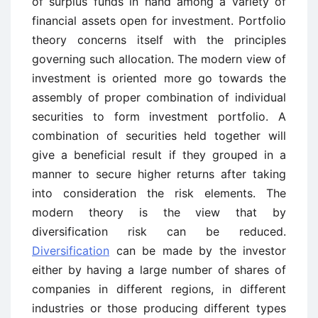
of surplus funds in hand among a variety of
financial assets open for investment. Portfolio
theory concerns itself with the principles
governing such allocation. The modern view of
investment is oriented more go towards the
assembly of proper combination of individual
securities to form investment portfolio. A
combination of securities held together will
give a beneficial result if they grouped in a
manner to secure higher returns after taking
into consideration the risk elements. The
modern theory is the view that by
diversification risk can be reduced.
Diversification
can be made by the investor
either by having a large number of shares of
companies in different regions, in different
industries or those producing different types