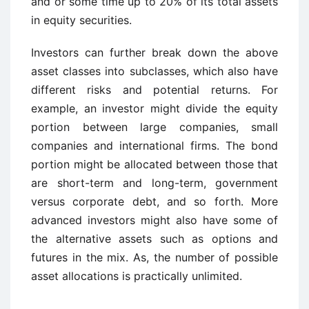
and or some time up to 20% of its total assets
in equity securities.
Investors can further break down the above
asset classes into subclasses, which also have
different risks and potential returns. For
example, an investor might divide the equity
portion between large companies, small
companies and international firms. The bond
portion might be allocated between those that
are short-term and long-term, government
versus corporate debt, and so forth. More
advanced investors might also have some of
the alternative assets such as options and
futures in the mix. As, the number of possible
asset allocations is practically unlimited.