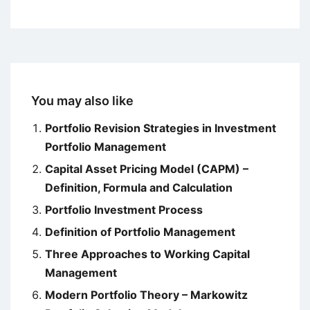
You may also like
Portfolio Revision Strategies in Investment
Portfolio Management
Capital Asset Pricing Model (CAPM) –
Definition, Formula and Calculation
Portfolio Investment Process
Definition of Portfolio Management
Three Approaches to Working Capital
Management
Modern Portfolio Theory – Markowitz