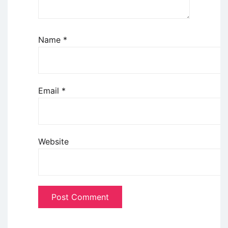
Name
*
Email
*
Website