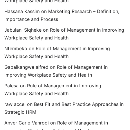
Workplace Safety and Health
Hassana Kassim
on
Marketing Research – Definition,
Importance and Process
Jabulani Siqheke
on
Role of Management in Improving
Workplace Safety and Health
Ntembeko
on
Role of Management in Improving
Workplace Safety and Health
Gabaikangwe alfred
on
Role of Management in
Improving Workplace Safety and Health
Palesa
on
Role of Management in Improving
Workplace Safety and Health
raw accel
on
Best Fit and Best Practice Approaches in
Strategic HRM
Anver Carlo Vanrooi
on
Role of Management in