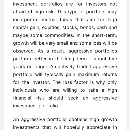
investment portfolios are for investors not
afraid of high risk. This type of portfolio may
incorporate mutual funds that aim for high
capital gain, equities, stocks, bonds, cash and
maybe some commodities. In the short-term,
growth will be very small and some loss will be
observed. As a result, aggressive portfolios
perform better in the long term – about five
years or longer. An actively traded aggressive
portfolio will typically gain maximum returns
for the investor. The loss factor is why only
individuals who are willing to take a high
financial risk should seek an aggressive
investment portfolio.
An aggressive portfolio contains high growth
investments that will hopefully appreciate in