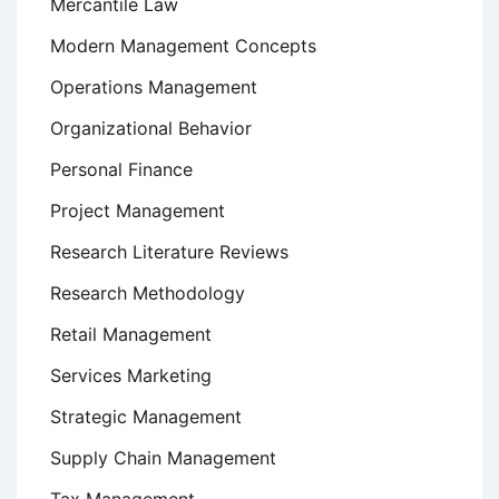
Mercantile Law
Modern Management Concepts
Operations Management
Organizational Behavior
Personal Finance
Project Management
Research Literature Reviews
Research Methodology
Retail Management
Services Marketing
Strategic Management
Supply Chain Management