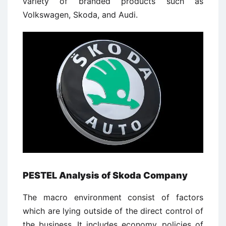
variety of branded products such as
Volkswagen, Skoda, and Audi.
PESTEL Analysis of Skoda Company
The macro environment consist of factors
which are lying outside of the direct control of
the business. It includes economy, policies of