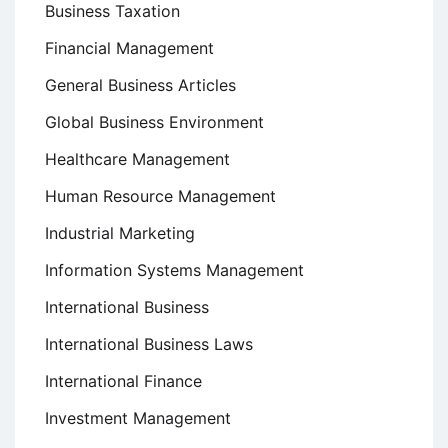
Business Taxation
Financial Management
General Business Articles
Global Business Environment
Healthcare Management
Human Resource Management
Industrial Marketing
Information Systems Management
International Business
International Business Laws
International Finance
Investment Management