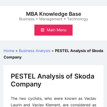
Skip
to
MBA Knowledge Base
content
Business • Management • Technology
Main Menu
Home
»
Business Analysis
»
PESTEL Analysis of Skoda
Company
PESTEL Analysis of Skoda
Company
The two cyclists, who were known as Vaclav
Laurin and Vaclav Klement, are considered as