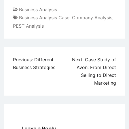
Business Analysis
Business Analysis Case
,
Company Analysis
,
PEST Analysis
Post
Previous:
Different
Next:
Case Study of
navigation
Business Strategies
Avon: From Direct
Selling to Direct
Marketing
Leave a Reply