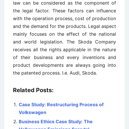
law can be considered as the component of
the legal factor. These factors can influence
with the operation process, cost of production
and the demand for the products. Legal aspect
mainly focuses on the effect of the national
and world legislation. The Skoda Company
receives all the rights applicable in the nature
of their business and every inventions and
product developments are always going into
the patented process. I.e. Audi, Skoda.
Related Posts:
Case Study: Restructuring Process of
Volkswagen
Business Ethics Case Study: The