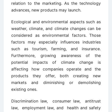
relation to the marketing. As the technology
advances, new products may launch.
Ecological and environmental aspects such as
weather, climate, and climate changes can be
considered as environmental factors. Those
factors may especially influences industries
such as tourism, farming, and insurance.
Furthermore, growing awareness of the
potential impacts of climate change is
affecting how companies operate and the
products they offer, both creating new
markets and diminishing or demolishing
existing ones.
Discrimination law, consumer law, antitrust
law, employment law, and health and safety