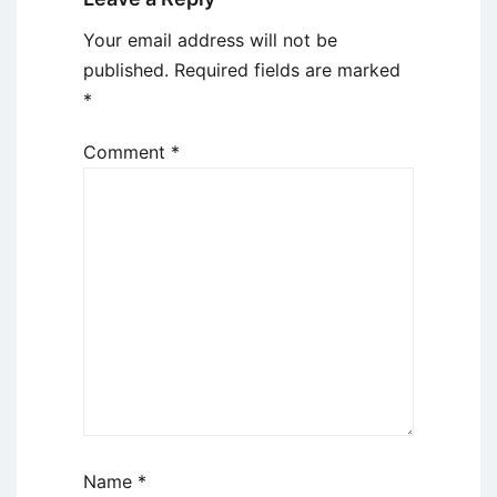
Your email address will not be
published.
Required fields are marked
*
Comment
*
Name
*