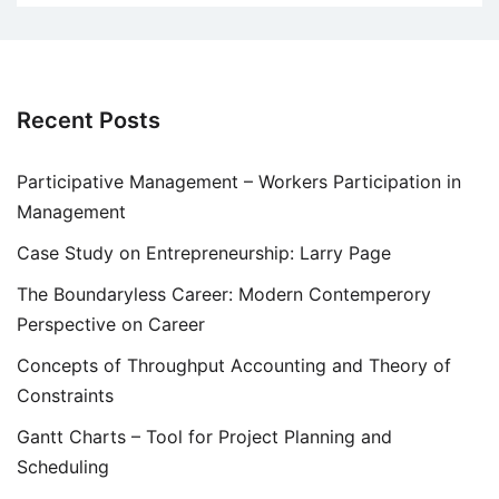
Recent Posts
Participative Management – Workers Participation in
Management
Case Study on Entrepreneurship: Larry Page
The Boundaryless Career: Modern Contemperory
Perspective on Career
Concepts of Throughput Accounting and Theory of
Constraints
Gantt Charts – Tool for Project Planning and
Scheduling