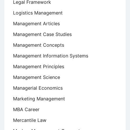
Legal Framework
Logistics Management
Management Articles
Management Case Studies
Management Concepts
Management Information Systems
Management Principles
Management Science
Managerial Economics
Marketing Management
MBA Career
Mercantile Law