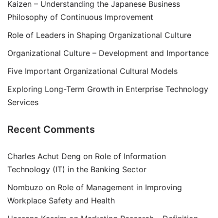
Kaizen – Understanding the Japanese Business
Philosophy of Continuous Improvement
Role of Leaders in Shaping Organizational Culture
Organizational Culture – Development and Importance
Five Important Organizational Cultural Models
Exploring Long-Term Growth in Enterprise Technology
Services
Recent Comments
Charles Achut Deng
on
Role of Information
Technology (IT) in the Banking Sector
Nombuzo
on
Role of Management in Improving
Workplace Safety and Health