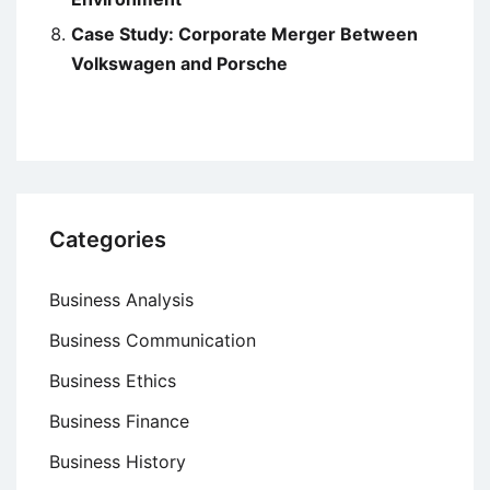
Case Study: Corporate Merger Between
Volkswagen and Porsche
Categories
Business Analysis
Business Communication
Business Ethics
Business Finance
Business History