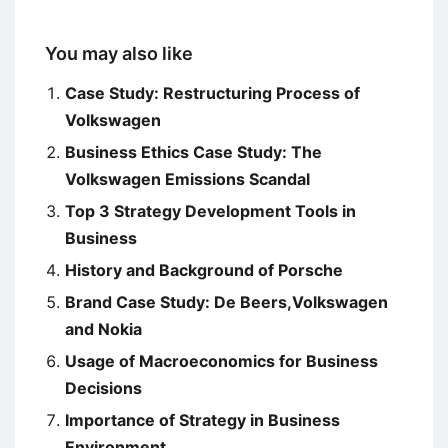
You may also like
Case Study: Restructuring Process of
Volkswagen
Business Ethics Case Study: The
Volkswagen Emissions Scandal
Top 3 Strategy Development Tools in
Business
History and Background of Porsche
Brand Case Study: De Beers,Volkswagen
and Nokia
Usage of Macroeconomics for Business
Decisions
Importance of Strategy in Business
Environment