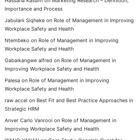
Hassana Kassim
on
Marketing Research – Definition,
Importance and Process
Jabulani Siqheke
on
Role of Management in Improving
Workplace Safety and Health
Ntembeko
on
Role of Management in Improving
Workplace Safety and Health
Gabaikangwe alfred
on
Role of Management in
Improving Workplace Safety and Health
Palesa
on
Role of Management in Improving
Workplace Safety and Health
raw accel
on
Best Fit and Best Practice Approaches in
Strategic HRM
Anver Carlo Vanrooi
on
Role of Management in
Improving Workplace Safety and Health