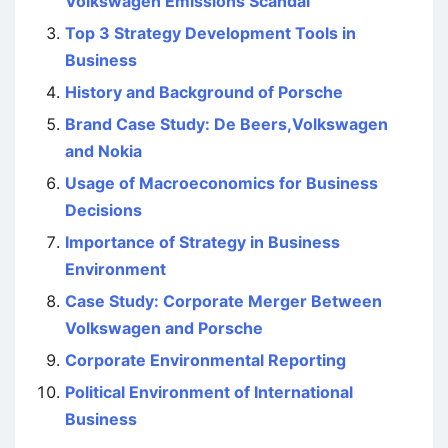
Volkswagen Emissions Scandal
Top 3 Strategy Development Tools in
Business
History and Background of Porsche
Brand Case Study: De Beers,Volkswagen
and Nokia
Usage of Macroeconomics for Business
Decisions
Importance of Strategy in Business
Environment
Case Study: Corporate Merger Between
Volkswagen and Porsche
Corporate Environmental Reporting
Political Environment of International
Business