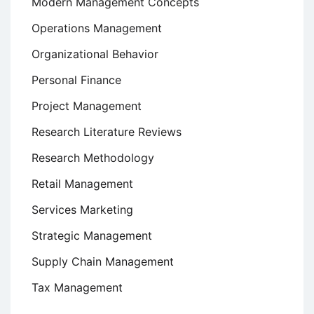
Modern Management Concepts
Operations Management
Organizational Behavior
Personal Finance
Project Management
Research Literature Reviews
Research Methodology
Retail Management
Services Marketing
Strategic Management
Supply Chain Management
Tax Management