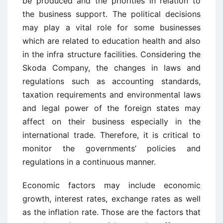
be produced and the priorities in relation to
the business support. The political decisions
may play a vital role for some businesses
which are related to education health and also
in the infra structure facilities. Considering the
Skoda Company, the changes in laws and
regulations such as accounting standards,
taxation requirements and environmental laws
and legal power of the foreign states may
affect on their business especially in the
international trade. Therefore, it is critical to
monitor the governments’ policies and
regulations in a continuous manner.
Economic factors may include economic
growth, interest rates, exchange rates as well
as the inflation rate. Those are the factors that