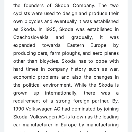
the founders of Skoda Company. The two
cyclists were used to design and produce their
own bicycles and eventually it was established
as Skoda. In 1925, Skoda was established in
Czechoslovakia and gradually, it was
expanded towards Eastern Europe by
producing cars, farm ploughs, and aero planes
other than bicycles. Skoda has to cope with
hard times in company history such as war,
economic problems and also the changes in
the political environment. While the Skoda is
grown up internationally, there was a
requirement of a strong foreign partner. By,
1990 Volkswagen AG had dominated by joining
Skoda. Volkswagen AG is known as the leading
car manufacturer in Europe by manufacturing