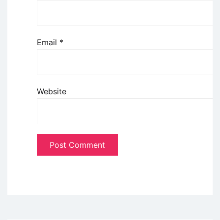
Email
*
Website