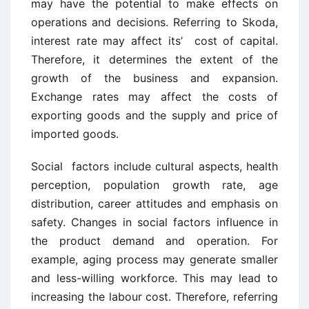
may have the potential to make effects on
operations and decisions. Referring to Skoda,
interest rate may affect its’ cost of capital.
Therefore, it determines the extent of the
growth of the business and expansion.
Exchange rates may affect the costs of
exporting goods and the supply and price of
imported goods.
Social factors include cultural aspects, health
perception, population growth rate, age
distribution, career attitudes and emphasis on
safety. Changes in social factors influence in
the product demand and operation. For
example, aging process may generate smaller
and less-willing workforce. This may lead to
increasing the labour cost. Therefore, referring