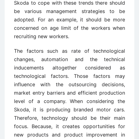
Skoda to cope with these trends there should
be various management strategies to be
adopted. For an example, it should be more
concerned on age limit of the workers when
recruiting new workers.
The factors such as rate of technological
changes, automation and the technical
inducements altogether considered as
technological factors. Those factors may
influence with the outsourcing decisions,
market entry barriers and efficient production
level of a company. When considering the
Skoda, it is producing branded motor cars.
Therefore, technology should be their main
focus. Because, it creates opportunities for
new products and product improvement in