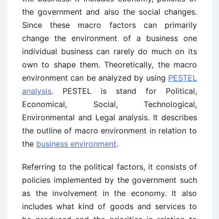
the government and also the social changes.
Since these macro factors can primarily
change the environment of a business one
individual business can rarely do much on its
own to shape them. Theoretically, the macro
environment can be analyzed by using
PESTEL
analysis
. PESTEL is stand for Political,
Economical, Social, Technological,
Environmental and Legal analysis. It describes
the outline of macro environment in relation to
the
business environment
.
Referring to the political factors, it consists of
policies implemented by the government such
as the involvement in the economy. It also
includes what kind of goods and services to