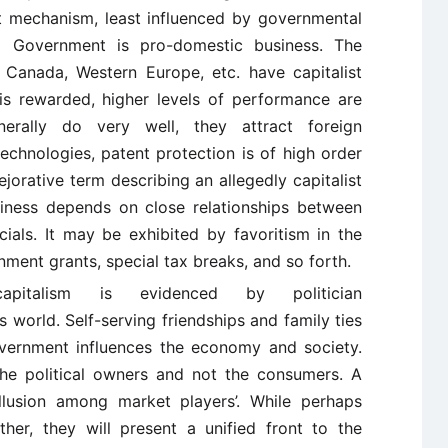
t mechanism, least influenced by governmental
om Government is pro-domestic business. The
Canada, Western Europe, etc. have capitalist
y is rewarded, higher levels of performance are
erally do very well, they attract foreign
technologies, patent protection is of high order
jorative term describing an allegedly capitalist
iness depends on close relationships between
als. It may be exhibited by favoritism in the
rnment grants, special tax breaks, and so forth.
pitalism is evidenced by politician
 world. Self-serving friendships and family ties
ernment influences the economy and society.
the political owners and not the consumers. A
ollusion among market players’. While perhaps
her, they will present a unified front to the