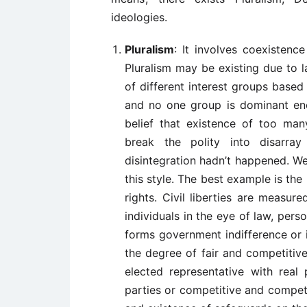
ideologies.
Pluralism
: It involves coexistence
Pluralism may be existing due to 
of different interest groups based 
and no one group is dominant eno
belief that existence of too man
break the polity into disarray
disintegration hadn’t happened. Wes
this style. The best example is the 
rights. Civil liberties are measur
individuals in the eye of law, pe
forms government indifference or i
the degree of fair and competitive
elected representative with real 
parties or competitive and compete