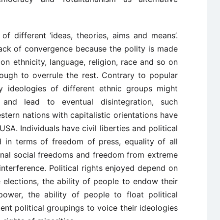
 of different ‘ideas, theories, aims and means’.
lack of convergence because the polity is made
on ethnicity, language, religion, race and so on
ugh to overrule the rest. Contrary to popular
y ideologies of different ethnic groups might
 and lead to eventual disintegration, such
tern nations with capitalistic orientations have
USA. Individuals have civil liberties and political
ed in terms of freedom of press, equality of all
rsonal social freedoms and freedom from extreme
nterference. Political rights enjoyed depend on
 elections, the ability of people to endow their
power, the ability of people to float political
nt political groupings to voice their ideologies