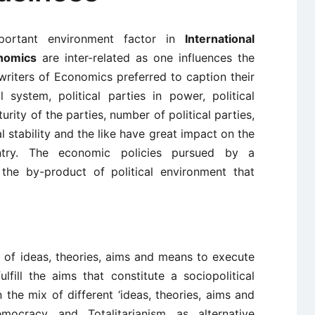
portant environment factor in
International
onomics
are inter-related as one influences the
writers of Economics preferred to caption their
 system, political parties in power, political
turity of the parties, number of political parties,
al stability and the like have great impact on the
ry. The economic policies pursued by a
the by-product of political environment that
dy of ideas, theories, aims and means to execute
lfill the aims that constitute a sociopolitical
the mix of different ‘ideas, theories, aims and
emocracy and Totalitarianism as alternative