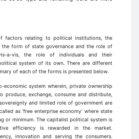
 factors relating to political institutions, the
s, the form of state governance and the role of
is-a-vis, the role of individuals and their
olitical system of its own. There are different
mmary of each of the forms is presented below.
ico-economic system wherein, private ownership
m to produce, exchange, consume and distribute,
vereignty and limited role of government are
called as ‘free enterprise economy’ where state
ng or minimum. The capitalist political system is
itive efficiency is rewarded in the market.
ciency, innovation and serving the consumers.