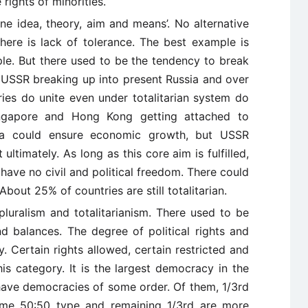
rights of minorities.
 one idea, theory, aim and means’. No alternative
There is lack of tolerance. The best example is
e. But there used to be the tendency to break
USSR breaking up into present Russia and over
ries do unite even under totalitarian system do
ngapore and Hong Kong getting attached to
na could ensure economic growth, but USSR
ltimately. As long as this core aim is fulfilled,
 have no civil and political freedom. There could
out 25% of countries are still totalitarian.
 pluralism and totalitarianism. There used to be
d balances. The degree of political rights and
y. Certain rights allowed, certain restricted and
this category. It is the largest democracy in the
 have democracies of some order. Of them, 1/3rd
some 50:50 type and remaining 1/3rd are more