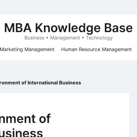
MBA Knowledge Base
Business • Management • Technology
Marketing Management
Human Resource Management
vironment of International Business
onment of
Business