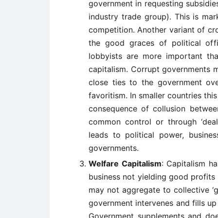
government in requesting subsidies
industry trade group). This is ma
competition. Another variant of cr
the good graces of political offi
lobbyists are more important tha
capitalism. Corrupt governments 
close ties to the government over
favoritism. In smaller countries this
consequence of collusion betwee
common control or through ‘dea
leads to political power, busines
governments.
Welfare Capitalism
: Capitalism ha
business not yielding good profits o
may not aggregate to collective ‘g
government intervenes and fills u
Government supplements and does 