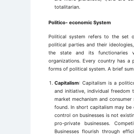
totalitarian.
Politico- economic System
Political system refers to the set of
political parties and their ideologie
the state and its functionaries v
organizations. Every country has a p
forms of political system. A brief su
Capitalism
: Capitalism is a polit
and initiative, individual freedo
market mechanism and consumer so
found. In short capitalism may be 
control on businesses is not existi
pro-private businesses. Compet
Businesses flourish through effi