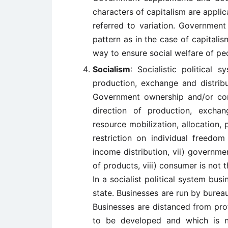
characters of capitalism are applic
referred to variation. Government
pattern as in the case of capitali
way to ensure social welfare of peo
Socialism
: Socialistic political
production, exchange and distribu
Government ownership and/or cont
direction of production, exchang
resource mobilization, allocation, p
restriction on individual freedom
income distribution, vii) governmen
of products, viii) consumer is not t
In a socialist political system bus
state. Businesses are run by bure
Businesses are distanced from prof
to be developed and which is no