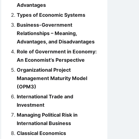
Advantages
Types of Economic Systems
Business-Government
Relationships – Meaning,
Advantages, and Disadvantages
Role of Government in Economy:
An Economist’s Perspective
Organizational Project
Management Maturity Model
(OPM3)
International Trade and
Investment
Managing Political Risk in
International Business
Classical Economics