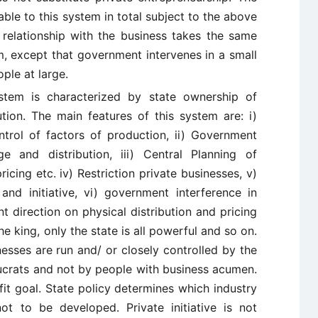
able to this system in total subject to the above
 relationship with the business takes the same
sm, except that government intervenes in a small
ple at large.
 system is characterized by state ownership of
tion. The main features of this system are: i)
rol of factors of production, ii) Government
e and distribution, iii) Central Planning of
ricing etc. iv) Restriction private businesses, v)
 and initiative, vi) government interference in
t direction on physical distribution and pricing
he king, only the state is all powerful and so on.
inesses are run and/ or closely controlled by the
aucrats and not by people with business acumen.
it goal. State policy determines which industry
t to be developed. Private initiative is not