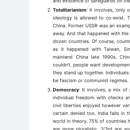
and existence of safeguards on the 
Totalitarianism
: It involves, ‘only
ideology is allowed to co-exist. 
China. Former USSR was an exampl
away. And that happened with the 
dozen countries. Of course, count
as it happened with Taiwan, Si
mainland China late 1990s. Chi
couldn’t. people want development u
they stand up together. Individuals
be fascism or communist regimes. Ab
Democracy
: It involves, a mix of
individual freedom with checks an
civil liberties enjoyed however var
certain denied too. India falls in 
world in theory. 75% of countries
are more pluralistic, 1/3rd are 