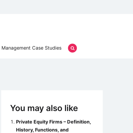
Management Case Studies
You may also like
Private Equity Firms – Definition,
History, Functions, and