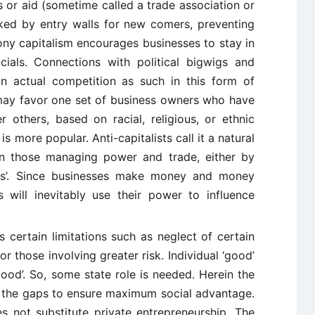
 or aid (sometime called a trade association or
rked by entry walls for new comers, preventing
ony capitalism encourages businesses to stay in
cials. Connections with political bigwigs and
n actual competition as such in this form of
may favor one set of business owners who have
 others, based on racial, religious, or ethnic
 is more popular. Anti-capitalists call it a natural
n those managing power and trade, either by
ls’. Since businesses make money and money
s will inevitably use their power to influence
s certain limitations such as neglect of certain
r those involving greater risk. Individual ‘good’
ood’. So, some state role is needed. Herein the
p the gaps to ensure maximum social advantage.
not substitute private entrepreneurship. The