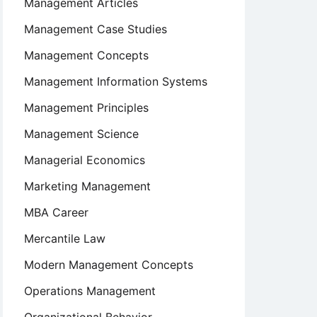
Management Articles
Management Case Studies
Management Concepts
Management Information Systems
Management Principles
Management Science
Managerial Economics
Marketing Management
MBA Career
Mercantile Law
Modern Management Concepts
Operations Management