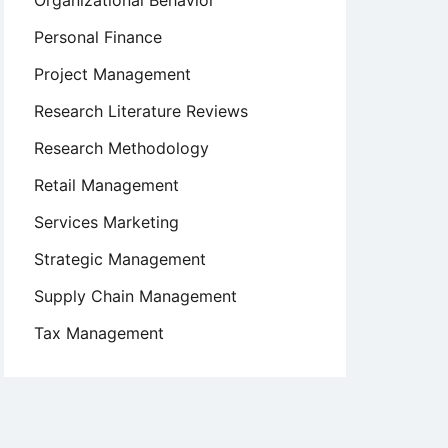
Organizational Behavior
Personal Finance
Project Management
Research Literature Reviews
Research Methodology
Retail Management
Services Marketing
Strategic Management
Supply Chain Management
Tax Management