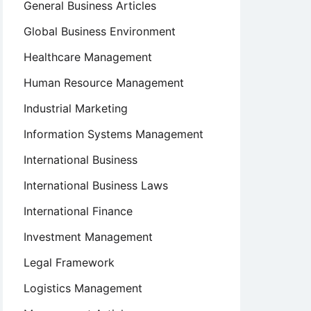
General Business Articles
Global Business Environment
Healthcare Management
Human Resource Management
Industrial Marketing
Information Systems Management
International Business
International Business Laws
International Finance
Investment Management
Legal Framework
Logistics Management