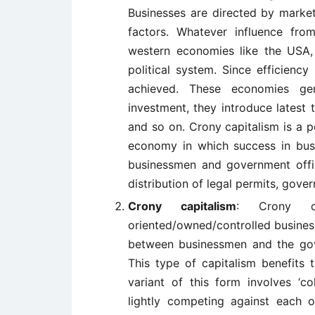
Businesses are directed by marke
factors. Whatever influence fr
western economies like the USA, 
political system. Since efficienc
achieved. These economies gen
investment, they introduce latest 
and so on. Crony capitalism is a pe
economy in which success in bus
businessmen and government offici
distribution of legal permits, gove
Crony capitalism
: Crony ca
oriented/owned/controlled business
between businessmen and the gov
This type of capitalism benefits 
variant of this form involves ‘c
lightly competing against each ot