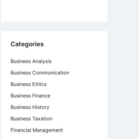
Categories
Business Analysis
Business Communication
Business Ethics
Business Finance
Business History
Business Taxation
Financial Management