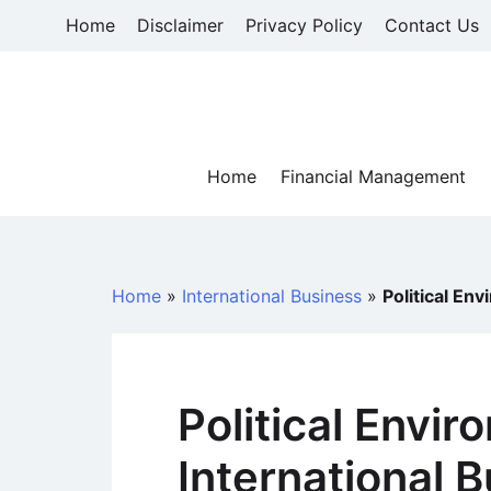
Skip
Home
Disclaimer
Privacy Policy
Contact Us
to
content
Home
Financial Management
Home
»
International Business
»
Political En
Political Envir
International 