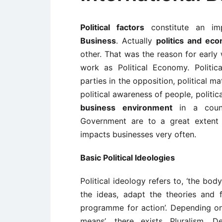
Political factors
constitute an im
Business
. Actually
politics and ec
other. That was the reason for early 
work as Political Economy. Political
parties in the opposition, political ma
political awareness of people, politic
business environment
in a count
Government are to a great extent 
impacts businesses very often.
Basic Political Ideologies
Political ideology refers to, ‘the bo
the ideas, adapt the theories and fu
programme for action’. Depending on 
means’, there exists Pluralism, D