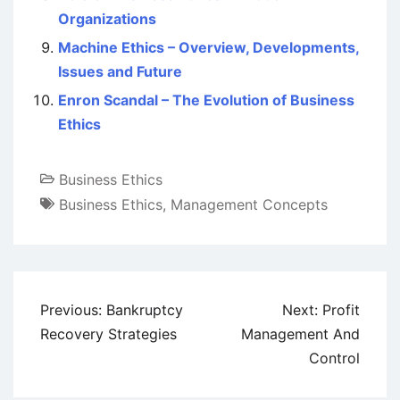
Organizations
Machine Ethics – Overview, Developments,
Issues and Future
Enron Scandal – The Evolution of Business
Ethics
Business Ethics
Business Ethics
,
Management Concepts
Post
Previous:
Bankruptcy
Next:
Profit
navigation
Recovery Strategies
Management And
Control