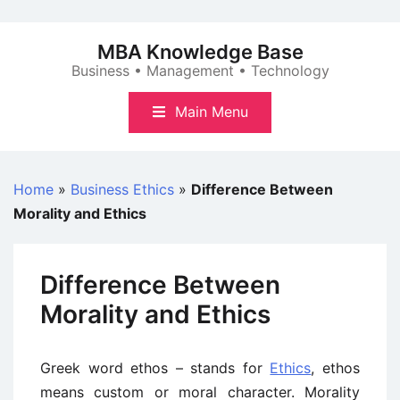
Skip
to
MBA Knowledge Base
content
Business • Management • Technology
Main Menu
Home
»
Business Ethics
»
Difference Between
Morality and Ethics
Difference Between
Morality and Ethics
Greek word ethos – stands for
Ethics
, ethos
means custom or moral character. Morality