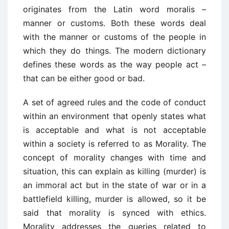
originates from the Latin word moralis –
manner or customs. Both these words deal
with the manner or customs of the people in
which they do things. The modern dictionary
defines these words as the way people act –
that can be either good or bad.
A set of agreed rules and the code of conduct
within an environment that openly states what
is acceptable and what is not acceptable
within a society is referred to as Morality. The
concept of morality changes with time and
situation, this can explain as killing (murder) is
an immoral act but in the state of war or in a
battlefield killing, murder is allowed, so it be
said that morality is synced with ethics.
Morality addresses the queries related to