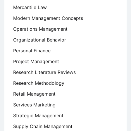
Mercantile Law
Modern Management Concepts
Operations Management
Organizational Behavior
Personal Finance
Project Management
Research Literature Reviews
Research Methodology
Retail Management
Services Marketing
Strategic Management
Supply Chain Management