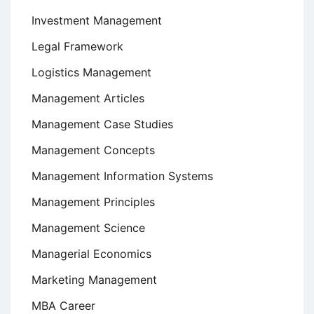
Investment Management
Legal Framework
Logistics Management
Management Articles
Management Case Studies
Management Concepts
Management Information Systems
Management Principles
Management Science
Managerial Economics
Marketing Management
MBA Career