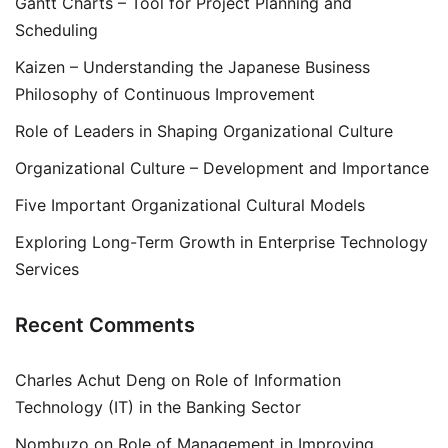
Gantt Charts – Tool for Project Planning and
Scheduling
Kaizen – Understanding the Japanese Business
Philosophy of Continuous Improvement
Role of Leaders in Shaping Organizational Culture
Organizational Culture – Development and Importance
Five Important Organizational Cultural Models
Exploring Long-Term Growth in Enterprise Technology
Services
Recent Comments
Charles Achut Deng
on
Role of Information
Technology (IT) in the Banking Sector
Nombuzo
on
Role of Management in Improving