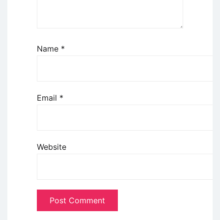
Name
*
Email
*
Website