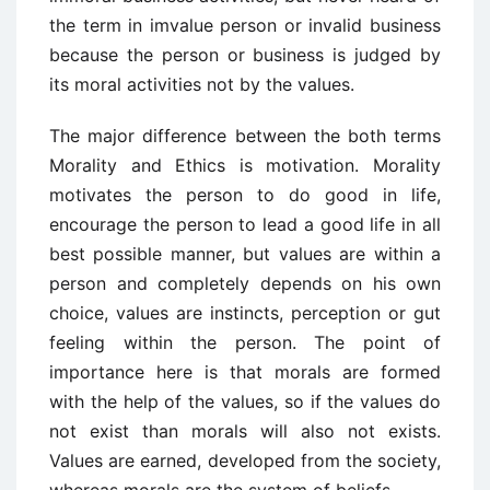
the term in imvalue person or invalid business
because the person or business is judged by
its moral activities not by the values.
The major difference between the both terms
Morality and Ethics is motivation. Morality
motivates the person to do good in life,
encourage the person to lead a good life in all
best possible manner, but values are within a
person and completely depends on his own
choice, values are instincts, perception or gut
feeling within the person. The point of
importance here is that morals are formed
with the help of the values, so if the values do
not exist than morals will also not exists.
Values are earned, developed from the society,