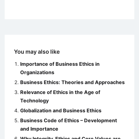
You may also like
Importance of Business Ethics in
Organizations
Business Ethics: Theories and Approaches
Relevance of Ethics in the Age of
Technology
Globalization and Business Ethics
Business Code of Ethics – Development
and Importance
Why Integrity, Ethics and Core Values are