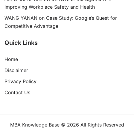
Improving Workplace Safety and Health
WANG YANAN
on
Case Study: Google’s Quest for
Competitive Advantage
Quick Links
Home
Disclaimer
Privacy Policy
Contact Us
MBA Knowledge Base © 2026 All Rights Reserved