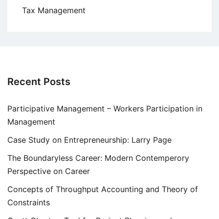
Tax Management
Recent Posts
Participative Management – Workers Participation in
Management
Case Study on Entrepreneurship: Larry Page
The Boundaryless Career: Modern Contemperory
Perspective on Career
Concepts of Throughput Accounting and Theory of
Constraints