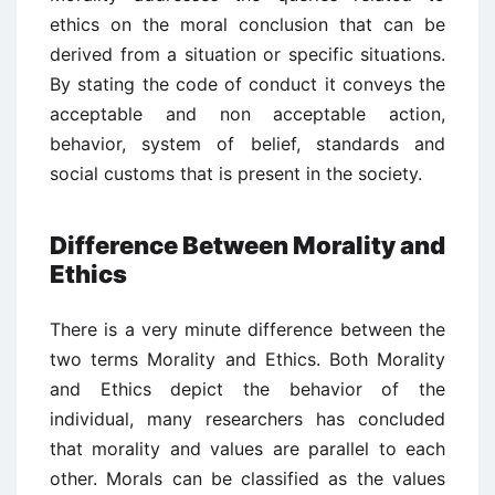
ethics on the moral conclusion that can be
derived from a situation or specific situations.
By stating the code of conduct it conveys the
acceptable and non acceptable action,
behavior, system of belief, standards and
social customs that is present in the society.
Difference Between Morality and
Ethics
There is a very minute difference between the
two terms Morality and Ethics. Both Morality
and Ethics depict the behavior of the
individual, many researchers has concluded
that morality and values are parallel to each
other. Morals can be classified as the values