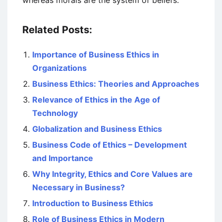
whereas morals are the system of beliefs.
Related Posts:
Importance of Business Ethics in
Organizations
Business Ethics: Theories and Approaches
Relevance of Ethics in the Age of
Technology
Globalization and Business Ethics
Business Code of Ethics – Development
and Importance
Why Integrity, Ethics and Core Values are
Necessary in Business?
Introduction to Business Ethics
Role of Business Ethics in Modern