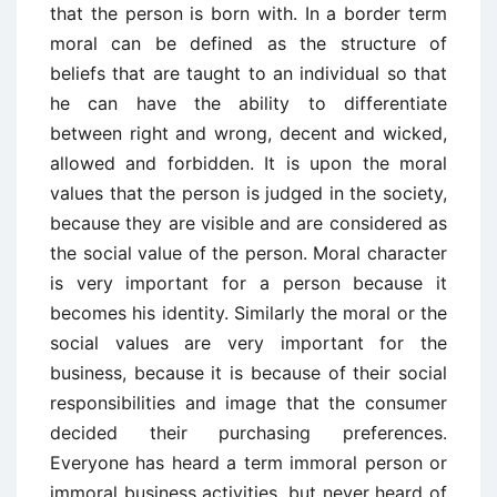
that the person is born with. In a border term
moral can be defined as the structure of
beliefs that are taught to an individual so that
he can have the ability to differentiate
between right and wrong, decent and wicked,
allowed and forbidden. It is upon the moral
values that the person is judged in the society,
because they are visible and are considered as
the social value of the person. Moral character
is very important for a person because it
becomes his identity. Similarly the moral or the
social values are very important for the
business, because it is because of their social
responsibilities and image that the consumer
decided their purchasing preferences.
Everyone has heard a term immoral person or
immoral business activities, but never heard of