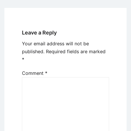
Leave a Reply
Your email address will not be
published.
Required fields are marked
*
Comment
*