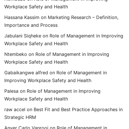
Workplace Safety and Health
Hassana Kassim
on
Marketing Research – Definition,
Importance and Process
Jabulani Siqheke
on
Role of Management in Improving
Workplace Safety and Health
Ntembeko
on
Role of Management in Improving
Workplace Safety and Health
Gabaikangwe alfred
on
Role of Management in
Improving Workplace Safety and Health
Palesa
on
Role of Management in Improving
Workplace Safety and Health
raw accel
on
Best Fit and Best Practice Approaches in
Strategic HRM
Anver Carlo Vanrooi
on
Role of Management in