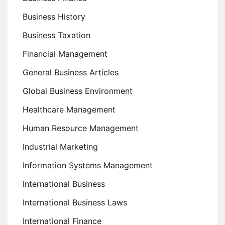
Business History
Business Taxation
Financial Management
General Business Articles
Global Business Environment
Healthcare Management
Human Resource Management
Industrial Marketing
Information Systems Management
International Business
International Business Laws
International Finance