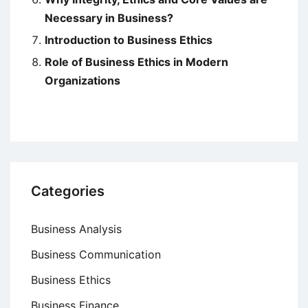
Necessary in Business?
Introduction to Business Ethics
Role of Business Ethics in Modern
Organizations
Categories
Business Analysis
Business Communication
Business Ethics
Business Finance