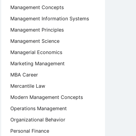
Management Concepts
Management Information Systems
Management Principles
Management Science
Managerial Economics
Marketing Management
MBA Career
Mercantile Law
Modern Management Concepts
Operations Management
Organizational Behavior
Personal Finance