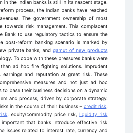
in the Indian banks is still in its nascent stage.
reform process, the Indian banks have reached
 avenues. The government ownership of most
ude towards risk management. This complacent
e Bank to use regulatory tactics to ensure the
he post-reform banking scenario is marked by
new private banks, and
gamut of new products
ology. To cope with these pressures banks were
 than ad hoc fire fighting solutions. Imprudent
 earnings and reputation at great risk. These
 comprehensive measures and not just ad hoc
 to base their business decisions on a dynamic
em and process, driven by corporate strategy.
sks in the course of their business –
credit risk
,
risk
, equity/commodity price risk,
liquidity risk
e, important that banks introduce effective risk
 issues related to interest rate, currency and