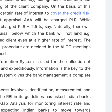
g of the client company. On the basis of this
certain rate of interest to
cover the credit risk
.
it appraisal AAA will be charged PLR. While
charged PLR + 2.5 %, say. Naturally, there will
raisal, below which the bank will not lend e.g.
ed client even at a higher rate of interest. The
ng procedure are decided in the ALCO meetings
shed
formation System is used for the collection of
and expeditiously. Information is the key to the
 system gives the bank management a complete
.
cess involves identification, measurement and
e RBI in its guidelines has asked Indian banks
e Gap Analysis for monitoring interest rate and
expecting Indian banks to move towards