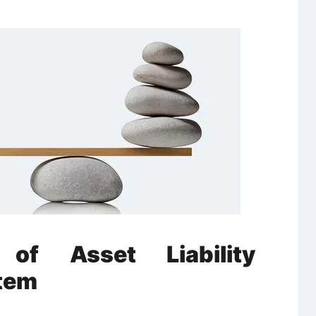
of Asset Liability
tem