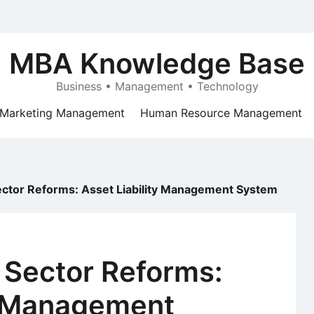
MBA Knowledge Base
Business • Management • Technology
Marketing Management
Human Resource Management
ector Reforms: Asset Liability Management System
 Sector Reforms:
ty Management