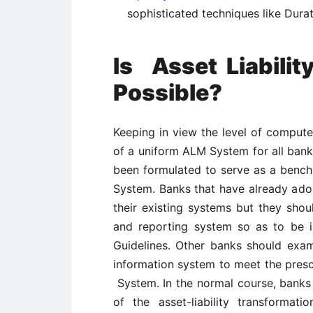
sophisticated techniques like Durati
Is
Asset Liabil
P
ossible?
Keeping in view the level of compute
of a uniform ALM System for all banks
been formulated to serve as a benc
System. Banks that have already ad
their existing systems but they shoul
and reporting system so as to be 
Guidelines. Other banks should exam
information system to meet the presc
System. In the normal course, banks
of the asset-liability transforma