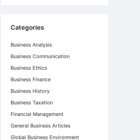
Categories
Business Analysis
Business Communication
Business Ethics
Business Finance
Business History
Business Taxation
Financial Management
General Business Articles
Global Business Environment