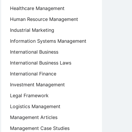
Healthcare Management
Human Resource Management
Industrial Marketing
Information Systems Management
International Business
International Business Laws
International Finance
Investment Management
Legal Framework
Logistics Management
Management Articles
Management Case Studies