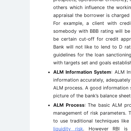
others which influence the workin
appraisal the borrower is charged 
For example, a client with cred
somebody with BBB rating will be 
be certain cut-off for credit app
Bank will not like to lend to D rat
guidelines for the loan sanctioni
with targets set and goals establi
ALM Information System
: ALM In
information accurately, adequately 
ALM process. A good information
picture of the bank’s balance sheet
ALM Process
: The basic ALM pro
management of risk parameters. Th
to use traditional techniques lik
liquidity risk
. However RBI is 