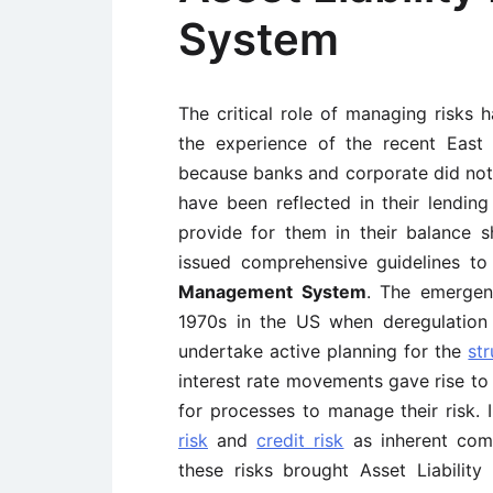
System
The critical role of managing risks 
the experience of the recent East A
because banks and corporate did not 
have been reflected in their lending
provide for them in their balance s
issued comprehensive guidelines to
Management System
. The emergen
1970s in the US when deregulation 
undertake active planning for the
st
interest rate movements gave rise to 
for processes to manage their risk.
risk
and
credit risk
as inherent comp
these risks brought Asset Liabilit