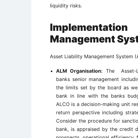
liquidity risks.
Implementation
Management Sys
Asset Liability Management System (
ALM Organisation:
The Asset-Li
banks senior management includi
the limits set by the board as we
bank in line with the banks bud
ALCO is a decision-making unit res
return perspective including str
Consider the procedure for sancti
bank, is appraised by the credit 
prospects, operational efficiency,