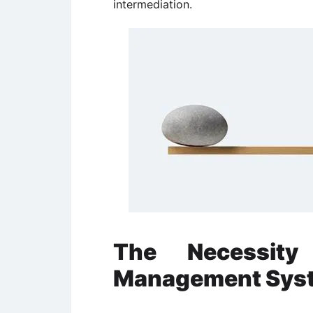
intermediation.
The Necessity 
Management Sys