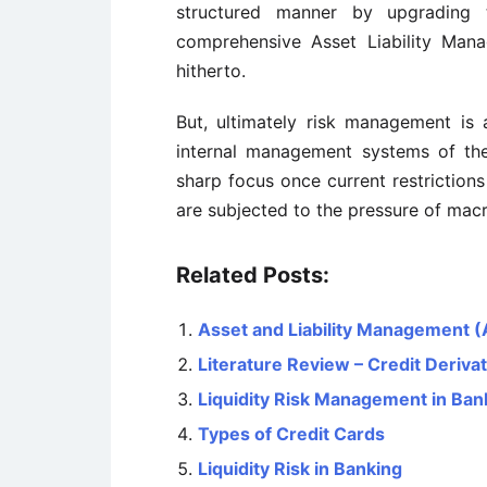
structured manner by upgrading
comprehensive Asset Liability Man
hitherto.
But, ultimately risk management is 
internal management systems of the 
sharp focus once current restrictions
are subjected to the pressure of mac
Related Posts:
Asset and Liability Management 
Literature Review – Credit Deriva
Liquidity Risk Management in Ban
Types of Credit Cards
Liquidity Risk in Banking