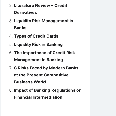
Literature Review – Credit
Derivatives
Liquidity Risk Management in
Banks
Types of Credit Cards
Liquidity Risk in Banking
The Importance of Credit Risk
Management in Banking
8 Risks Faced by Modern Banks
at the Present Competitive
Business World
Impact of Banking Regulations on
Financial Intermediation