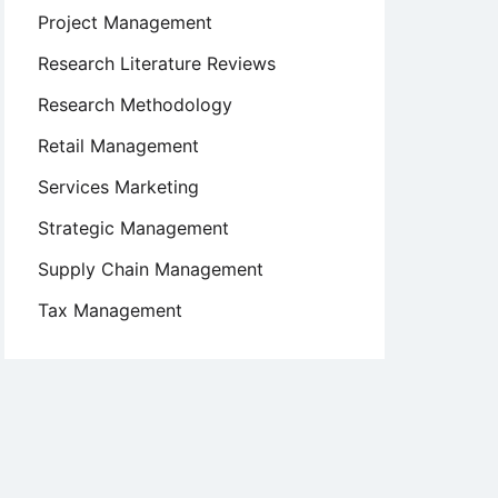
Project Management
Research Literature Reviews
Research Methodology
Retail Management
Services Marketing
Strategic Management
Supply Chain Management
Tax Management