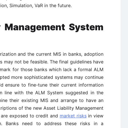
on, Simulation, VaR in the future.
ity Management System
rization and the current MIS in banks, adoption
 may not be feasible. The final guidelines have
hmark for those banks which lack a formal ALM
opted more sophisticated systems may continue
d ensure to fine-tune their current information
in line with the ALM System suggested in the
ine their existing MIS and arrange to have an
riptions of the new Asset Liability Management
 are exposed to credit and
market risks
in view
tion. Banks need to address these risks in a