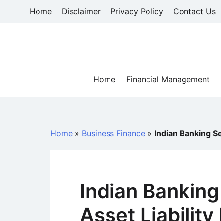
Skip
Home
Disclaimer
Privacy Policy
Contact Us
to
content
Home
Financial Management
Home
»
Business Finance
»
Indian Banking S
Indian Banking
Asset Liabili