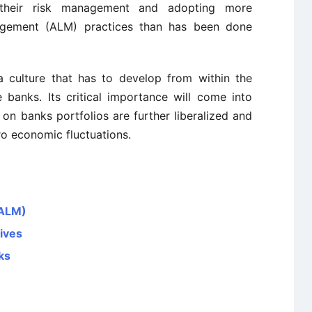
 their risk management and adopting more
agement (ALM) practices than has been done
a culture that has to develop from within the
banks. Its critical importance will come into
 on banks portfolios are further liberalized and
ro economic fluctuations.
(ALM)
tives
ks