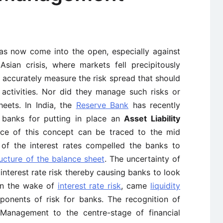
has now come into the open, especially against
sian crisis, where markets fell precipitously
accurately measure the risk spread that should
 activities. Nor did they manage such risks or
heets. In India, the
Reserve Bank
has recently
 banks for putting in place an
Asset Liability
ce of this concept can be traced to the mid
of the interest rates compelled the banks to
ructure of the balance sheet
. The uncertainty of
interest rate risk thereby causing banks to look
 In the wake of
interest rate risk
, came
liquidity
onents of risk for banks. The recognition of
y Management to the centre-stage of financial