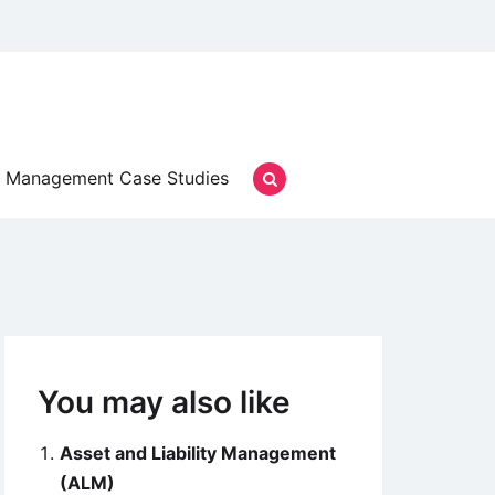
Management Case Studies
You may also like
Asset and Liability Management
(ALM)