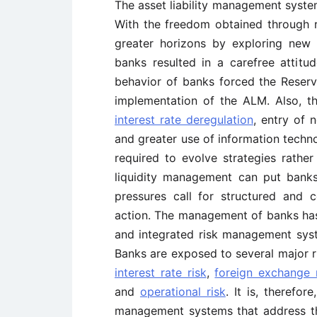
The asset liability management system 
With the freedom obtained through 
greater horizons by exploring new
banks resulted in a carefree attit
behavior of banks forced the Reserv
implementation of the ALM. Also, t
interest rate deregulation
, entry of 
and greater use of information techn
required to evolve strategies rather
liquidity management can put banks
pressures call for structured and
action. The management of banks has
and integrated risk management syst
Banks are exposed to several major ri
interest rate risk
,
foreign exchange 
and
operational risk
. It is, therefor
management systems that address the