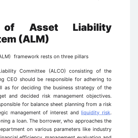
 of Asset Liability
tem (ALM)
ALM) framework rests on three pillars
ability Committee (ALCO) consisting of the
ng CEO should be responsible for adhering to
ll as for deciding the business strategy of the
get and decided risk management objectives.
ponsible for balance sheet planning from a risk
ategic management of interest and
liquidity risk
.
oning a loan. The borrower, who approaches the
department on various parameters like industry
 financial efficiency, management evaluation and