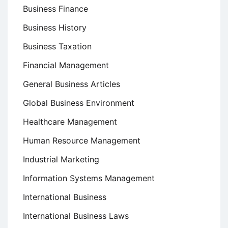
Business Finance
Business History
Business Taxation
Financial Management
General Business Articles
Global Business Environment
Healthcare Management
Human Resource Management
Industrial Marketing
Information Systems Management
International Business
International Business Laws