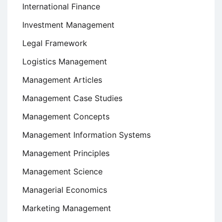
International Finance
Investment Management
Legal Framework
Logistics Management
Management Articles
Management Case Studies
Management Concepts
Management Information Systems
Management Principles
Management Science
Managerial Economics
Marketing Management