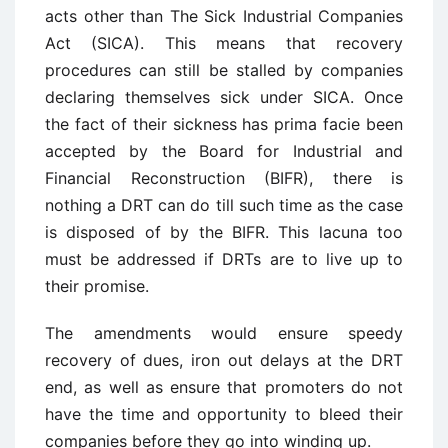
acts other than The Sick Industrial Companies
Act (SICA). This means that recovery
procedures can still be stalled by companies
declaring themselves sick under SICA. Once
the fact of their sickness has prima facie been
accepted by the Board for Industrial and
Financial Reconstruction (BIFR), there is
nothing a DRT can do till such time as the case
is disposed of by the BIFR. This lacuna too
must be addressed if DRTs are to live up to
their promise.
The amendments would ensure speedy
recovery of dues, iron out delays at the DRT
end, as well as ensure that promoters do not
have the time and opportunity to bleed their
companies before they go into winding up.