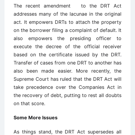
The recent amendment to the DRT Act
addresses many of the lacunae in the original
act. It empowers DRTs to attach the property
on the borrower filing a complaint of default. It
also empowers the presiding officer to
execute the decree of the official receiver
based on the certificate issued by the DRT.
Transfer of cases from one DRT to another has
also been made easier. More recently, the
Supreme Court has ruled that the DRT Act will
take precedence over the Companies Act in
the recovery of debt, putting to rest all doubts
on that score.
Some More Issues
As things stand, the DRT Act supersedes all