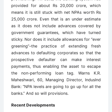
provided for about Rs 20,000 crore, which
means it is still stuck with net NPAs worth Rs
25,000 crore. Even that is an under estimate
as it does not include advances covered by
government guarantees, which have turned
sticky. Nor does it include allowances for “ever
greening”–the practice of extending fresh
advances to defaulting corporates so that the
prospective defaulter can make interest
payments, thus enabling the asset to escape
the non-performing loan tag. Warns K.R.
Maheshwari, 60, Managing Director, IndusInd
Bank: “NPA levels are going to go up for all the
banks.” And so will provisions.
Recent Developments