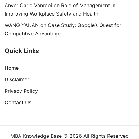
Anver Carlo Vanrooi
on
Role of Management in
Improving Workplace Safety and Health
WANG YANAN
on
Case Study: Google’s Quest for
Competitive Advantage
Quick Links
Home
Disclaimer
Privacy Policy
Contact Us
MBA Knowledge Base © 2026 All Rights Reserved