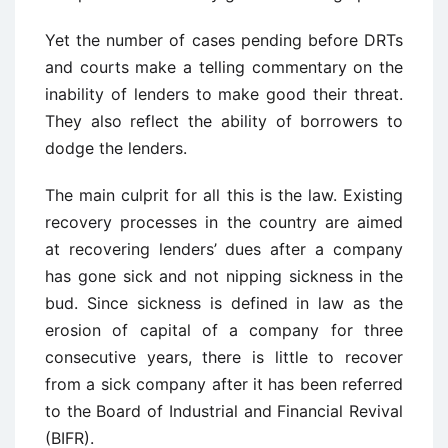
Yet the number of cases pending before DRTs
and courts make a telling commentary on the
inability of lenders to make good their threat.
They also reflect the ability of borrowers to
dodge the lenders.
The main culprit for all this is the law. Existing
recovery processes in the country are aimed
at recovering lenders’ dues after a company
has gone sick and not nipping sickness in the
bud. Since sickness is defined in law as the
erosion of capital of a company for three
consecutive years, there is little to recover
from a sick company after it has been referred
to the Board of Industrial and Financial Revival
(BIFR).