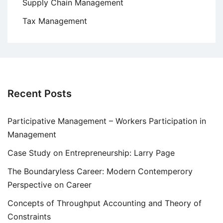
Supply Chain Management
Tax Management
Recent Posts
Participative Management – Workers Participation in
Management
Case Study on Entrepreneurship: Larry Page
The Boundaryless Career: Modern Contemperory
Perspective on Career
Concepts of Throughput Accounting and Theory of
Constraints