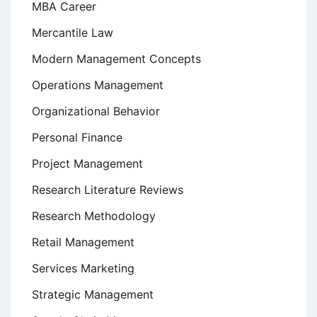
MBA Career
Mercantile Law
Modern Management Concepts
Operations Management
Organizational Behavior
Personal Finance
Project Management
Research Literature Reviews
Research Methodology
Retail Management
Services Marketing
Strategic Management