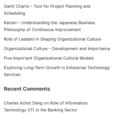
Gantt Charts – Tool for Project Planning and
Scheduling
Kaizen – Understanding the Japanese Business
Philosophy of Continuous Improvement
Role of Leaders in Shaping Organizational Culture
Organizational Culture – Development and Importance
Five Important Organizational Cultural Models
Exploring Long-Term Growth in Enterprise Technology
Services
Recent Comments
Charles Achut Deng
on
Role of Information
Technology (IT) in the Banking Sector