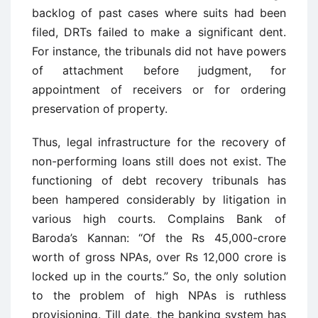
backlog of past cases where suits had been
filed, DRTs failed to make a significant dent.
For instance, the tribunals did not have powers
of attachment before judgment, for
appointment of receivers or for ordering
preservation of property.
Thus, legal infrastructure for the recovery of
non-performing loans still does not exist. The
functioning of debt recovery tribunals has
been hampered considerably by litigation in
various high courts. Complains Bank of
Baroda’s Kannan: “Of the Rs 45,000-crore
worth of gross NPAs, over Rs 12,000 crore is
locked up in the courts.” So, the only solution
to the problem of high NPAs is ruthless
provisioning. Till date, the banking system has