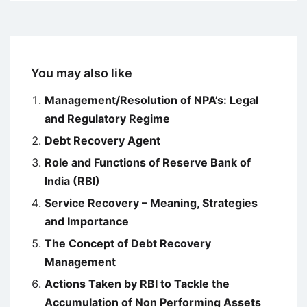
You may also like
Management/Resolution of NPA’s: Legal
and Regulatory Regime
Debt Recovery Agent
Role and Functions of Reserve Bank of
India (RBI)
Service Recovery – Meaning, Strategies
and Importance
The Concept of Debt Recovery
Management
Actions Taken by RBI to Tackle the
Accumulation of Non Performing Assets