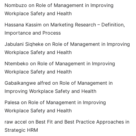
Nombuzo
on
Role of Management in Improving
Workplace Safety and Health
Hassana Kassim
on
Marketing Research – Definition,
Importance and Process
Jabulani Siqheke
on
Role of Management in Improving
Workplace Safety and Health
Ntembeko
on
Role of Management in Improving
Workplace Safety and Health
Gabaikangwe alfred
on
Role of Management in
Improving Workplace Safety and Health
Palesa
on
Role of Management in Improving
Workplace Safety and Health
raw accel
on
Best Fit and Best Practice Approaches in
Strategic HRM