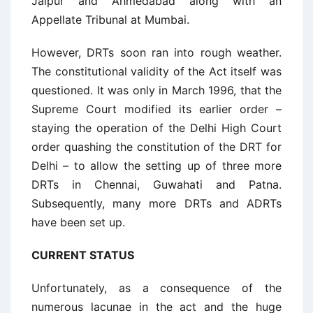
Jaipur and Ahmedabad along with an
Appellate Tribunal at Mumbai.
However, DRTs soon ran into rough weather.
The constitutional validity of the Act itself was
questioned. It was only in March 1996, that the
Supreme Court modified its earlier order –
staying the operation of the Delhi High Court
order quashing the constitution of the DRT for
Delhi – to allow the setting up of three more
DRTs in Chennai, Guwahati and Patna.
Subsequently, many more DRTs and ADRTs
have been set up.
CURRENT STATUS
Unfortunately, as a consequence of the
numerous lacunae in the act and the huge