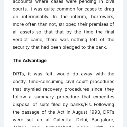
accounts where cases were pending in civil
courts. It was quite common for cases to drag
on interminably. In the interim, borrowers,
more often than not, stripped their premises of
all assets so that that by the time the final
verdict came, there was nothing left of the
security that had been pledged to the bank.
The Advantage
DRTs, it was felt, would do away with the
costly, time-consuming civil court procedures
that stymied recovery procedures since they
follow a summary procedure that expedites
disposal of suits filed by banks/FIs. Following
the passage of the Act in August 1993, DRTs
were set up at Calcutta, Delhi, Bangalore,