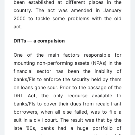
been established at different places in the
country. The act was amended in January
2000 to tackle some problems with the old
act.
DRTs — a compulsion
One of the main factors responsible for
mounting non-performing assets (NPAs) in the
financial sector has been the inability of
banks/FIs to enforce the security held by them
on loans gone sour. Prior to the passage of the
DRT Act, the only recourse available to
banks/FIs to cover their dues from recalcitrant
borrowers, when all else failed, was to file a
suit in a civil court. The result was that by the
late ’80s, banks had a huge portfolio of