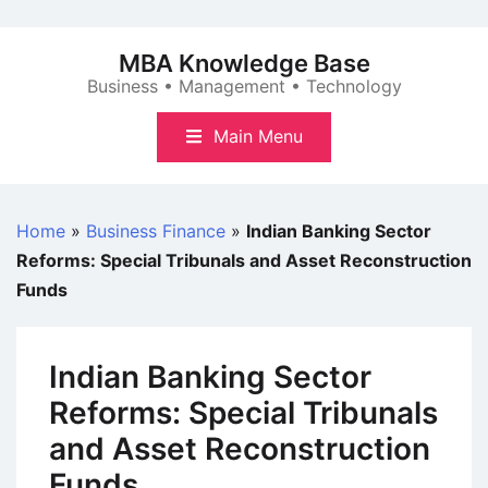
Skip
to
MBA Knowledge Base
content
Business • Management • Technology
Main Menu
Home
»
Business Finance
»
Indian Banking Sector
Reforms: Special Tribunals and Asset Reconstruction
Funds
Indian Banking Sector
Reforms: Special Tribunals
and Asset Reconstruction
Funds