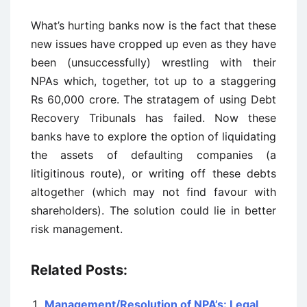
What’s hurting banks now is the fact that these
new issues have cropped up even as they have
been (unsuccessfully) wrestling with their
NPAs which, together, tot up to a staggering
Rs 60,000 crore. The stratagem of using Debt
Recovery Tribunals has failed. Now these
banks have to explore the option of liquidating
the assets of defaulting companies (a
litigitinous route), or writing off these debts
altogether (which may not find favour with
shareholders). The solution could lie in better
risk management.
Related Posts:
Management/Resolution of NPA’s: Legal