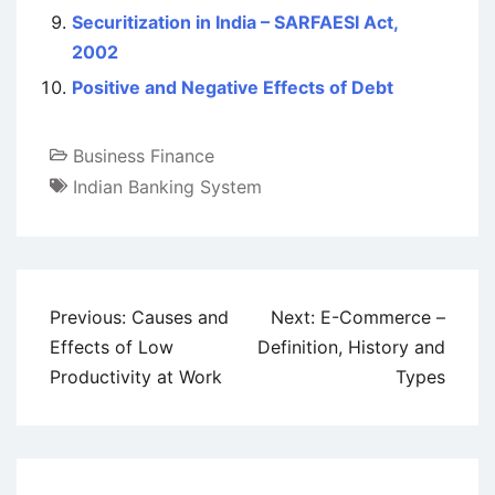
Securitization in India – SARFAESI Act,
2002
Positive and Negative Effects of Debt
Business Finance
Indian Banking System
Post
Previous:
Causes and
Next:
E-Commerce –
navigation
Effects of Low
Definition, History and
Productivity at Work
Types