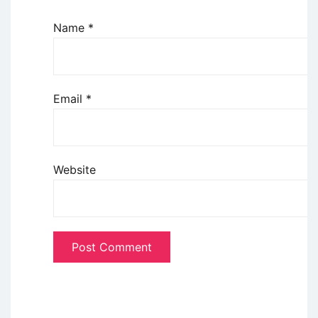
Name
*
Email
*
Website