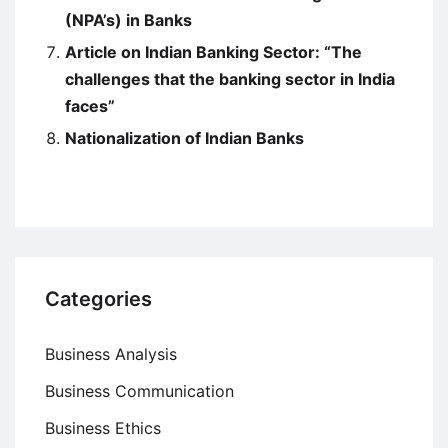
(NPA’s) in Banks
Article on Indian Banking Sector: “The
challenges that the banking sector in India
faces”
Nationalization of Indian Banks
Categories
Business Analysis
Business Communication
Business Ethics