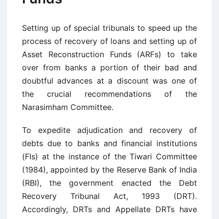
Setting up of special tribunals to speed up the
process of recovery of loans and setting up of
Asset Reconstruction Funds (ARFs) to take
over from banks a portion of their bad and
doubtful advances at a discount was one of
the crucial recommendations of the
Narasimham Committee.
To expedite adjudication and recovery of
debts due to banks and financial institutions
(FIs) at the instance of the Tiwari Committee
(1984), appointed by the Reserve Bank of India
(RBI), the government enacted the Debt
Recovery Tribunal Act, 1993 (DRT).
Accordingly, DRTs and Appellate DRTs have