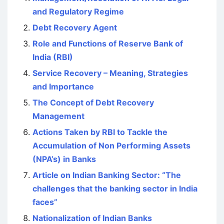
and Regulatory Regime
Debt Recovery Agent
Role and Functions of Reserve Bank of
India (RBI)
Service Recovery – Meaning, Strategies
and Importance
The Concept of Debt Recovery
Management
Actions Taken by RBI to Tackle the
Accumulation of Non Performing Assets
(NPA’s) in Banks
Article on Indian Banking Sector: “The
challenges that the banking sector in India
faces”
Nationalization of Indian Banks