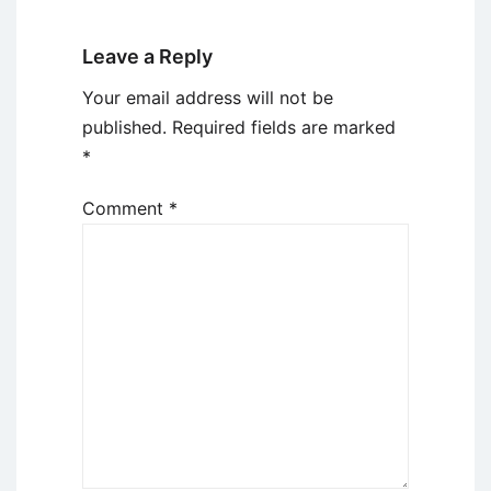
Leave a Reply
Your email address will not be
published.
Required fields are marked
*
Comment
*