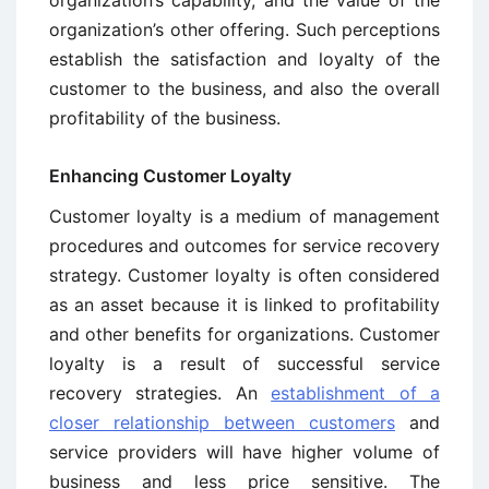
organization’s other offering. Such perceptions
establish the satisfaction and loyalty of the
customer to the business, and also the overall
profitability of the business.
Enhancing Customer Loyalty
Customer loyalty is a medium of management
procedures and outcomes for service recovery
strategy. Customer loyalty is often considered
as an asset because it is linked to profitability
and other benefits for organizations. Customer
loyalty is a result of successful service
recovery strategies. An
establishment of a
closer relationship between customers
and
service providers will have higher volume of
business and less price sensitive. The