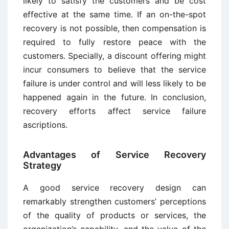
likely to satisfy the customers and be cost
effective at the same time. If an on-the-spot
recovery is not possible, then compensation is
required to fully restore peace with the
customers. Specially, a discount offering might
incur consumers to believe that the service
failure is under control and will less likely to be
happened again in the future. In conclusion,
recovery efforts affect service failure
ascriptions.
Advantages of Service Recovery
Strategy
A good service recovery design can
remarkably strengthen customers’ perceptions
of the quality of products or services, the
organization’s capability, and the value of the