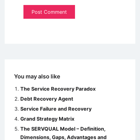
You may also like
The Service Recovery Paradox
Debt Recovery Agent
Service Failure and Recovery
Grand Strategy Matrix
The SERVQUAL Model – Definition,
Dimensions, Gaps, Advantages and