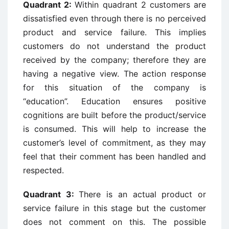
Quadrant 2:
Within quadrant 2 customers are
dissatisfied even through there is no perceived
product and service failure. This implies
customers do not understand the product
received by the company; therefore they are
having a negative view. The action response
for this situation of the company is
“education”. Education ensures positive
cognitions are built before the product/service
is consumed. This will help to increase the
customer’s level of commitment, as they may
feel that their comment has been handled and
respected.
Quadrant 3:
There is an actual product or
service failure in this stage but the customer
does not comment on this. The possible