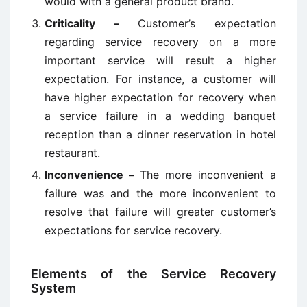
would with a general product brand.
Criticality –
Customer’s expectation
regarding service recovery on a more
important service will result a higher
expectation. For instance, a customer will
have higher expectation for recovery when
a service failure in a wedding banquet
reception than a dinner reservation in hotel
restaurant.
Inconvenience –
The more inconvenient a
failure was and the more inconvenient to
resolve that failure will greater customer’s
expectations for service recovery.
Elements of the Service Recovery
System