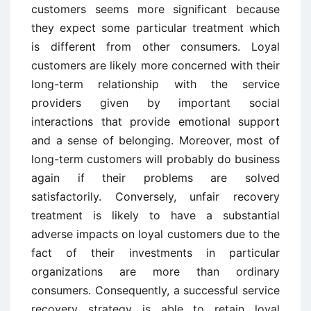
customers seems more significant because
they expect some particular treatment which
is different from other consumers. Loyal
customers are likely more concerned with their
long-term relationship with the service
providers given by important social
interactions that provide emotional support
and a sense of belonging. Moreover, most of
long-term customers will probably do business
again if their problems are solved
satisfactorily. Conversely, unfair recovery
treatment is likely to have a substantial
adverse impacts on loyal customers due to the
fact of their investments in particular
organizations are more than ordinary
consumers. Consequently, a successful service
recovery strategy is able to retain loyal