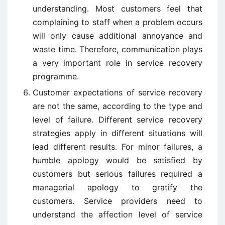
understanding. Most customers feel that
complaining to staff when a problem occurs
will only cause additional annoyance and
waste time. Therefore, communication plays
a very important role in service recovery
programme.
Customer expectations of service recovery
are not the same, according to the type and
level of failure. Different service recovery
strategies apply in different situations will
lead different results. For minor failures, a
humble apology would be satisfied by
customers but serious failures required a
managerial apology to gratify the
customers. Service providers need to
understand the affection level of service