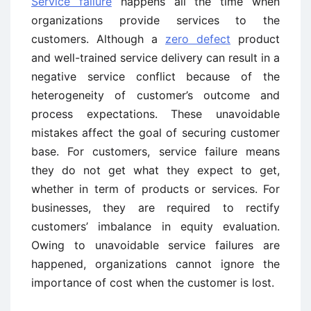
Service failure
happens all the time when
organizations provide services to the
customers. Although a
zero defect
product
and well-trained service delivery can result in a
negative service conflict because of the
heterogeneity of customer’s outcome and
process expectations. These unavoidable
mistakes affect the goal of securing customer
base. For customers, service failure means
they do not get what they expect to get,
whether in term of products or services. For
businesses, they are required to rectify
customers’ imbalance in equity evaluation.
Owing to unavoidable service failures are
happened, organizations cannot ignore the
importance of cost when the customer is lost.