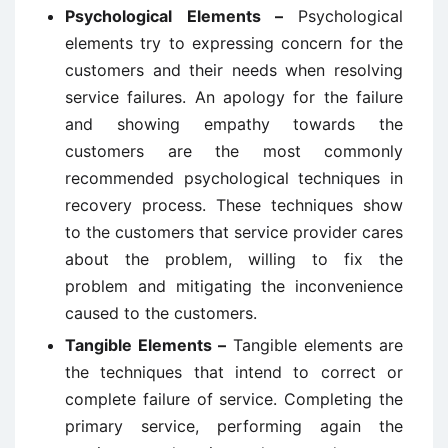
Psychological Elements –
Psychological
elements try to expressing concern for the
customers and their needs when resolving
service failures. An apology for the failure
and showing empathy towards the
customers are the most commonly
recommended psychological techniques in
recovery process. These techniques show
to the customers that service provider cares
about the problem, willing to fix the
problem and mitigating the inconvenience
caused to the customers.
Tangible Elements –
Tangible elements are
the techniques that intend to correct or
complete failure of service. Completing the
primary service, performing again the