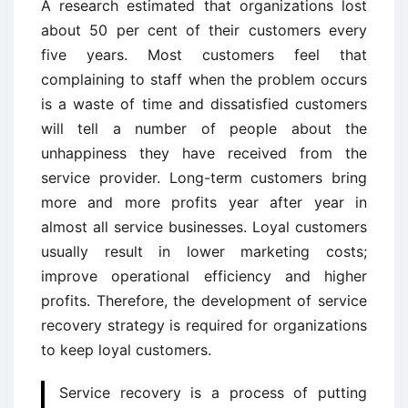
A research estimated that organizations lost
about 50 per cent of their customers every
five years. Most customers feel that
complaining to staff when the problem occurs
is a waste of time and dissatisfied customers
will tell a number of people about the
unhappiness they have received from the
service provider. Long-term customers bring
more and more profits year after year in
almost all service businesses. Loyal customers
usually result in lower marketing costs;
improve operational efficiency and higher
profits. Therefore, the development of service
recovery strategy is required for organizations
to keep loyal customers.
Service recovery is a process of putting