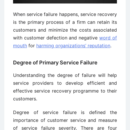
When service failure happens, service recovery
is the primary process of a firm can retain its
customers and minimize the costs associated
with customer defection and negative
word of
mouth
for
harming organizations’ reputation
.
Degree of Primary Service Failure
Understanding the degree of failure will help
service providers to develop efficient and
effective service recovery programme to their
customers.
Degree of service failure is defined the
importance of customer service and measure
of service failure severity. There are four