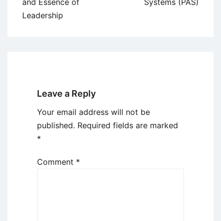
navigation
and Essence of
Systems (PAS)
Leadership
Leave a Reply
Your email address will not be
published.
Required fields are marked
*
Comment
*