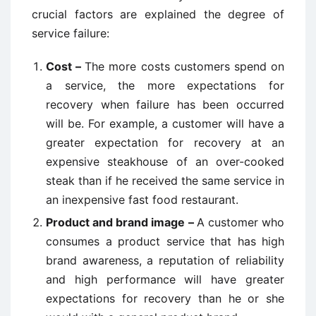
crucial factors are explained the degree of
service failure:
Cost –
The more costs customers spend on
a service, the more expectations for
recovery when failure has been occurred
will be. For example, a customer will have a
greater expectation for recovery at an
expensive steakhouse of an over-cooked
steak than if he received the same service in
an inexpensive fast food restaurant.
Product and brand image –
A customer who
consumes a product service that has high
brand awareness, a reputation of reliability
and high performance will have greater
expectations for recovery than he or she