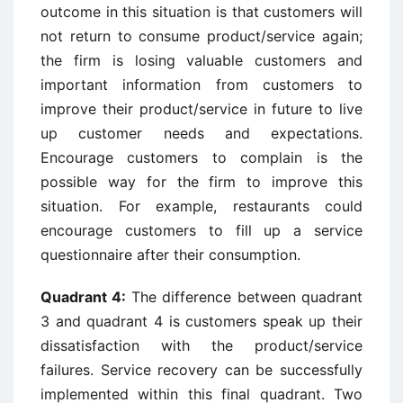
outcome in this situation is that customers will
not return to consume product/service again;
the firm is losing valuable customers and
important information from customers to
improve their product/service in future to live
up customer needs and expectations.
Encourage customers to complain is the
possible way for the firm to improve this
situation. For example, restaurants could
encourage customers to fill up a service
questionnaire after their consumption.
Quadrant 4:
The difference between quadrant
3 and quadrant 4 is customers speak up their
dissatisfaction with the product/service
failures. Service recovery can be successfully
implemented within this final quadrant. Two