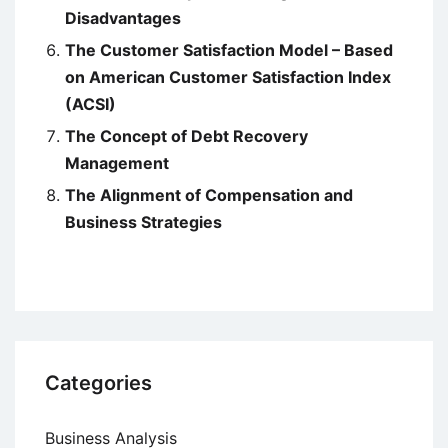
Disadvantages
The Customer Satisfaction Model – Based
on American Customer Satisfaction Index
(ACSI)
The Concept of Debt Recovery
Management
The Alignment of Compensation and
Business Strategies
Categories
Business Analysis