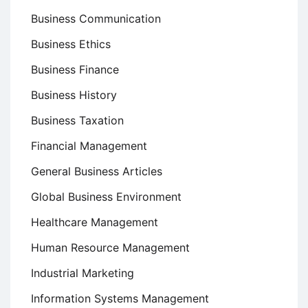
Business Communication
Business Ethics
Business Finance
Business History
Business Taxation
Financial Management
General Business Articles
Global Business Environment
Healthcare Management
Human Resource Management
Industrial Marketing
Information Systems Management