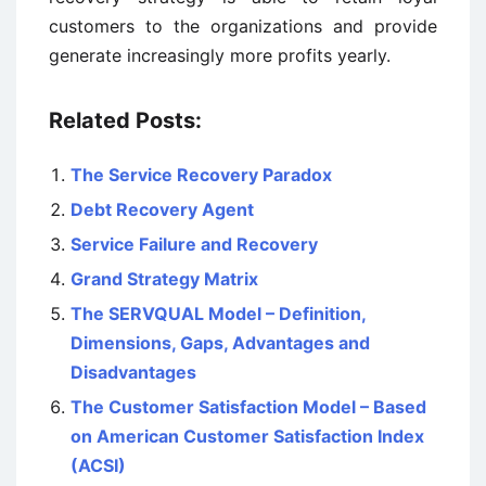
customers to the organizations and provide
generate increasingly more profits yearly.
Related Posts:
The Service Recovery Paradox
Debt Recovery Agent
Service Failure and Recovery
Grand Strategy Matrix
The SERVQUAL Model – Definition,
Dimensions, Gaps, Advantages and
Disadvantages
The Customer Satisfaction Model – Based
on American Customer Satisfaction Index
(ACSI)