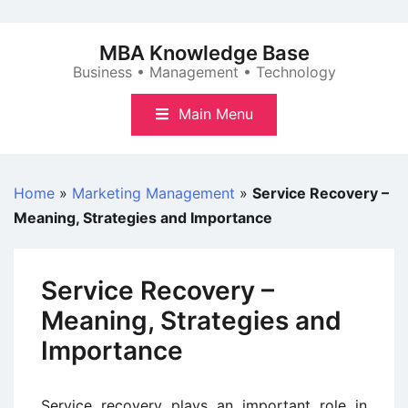
Skip
to
MBA Knowledge Base
content
Business • Management • Technology
Main Menu
Home
»
Marketing Management
»
Service Recovery –
Meaning, Strategies and Importance
Service Recovery –
Meaning, Strategies and
Importance
Service recovery plays an important role in