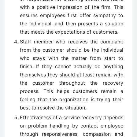
with a positive impression of the firm. This
ensures employees first offer sympathy to
the individual, and then presents a solution
that meets the expectations of customers.
Staff member who receives the complaint
from the customer should be the individual
who stays with the matter from start to
finish. If they cannot actually do anything
themselves they should at least remain with
the customer throughout the recovery
process. This helps customers remain a
feeling that the organization is trying their
best to resolve the situation.
Effectiveness of a service recovery depends
on problem handling by contact employee
through responsiveness, compassion and