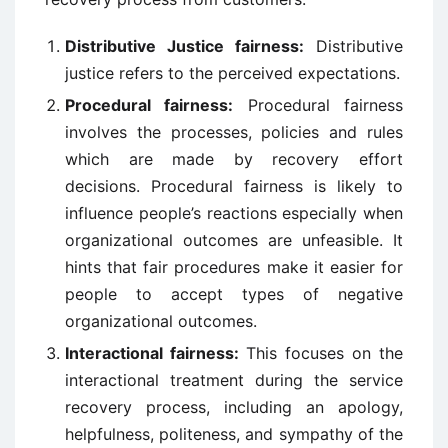
Distributive Justice fairness:
Distributive
justice refers to the perceived expectations.
Procedural fairness:
Procedural fairness
involves the processes, policies and rules
which are made by recovery effort
decisions. Procedural fairness is likely to
influence people’s reactions especially when
organizational outcomes are unfeasible. It
hints that fair procedures make it easier for
people to accept types of negative
organizational outcomes.
Interactional fairness:
This focuses on the
interactional treatment during the service
recovery process, including an apology,
helpfulness, politeness, and sympathy of the