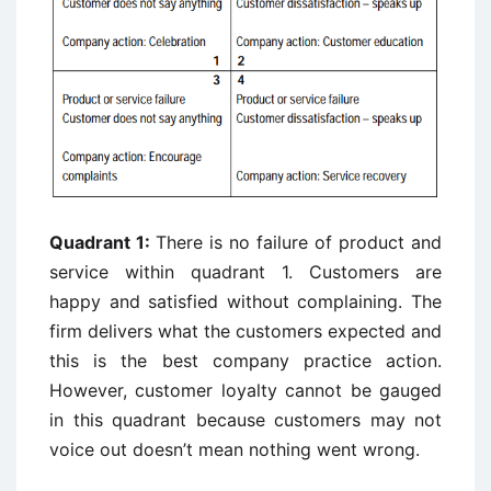
Quadrant 1:
There is no failure of product and
service within quadrant 1. Customers are
happy and satisfied without complaining. The
firm delivers what the customers expected and
this is the best company practice action.
However, customer loyalty cannot be gauged
in this quadrant because customers may not
voice out doesn’t mean nothing went wrong.