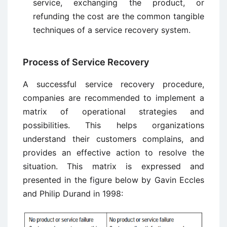
service, exchanging the product, or
refunding the cost are the common tangible
techniques of a service recovery system.
Process of Service Recovery
A successful service recovery procedure,
companies are recommended to implement a
matrix of operational strategies and
possibilities. This helps organizations
understand their customers complains, and
provides an effective action to resolve the
situation. This matrix is expressed and
presented in the figure below by Gavin Eccles
and Philip Durand in 1998: