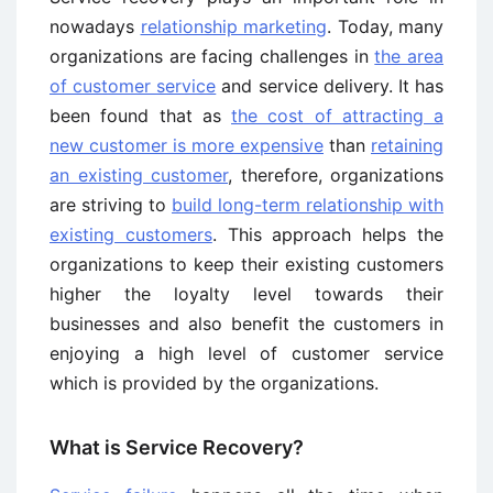
nowadays
relationship marketing
. Today, many
organizations are facing challenges in
the area
of customer service
and service delivery. It has
been found that as
the cost of attracting a
new customer is more expensive
than
retaining
an existing customer
, therefore, organizations
are striving to
build long-term relationship with
existing customers
. This approach helps the
organizations to keep their existing customers
higher the loyalty level towards their
businesses and also benefit the customers in
enjoying a high level of customer service
which is provided by the organizations.
What is Service Recovery?