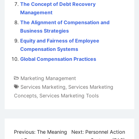
The Concept of Debt Recovery
Management
The Alignment of Compensation and
Business Strategies
Equity and Fairness of Employee
Compensation Systems
Global Compensation Practices
Marketing Management
Services Marketing
,
Services Marketing
Concepts
,
Services Marketing Tools
Post
Previous:
The Meaning
Next:
Personnel Action