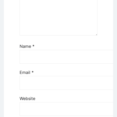
Name
*
Email
*
Website