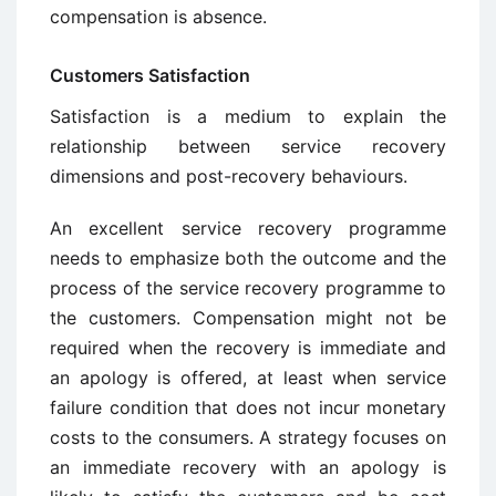
compensation is absence.
Customers Satisfaction
Satisfaction is a medium to explain the
relationship between service recovery
dimensions and post-recovery behaviours.
An excellent service recovery programme
needs to emphasize both the outcome and the
process of the service recovery programme to
the customers. Compensation might not be
required when the recovery is immediate and
an apology is offered, at least when service
failure condition that does not incur monetary
costs to the consumers. A strategy focuses on
an immediate recovery with an apology is