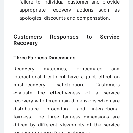
failure to individual customer and provide
appropriate recovery actions such as
apologies, discounts and compensation.
Customers Responses to Service
Recovery
Three Fairness Dimensions
Recovery outcomes, procedures and
interactional treatment have a joint effect on
post-recovery satisfaction. Customers
evaluate the effectiveness of a service
recovery with three main dimensions which are
distributive, procedural and interactional
fairness. The three fairness dimensions are
driven by different viewpoints of the service
recovery process from customers.