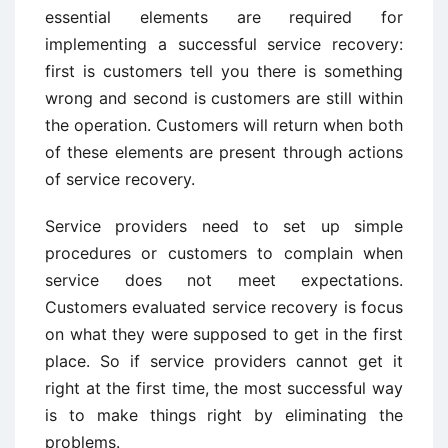
essential elements are required for
implementing a successful service recovery:
first is customers tell you there is something
wrong and second is customers are still within
the operation. Customers will return when both
of these elements are present through actions
of service recovery.
Service providers need to set up simple
procedures or customers to complain when
service does not meet expectations.
Customers evaluated service recovery is focus
on what they were supposed to get in the first
place. So if service providers cannot get it
right at the first time, the most successful way
is to make things right by eliminating the
problems.