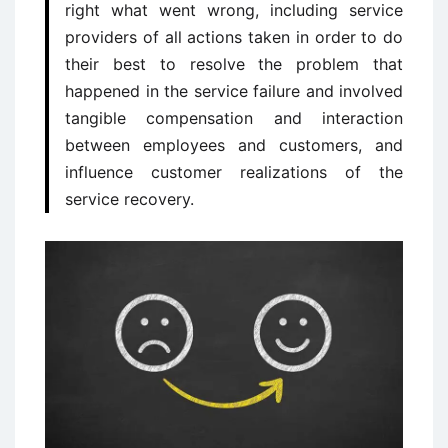
right what went wrong, including service
providers of all actions taken in order to do
their best to resolve the problem that
happened in the service failure and involved
tangible compensation and interaction
between employees and customers, and
influence customer realizations of the
service recovery.