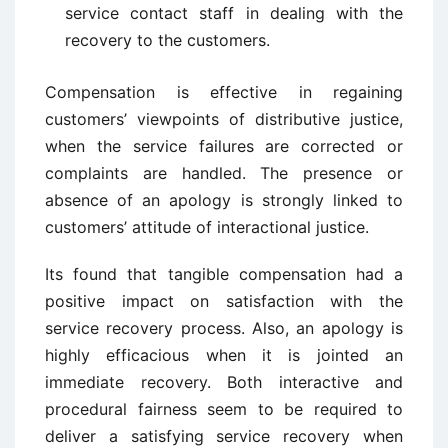
service contact staff in dealing with the
recovery to the customers.
Compensation is effective in regaining
customers’ viewpoints of distributive justice,
when the service failures are corrected or
complaints are handled. The presence or
absence of an apology is strongly linked to
customers’ attitude of interactional justice.
Its found that tangible compensation had a
positive impact on satisfaction with the
service recovery process. Also, an apology is
highly efficacious when it is jointed an
immediate recovery. Both interactive and
procedural fairness seem to be required to
deliver a satisfying service recovery when