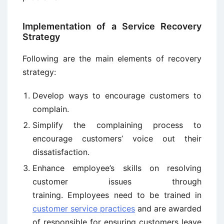
Implementation of a Service Recovery
Strategy
Following are the main elements of recovery
strategy:
Develop ways to encourage customers to
complain.
Simplify the complaining process to
encourage customers’ voice out their
dissatisfaction.
Enhance employee’s skills on resolving
customer issues through
training. Employees need to be trained in
customer service practices
and are awarded
of responsible for ensuring customers leave