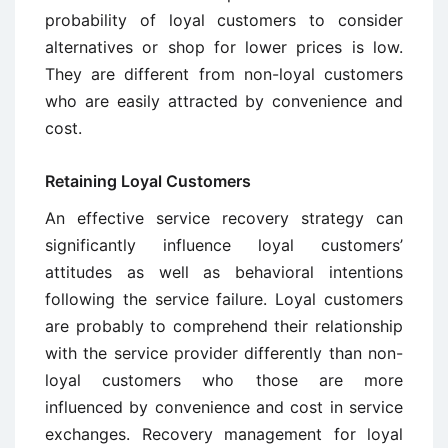
probability of loyal customers to consider
alternatives or shop for lower prices is low.
They are different from non-loyal customers
who are easily attracted by convenience and
cost.
Retaining Loyal Customers
An effective service recovery strategy can
significantly influence loyal customers’
attitudes as well as behavioral intentions
following the service failure. Loyal customers
are probably to comprehend their relationship
with the service provider differently than non-
loyal customers who those are more
influenced by convenience and cost in service
exchanges. Recovery management for loyal