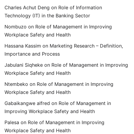
Charles Achut Deng
on
Role of Information
Technology (IT) in the Banking Sector
Nombuzo
on
Role of Management in Improving
Workplace Safety and Health
Hassana Kassim
on
Marketing Research – Definition,
Importance and Process
Jabulani Siqheke
on
Role of Management in Improving
Workplace Safety and Health
Ntembeko
on
Role of Management in Improving
Workplace Safety and Health
Gabaikangwe alfred
on
Role of Management in
Improving Workplace Safety and Health
Palesa
on
Role of Management in Improving
Workplace Safety and Health