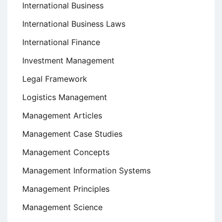
International Business
International Business Laws
International Finance
Investment Management
Legal Framework
Logistics Management
Management Articles
Management Case Studies
Management Concepts
Management Information Systems
Management Principles
Management Science