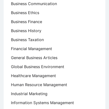
Business Communication
Business Ethics
Business Finance
Business History
Business Taxation
Financial Management
General Business Articles
Global Business Environment
Healthcare Management
Human Resource Management
Industrial Marketing
Information Systems Management