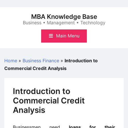
Skip
to
MBA Knowledge Base
content
Business • Management • Technology
Main Menu
Home
»
Business Finance
»
Introduction to
Commercial Credit Analysis
Introduction to
Commercial Credit
Analysis
Businessmen need
loans for their