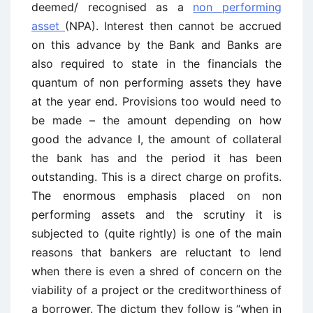
deemed/ recognised as a
non performing
asset
(NPA). Interest then cannot be accrued
on this advance by the Bank and Banks are
also required to state in the financials the
quantum of non performing assets they have
at the year end. Provisions too would need to
be made – the amount depending on how
good the advance I, the amount of collateral
the bank has and the period it has been
outstanding. This is a direct charge on profits.
The enormous emphasis placed on non
performing assets and the scrutiny it is
subjected to (quite rightly) is one of the main
reasons that bankers are reluctant to lend
when there is even a shred of concern on the
viability of a project or the creditworthiness of
a borrower. The dictum they follow is “when in