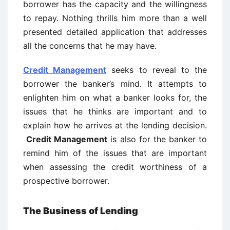
borrower has the capacity and the willingness
to repay. Nothing thrills him more than a well
presented detailed application that addresses
all the concerns that he may have.
Credit Management
seeks to reveal to the
borrower the banker’s mind. It attempts to
enlighten him on what a banker looks for, the
issues that he thinks are important and to
explain how he arrives at the lending decision.
Credit Management
is also for the banker to
remind him of the issues that are important
when assessing the credit worthiness of a
prospective borrower.
The Business of Lending