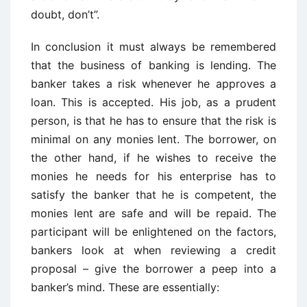
doubt, don’t”.
In conclusion it must always be remembered
that the business of banking is lending. The
banker takes a risk whenever he approves a
loan. This is accepted. His job, as a prudent
person, is that he has to ensure that the risk is
minimal on any monies lent. The borrower, on
the other hand, if he wishes to receive the
monies he needs for his enterprise has to
satisfy the banker that he is competent, the
monies lent are safe and will be repaid. The
participant will be enlightened on the factors,
bankers look at when reviewing a credit
proposal – give the borrower a peep into a
banker’s mind. These are essentially: