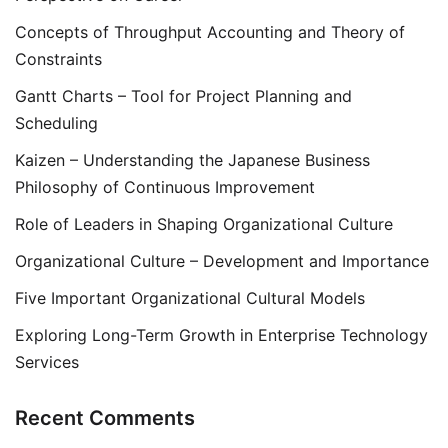
Concepts of Throughput Accounting and Theory of
Constraints
Gantt Charts – Tool for Project Planning and
Scheduling
Kaizen – Understanding the Japanese Business
Philosophy of Continuous Improvement
Role of Leaders in Shaping Organizational Culture
Organizational Culture – Development and Importance
Five Important Organizational Cultural Models
Exploring Long-Term Growth in Enterprise Technology
Services
Recent Comments