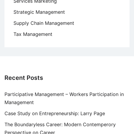
Services Marketing
Strategic Management
Supply Chain Management
Tax Management
Recent Posts
Participative Management – Workers Participation in
Management
Case Study on Entrepreneurship: Larry Page
The Boundaryless Career: Modern Contemperory
Perspective on Career