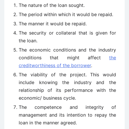
The nature of the loan sought.
The period within which it would be repaid.
The manner it would be repaid.
The security or collateral that is given for
the loan.
The economic conditions and the industry
conditions that might affect
the
creditworthiness of the borrower
.
The viability of the project. This would
include knowing the industry and the
relationship of its performance with the
economic/ business cycle.
The competence and integrity of
management and its intention to repay the
loan in the manner agreed.