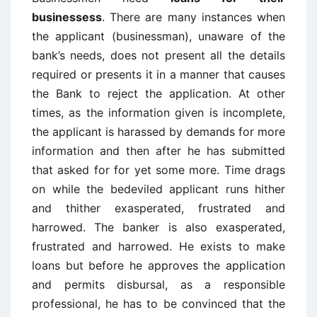
businessess
. There are many instances when
the applicant (businessman), unaware of the
bank’s needs, does not present all the details
required or presents it in a manner that causes
the Bank to reject the application. At other
times, as the information given is incomplete,
the applicant is harassed by demands for more
information and then after he has submitted
that asked for for yet some more. Time drags
on while the bedeviled applicant runs hither
and thither exasperated, frustrated and
harrowed. The banker is also exasperated,
frustrated and harrowed. He exists to make
loans but before he approves the application
and permits disbursal, as a responsible
professional, he has to be convinced that the