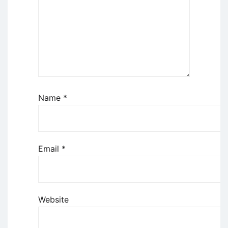
Name
*
Email
*
Website