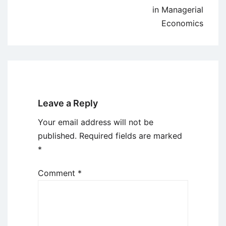
in Managerial
Economics
Leave a Reply
Your email address will not be
published.
Required fields are marked
*
Comment
*