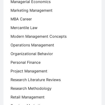
Managerial Economics
Marketing Management
MBA Career
Mercantile Law
Modern Management Concepts
Operations Management
Organizational Behavior
Personal Finance
Project Management
Research Literature Reviews
Research Methodology
Retail Management