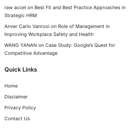
raw accel
on
Best Fit and Best Practice Approaches in
Strategic HRM
Anver Carlo Vanrooi
on
Role of Management in
Improving Workplace Safety and Health
WANG YANAN
on
Case Study: Google’s Quest for
Competitive Advantage
Quick Links
Home
Disclaimer
Privacy Policy
Contact Us