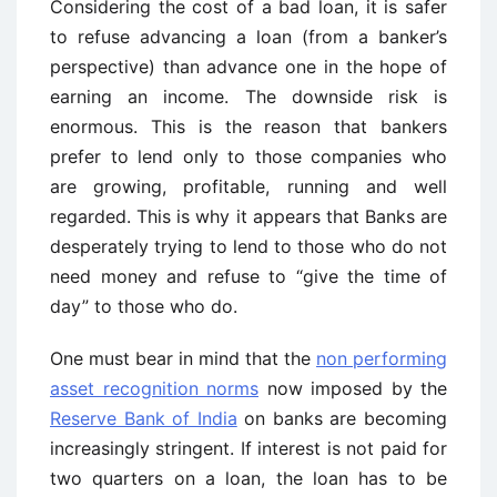
Considering the cost of a bad loan, it is safer
to refuse advancing a loan (from a banker’s
perspective) than advance one in the hope of
earning an income. The downside risk is
enormous. This is the reason that bankers
prefer to lend only to those companies who
are growing, profitable, running and well
regarded. This is why it appears that Banks are
desperately trying to lend to those who do not
need money and refuse to “give the time of
day” to those who do.
One must bear in mind that the
non performing
asset recognition norms
now imposed by the
Reserve Bank of India
on banks are becoming
increasingly stringent. If interest is not paid for
two quarters on a loan, the loan has to be