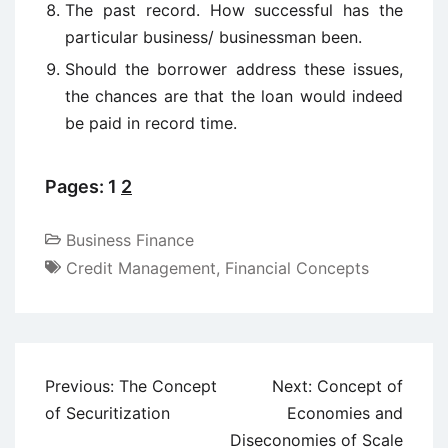
The past record. How successful has the
particular business/ businessman been.
Should the borrower address these issues,
the chances are that the loan would indeed
be paid in record time.
Pages:
1
2
Business Finance
Credit Management
,
Financial Concepts
Post
Previous:
The Concept
Next:
Concept of
navigation
of Securitization
Economies and
Diseconomies of Scale