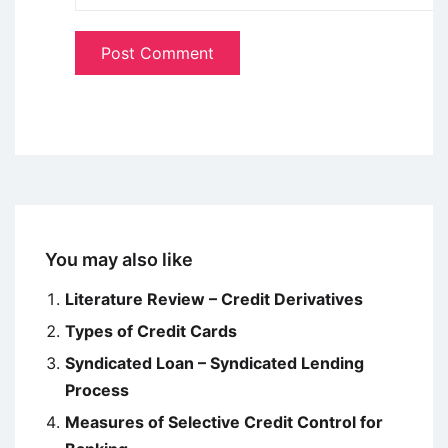
You may also like
Literature Review – Credit Derivatives
Types of Credit Cards
Syndicated Loan – Syndicated Lending
Process
Measures of Selective Credit Control for