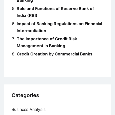
Banking
Role and Functions of Reserve Bank of
India (RBI)
Impact of Banking Regulations on Financial
Intermediation
The Importance of Credit Risk
Management in Banking
Credit Creation by Commercial Banks
Categories
Business Analysis