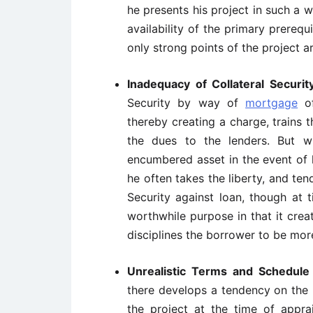
he presents his project in such a
availability of the primary prereq
only strong points of the project ar
Inadequacy of Collateral Securi
Security by way of
mortgage
of
thereby creating a charge, trains
the dues to the lenders. But w
encumbered asset in the event of 
he often takes the liberty, and ten
Security against loan, though at 
worthwhile purpose in that it crea
disciplines the borrower to be mor
Unrealistic Terms and Schedul
there develops a tendency on the p
the project at the time of apprai