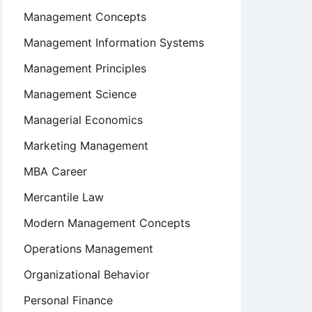
Management Concepts
Management Information Systems
Management Principles
Management Science
Managerial Economics
Marketing Management
MBA Career
Mercantile Law
Modern Management Concepts
Operations Management
Organizational Behavior
Personal Finance