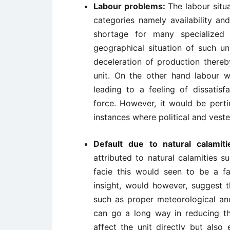
Labour problems:
The labour situa
categories namely availability and
shortage for many specialized i
geographical situation of such un
deceleration of production thereb
unit. On the other hand labour we
leading to a feeling of dissatis
force. However, it would be perti
instances where political and veste
Default due to natural calamit
attributed to natural calamities s
facie this would seen to be a f
insight, would however, suggest t
such as proper meteorological and
can go a long way in reducing thi
affect the unit directly but also