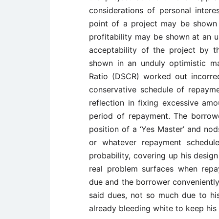
considerations of personal inter
point of a project may be shown a
profitability may be shown at an u
acceptability of the project by t
shown in an unduly optimistic m
Ratio (DSCR) worked out incorrectl
conservative schedule of repayme
reflection in fixing excessive am
period of repayment. The borrower
position of a ‘Yes Master’ and no
or whatever repayment schedule i
probability, covering up his desig
real problem surfaces when repay
due and the borrower conveniently a
said dues, not so much due to his
already bleeding white to keep his