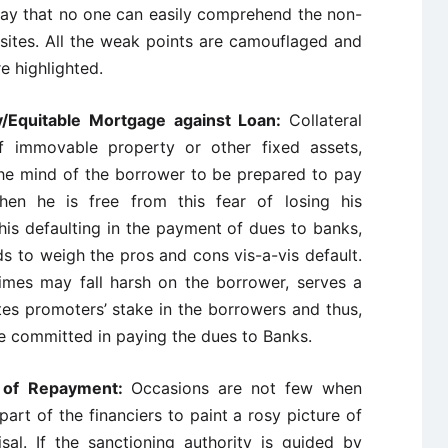
 way that no one can easily comprehend the non-
uisites. All the weak points are camouflaged and
e highlighted.
ty/Equitable Mortgage against Loan:
Collateral
 immovable property or other fixed assets,
 the mind of the borrower to be prepared to pay
hen he is free from this fear of losing his
his defaulting in the payment of dues to banks,
ds to weigh the pros and cons vis-a-vis default.
times may fall harsh on the borrower, serves a
tes promoters’ stake in the borrowers and thus,
e committed in paying the dues to Banks.
e of Repayment:
Occasions are not few when
art of the financiers to paint a rosy picture of
sal. If the sanctioning authority is guided by