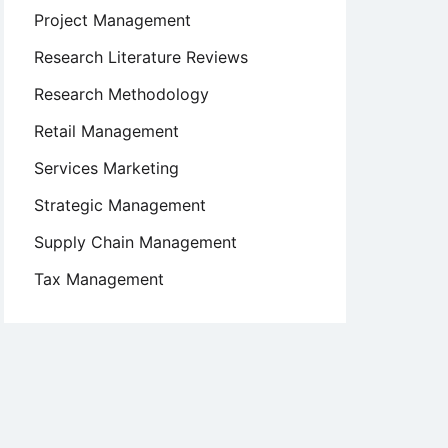
Project Management
Research Literature Reviews
Research Methodology
Retail Management
Services Marketing
Strategic Management
Supply Chain Management
Tax Management