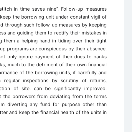
stitch in time saves nine”. Follow-up measures
 keep the borrowing unit under constant vigil of
ed through such follow-up measures by keeping
ess and guiding them to rectify their mistakes in
g them a helping hand in tiding over their tight
w-up programs are conspicuous by their absence.
 not only ignore payment of their dues to banks
ks, much to the detriment of their own financial
ormance of the borrowing units, if carefully and
 regular inspections by scrutiny of returns,
tion of site, can be significantly improved.
nt the borrowers from deviating from the terms
om diverting any fund for purpose other than
ter and keep the financial health of the units in