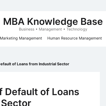
MBA Knowledge Base
Business • Management • Technology
Marketing Management
Human Resource Management
fault of Loans from Industrial Sector
 Default of Loans
 Sector