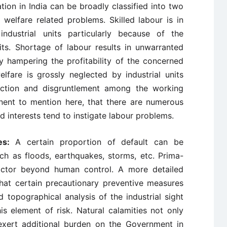
tion in India can be broadly classified into two
 welfare related problems. Skilled labour is in
ndustrial units particularly because of the
its. Shortage of labour results in unwarranted
y hampering the profitability of the concerned
lfare is grossly neglected by industrial units
faction and disgruntlement among the working
nent to mention here, that there are numerous
d interests tend to instigate labour problems.
ies:
A certain proportion of default can be
uch as floods, earthquakes, storms, etc. Prima-
actor beyond human control. A more detailed
hat certain precautionary preventive measures
 topographical analysis of the industrial sight
s element of risk. Natural calamities not only
 exert additional burden on the Government in