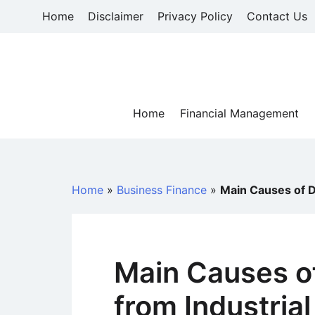
Skip
Home
Disclaimer
Privacy Policy
Contact Us
to
content
Home
Financial Management
Home
»
Business Finance
»
Main Causes of De
Main Causes of
from Industrial