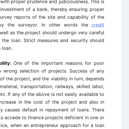
d with proper prudence and judiciousness. This is
investment of a bank, thereby ensuring proper
rvey reports of the site and capability of the
 by the surveyor. In other words the
credit
well as the project should undergo very careful
f the loan. Strict measures and security should
 loan.
ility:
One of the important reasons for poor
to wrong selection of projects. Success of any
f the project, and the viability in turn, depends
aterial, transportation, railways, skilled labor,
c. If any of the above is not easily available to
increase in the cost of the project and also in
bly causes default in repayment of loans. There
 accede to finance projects deficient in one or
ctice, when an entrepreneur approach for a loan