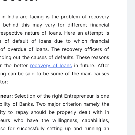
n India are facing is the problem of recovery
behind this may vary for different financial
respective nature of loans. Here an attempt is
of default of loans due to which financial
 of overdue of loans. The recovery officers of
inding out the causes of defaults. These reasons
r the better
recovery of loans
in future. After
wing can be said to be some of the main causes
tor:-
eneur
:
Selection of the right Entrepreneur is one
ability of Banks. Two major criterion namely the
ity to repay should be properly dealt with in
eurs who have the willingness, capabilities,
tise for successfully setting up and running an