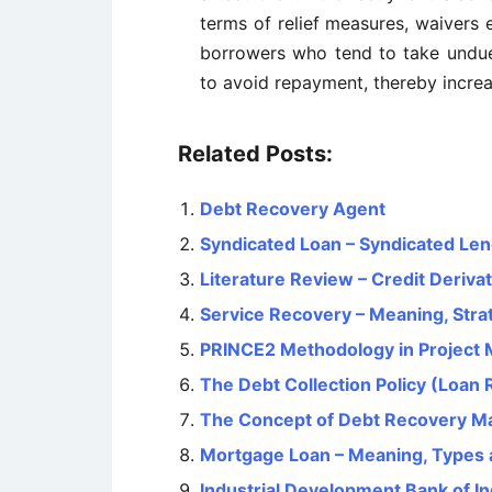
terms of relief measures, waivers et
borrowers who tend to take undue 
to avoid repayment, thereby increa
Related Posts:
Debt Recovery Agent
Syndicated Loan – Syndicated Le
Literature Review – Credit Deriva
Service Recovery – Meaning, Stra
PRINCE2 Methodology in Project
The Debt Collection Policy (Loan 
The Concept of Debt Recovery 
Mortgage Loan – Meaning, Types 
Industrial Development Bank of Ind