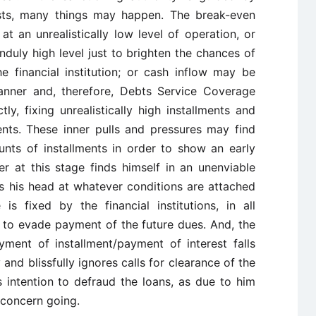
ests, many things may happen. The break-even
t an unrealistically low level of operation, or
nduly high level just to brighten the chances of
he financial institution; or cash inflow may be
anner and, therefore, Debts Service Coverage
y, fixing unrealistically high installments and
nts. These inner pulls and pressures may find
ounts of installments in order to show an early
 at this stage finds himself in an unenviable
ds his head at whatever conditions are attached
s fixed by the financial institutions, in all
n to evade payment of the future dues. And, the
ment of installment/payment of interest falls
nd blissfully ignores calls for clearance of the
 intention to defraud the loans, as due to him
 concern going.