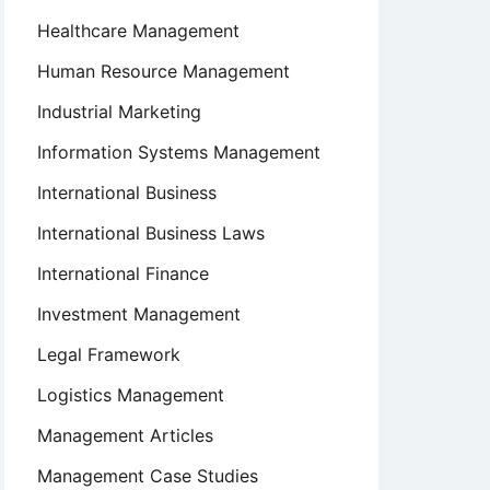
Healthcare Management
Human Resource Management
Industrial Marketing
Information Systems Management
International Business
International Business Laws
International Finance
Investment Management
Legal Framework
Logistics Management
Management Articles
Management Case Studies