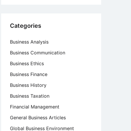
Categories
Business Analysis
Business Communication
Business Ethics
Business Finance
Business History
Business Taxation
Financial Management
General Business Articles
Global Business Environment