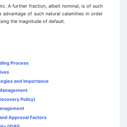
c. A further fraction, albeit nominal, is of such
advantage of such natural calamities in order
sing the magnitude of default.
nding Process
tives
tegies and Importance
 Management
Recovery Policy)
Management
and Approval Factors
ia (IDBI)