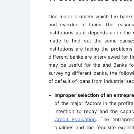
One major problem which the banks i
and overdue of loans. The reasons 
institutions as it depends upon the 
made to find out the some causes 
Institutions are facing the problems
different banks are interviewed for f
may be useful for the and Banks fo
surveying different banks, the follo
of default of loans from industrial sec
Improper selection of an entrepr
of the major factors in the profit
intention to repay and the capac
Credit Evaluation
. The entrepren
qualities and the requisite exper