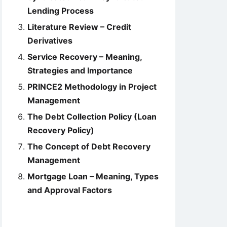
Lending Process
Literature Review – Credit
Derivatives
Service Recovery – Meaning,
Strategies and Importance
PRINCE2 Methodology in Project
Management
The Debt Collection Policy (Loan
Recovery Policy)
The Concept of Debt Recovery
Management
Mortgage Loan – Meaning, Types
and Approval Factors