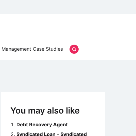
Management Case Studies
You may also like
Debt Recovery Agent
Syndicated Loan – Syndicated