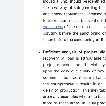
industrial unit, should be identifie
the best way of safeguarding the 
and timely repayment. Unbiased su
Entrepreneur must be verified
worthiness
of the entrepreneur as 
scrutiny before the sanctioning o
taken before the sanctioning of the
Deficient analysis of project Viab
recovery of loan is attributable 
project depends upon the viability o
upon the easy availability of raw m
communication facilities, markets et
the entrepreneur it results in an 
delay of production. This inevita
are many examples where the banks
more of these areas. In usual pra