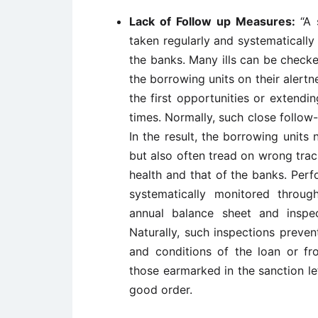
Lack of Follow up Measures:
“A 
taken regularly and systematically
the banks. Many ills can be check
the borrowing units on their alertn
the first opportunities or extendin
times. Normally, such close follo
In the result, the borrowing units
but also often tread on wrong trac
health and that of the banks. Perf
systematically monitored through
annual balance sheet and inspec
Naturally, such inspections preve
and conditions of the loan or fr
those earmarked in the sanction let
good order.