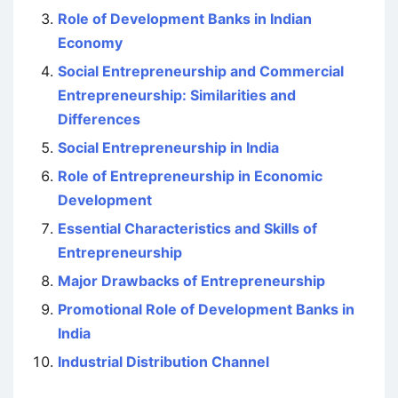
Role of Development Banks in Indian
Economy
Social Entrepreneurship and Commercial
Entrepreneurship: Similarities and
Differences
Social Entrepreneurship in India
Role of Entrepreneurship in Economic
Development
Essential Characteristics and Skills of
Entrepreneurship
Major Drawbacks of Entrepreneurship
Promotional Role of Development Banks in
India
Industrial Distribution Channel