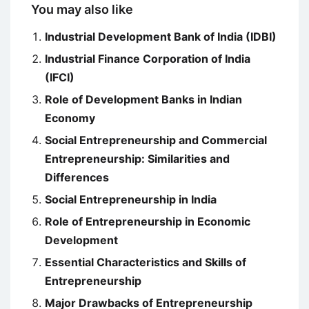
You may also like
Industrial Development Bank of India (IDBI)
Industrial Finance Corporation of India
(IFCI)
Role of Development Banks in Indian
Economy
Social Entrepreneurship and Commercial
Entrepreneurship: Similarities and
Differences
Social Entrepreneurship in India
Role of Entrepreneurship in Economic
Development
Essential Characteristics and Skills of
Entrepreneurship
Major Drawbacks of Entrepreneurship