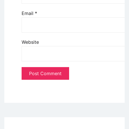
Email
*
Website