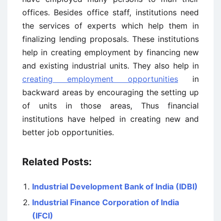
offices. Besides office staff, institutions need
the services of experts which help them in
finalizing lending proposals. These institutions
help in creating employment by financing new
and existing industrial units. They also help in
creating employment opportunities
in
backward areas by encouraging the setting up
of units in those areas, Thus financial
institutions have helped in creating new and
better job opportunities.
Related Posts:
Industrial Development Bank of India (IDBI)
Industrial Finance Corporation of India
(IFCI)