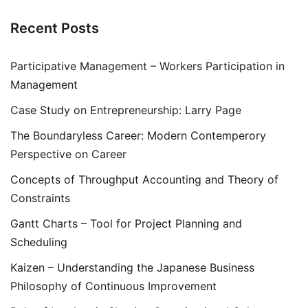
Recent Posts
Participative Management – Workers Participation in
Management
Case Study on Entrepreneurship: Larry Page
The Boundaryless Career: Modern Contemperory
Perspective on Career
Concepts of Throughput Accounting and Theory of
Constraints
Gantt Charts – Tool for Project Planning and
Scheduling
Kaizen – Understanding the Japanese Business
Philosophy of Continuous Improvement