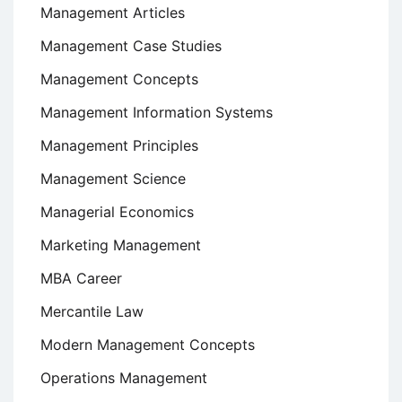
Management Articles
Management Case Studies
Management Concepts
Management Information Systems
Management Principles
Management Science
Managerial Economics
Marketing Management
MBA Career
Mercantile Law
Modern Management Concepts
Operations Management