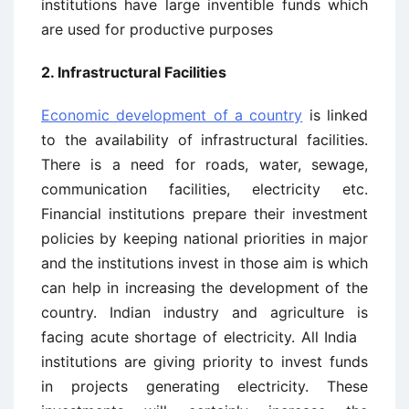
institutions have large inventible funds which
are used for productive purposes
2. Infrastructural Facilities
Economic development of a country
is linked
to the availability of infrastructural facilities.
There is a need for roads, water, sewage,
communication facilities, electricity etc.
Financial institutions prepare their investment
policies by keeping national priorities in major
and the institutions invest in those aim is which
can help in increasing the development of the
country. Indian industry and agriculture is
facing acute shortage of electricity. All India
institutions are giving priority to invest funds
in projects generating electricity. These