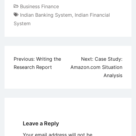
Business Finance
Indian Banking System
,
Indian Financial
System
Post
Previous:
Writing the
Next:
Case Study:
navigation
Research Report
Amazon.com Situation
Analysis
Leave a Reply
Your email address will not be