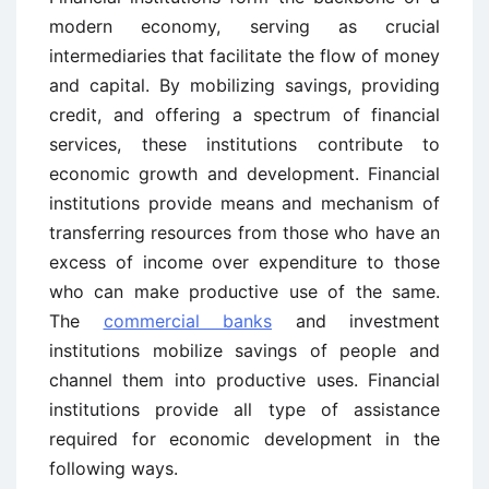
modern economy, serving as crucial
intermediaries that facilitate the flow of money
and capital. By mobilizing savings, providing
credit, and offering a spectrum of financial
services, these institutions contribute to
economic growth and development. Financial
institutions provide means and mechanism of
transferring resources from those who have an
excess of income over expenditure to those
who can make productive use of the same.
The
commercial banks
and investment
institutions mobilize savings of people and
channel them into productive uses. Financial
institutions provide all type of assistance
required for economic development in the
following ways.