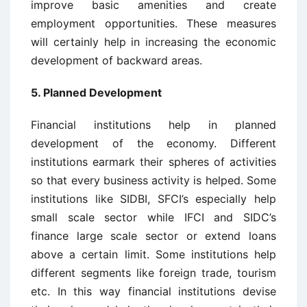
improve basic amenities and create
employment opportunities. These measures
will certainly help in increasing the economic
development of backward areas.
5. Planned Development
Financial institutions help in planned
development of the economy. Different
institutions earmark their spheres of activities
so that every business activity is helped. Some
institutions like SIDBI, SFCI’s especially help
small scale sector while IFCI and SIDC’s
finance large scale sector or extend loans
above a certain limit. Some institutions help
different segments like foreign trade, tourism
etc. In this way financial institutions devise