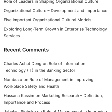
Role of Leaders in Shaping Organizational Culture
Organizational Culture – Development and Importance
Five Important Organizational Cultural Models
Exploring Long-Term Growth in Enterprise Technology
Services
Recent Comments
Charles Achut Deng
on
Role of Information
Technology (IT) in the Banking Sector
Nombuzo
on
Role of Management in Improving
Workplace Safety and Health
Hassana Kassim
on
Marketing Research – Definition,
Importance and Process
Jabulani Siqheke
on
Role of Management in Improving