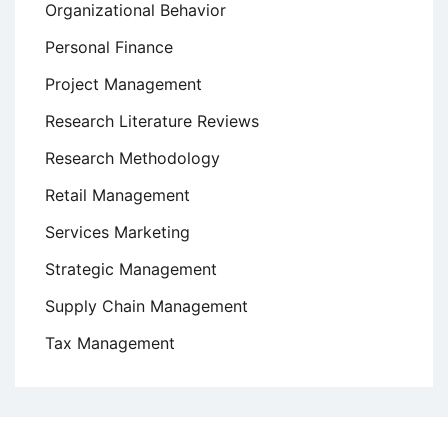
Organizational Behavior
Personal Finance
Project Management
Research Literature Reviews
Research Methodology
Retail Management
Services Marketing
Strategic Management
Supply Chain Management
Tax Management