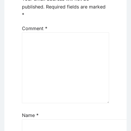
published.
Required fields are marked
*
Comment
*
Name
*