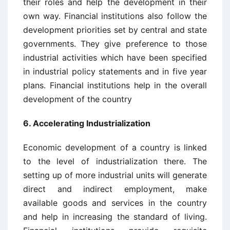
their roles and help the development in their
own way. Financial institutions also follow the
development priorities set by central and state
governments. They give preference to those
industrial activities which have been specified
in industrial policy statements and in five year
plans. Financial institutions help in the overall
development of the country
6. Accelerating Industrialization
Economic development of a country is linked
to the level of industrialization there. The
setting up of more industrial units will generate
direct and indirect employment, make
available goods and services in the country
and help in increasing the standard of living.