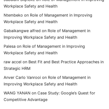
Workplace Safety and Health
Ntembeko
on
Role of Management in Improving
Workplace Safety and Health
Gabaikangwe alfred
on
Role of Management in
Improving Workplace Safety and Health
Palesa
on
Role of Management in Improving
Workplace Safety and Health
raw accel
on
Best Fit and Best Practice Approaches in
Strategic HRM
Anver Carlo Vanrooi
on
Role of Management in
Improving Workplace Safety and Health
WANG YANAN
on
Case Study: Google’s Quest for
Competitive Advantage