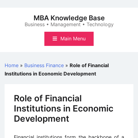
Skip
to
MBA Knowledge Base
content
Business • Management • Technology
Main Menu
Home
»
Business Finance
»
Role of Financial
Institutions in Economic Development
Role of Financial
Institutions in Economic
Development
Financial institutions form the backbone of a