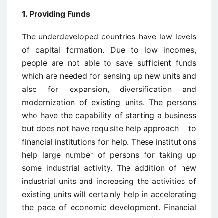
1. Providing Funds
The underdeveloped countries have low levels
of capital formation. Due to low incomes,
people are not able to save sufficient funds
which are needed for sensing up new units and
also for expansion, diversification and
modernization of existing units. The persons
who have the capability of starting a business
but does not have requisite help approach to
financial institutions for help. These institutions
help large number of persons for taking up
some industrial activity. The addition of new
industrial units and increasing the activities of
existing units will certainly help in accelerating
the pace of economic development. Financial