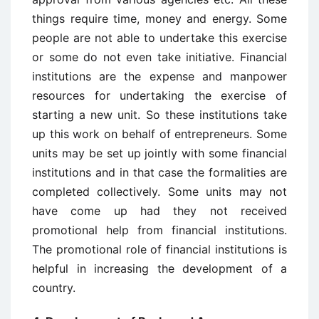
things require time, money and energy. Some
people are not able to undertake this exercise
or some do not even take initiative. Financial
institutions are the expense and manpower
resources for undertaking the exercise of
starting a new unit. So these institutions take
up this work on behalf of entrepreneurs. Some
units may be set up jointly with some financial
institutions and in that case the formalities are
completed collectively. Some units may not
have come up had they not received
promotional help from financial institutions.
The promotional role of financial institutions is
helpful in increasing the development of a
country.