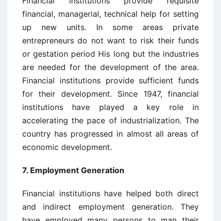
Financial institutions provide requisite
financial, managerial, technical help for setting
up new units. In some areas private
entrepreneurs do not want to risk their funds
or gestation period His long but the industries
are needed for the development of the area.
Financial institutions provide sufficient funds
for their development. Since 1947, financial
institutions have played a key role in
accelerating the pace of industrialization. The
country has progressed in almost all areas of
economic development.
7. Employment Generation
Financial institutions have helped both direct
and indirect employment generation. They
have employed many persons to man their