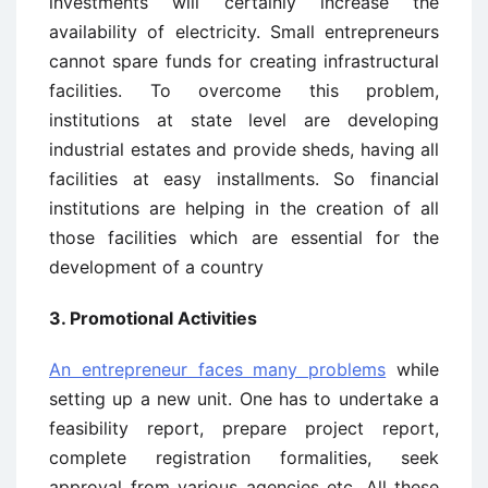
investments will certainly increase the
availability of electricity. Small entrepreneurs
cannot spare funds for creating infrastructural
facilities. To overcome this problem,
institutions at state level are developing
industrial estates and provide sheds, having all
facilities at easy installments. So financial
institutions are helping in the creation of all
those facilities which are essential for the
development of a country
3. Promotional Activities
An entrepreneur faces many problems
while
setting up a new unit. One has to undertake a
feasibility report, prepare project report,
complete registration formalities, seek
approval from various agencies etc. All these