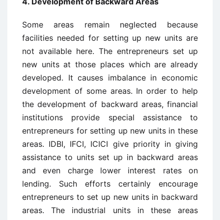
4. Development of Backward Areas
Some areas remain neglected because
facilities needed for setting up new units are
not available here. The entrepreneurs set up
new units at those places which are already
developed. It causes imbalance in economic
development of some areas. In order to help
the development of backward areas, financial
institutions provide special assistance to
entrepreneurs for setting up new units in these
areas. IDBI, IFCI, ICICI give priority in giving
assistance to units set up in backward areas
and even charge lower interest rates on
lending. Such efforts certainly encourage
entrepreneurs to set up new units in backward
areas. The industrial units in these areas