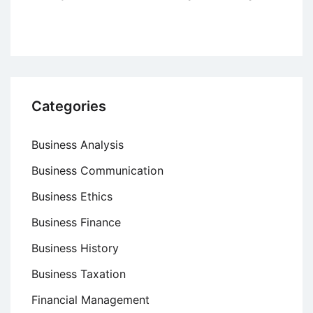
Categories
Business Analysis
Business Communication
Business Ethics
Business Finance
Business History
Business Taxation
Financial Management