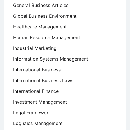
General Business Articles
Global Business Environment
Healthcare Management
Human Resource Management
Industrial Marketing
Information Systems Management
International Business
International Business Laws
International Finance
Investment Management
Legal Framework
Logistics Management