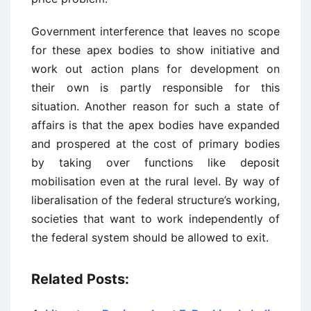
Government interference that leaves no scope
for these apex bodies to show initiative and
work out action plans for development on
their own is partly responsible for this
situation. Another reason for such a state of
affairs is that the apex bodies have expanded
and prospered at the cost of primary bodies
by taking over functions like deposit
mobilisation even at the rural level. By way of
liberalisation of the federal structure’s working,
societies that want to work independently of
the federal system should be allowed to exit.
Related Posts: