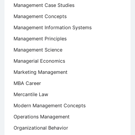
Management Case Studies
Management Concepts
Management Information Systems
Management Principles
Management Science
Managerial Economics
Marketing Management
MBA Career
Mercantile Law
Modern Management Concepts
Operations Management
Organizational Behavior