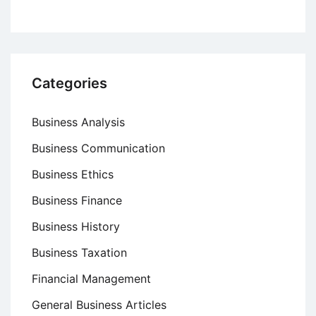
Categories
Business Analysis
Business Communication
Business Ethics
Business Finance
Business History
Business Taxation
Financial Management
General Business Articles