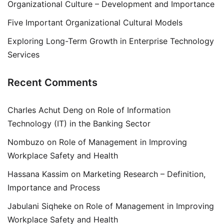
Organizational Culture – Development and Importance
Five Important Organizational Cultural Models
Exploring Long-Term Growth in Enterprise Technology
Services
Recent Comments
Charles Achut Deng
on
Role of Information
Technology (IT) in the Banking Sector
Nombuzo
on
Role of Management in Improving
Workplace Safety and Health
Hassana Kassim
on
Marketing Research – Definition,
Importance and Process
Jabulani Siqheke
on
Role of Management in Improving
Workplace Safety and Health