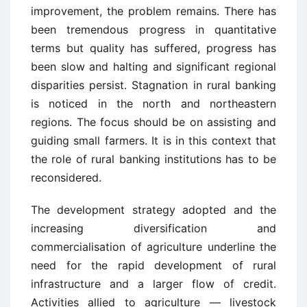
improvement, the problem remains. There has
been tremendous progress in quantitative
terms but quality has suffered, progress has
been slow and halting and significant regional
disparities persist. Stagnation in rural banking
is noticed in the north and northeastern
regions. The focus should be on assisting and
guiding small farmers. It is in this context that
the role of rural banking institutions has to be
reconsidered.
The development strategy adopted and the
increasing diversification and
commercialisation of agriculture underline the
need for the rapid development of rural
infrastructure and a larger flow of credit.
Activities allied to agriculture — livestock