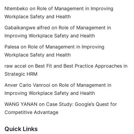
Ntembeko
on
Role of Management in Improving
Workplace Safety and Health
Gabaikangwe alfred
on
Role of Management in
Improving Workplace Safety and Health
Palesa
on
Role of Management in Improving
Workplace Safety and Health
raw accel
on
Best Fit and Best Practice Approaches in
Strategic HRM
Anver Carlo Vanrooi
on
Role of Management in
Improving Workplace Safety and Health
WANG YANAN
on
Case Study: Google’s Quest for
Competitive Advantage
Quick Links