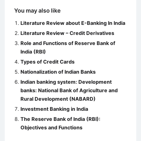
You may also like
Literature Review about E-Banking In India
Literature Review – Credit Derivatives
Role and Functions of Reserve Bank of
India (RBI)
Types of Credit Cards
Nationalization of Indian Banks
Indian banking system: Development
banks: National Bank of Agriculture and
Rural Development (NABARD)
Investment Banking in India
The Reserve Bank of India (RBI):
Objectives and Functions