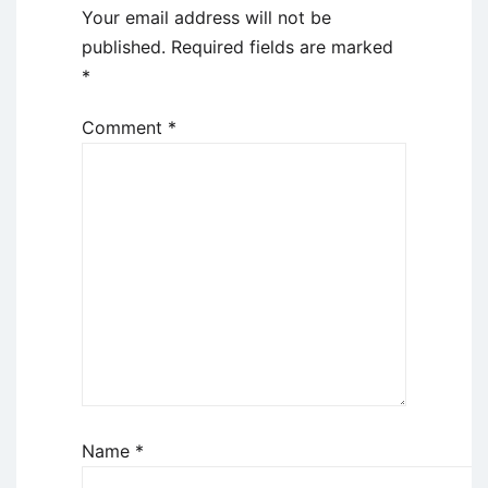
Your email address will not be
published.
Required fields are marked
*
Comment
*
Name
*