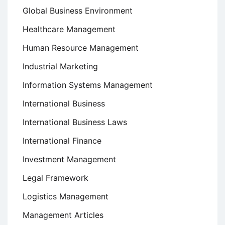
Global Business Environment
Healthcare Management
Human Resource Management
Industrial Marketing
Information Systems Management
International Business
International Business Laws
International Finance
Investment Management
Legal Framework
Logistics Management
Management Articles