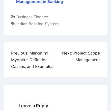
Management in Banking
Business Finance
Indian Banking System
Post
Previous:
Marketing
Next:
Project Scope
navigation
Myopia – Definition,
Management
Causes, and Examples
Leave a Reply