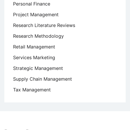
Personal Finance
Project Management
Research Literature Reviews
Research Methodology
Retail Management
Services Marketing
Strategic Management
Supply Chain Management
Tax Management