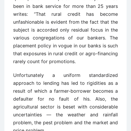
been in bank service for more than 25 years
writes: “That rural credit has become
unfashionable is evident from the fact that the
subject is accorded only residual focus in the
various congregations of our bankers. The
placement policy in vogue in our banks is such
that exposures in rural credit or agro-financing
rarely count for promotions.
Unfortunately a uniform standardized
approach to lending has led to rigidities as a
result of which a farmer-borrower becomes a
defaulter for no fault of his. Also, the
agricultural sector is beset with considerable
uncertainties — the weather and rainfall
problem, the pest problem and the market and
price problem.