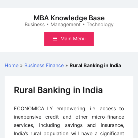
Skip
to
MBA Knowledge Base
content
Business • Management • Technology
Main Menu
Home
»
Business Finance
»
Rural Banking in India
Rural Banking in India
ECONOMICALLY empowering, i.e. access to
inexpensive credit and other micro-finance
services, including savings and insurance,
India’s rural population will have a significant