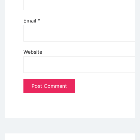
Email
*
Website