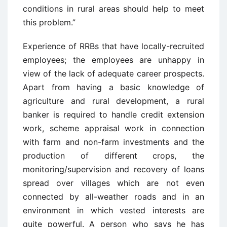
conditions in rural areas should help to meet
this problem.”
Experience of RRBs that have locally-recruited
employees; the employees are unhappy in
view of the lack of adequate career prospects.
Apart from having a basic knowledge of
agriculture and rural development, a rural
banker is required to handle credit extension
work, scheme appraisal work in connection
with farm and non-farm investments and the
production of different crops, the
monitoring/supervision and recovery of loans
spread over villages which are not even
connected by all-weather roads and in an
environment in which vested interests are
quite powerful. A person who says he has