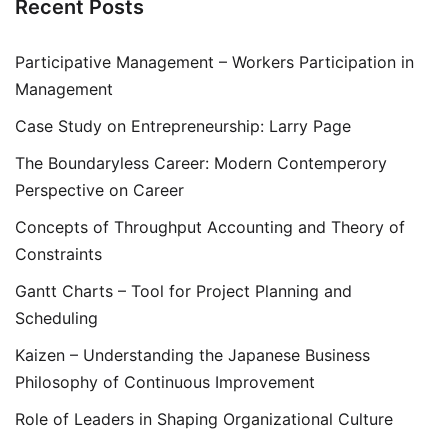
Recent Posts
Participative Management – Workers Participation in
Management
Case Study on Entrepreneurship: Larry Page
The Boundaryless Career: Modern Contemperory
Perspective on Career
Concepts of Throughput Accounting and Theory of
Constraints
Gantt Charts – Tool for Project Planning and
Scheduling
Kaizen – Understanding the Japanese Business
Philosophy of Continuous Improvement
Role of Leaders in Shaping Organizational Culture