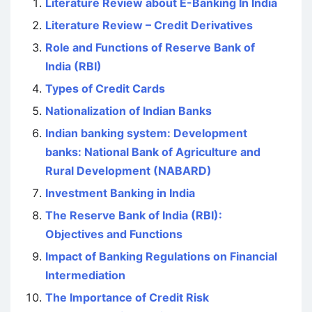
Literature Review about E-Banking In India
Literature Review – Credit Derivatives
Role and Functions of Reserve Bank of
India (RBI)
Types of Credit Cards
Nationalization of Indian Banks
Indian banking system: Development
banks: National Bank of Agriculture and
Rural Development (NABARD)
Investment Banking in India
The Reserve Bank of India (RBI):
Objectives and Functions
Impact of Banking Regulations on Financial
Intermediation
The Importance of Credit Risk