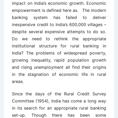
impact on India’s economic growth. Economic
empowerment is defined here as. The modern
banking system has failed to deliver
inexpensive credit to India’s 600,000 villages –
despite several expensive attempts to do so.
Do we need to rethink the appropriate
institutional structure for rural banking in
India? The problems of widespread poverty,
growing inequality, rapid population growth
and rising unemployment all find their origins
in the stagnation of economic life in rural
areas.
Since the days of the Rural Credit Survey
Committee (1954), India has come a long way
in its search for an appropriate rural banking
set-up. Though there has been some