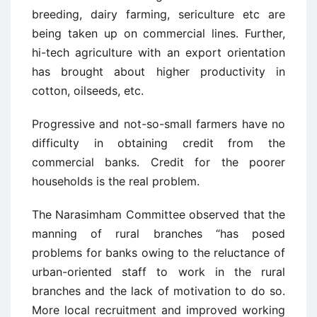
breeding, dairy farming, sericulture etc are
being taken up on commercial lines. Further,
hi-tech agriculture with an export orientation
has brought about higher productivity in
cotton, oilseeds, etc.
Progressive and not-so-small farmers have no
difficulty in obtaining credit from the
commercial banks. Credit for the poorer
households is the real problem.
The Narasimham Committee observed that the
manning of rural branches “has posed
problems for banks owing to the reluctance of
urban-oriented staff to work in the rural
branches and the lack of motivation to do so.
More local recruitment and improved working