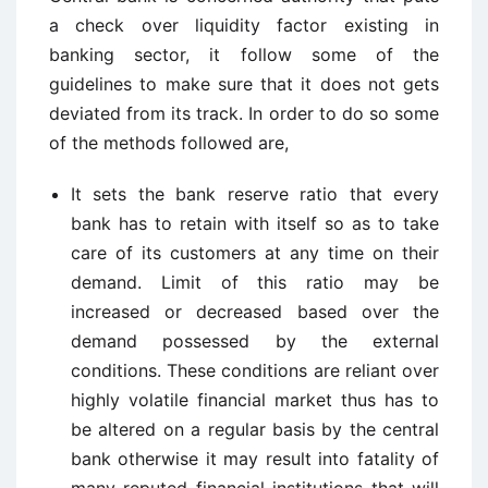
a check over liquidity factor existing in
banking sector, it follow some of the
guidelines to make sure that it does not gets
deviated from its track. In order to do so some
of the methods followed are,
It sets the bank reserve ratio that every
bank has to retain with itself so as to take
care of its customers at any time on their
demand. Limit of this ratio may be
increased or decreased based over the
demand possessed by the external
conditions. These conditions are reliant over
highly volatile financial market thus has to
be altered on a regular basis by the central
bank otherwise it may result into fatality of