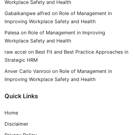
Workplace Safety and Health
Gabaikangwe alfred
on
Role of Management in
Improving Workplace Safety and Health
Palesa
on
Role of Management in Improving
Workplace Safety and Health
raw accel
on
Best Fit and Best Practice Approaches in
Strategic HRM
Anver Carlo Vanrooi
on
Role of Management in
Improving Workplace Safety and Health
Quick Links
Home
Disclaimer