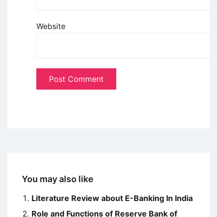
Website
You may also like
Literature Review about E-Banking In India
Role and Functions of Reserve Bank of