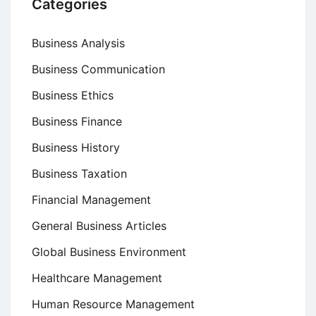
Categories
Business Analysis
Business Communication
Business Ethics
Business Finance
Business History
Business Taxation
Financial Management
General Business Articles
Global Business Environment
Healthcare Management
Human Resource Management