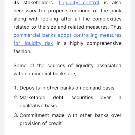
its stakeholders.
Liquidity control
is also
necessary for proper structuring of the bank
along with looking after all the complexities
related to the size and related measures. Thus
commercial banks adopt controlling measures
for liquidity risk
in a highly comprehensive
fashion.
Some of the sources of liquidity associated
with commercial banks are,
Deposits in other banks on demand basis
Marketable debt securities over a
qualitative basis
Commitment made with other banks over
provision of credit