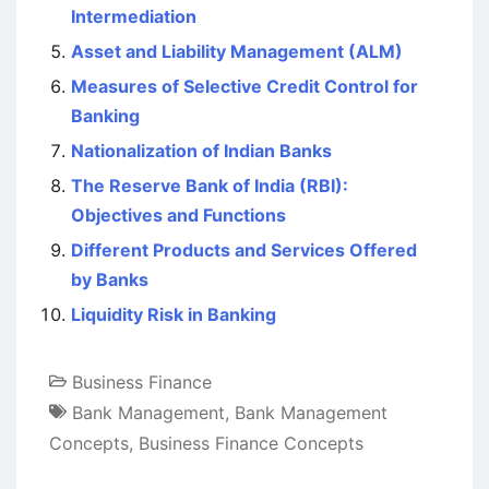
Intermediation
Asset and Liability Management (ALM)
Measures of Selective Credit Control for
Banking
Nationalization of Indian Banks
The Reserve Bank of India (RBI):
Objectives and Functions
Different Products and Services Offered
by Banks
Liquidity Risk in Banking
Business Finance
Bank Management
,
Bank Management
Concepts
,
Business Finance Concepts