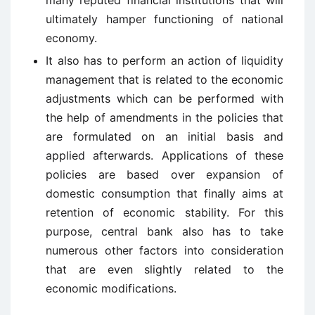
many reputed financial institutions that will
ultimately hamper functioning of national
economy.
It also has to perform an action of liquidity
management that is related to the economic
adjustments which can be performed with
the help of amendments in the policies that
are formulated on an initial basis and
applied afterwards. Applications of these
policies are based over expansion of
domestic consumption that finally aims at
retention of economic stability. For this
purpose, central bank also has to take
numerous other factors into consideration
that are even slightly related to the
economic modifications.