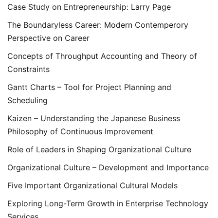
Case Study on Entrepreneurship: Larry Page
The Boundaryless Career: Modern Contemperory
Perspective on Career
Concepts of Throughput Accounting and Theory of
Constraints
Gantt Charts – Tool for Project Planning and
Scheduling
Kaizen – Understanding the Japanese Business
Philosophy of Continuous Improvement
Role of Leaders in Shaping Organizational Culture
Organizational Culture – Development and Importance
Five Important Organizational Cultural Models
Exploring Long-Term Growth in Enterprise Technology
Services