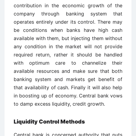
contribution in the economic growth of the
company through banking system that
operates entirely under its control. There may
be conditions when banks have high cash
available with them, but injecting them without
any condition in the market will not provide
required return, rather it should be handled
with optimum care to channelize their
available resources and make sure that both
banking system and markets get benefit of
that availability of cash. Finally it will also help
in boosting up of economy. Central bank vows
to damp excess liquidity, credit growth.
Liquidity Control Methods
Central bank is concerned authority that puts