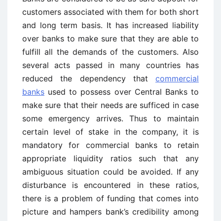
customers associated with them for both short
and long term basis. It has increased liability
over banks to make sure that they are able to
fulfill all the demands of the customers. Also
several acts passed in many countries has
reduced the dependency that
commercial
banks
used to possess over Central Banks to
make sure that their needs are sufficed in case
some emergency arrives. Thus to maintain
certain level of stake in the company, it is
mandatory for commercial banks to retain
appropriate liquidity ratios such that any
ambiguous situation could be avoided. If any
disturbance is encountered in these ratios,
there is a problem of funding that comes into
picture and hampers bank’s credibility among