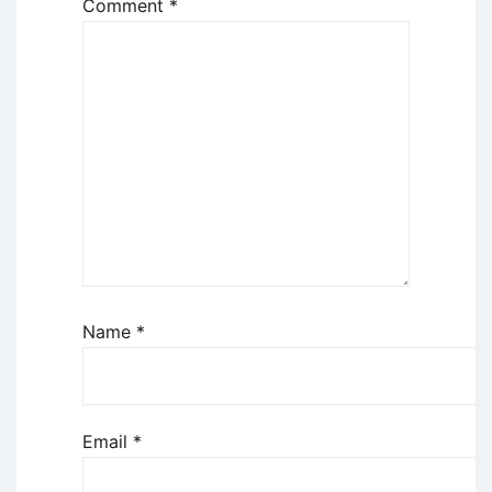
Comment
*
Name
*
Email
*