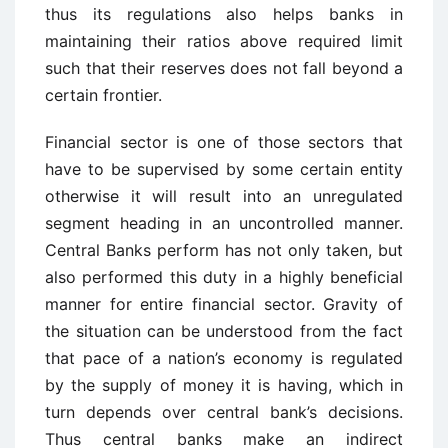
thus its regulations also helps banks in
maintaining their ratios above required limit
such that their reserves does not fall beyond a
certain frontier.
Financial sector is one of those sectors that
have to be supervised by some certain entity
otherwise it will result into an unregulated
segment heading in an uncontrolled manner.
Central Banks perform has not only taken, but
also performed this duty in a highly beneficial
manner for entire financial sector. Gravity of
the situation can be understood from the fact
that pace of a nation’s economy is regulated
by the supply of money it is having, which in
turn depends over central bank’s decisions.
Thus central banks make an indirect