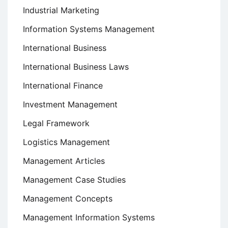
Industrial Marketing
Information Systems Management
International Business
International Business Laws
International Finance
Investment Management
Legal Framework
Logistics Management
Management Articles
Management Case Studies
Management Concepts
Management Information Systems