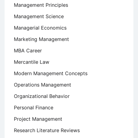
Management Principles
Management Science
Managerial Economics
Marketing Management
MBA Career
Mercantile Law
Modern Management Concepts
Operations Management
Organizational Behavior
Personal Finance
Project Management
Research Literature Reviews