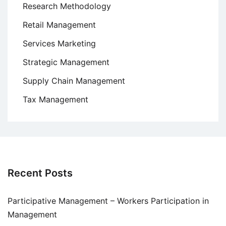
Research Methodology
Retail Management
Services Marketing
Strategic Management
Supply Chain Management
Tax Management
Recent Posts
Participative Management – Workers Participation in
Management