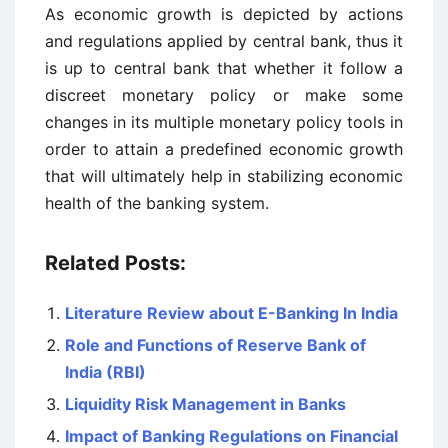
As economic growth is depicted by actions
and regulations applied by central bank, thus it
is up to central bank that whether it follow a
discreet monetary policy or make some
changes in its multiple monetary policy tools in
order to attain a predefined economic growth
that will ultimately help in stabilizing economic
health of the banking system.
Related Posts:
Literature Review about E-Banking In India
Role and Functions of Reserve Bank of
India (RBI)
Liquidity Risk Management in Banks
Impact of Banking Regulations on Financial