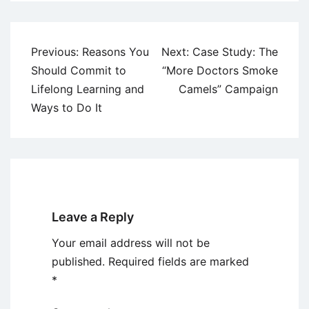
Post
Previous:
Reasons You
Next:
Case Study: The
navigation
Should Commit to
“More Doctors Smoke
Lifelong Learning and
Camels” Campaign
Ways to Do It
Leave a Reply
Your email address will not be
published.
Required fields are marked
*