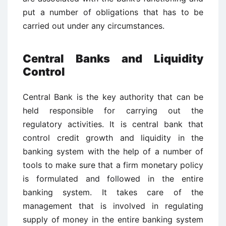
put a number of obligations that has to be
carried out under any circumstances.
Central Banks and Liquidity
Control
Central Bank is the key authority that can be
held responsible for carrying out the
regulatory activities. It is central bank that
control credit growth and liquidity in the
banking system with the help of a number of
tools to make sure that a firm monetary policy
is formulated and followed in the entire
banking system. It takes care of the
management that is involved in regulating
supply of money in the entire banking system