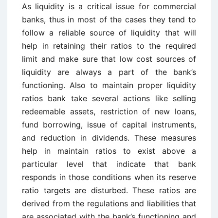
As liquidity is a critical issue for commercial
banks, thus in most of the cases they tend to
follow a reliable source of liquidity that will
help in retaining their ratios to the required
limit and make sure that low cost sources of
liquidity are always a part of the bank’s
functioning. Also to maintain proper liquidity
ratios bank take several actions like selling
redeemable assets, restriction of new loans,
fund borrowing, issue of capital instruments,
and reduction in dividends. These measures
help in maintain ratios to exist above a
particular level that indicate that bank
responds in those conditions when its reserve
ratio targets are disturbed. These ratios are
derived from the regulations and liabilities that
are associated with the bank’s functioning and