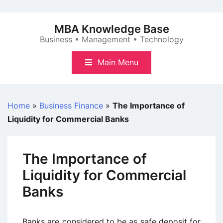
Skip
to
MBA Knowledge Base
content
Business • Management • Technology
Main Menu
Home
»
Business Finance
»
The Importance of
Liquidity for Commercial Banks
The Importance of
Liquidity for Commercial
Banks
Banks are considered to be as safe deposit for