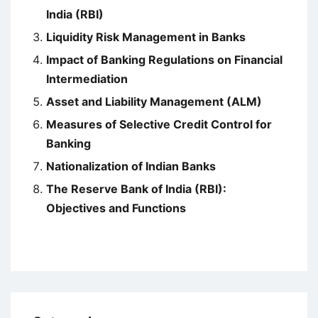
India (RBI)
Liquidity Risk Management in Banks
Impact of Banking Regulations on Financial
Intermediation
Asset and Liability Management (ALM)
Measures of Selective Credit Control for
Banking
Nationalization of Indian Banks
The Reserve Bank of India (RBI):
Objectives and Functions