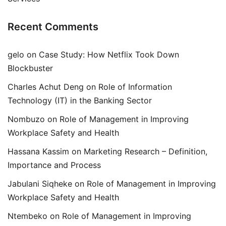
Recent Comments
gelo
on
Case Study: How Netflix Took Down
Blockbuster
Charles Achut Deng
on
Role of Information
Technology (IT) in the Banking Sector
Nombuzo
on
Role of Management in Improving
Workplace Safety and Health
Hassana Kassim
on
Marketing Research – Definition,
Importance and Process
Jabulani Siqheke
on
Role of Management in Improving
Workplace Safety and Health
Ntembeko
on
Role of Management in Improving