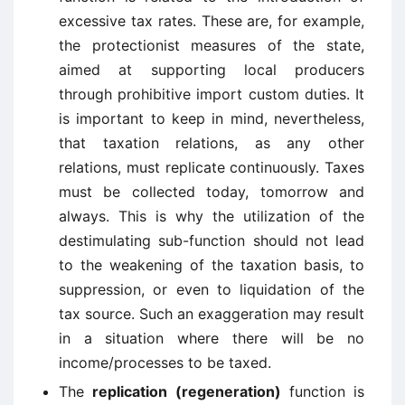
excessive tax rates. These are, for example,
the protectionist measures of the state,
aimed at supporting local producers
through prohibitive import custom duties. It
is important to keep in mind, nevertheless,
that taxation relations, as any other
relations, must replicate continuously. Taxes
must be collected today, tomorrow and
always. This is why the utilization of the
destimulating sub-function should not lead
to the weakening of the taxation basis, to
suppression, or even to liquidation of the
tax source. Such an exaggeration may result
in a situation where there will be no
income/processes to be taxed.
The
replication (regeneration)
function is