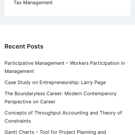
Tax Management
Recent Posts
Participative Management – Workers Participation in
Management
Case Study on Entrepreneurship: Larry Page
The Boundaryless Career: Modern Contemperory
Perspective on Career
Concepts of Throughput Accounting and Theory of
Constraints
Gantt Charts – Tool for Project Planning and