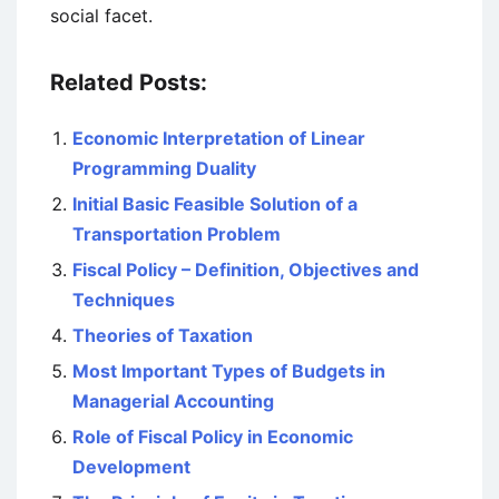
social facet.
Related Posts:
Economic Interpretation of Linear
Programming Duality
Initial Basic Feasible Solution of a
Transportation Problem
Fiscal Policy – Definition, Objectives and
Techniques
Theories of Taxation
Most Important Types of Budgets in
Managerial Accounting
Role of Fiscal Policy in Economic
Development