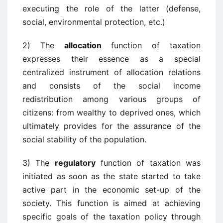
executing the role of the latter (defense,
social, environmental protection, etc.)
2) The
allocation
function of taxation
expresses their essence as a special
centralized instrument of allocation relations
and consists of the social income
redistribution among various groups of
citizens: from wealthy to deprived ones, which
ultimately provides for the assurance of the
social stability of the population.
3) The
regulatory
function of taxation was
initiated as soon as the state started to take
active part in the economic set-up of the
society. This function is aimed at achieving
specific goals of the taxation policy through