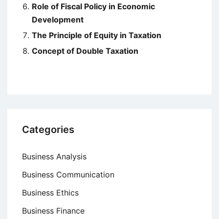
Role of Fiscal Policy in Economic
Development
The Principle of Equity in Taxation
Concept of Double Taxation
Categories
Business Analysis
Business Communication
Business Ethics
Business Finance