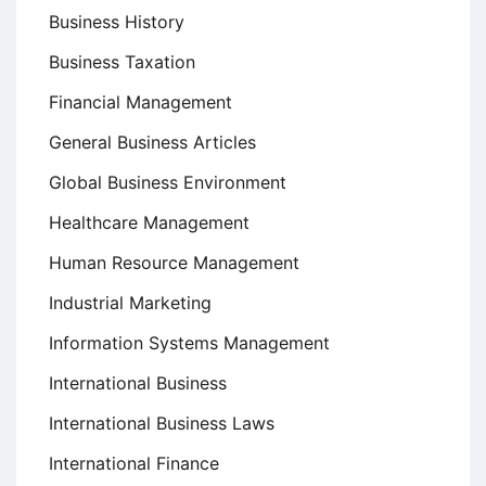
Business History
Business Taxation
Financial Management
General Business Articles
Global Business Environment
Healthcare Management
Human Resource Management
Industrial Marketing
Information Systems Management
International Business
International Business Laws
International Finance