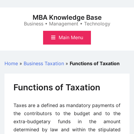
Skip
to
MBA Knowledge Base
content
Business • Management • Technology
Main Menu
Home
»
Business Taxation
»
Functions of Taxation
Functions of Taxation
Taxes are a defined as mandatory payments of
the contributors to the budget and to the
extra-budgetary funds in the amount
determined by law and within the stipulated