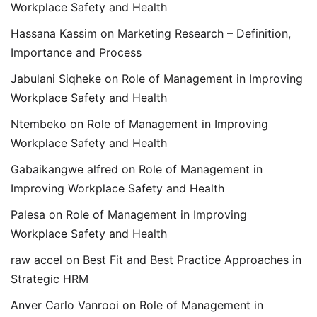
Workplace Safety and Health
Hassana Kassim
on
Marketing Research – Definition,
Importance and Process
Jabulani Siqheke
on
Role of Management in Improving
Workplace Safety and Health
Ntembeko
on
Role of Management in Improving
Workplace Safety and Health
Gabaikangwe alfred
on
Role of Management in
Improving Workplace Safety and Health
Palesa
on
Role of Management in Improving
Workplace Safety and Health
raw accel
on
Best Fit and Best Practice Approaches in
Strategic HRM
Anver Carlo Vanrooi
on
Role of Management in