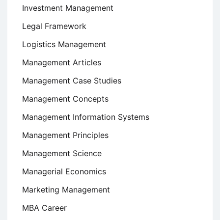
Investment Management
Legal Framework
Logistics Management
Management Articles
Management Case Studies
Management Concepts
Management Information Systems
Management Principles
Management Science
Managerial Economics
Marketing Management
MBA Career