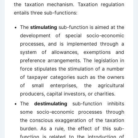
the taxation mechanism. Taxation regulation
entails three sub-functions:
The
stimulating
sub-function is aimed at the
development of special socio-economic
processes, and is implemented through a
system of allowances, exemptions and
preference arrangements. The legislation in
force stipulates the stimulation of a number
of taxpayer categories such as the owners
of small enterprises, the agricultural
producers, capital investors, or charities.
The
destimulating
sub-function inhibits
some socio-economic processes through
the conscious exaggeration of the taxation
burden. As a rule, the effect of this sub-
function is related to the introduction of