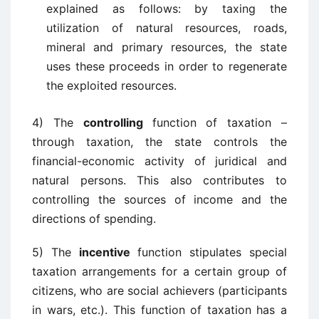
explained as follows: by taxing the
utilization of natural resources, roads,
mineral and primary resources, the state
uses these proceeds in order to regenerate
the exploited resources.
4) The
controlling
function of taxation –
through taxation, the state controls the
financial-economic activity of juridical and
natural persons. This also contributes to
controlling the sources of income and the
directions of spending.
5) The
incentive
function stipulates special
taxation arrangements for a certain group of
citizens, who are social achievers (participants
in wars, etc.). This function of taxation has a