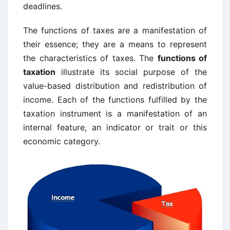
deadlines.
The functions of taxes are a manifestation of
their essence; they are a means to represent
the characteristics of taxes. The
functions of
taxation
illustrate its social purpose of the
value-based distribution and redistribution of
income. Each of the functions fulfilled by the
taxation instrument is a manifestation of an
internal feature, an indicator or trait or this
economic category.