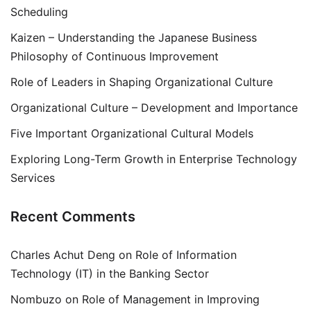
Scheduling
Kaizen – Understanding the Japanese Business
Philosophy of Continuous Improvement
Role of Leaders in Shaping Organizational Culture
Organizational Culture – Development and Importance
Five Important Organizational Cultural Models
Exploring Long-Term Growth in Enterprise Technology
Services
Recent Comments
Charles Achut Deng
on
Role of Information
Technology (IT) in the Banking Sector
Nombuzo
on
Role of Management in Improving