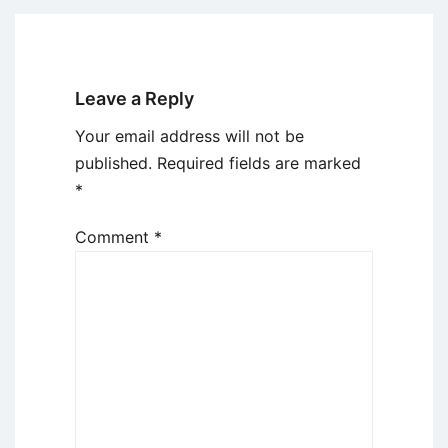
Leave a Reply
Your email address will not be
published.
Required fields are marked
*
Comment
*