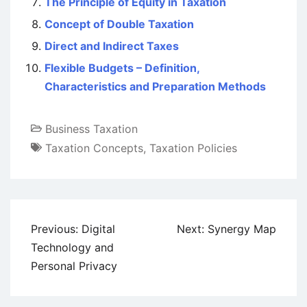
The Principle of Equity in Taxation
Concept of Double Taxation
Direct and Indirect Taxes
Flexible Budgets – Definition,
Characteristics and Preparation Methods
Business Taxation
Taxation Concepts
,
Taxation Policies
Post
Previous:
Digital
Next:
Synergy Map
navigation
Technology and
Personal Privacy