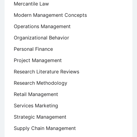
Mercantile Law
Modern Management Concepts
Operations Management
Organizational Behavior
Personal Finance
Project Management
Research Literature Reviews
Research Methodology
Retail Management
Services Marketing
Strategic Management
Supply Chain Management