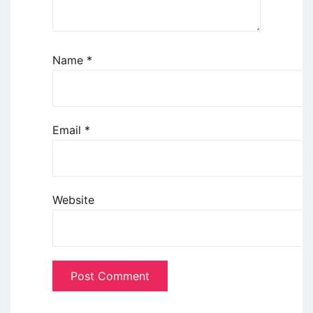
Name
*
Email
*
Website