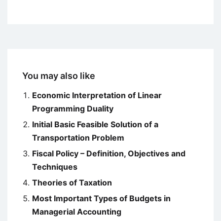
You may also like
Economic Interpretation of Linear
Programming Duality
Initial Basic Feasible Solution of a
Transportation Problem
Fiscal Policy – Definition, Objectives and
Techniques
Theories of Taxation
Most Important Types of Budgets in
Managerial Accounting