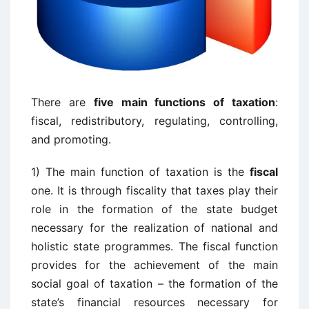
There are
five main functions of taxation
:
fiscal, redistributory, regulating, controlling,
and promoting.
1) The main function of taxation is the
fiscal
one. It is through fiscality that taxes play their
role in the formation of the state budget
necessary for the realization of national and
holistic state programmes. The fiscal function
provides for the achievement of the main
social goal of taxation – the formation of the
state’s financial resources necessary for