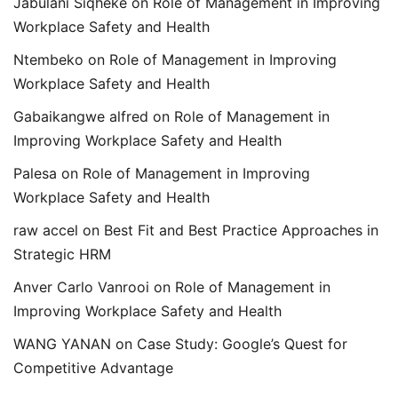
Jabulani Siqheke
on
Role of Management in Improving
Workplace Safety and Health
Ntembeko
on
Role of Management in Improving
Workplace Safety and Health
Gabaikangwe alfred
on
Role of Management in
Improving Workplace Safety and Health
Palesa
on
Role of Management in Improving
Workplace Safety and Health
raw accel
on
Best Fit and Best Practice Approaches in
Strategic HRM
Anver Carlo Vanrooi
on
Role of Management in
Improving Workplace Safety and Health
WANG YANAN
on
Case Study: Google’s Quest for
Competitive Advantage