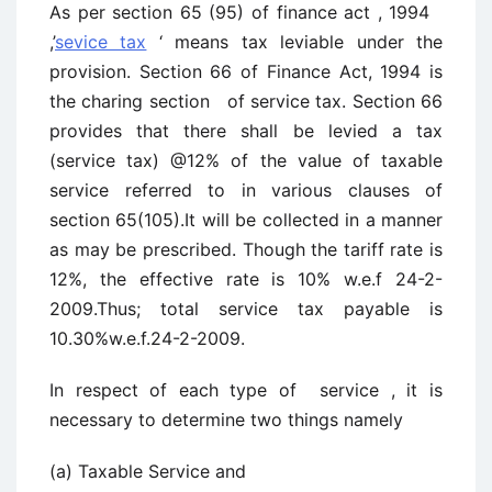
As per section 65 (95) of finance act , 1994
,’
sevice tax
‘ means tax leviable under the
provision. Section 66 of Finance Act, 1994 is
the charing section of service tax. Section 66
provides that there shall be levied a tax
(service tax) @12% of the value of taxable
service referred to in various clauses of
section 65(105).It will be collected in a manner
as may be prescribed. Though the tariff rate is
12%, the effective rate is 10% w.e.f 24-2-
2009.Thus; total service tax payable is
10.30%w.e.f.24-2-2009.
In respect of each type of service , it is
necessary to determine two things namely
(a) Taxable Service and