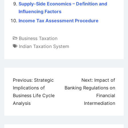
Supply-Side Economics – Definition and
Influencing Factors
Income Tax Assessment Procedure
Business Taxation
Indian Taxation System
Post
Previous:
Strategic
Next:
Impact of
navigation
Implications of
Banking Regulations on
Business Life Cycle
Financial
Analysis
Intermediation