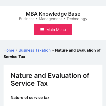
Skip
to
MBA Knowledge Base
content
Business • Management • Technology
Main Menu
Home
»
Business Taxation
»
Nature and Evaluation of
Service Tax
Nature and Evaluation of
Service Tax
Nature of service tax