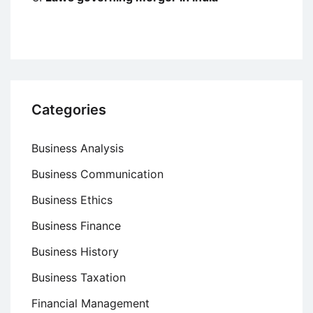
Categories
Business Analysis
Business Communication
Business Ethics
Business Finance
Business History
Business Taxation
Financial Management