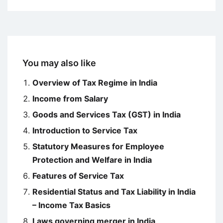
You may also like
Overview of Tax Regime in India
Income from Salary
Goods and Services Tax (GST) in India
Introduction to Service Tax
Statutory Measures for Employee
Protection and Welfare in India
Features of Service Tax
Residential Status and Tax Liability in India
– Income Tax Basics
Laws governing merger in India