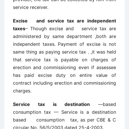
service receiver.
Excise and service tax are independent
taxes
– Though excise and service tax are
administered by same department ,both are
independent taxes. Payment of excise is not
same thing as paying service tax . ,it was held
that service tax is payable on charges of
erection and commissioning even if assessee
has paid excise duty on entire value of
contract including erection and commissioning
charges.
Service tax is destination
—based
consumption tax — Service is a destination
based consumption tax, as per CBE & C
circular No. 56/5/2003 dated 25-4-2003.