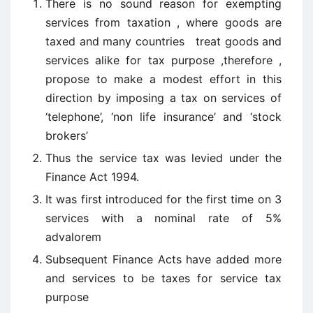
There is no sound reason for exempting
services from taxation , where goods are
taxed and many countries treat goods and
services alike for tax purpose ,therefore ,
propose to make a modest effort in this
direction by imposing a tax on services of
‘telephone’, ‘non life insurance’ and ‘stock
brokers’
Thus the service tax was levied under the
Finance Act 1994.
It was first introduced for the first time on 3
services with a nominal rate of 5%
advalorem
Subsequent Finance Acts have added more
and services to be taxes for service tax
purpose