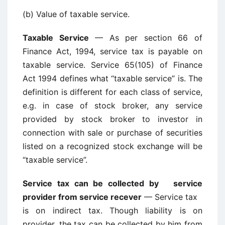
(b) Value of taxable service.
Taxable Service
— As per section 66 of
Finance Act, 1994, service tax is payable on
taxable service. Service 65(105) of Finance
Act 1994 defines what “taxable service” is. The
definition is different for each class of service,
e.g. in case of stock broker, any service
provided by stock broker to investor in
connection with sale or purchase of securities
listed on a recognized stock exchange will be
“taxable service”.
Service tax can be collected by service
provider from service recever
— Service tax
is on indirect tax. Though liability is on
provider, the tax can be collected by him from