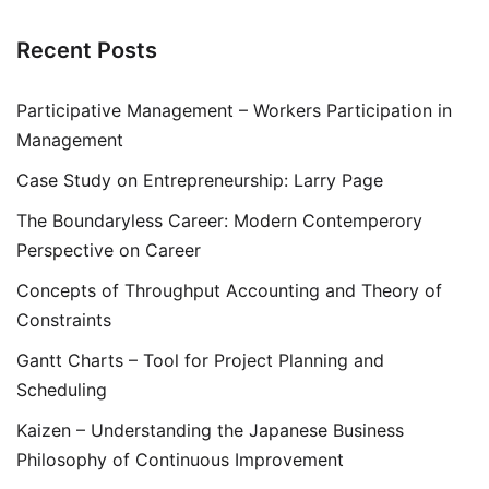
Recent Posts
Participative Management – Workers Participation in
Management
Case Study on Entrepreneurship: Larry Page
The Boundaryless Career: Modern Contemperory
Perspective on Career
Concepts of Throughput Accounting and Theory of
Constraints
Gantt Charts – Tool for Project Planning and
Scheduling
Kaizen – Understanding the Japanese Business
Philosophy of Continuous Improvement