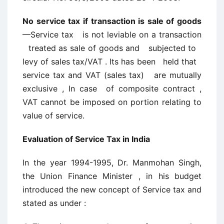
No service tax if transaction is sale of goods
—Service tax is not leviable on a transaction
treated as sale of goods and subjected to
levy of sales tax/VAT . Its has been held that
service tax and VAT (sales tax) are mutually
exclusive , In case of composite contract ,
VAT cannot be imposed on portion relating to
value of service.
Evaluation of Service Tax in India
In the year 1994-1995, Dr. Manmohan Singh,
the Union Finance Minister , in his budget
introduced the new concept of Service tax and
stated as under :