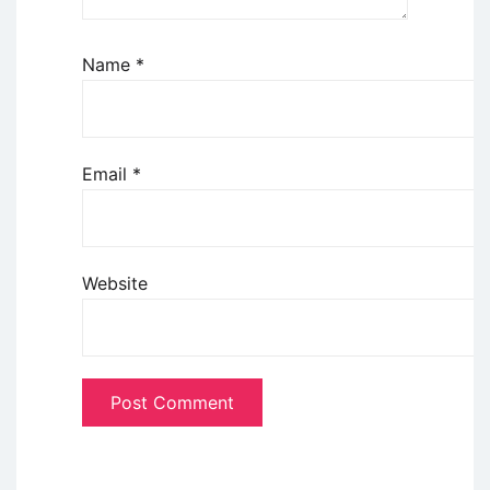
Name
*
Email
*
Website