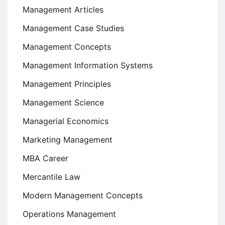
Management Articles
Management Case Studies
Management Concepts
Management Information Systems
Management Principles
Management Science
Managerial Economics
Marketing Management
MBA Career
Mercantile Law
Modern Management Concepts
Operations Management