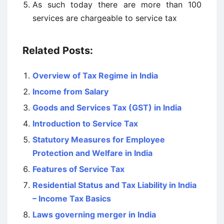
As such today there are more than 100
services are chargeable to service tax
Related Posts:
Overview of Tax Regime in India
Income from Salary
Goods and Services Tax (GST) in India
Introduction to Service Tax
Statutory Measures for Employee
Protection and Welfare in India
Features of Service Tax
Residential Status and Tax Liability in India
– Income Tax Basics
Laws governing merger in India