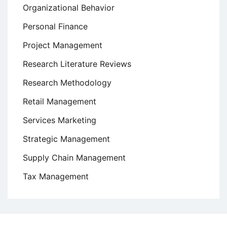
Organizational Behavior
Personal Finance
Project Management
Research Literature Reviews
Research Methodology
Retail Management
Services Marketing
Strategic Management
Supply Chain Management
Tax Management