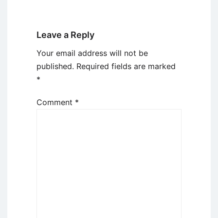
Leave a Reply
Your email address will not be
published.
Required fields are marked
*
Comment
*