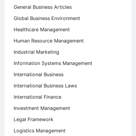
General Business Articles
Global Business Environment
Healthcare Management
Human Resource Management
Industrial Marketing
Information Systems Management
International Business
International Business Laws
International Finance
Investment Management
Legal Framework
Logistics Management