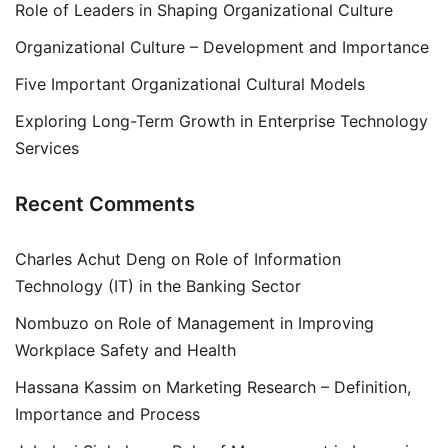
Role of Leaders in Shaping Organizational Culture
Organizational Culture – Development and Importance
Five Important Organizational Cultural Models
Exploring Long-Term Growth in Enterprise Technology
Services
Recent Comments
Charles Achut Deng
on
Role of Information
Technology (IT) in the Banking Sector
Nombuzo
on
Role of Management in Improving
Workplace Safety and Health
Hassana Kassim
on
Marketing Research – Definition,
Importance and Process