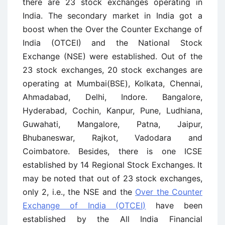
there are 23 stock exchanges operating in
India. The secondary market in India got a
boost when the Over the Counter Exchange of
India (OTCEI) and the National Stock
Exchange (NSE) were established. Out of the
23 stock exchanges, 20 stock exchanges are
operating at Mumbai(BSE), Kolkata, Chennai,
Ahmadabad, Delhi, Indore. Bangalore,
Hyderabad, Cochin, Kanpur, Pune, Ludhiana,
Guwahati, Mangalore, Patna, Jaipur,
Bhubaneswar, Rajkot, Vadodara and
Coimbatore. Besides, there is one ICSE
established by 14 Regional Stock Exchanges. It
may be noted that out of 23 stock exchanges,
only 2, i.e., the NSE and the
Over the Counter
Exchange of India (OTCEI)
have been
established by the All India Financial