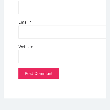
Email
*
Website