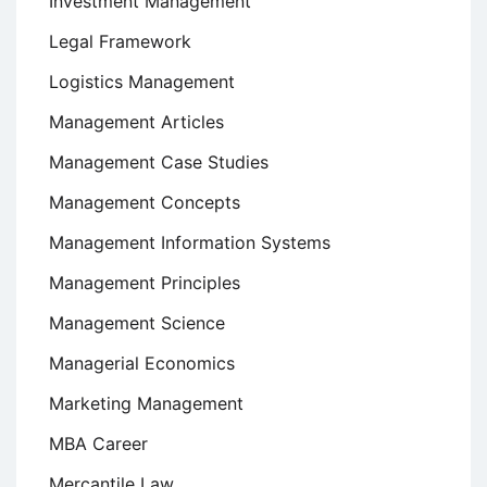
Investment Management
Legal Framework
Logistics Management
Management Articles
Management Case Studies
Management Concepts
Management Information Systems
Management Principles
Management Science
Managerial Economics
Marketing Management
MBA Career
Mercantile Law