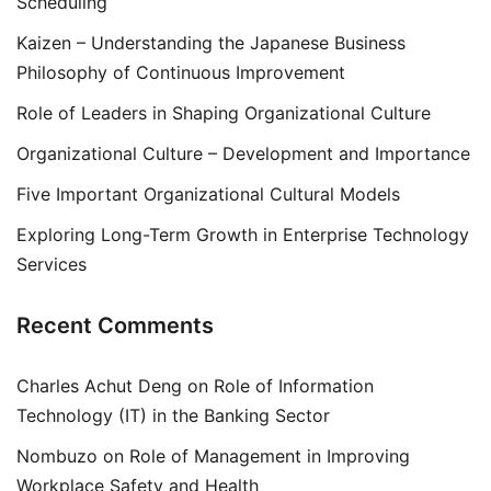
Scheduling
Kaizen – Understanding the Japanese Business
Philosophy of Continuous Improvement
Role of Leaders in Shaping Organizational Culture
Organizational Culture – Development and Importance
Five Important Organizational Cultural Models
Exploring Long-Term Growth in Enterprise Technology
Services
Recent Comments
Charles Achut Deng
on
Role of Information
Technology (IT) in the Banking Sector
Nombuzo
on
Role of Management in Improving
Workplace Safety and Health