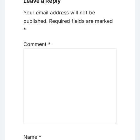
Leave a Reply
Your email address will not be
published.
Required fields are marked
*
Comment
*
Name
*