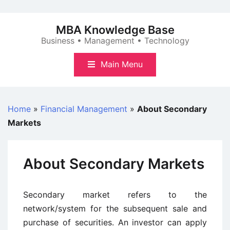
Skip
to
MBA Knowledge Base
content
Business • Management • Technology
Main Menu
Home
»
Financial Management
»
About Secondary
Markets
About Secondary Markets
Secondary market refers to the
network/system for the subsequent sale and
purchase of securities. An investor can apply