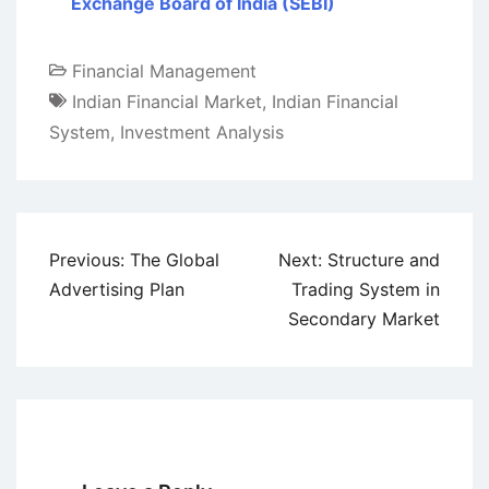
Exchange Board of India (SEBI)
Financial Management
Indian Financial Market
,
Indian Financial
System
,
Investment Analysis
Post
Previous:
The Global
Next:
Structure and
navigation
Advertising Plan
Trading System in
Secondary Market