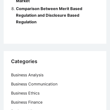
Market
Comparison Between Merit Based
Regulation and Disclosure Based
Regulation
Categories
Business Analysis
Business Communication
Business Ethics
Business Finance