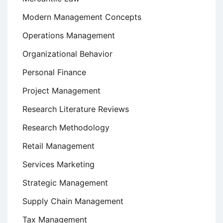
Modern Management Concepts
Operations Management
Organizational Behavior
Personal Finance
Project Management
Research Literature Reviews
Research Methodology
Retail Management
Services Marketing
Strategic Management
Supply Chain Management
Tax Management