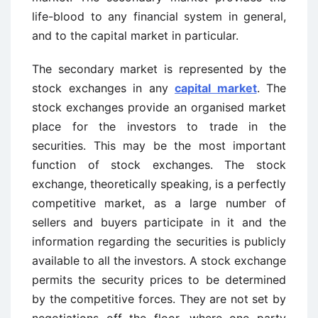
life-blood to any financial system in general,
and to the capital market in particular.
The secondary market is represented by the
stock exchanges in any
capital market
. The
stock exchanges provide an organised market
place for the investors to trade in the
securities. This may be the most important
function of stock exchanges. The stock
exchange, theoretically speaking, is a perfectly
competitive market, as a large number of
sellers and buyers participate in it and the
information regarding the securities is publicly
available to all the investors. A stock exchange
permits the security prices to be determined
by the competitive forces. They are not set by