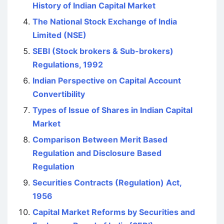
History of Indian Capital Market
The National Stock Exchange of India
Limited (NSE)
SEBI (Stock brokers & Sub-brokers)
Regulations, 1992
Indian Perspective on Capital Account
Convertibility
Types of Issue of Shares in Indian Capital
Market
Comparison Between Merit Based
Regulation and Disclosure Based
Regulation
Securities Contracts (Regulation) Act,
1956
Capital Market Reforms by Securities and