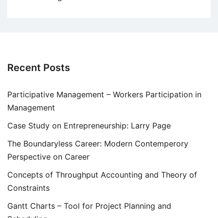
Recent Posts
Participative Management – Workers Participation in
Management
Case Study on Entrepreneurship: Larry Page
The Boundaryless Career: Modern Contemperory
Perspective on Career
Concepts of Throughput Accounting and Theory of
Constraints
Gantt Charts – Tool for Project Planning and