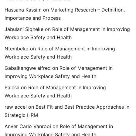
Hassana Kassim
on
Marketing Research – Definition,
Importance and Process
Jabulani Siqheke
on
Role of Management in Improving
Workplace Safety and Health
Ntembeko
on
Role of Management in Improving
Workplace Safety and Health
Gabaikangwe alfred
on
Role of Management in
Improving Workplace Safety and Health
Palesa
on
Role of Management in Improving
Workplace Safety and Health
raw accel
on
Best Fit and Best Practice Approaches in
Strategic HRM
Anver Carlo Vanrooi
on
Role of Management in
Improving Workplace Safety and Health