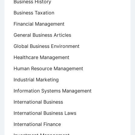
Business History
Business Taxation
Financial Management
General Business Articles
Global Business Environment
Healthcare Management
Human Resource Management
Industrial Marketing
Information Systems Management
International Business
International Business Laws
International Finance