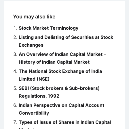
You may also like
Stock Market Terminology
Listing and Delisting of Securities at Stock
Exchanges
An Overview of Indian Capital Market –
History of Indian Capital Market
The National Stock Exchange of India
Limited (NSE)
SEBI (Stock brokers & Sub-brokers)
Regulations, 1992
Indian Perspective on Capital Account
Convertibility
Types of Issue of Shares in Indian Capital