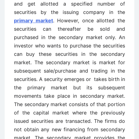
and get allotted a specified number of
securities by the issuing company in the
primary market
. However, once allotted the
securities can thereafter be sold and
purchased in the secondary market only. An
investor who wants to purchase the securities
can buy these securities in the secondary
market. The secondary market is market for
subsequent sale/purchase and trading in the
securities. A security emerges or takes birth in
the primary market but its subsequent
movements take place in secondary market.
The secondary market consists of that portion
of the capital market where the previously
issued securities are transacted. The firms do
not obtain any new financing from secondary
market. The secondary market provides the