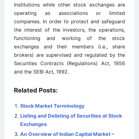
Institutions while other stock exchanges are
operating as associations or limited
companies. In order to protect and safeguard
the interest of the investors, the operations,
functioning and working of the stock
exchanges and their members (i.e., share
brokers) are supervised and regulated by the
Securities Contracts (Regulations) Act, 1956
and the SEBI Act, 1992.
Related Posts:
Stock Market Terminology
Listing and Delisting of Securities at Stock
Exchanges
An Overview of Indian Capital Market –