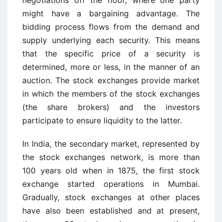
negotiations off the floor, where one party
might have a bargaining advantage. The
bidding process flows from the demand and
supply underlying each security. This means
that the specific price of a security is
determined, more or less, in the manner of an
auction. The stock exchanges provide market
in which the members of the stock exchanges
(the share brokers) and the investors
participate to ensure liquidity to the latter.
In India, the secondary market, represented by
the stock exchanges network, is more than
100 years old when in 1875, the first stock
exchange started operations in Mumbai.
Gradually, stock exchanges at other places
have also been established and at present,