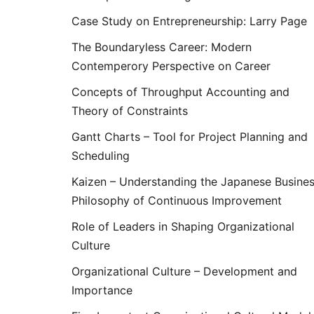
Case Study on Entrepreneurship: Larry Page
The Boundaryless Career: Modern
Contemperory Perspective on Career
Concepts of Throughput Accounting and
Theory of Constraints
Gantt Charts – Tool for Project Planning and
Scheduling
Kaizen – Understanding the Japanese Busine
Philosophy of Continuous Improvement
Role of Leaders in Shaping Organizational
Culture
Organizational Culture – Development and
Importance