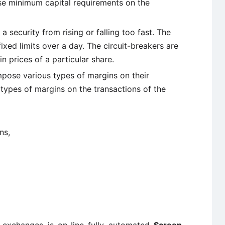
e minimum capital requirements on the
 a security from rising or falling too fast. The
ixed limits over a day. The circuit-breakers are
in prices of a particular share.
pose various types of margins on their
ypes of margins on the transactions of the
ns,