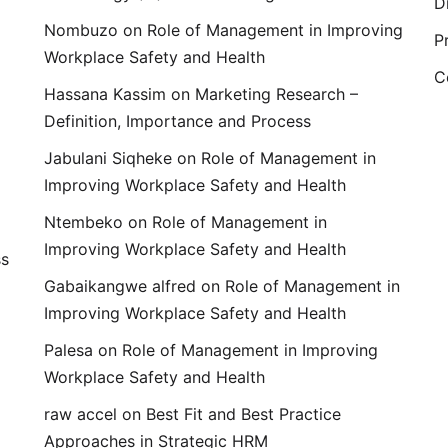
D
Nombuzo
on
Role of Management in Improving
P
Workplace Safety and Health
C
Hassana Kassim
on
Marketing Research –
Definition, Importance and Process
Jabulani Siqheke
on
Role of Management in
Improving Workplace Safety and Health
Ntembeko
on
Role of Management in
Improving Workplace Safety and Health
ss
Gabaikangwe alfred
on
Role of Management in
Improving Workplace Safety and Health
Palesa
on
Role of Management in Improving
Workplace Safety and Health
raw accel
on
Best Fit and Best Practice
Approaches in Strategic HRM