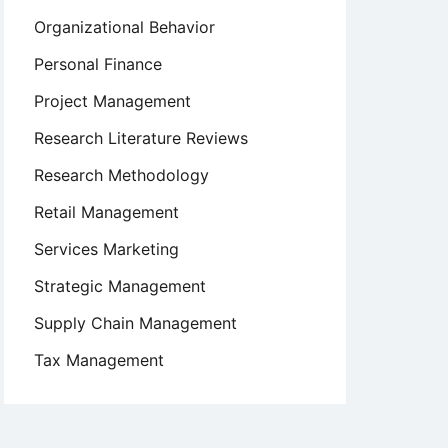
Organizational Behavior
Personal Finance
Project Management
Research Literature Reviews
Research Methodology
Retail Management
Services Marketing
Strategic Management
Supply Chain Management
Tax Management