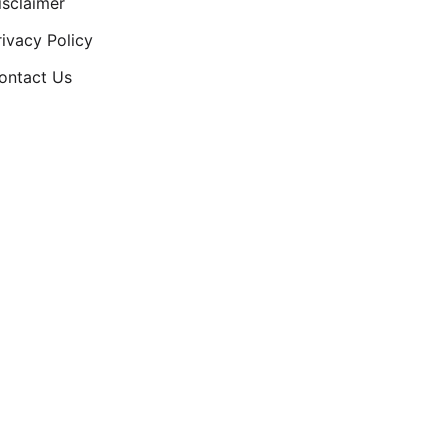
isclaimer
rivacy Policy
ontact Us