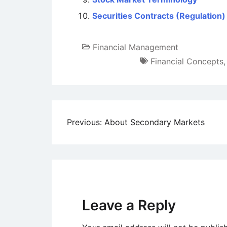
Securities Contracts (Regulation)
Financial Management
Financial Concepts
Post
Previous:
About Secondary Markets
navigation
Leave a Reply