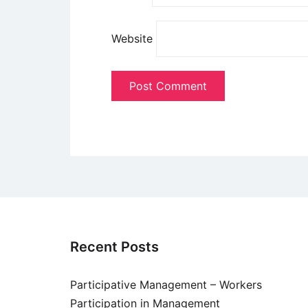
Website
Recent Posts
Participative Management – Workers
Participation in Management