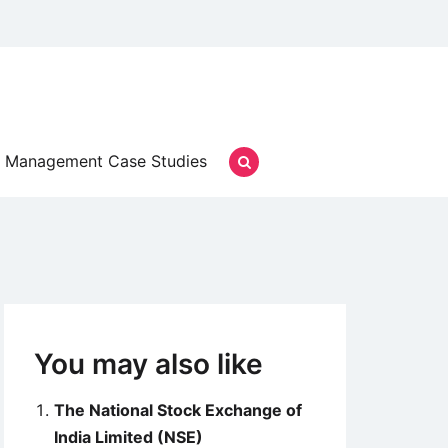
Management Case Studies
You may also like
The National Stock Exchange of
India Limited (NSE)