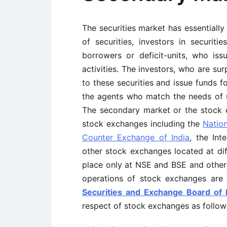
The securities market has essentially 
of securities, investors in securiti
borrowers or deficit-units, who issu
activities. The investors, who are su
to these securities and issue funds fo
the agents who match the needs of u
The secondary market or the stock 
stock exchanges including the
Natio
Counter Exchange of India
, the In
other stock exchanges located at dif
place only at NSE and BSE and othe
operations of stock exchanges are
Securities and Exchange Board of I
respect of stock exchanges as follow