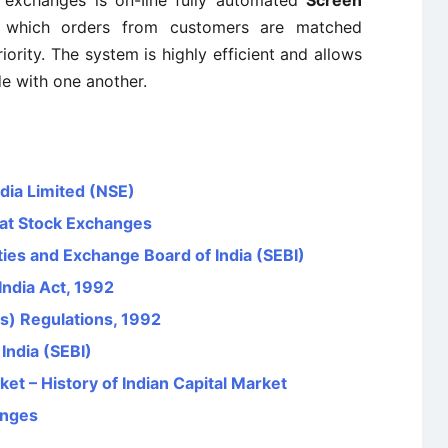
 exchanges is on-Iine fully automated
Screen
which orders from customers are matched
riority. The system is highly efficient and allows
de with one another.
dia Limited (NSE)
s at Stock Exchanges
ies and Exchange Board of India (SEBI)
India Act, 1992
s) Regulations, 1992
India (SEBI)
et – History of Indian Capital Market
anges