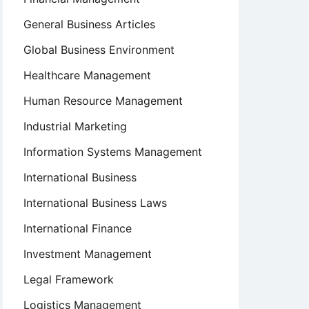
General Business Articles
Global Business Environment
Healthcare Management
Human Resource Management
Industrial Marketing
Information Systems Management
International Business
International Business Laws
International Finance
Investment Management
Legal Framework
Logistics Management