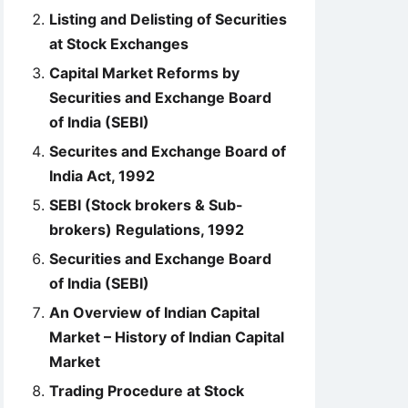
Listing and Delisting of Securities
at Stock Exchanges
Capital Market Reforms by
Securities and Exchange Board
of India (SEBI)
Securites and Exchange Board of
India Act, 1992
SEBI (Stock brokers & Sub-
brokers) Regulations, 1992
Securities and Exchange Board
of India (SEBI)
An Overview of Indian Capital
Market – History of Indian Capital
Market
Trading Procedure at Stock