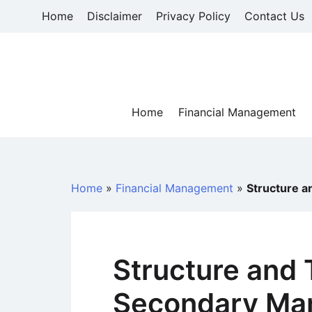
Skip
Home
Disclaimer
Privacy Policy
Contact Us
to
content
Home
Financial Management
Home
»
Financial Management
»
Structure a
Structure and 
Secondary Ma