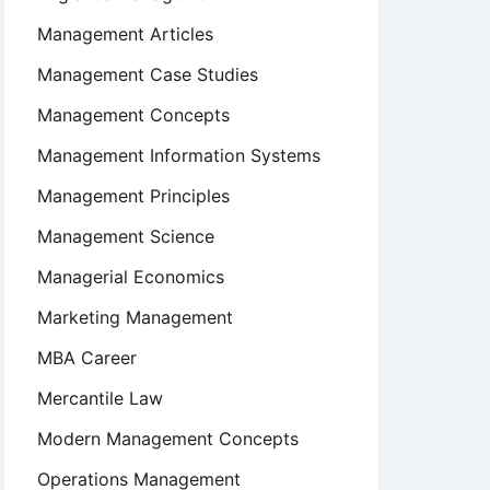
Management Articles
Management Case Studies
Management Concepts
Management Information Systems
Management Principles
Management Science
Managerial Economics
Marketing Management
MBA Career
Mercantile Law
Modern Management Concepts
Operations Management