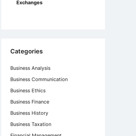
Exchanges
Categories
Business Analysis
Business Communication
Business Ethics
Business Finance
Business History
Business Taxation
Financial Management