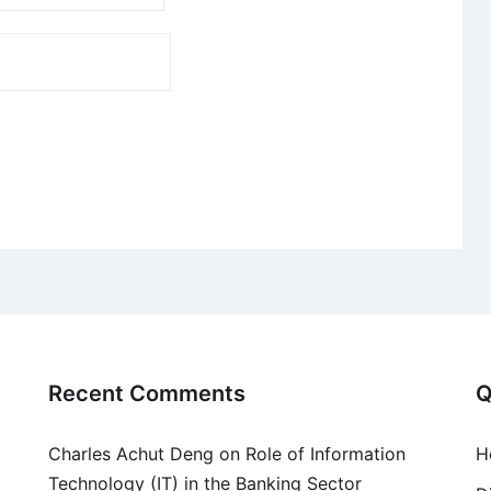
Recent Comments
Q
Charles Achut Deng
on
Role of Information
H
Technology (IT) in the Banking Sector