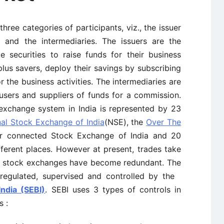
three categories of participants, viz., the issuer
es and the intermediaries. The issuers are the
e securities to raise funds for their business
rplus savers, deploy their savings by subscribing
r the business activities. The intermediaries are
sers and suppliers of funds for a commission.
exchange system in India is represented by 23
nal Stock Exchange of India
(NSE), the
Over The
ter connected Stock Exchange of India and 20
ferent places. However at present, trades take
r stock exchanges have become redundant. The
 regulated, supervised and controlled by the
ndia (SEBI)
. SEBI uses 3 types of controls in
s :