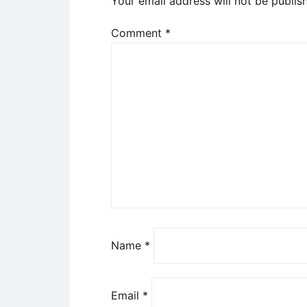
Your email address will not be publis
Comment
*
Name
*
Email
*