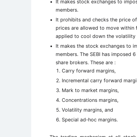
It makes stock exchanges to impos
members.
It prohibits and checks the price of
prices are allowed to move within f
applied to cool down the volatility 
It makes the stock exchanges to im
members. The SEBI has imposed 6 t
share brokers. These are :
Carry forward margins,
Incremental carry forward margi
Mark to market margins,
Concentrations margins,
Volatility margins, and
Special ad-hoc margins.