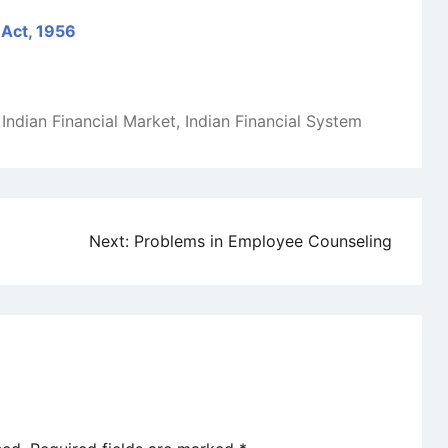
 Act, 1956
,
Indian Financial Market
,
Indian Financial System
Next:
Problems in Employee Counseling