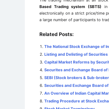
The trading mechanism at all stock
Based Trading system (SBTS)
in 
electronically on a strict price/time p
a large number of participants to tra
Related Posts:
The National Stock Exchange of In
Listing and Delisting of Securitie
Capital Market Reforms by Securit
Securites and Exchange Board of 
SEBI (Stock brokers & Sub-broker
Securities and Exchange Board of 
An Overview of Indian Capital Mark
Trading Procedure at Stock Exch
Stock Market Terminology