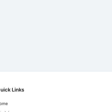
uick Links
ome