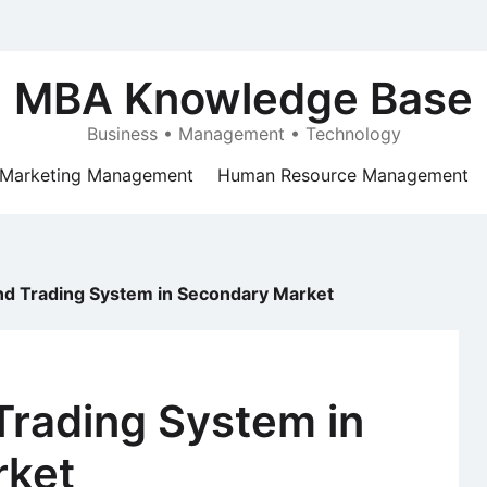
MBA Knowledge Base
Business • Management • Technology
Marketing Management
Human Resource Management
nd Trading System in Secondary Market
Trading System in
rket