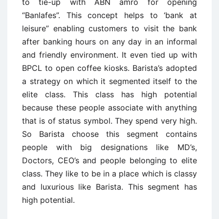
to tie-up with ABN amro for opening
“Banlafes”. This concept helps to ‘bank at
leisure” enabling customers to visit the bank
after banking hours on any day in an informal
and friendly environment. It even tied up with
BPCL to open coffee kiosks. Barista’s adopted
a strategy on which it segmented itself to the
elite class. This class has high potential
because these people associate with anything
that is of status symbol. They spend very high.
So Barista choose this segment contains
people with big designations like MD’s,
Doctors, CEO’s and people belonging to elite
class. They like to be in a place which is classy
and luxurious like Barista. This segment has
high potential.