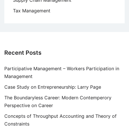
Supply Chain Management
Tax Management
Recent Posts
Participative Management – Workers Participation in
Management
Case Study on Entrepreneurship: Larry Page
The Boundaryless Career: Modern Contemperory
Perspective on Career
Concepts of Throughput Accounting and Theory of
Constraints