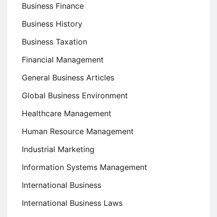
Business Finance
Business History
Business Taxation
Financial Management
General Business Articles
Global Business Environment
Healthcare Management
Human Resource Management
Industrial Marketing
Information Systems Management
International Business
International Business Laws