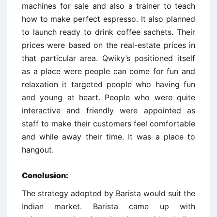
machines for sale and also a trainer to teach
how to make perfect espresso. It also planned
to launch ready to drink coffee sachets. Their
prices were based on the real-estate prices in
that particular area. Qwiky’s positioned itself
as a place were people can come for fun and
relaxation it targeted people who having fun
and young at heart. People who were quite
interactive and friendly were appointed as
staff to make their customers feel comfortable
and while away their time. It was a place to
hangout.
Conclusion:
The strategy adopted by Barista would suit the
Indian market. Barista came up with