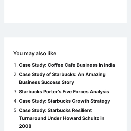
You may also like
Case Study: Coffee Cafe Business in India
Case Study of Starbucks: An Amazing
Business Success Story
Starbucks Porter’s Five Forces Analysis
Case Study: Starbucks Growth Strategy
Case Study: Starbucks Resilient
Turnaround Under Howard Schultz in
2008