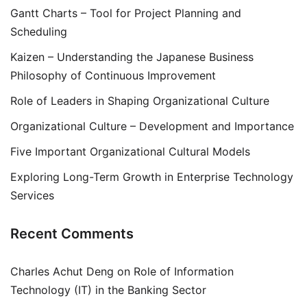
Gantt Charts – Tool for Project Planning and
Scheduling
Kaizen – Understanding the Japanese Business
Philosophy of Continuous Improvement
Role of Leaders in Shaping Organizational Culture
Organizational Culture – Development and Importance
Five Important Organizational Cultural Models
Exploring Long-Term Growth in Enterprise Technology
Services
Recent Comments
Charles Achut Deng
on
Role of Information
Technology (IT) in the Banking Sector