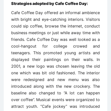
Strategies adopted by Cafe Coffee Day
:
Cafe Coffee Day offered an informal ambience
with bright and eye-catching interiors. Visitors
could sip coffee, browse the internet, conduct
business meetings or just while away time with
friends. Cafe Coffee Day was well looked as a
cool-hangout for college crowed and
teenagers. This promoted young artists and
displayed their paintings on their walls. In
2001, a new logo was chosen leaving the old
one which was bit old fashioned. The interior
were redesigned and new menu was also
introduced along with the new crockery. The
baseline also changed to “A lot can happen
over coffee”. Musical events were organized to
attract youth. “Cafe jockey” was introduced