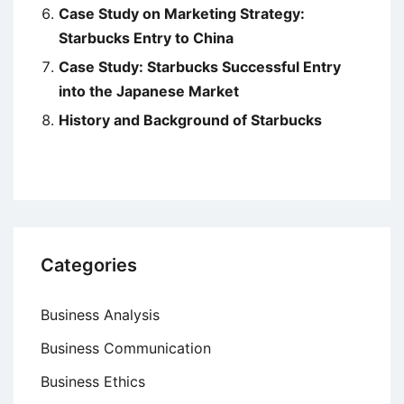
Case Study on Marketing Strategy:
Starbucks Entry to China
Case Study: Starbucks Successful Entry
into the Japanese Market
History and Background of Starbucks
Categories
Business Analysis
Business Communication
Business Ethics