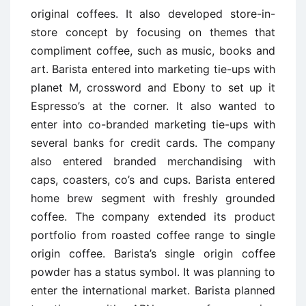
original coffees. It also developed store-in-
store concept by focusing on themes that
compliment coffee, such as music, books and
art. Barista entered into marketing tie-ups with
planet M, crossword and Ebony to set up it
Espresso’s at the corner. It also wanted to
enter into co-branded marketing tie-ups with
several banks for credit cards. The company
also entered branded merchandising with
caps, coasters, co’s and cups. Barista entered
home brew segment with freshly grounded
coffee. The company extended its product
portfolio from roasted coffee range to single
origin coffee. Barista’s single origin coffee
powder has a status symbol. It was planning to
enter the international market. Barista planned