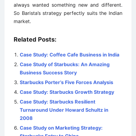
always wanted something new and different.
So Barista’s strategy perfectly suits the Indian
market.
Related Posts:
Case Study: Coffee Cafe Business in India
Case Study of Starbucks: An Amazing
Business Success Story
Starbucks Porter’s Five Forces Analysis
Case Study: Starbucks Growth Strategy
Case Study: Starbucks Resilient
Turnaround Under Howard Schultz in
2008
Case Study on Marketing Strategy: