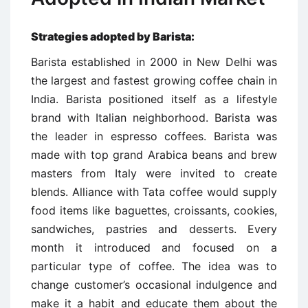
Strategies adopted by Barista:
Barista established in 2000 in New Delhi was
the largest and fastest growing coffee chain in
India. Barista positioned itself as a lifestyle
brand with Italian neighborhood. Barista was
the leader in espresso coffees. Barista was
made with top grand Arabica beans and brew
masters from Italy were invited to create
blends. Alliance with Tata coffee would supply
food items like baguettes, croissants, cookies,
sandwiches, pastries and desserts. Every
month it introduced and focused on a
particular type of coffee. The idea was to
change customer’s occasional indulgence and
make it a habit and educate them about the