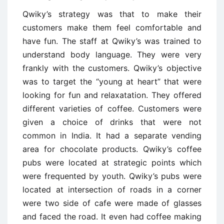
Qwiky’s strategy was that to make their
customers make them feel comfortable and
have fun. The staff at Qwiky’s was trained to
understand body language. They were very
frankly with the customers. Qwiky’s objective
was to target the “young at heart” that were
looking for fun and relaxatation. They offered
different varieties of coffee. Customers were
given a choice of drinks that were not
common in India. It had a separate vending
area for chocolate products. Qwiky’s coffee
pubs were located at strategic points which
were frequented by youth. Qwiky’s pubs were
located at intersection of roads in a corner
were two side of cafe were made of glasses
and faced the road. It even had coffee making