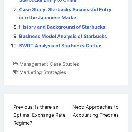
Starbucks Entry to China
Case Study: Starbucks Successful Entry
into the Japanese Market
History and Background of Starbucks
Business Model Analysis of Starbucks
SWOT Analysis of Starbucks Coffee
Management Case Studies
Marketing Strategies
Post
Previous:
Is there an
Next:
Approaches to
navigation
Optimal Exchange Rate
Accounting Theories
Regime?