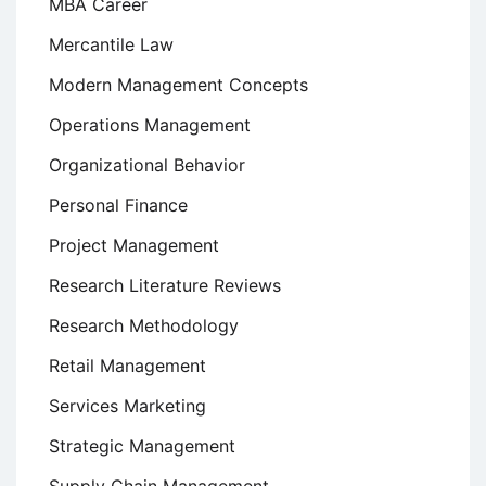
MBA Career
Mercantile Law
Modern Management Concepts
Operations Management
Organizational Behavior
Personal Finance
Project Management
Research Literature Reviews
Research Methodology
Retail Management
Services Marketing
Strategic Management