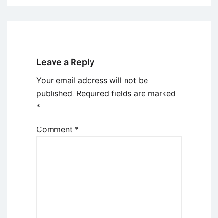
Leave a Reply
Your email address will not be
published.
Required fields are marked
*
Comment
*