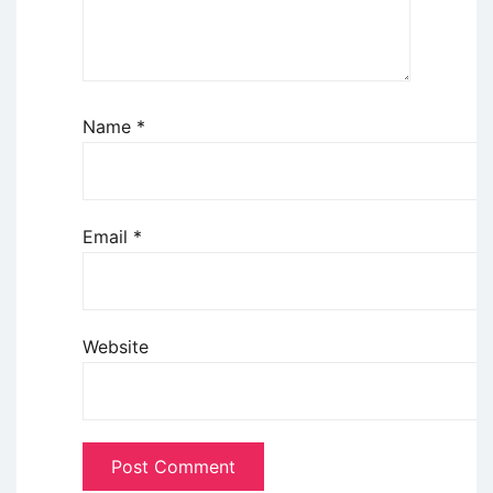
Name
*
Email
*
Website