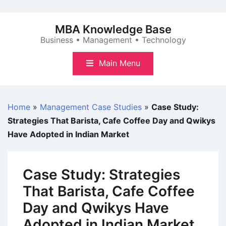
Skip
to
MBA Knowledge Base
content
Business • Management • Technology
Main Menu
Home
»
Management Case Studies
»
Case Study:
Strategies That Barista, Cafe Coffee Day and Qwikys
Have Adopted in Indian Market
Case Study: Strategies
That Barista, Cafe Coffee
Day and Qwikys Have
Adopted in Indian Market