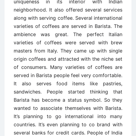
uniqueness in its interior with Indian
neighborhood. It also offered several services
along with serving coffee. Several international
varieties of coffees are served in Barista. The
ambience was great. The perfect Italian
varieties of coffees were served with brew
masters from Italy. They came up with single
origin coffees and attracted with the niche set
of consumers. Many varieties of coffees are
served in Barista people feel very comfortable.
It also serves food items like pastries,
sandwiches. People started thinking that
Barista has become a status symbol. So they
wanted to associate themselves with Barista.
It’s planning to go international into many
countries. It’s even planning to co brand with
several banks for credit cards. People of India