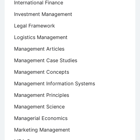
International Finance
Investment Management
Legal Framework
Logistics Management
Management Articles
Management Case Studies
Management Concepts
Management Information Systems
Management Principles
Management Science
Managerial Economics
Marketing Management