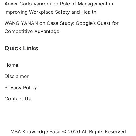
Anver Carlo Vanrooi
on
Role of Management in
Improving Workplace Safety and Health
WANG YANAN
on
Case Study: Google’s Quest for
Competitive Advantage
Quick Links
Home
Disclaimer
Privacy Policy
Contact Us
MBA Knowledge Base © 2026 All Rights Reserved