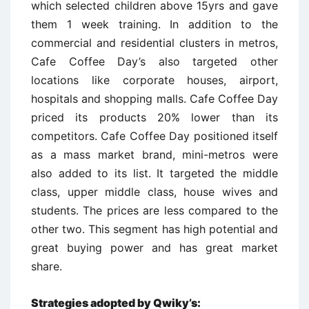
which selected children above 15yrs and gave
them 1 week training. In addition to the
commercial and residential clusters in metros,
Cafe Coffee Day’s also targeted other
locations like corporate houses, airport,
hospitals and shopping malls. Cafe Coffee Day
priced its products 20% lower than its
competitors. Cafe Coffee Day positioned itself
as a mass market brand, mini-metros were
also added to its list. It targeted the middle
class, upper middle class, house wives and
students. The prices are less compared to the
other two. This segment has high potential and
great buying power and has great market
share.
Strategies adopted by Qwiky’s: