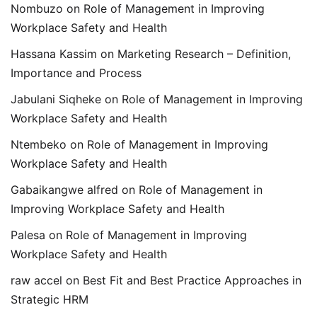
Nombuzo
on
Role of Management in Improving
Workplace Safety and Health
Hassana Kassim
on
Marketing Research – Definition,
Importance and Process
Jabulani Siqheke
on
Role of Management in Improving
Workplace Safety and Health
Ntembeko
on
Role of Management in Improving
Workplace Safety and Health
Gabaikangwe alfred
on
Role of Management in
Improving Workplace Safety and Health
Palesa
on
Role of Management in Improving
Workplace Safety and Health
raw accel
on
Best Fit and Best Practice Approaches in
Strategic HRM