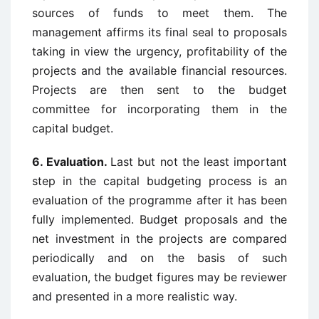
sources of funds to meet them. The
management affirms its final seal to proposals
taking in view the urgency, profitability of the
projects and the available financial resources.
Projects are then sent to the budget
committee for incorporating them in the
capital budget.
6. Evaluation.
Last but not the least important
step in the capital budgeting process is an
evaluation of the programme after it has been
fully implemented. Budget proposals and the
net investment in the projects are compared
periodically and on the basis of such
evaluation, the budget figures may be reviewer
and presented in a more realistic way.