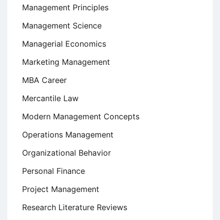
Management Principles
Management Science
Managerial Economics
Marketing Management
MBA Career
Mercantile Law
Modern Management Concepts
Operations Management
Organizational Behavior
Personal Finance
Project Management
Research Literature Reviews