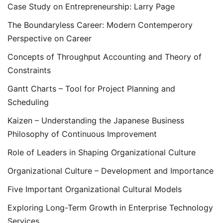
Case Study on Entrepreneurship: Larry Page
The Boundaryless Career: Modern Contemperory
Perspective on Career
Concepts of Throughput Accounting and Theory of
Constraints
Gantt Charts – Tool for Project Planning and
Scheduling
Kaizen – Understanding the Japanese Business
Philosophy of Continuous Improvement
Role of Leaders in Shaping Organizational Culture
Organizational Culture – Development and Importance
Five Important Organizational Cultural Models
Exploring Long-Term Growth in Enterprise Technology
Services