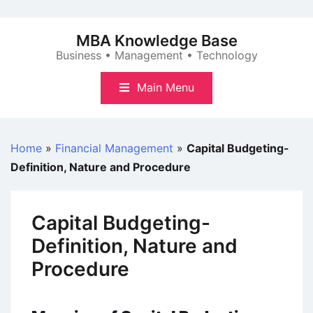
Skip
to
MBA Knowledge Base
content
Business • Management • Technology
Main Menu
Home
»
Financial Management
»
Capital Budgeting-
Definition, Nature and Procedure
Capital Budgeting-
Definition, Nature and
Procedure