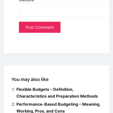
You may also like
Flexible Budgets – Definition,
Characteristics and Preparation Methods
Performance-Based Budgeting – Meaning,
Working, Pros, and Cons