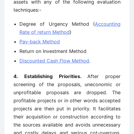
assets with any of the following evaluation
techniques:-
Degree of Urgency Method (
Accounting
Rate of return Method
)
Pay-back Method
Return on Investment Method
Discounted Cash Flow Method
.
4. Establishing Priorities.
After proper
screening of the proposals, uneconomic or
unprofitable proposals are dropped. The
profitable projects or in other words accepted
projects are then put in priority. It facilitates
their acquisition or construction according to
the sources available and avoids unnecessary
and costly delays and serious cot-overruns.