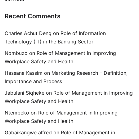
Recent Comments
Charles Achut Deng
on
Role of Information
Technology (IT) in the Banking Sector
Nombuzo
on
Role of Management in Improving
Workplace Safety and Health
Hassana Kassim
on
Marketing Research – Definition,
Importance and Process
Jabulani Siqheke
on
Role of Management in Improving
Workplace Safety and Health
Ntembeko
on
Role of Management in Improving
Workplace Safety and Health
Gabaikangwe alfred
on
Role of Management in