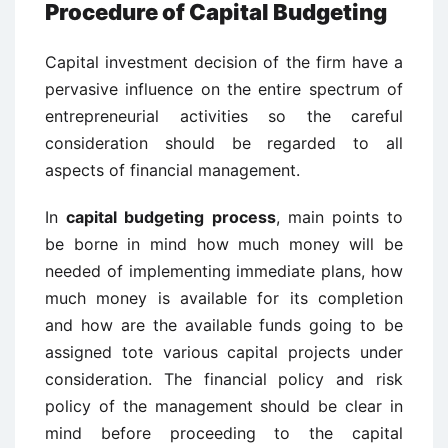
Procedure of Capital Budgeting
Capital investment decision of the firm have a
pervasive influence on the entire spectrum of
entrepreneurial activities so the careful
consideration should be regarded to all
aspects of financial management.
In
capital budgeting process
, main points to
be borne in mind how much money will be
needed of implementing immediate plans, how
much money is available for its completion
and how are the available funds going to be
assigned tote various capital projects under
consideration. The financial policy and risk
policy of the management should be clear in
mind before proceeding to the capital