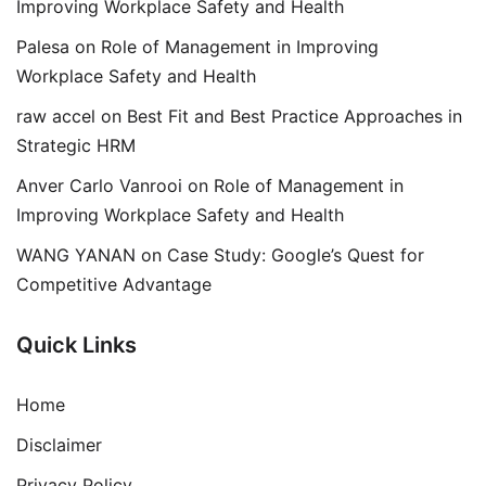
Improving Workplace Safety and Health
Palesa
on
Role of Management in Improving
Workplace Safety and Health
raw accel
on
Best Fit and Best Practice Approaches in
Strategic HRM
Anver Carlo Vanrooi
on
Role of Management in
Improving Workplace Safety and Health
WANG YANAN
on
Case Study: Google’s Quest for
Competitive Advantage
Quick Links
Home
Disclaimer
Privacy Policy