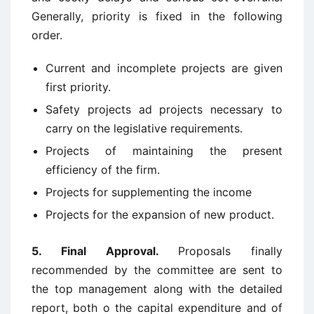
Generally, priority is fixed in the following
order.
Current and incomplete projects are given
first priority.
Safety projects ad projects necessary to
carry on the legislative requirements.
Projects of maintaining the present
efficiency of the firm.
Projects for supplementing the income
Projects for the expansion of new product.
5. Final Approval.
Proposals finally
recommended by the committee are sent to
the top management along with the detailed
report, both o the capital expenditure and of