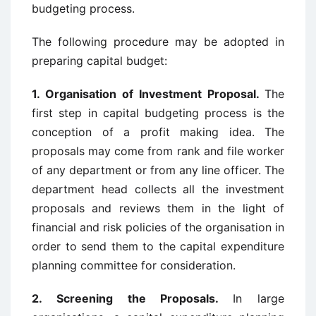
budgeting process.
The following procedure may be adopted in
preparing capital budget:
1. Organisation of Investment Proposal.
The
first step in capital budgeting process is the
conception of a profit making idea. The
proposals may come from rank and file worker
of any department or from any line officer. The
department head collects all the investment
proposals and reviews them in the light of
financial and risk policies of the organisation in
order to send them to the capital expenditure
planning committee for consideration.
2. Screening the Proposals.
In large