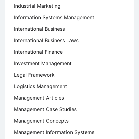
Industrial Marketing
Information Systems Management
International Business
International Business Laws
International Finance
Investment Management
Legal Framework
Logistics Management
Management Articles
Management Case Studies
Management Concepts
Management Information Systems