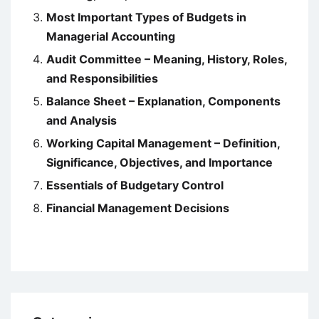
Most Important Types of Budgets in
Managerial Accounting
Audit Committee – Meaning, History, Roles,
and Responsibilities
Balance Sheet – Explanation, Components
and Analysis
Working Capital Management – Definition,
Significance, Objectives, and Importance
Essentials of Budgetary Control
Financial Management Decisions