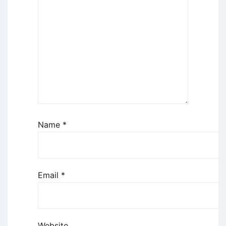
Name
*
Email
*
Website