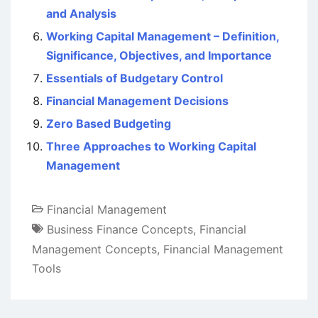
and Analysis
Working Capital Management – Definition,
Significance, Objectives, and Importance
Essentials of Budgetary Control
Financial Management Decisions
Zero Based Budgeting
Three Approaches to Working Capital
Management
Financial Management
Business Finance Concepts
,
Financial
Management Concepts
,
Financial Management
Tools