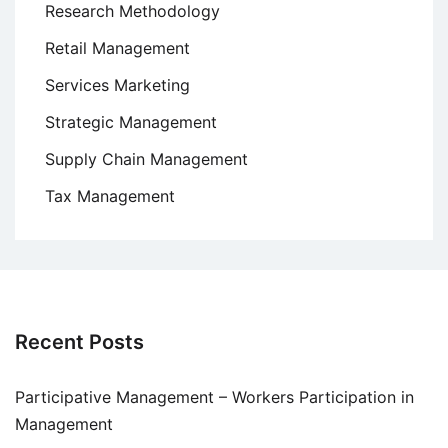
Research Methodology
Retail Management
Services Marketing
Strategic Management
Supply Chain Management
Tax Management
Recent Posts
Participative Management – Workers Participation in
Management