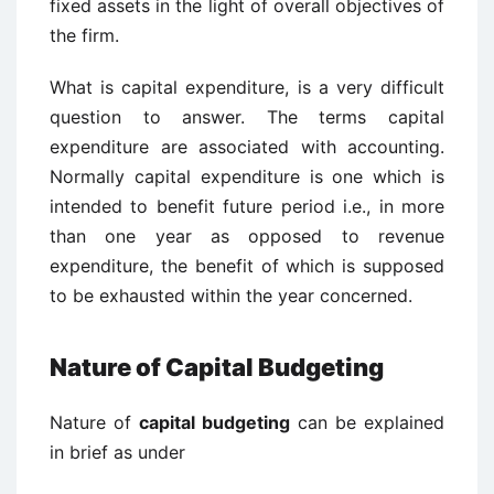
fixed assets in the light of overall objectives of
the firm.
What is capital expenditure, is a very difficult
question to answer. The terms capital
expenditure are associated with accounting.
Normally capital expenditure is one which is
intended to benefit future period i.e., in more
than one year as opposed to revenue
expenditure, the benefit of which is supposed
to be exhausted within the year concerned.
Nature of Capital Budgeting
Nature of
capital budgeting
can be explained
in brief as under