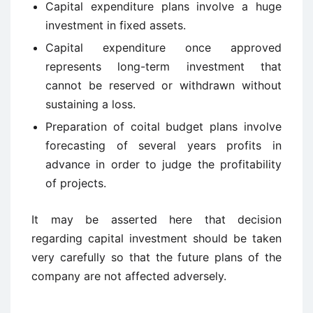
Capital expenditure plans involve a huge
investment in fixed assets.
Capital expenditure once approved
represents long-term investment that
cannot be reserved or withdrawn without
sustaining a loss.
Preparation of coital budget plans involve
forecasting of several years profits in
advance in order to judge the profitability
of projects.
It may be asserted here that decision
regarding capital investment should be taken
very carefully so that the future plans of the
company are not affected adversely.