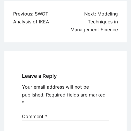
Post
Previous:
SWOT
Next:
Modeling
navigation
Analysis of IKEA
Techniques in
Management Science
Leave a Reply
Your email address will not be
published.
Required fields are marked
*
Comment
*