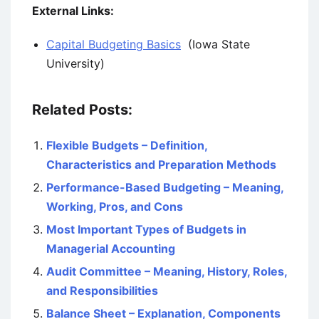
External Links:
Capital Budgeting Basics
(Iowa State
University)
Related Posts:
Flexible Budgets – Definition,
Characteristics and Preparation Methods
Performance-Based Budgeting – Meaning,
Working, Pros, and Cons
Most Important Types of Budgets in
Managerial Accounting
Audit Committee – Meaning, History, Roles,
and Responsibilities
Balance Sheet – Explanation, Components