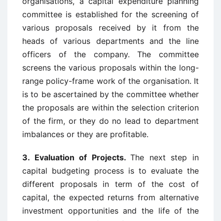
organisations, a capital expenditure planning
committee is established for the screening of
various proposals received by it from the
heads of various departments and the line
officers of the company. The committee
screens the various proposals within the long-
range policy-frame work of the organisation. It
is to be ascertained by the committee whether
the proposals are within the selection criterion
of the firm, or they do no lead to department
imbalances or they are profitable.
3. Evaluation of Projects.
The next step in
capital budgeting process is to evaluate the
different proposals in term of the cost of
capital, the expected returns from alternative
investment opportunities and the life of the