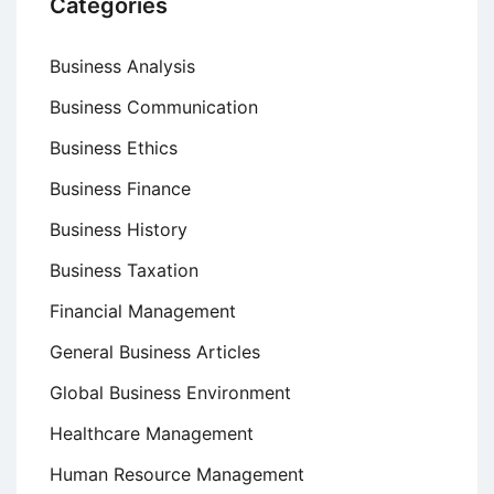
Categories
Business Analysis
Business Communication
Business Ethics
Business Finance
Business History
Business Taxation
Financial Management
General Business Articles
Global Business Environment
Healthcare Management
Human Resource Management