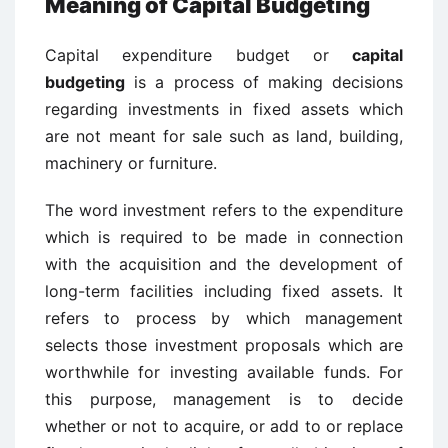
Meaning of Capital Budgeting
Capital expenditure budget or
capital
budgeting
is a process of making decisions
regarding investments in fixed assets which
are not meant for sale such as land, building,
machinery or furniture.
The word investment refers to the expenditure
which is required to be made in connection
with the acquisition and the development of
long-term facilities including fixed assets. It
refers to process by which management
selects those investment proposals which are
worthwhile for investing available funds. For
this purpose, management is to decide
whether or not to acquire, or add to or replace