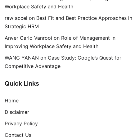
Workplace Safety and Health
raw accel
on
Best Fit and Best Practice Approaches in
Strategic HRM
Anver Carlo Vanrooi
on
Role of Management in
Improving Workplace Safety and Health
WANG YANAN
on
Case Study: Google’s Quest for
Competitive Advantage
Quick Links
Home
Disclaimer
Privacy Policy
Contact Us