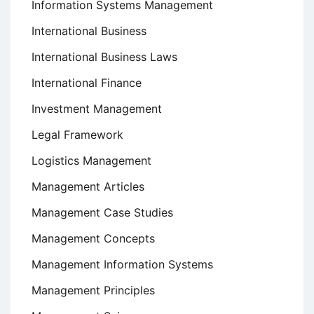
Information Systems Management
International Business
International Business Laws
International Finance
Investment Management
Legal Framework
Logistics Management
Management Articles
Management Case Studies
Management Concepts
Management Information Systems
Management Principles