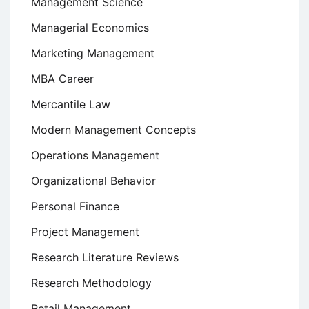
Management Science
Managerial Economics
Marketing Management
MBA Career
Mercantile Law
Modern Management Concepts
Operations Management
Organizational Behavior
Personal Finance
Project Management
Research Literature Reviews
Research Methodology
Retail Management