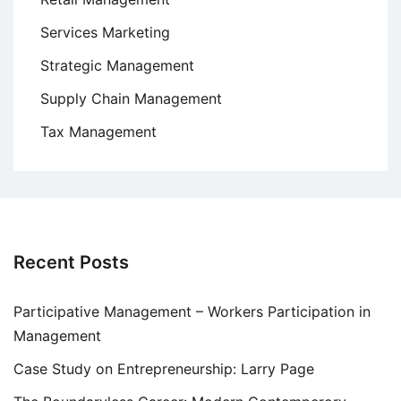
Services Marketing
Strategic Management
Supply Chain Management
Tax Management
Recent Posts
Participative Management – Workers Participation in
Management
Case Study on Entrepreneurship: Larry Page