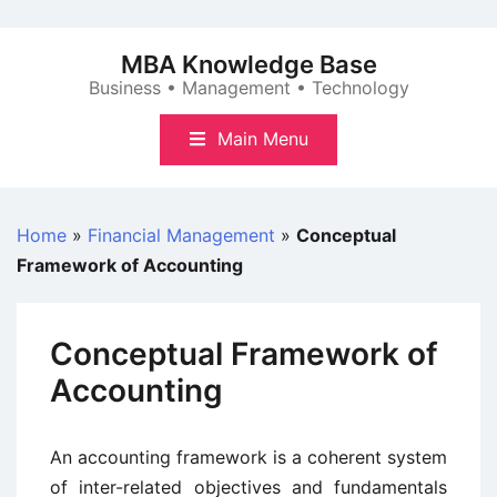
Skip
to
MBA Knowledge Base
content
Business • Management • Technology
Main Menu
Home
»
Financial Management
»
Conceptual
Framework of Accounting
Conceptual Framework of
Accounting
An accounting framework is a coherent system
of inter-related objectives and fundamentals