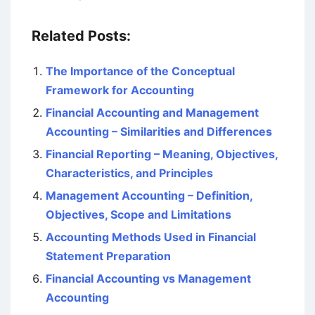
Related Posts:
The Importance of the Conceptual
Framework for Accounting
Financial Accounting and Management
Accounting – Similarities and Differences
Financial Reporting – Meaning, Objectives,
Characteristics, and Principles
Management Accounting – Definition,
Objectives, Scope and Limitations
Accounting Methods Used in Financial
Statement Preparation
Financial Accounting vs Management
Accounting