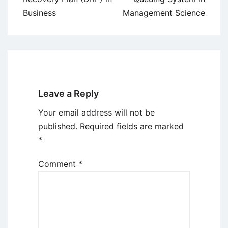
Business
Management Science
Leave a Reply
Your email address will not be
published.
Required fields are marked
*
Comment
*