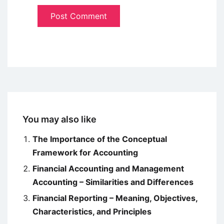
You may also like
The Importance of the Conceptual
Framework for Accounting
Financial Accounting and Management
Accounting – Similarities and Differences
Financial Reporting – Meaning, Objectives,
Characteristics, and Principles