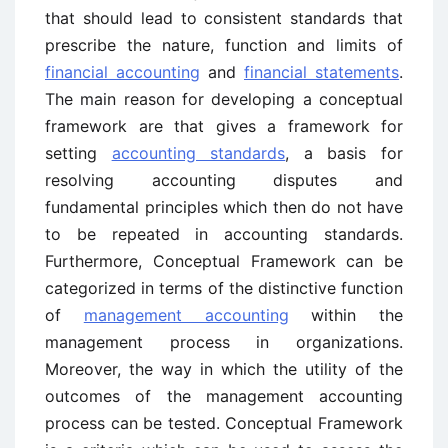
that should lead to consistent standards that
prescribe the nature, function and limits of
financial accounting
and
financial statements
.
The main reason for developing a conceptual
framework are that gives a framework for
setting
accounting standards
, a basis for
resolving accounting disputes and
fundamental principles which then do not have
to be repeated in accounting standards.
Furthermore, Conceptual Framework can be
categorized in terms of the distinctive function
of
management accounting
within the
management process in organizations.
Moreover, the way in which the utility of the
outcomes of the management accounting
process can be tested. Conceptual Framework