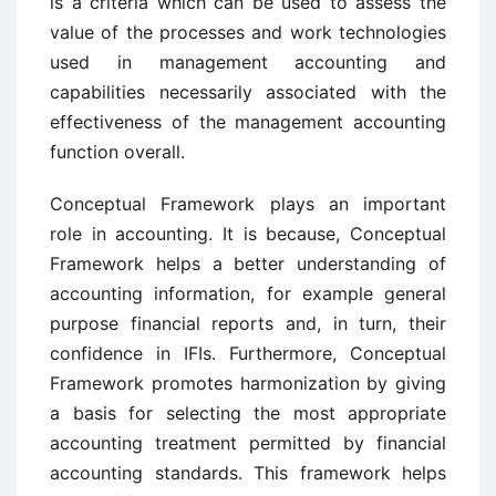
is a criteria which can be used to assess the
value of the processes and work technologies
used in management accounting and
capabilities necessarily associated with the
effectiveness of the management accounting
function overall.
Conceptual Framework plays an important
role in accounting. It is because, Conceptual
Framework helps a better understanding of
accounting information, for example general
purpose financial reports and, in turn, their
confidence in IFIs. Furthermore, Conceptual
Framework promotes harmonization by giving
a basis for selecting the most appropriate
accounting treatment permitted by financial
accounting standards. This framework helps