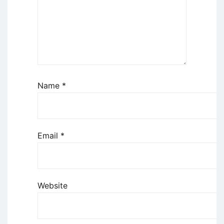
Name
*
Email
*
Website