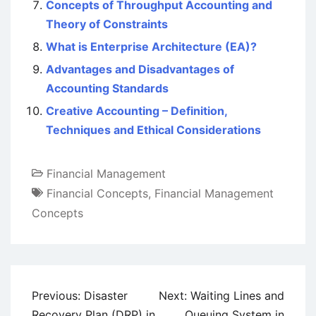
Concepts of Throughput Accounting and
Theory of Constraints
What is Enterprise Architecture (EA)?
Advantages and Disadvantages of
Accounting Standards
Creative Accounting – Definition,
Techniques and Ethical Considerations
Financial Management
Financial Concepts
,
Financial Management
Concepts
Post
Previous:
Disaster
Next:
Waiting Lines and
navigation
Recovery Plan (DRP) in
Queuing System in