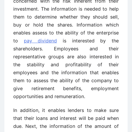
concerned with the risk inherent from their
investment. The information is needed to help
them to determine whether they should sell,
buy or hold the shares. Information which
enables assess to the ability of the enterprise
to
pay dividend
is interested by the
shareholders. Employees and their
representative groups are also interested in
the stability and profitability of their
employees and the information that enables
them to assess the ability of the company to
give retirement benefits, employment
opportunities and remuneration.
In addition, it enables lenders to make sure
that their loans and interest will be paid when
due. Next, the information of the amount of