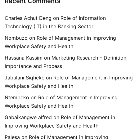
Recent Comments
Charles Achut Deng
on
Role of Information
Technology (IT) in the Banking Sector
Nombuzo
on
Role of Management in Improving
Workplace Safety and Health
Hassana Kassim
on
Marketing Research – Definition,
Importance and Process
Jabulani Siqheke
on
Role of Management in Improving
Workplace Safety and Health
Ntembeko
on
Role of Management in Improving
Workplace Safety and Health
Gabaikangwe alfred
on
Role of Management in
Improving Workplace Safety and Health
Palesa
on
Role of Management in Improving