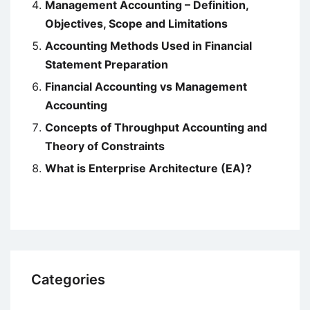
Management Accounting – Definition,
Objectives, Scope and Limitations
Accounting Methods Used in Financial
Statement Preparation
Financial Accounting vs Management
Accounting
Concepts of Throughput Accounting and
Theory of Constraints
What is Enterprise Architecture (EA)?
Categories