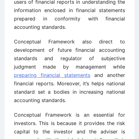
users of financial reports in understanding the
information enclosed in financial statements
prepared in conformity with financial
accounting standards.
Conceptual Framework also direct to
development of future financial accounting
standards and regulator of subjective
judgment made by management while
preparing financial statements
and another
financial reports. Moreover, it’s helps national
standard set a bodies in increasing national
accounting standards.
Conceptual Framework is an essential for
investors. This is because it provides the risk
capital to the investor and the adviser is