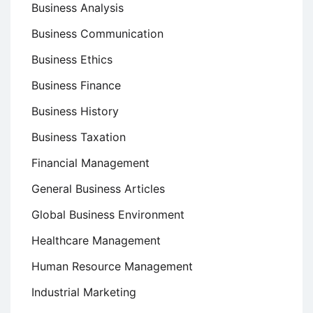
Business Analysis
Business Communication
Business Ethics
Business Finance
Business History
Business Taxation
Financial Management
General Business Articles
Global Business Environment
Healthcare Management
Human Resource Management
Industrial Marketing