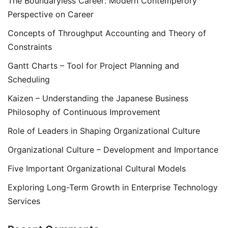
The Boundaryless Career: Modern Contemperory
Perspective on Career
Concepts of Throughput Accounting and Theory of
Constraints
Gantt Charts – Tool for Project Planning and
Scheduling
Kaizen – Understanding the Japanese Business
Philosophy of Continuous Improvement
Role of Leaders in Shaping Organizational Culture
Organizational Culture – Development and Importance
Five Important Organizational Cultural Models
Exploring Long-Term Growth in Enterprise Technology
Services