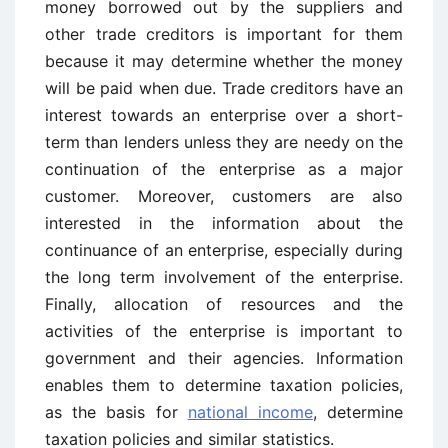
money borrowed out by the suppliers and
other trade creditors is important for them
because it may determine whether the money
will be paid when due. Trade creditors have an
interest towards an enterprise over a short-
term than lenders unless they are needy on the
continuation of the enterprise as a major
customer. Moreover, customers are also
interested in the information about the
continuance of an enterprise, especially during
the long term involvement of the enterprise.
Finally, allocation of resources and the
activities of the enterprise is important to
government and their agencies. Information
enables them to determine taxation policies,
as the basis for
national income
, determine
taxation policies and similar statistics.