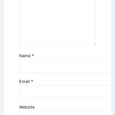
Name
*
Email
*
Website