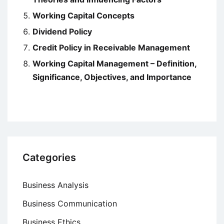
Working Capital Concepts
Dividend Policy
Credit Policy in Receivable Management
Working Capital Management – Definition,
Significance, Objectives, and Importance
Categories
Business Analysis
Business Communication
Business Ethics