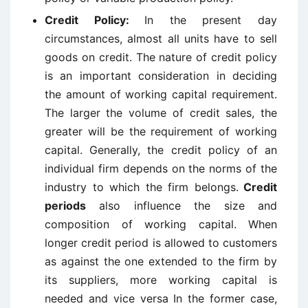
Credit Policy:
In the present day
circumstances, almost all units have to sell
goods on credit. The nature of credit policy
is an important consideration in deciding
the amount of working capital requirement.
The larger the volume of credit sales, the
greater will be the requirement of working
capital. Generally, the credit policy of an
individual firm depends on the norms of the
industry to which the firm belongs.
Credit
periods
also influence the size and
composition of working capital. When
longer credit period is allowed to customers
as against the one extended to the firm by
its suppliers, more working capital is
needed and vice versa In the former case,