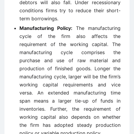
debtors will also fall. Under recessionary
conditions firms try to reduce their short-
term borrowings.
Manufacturing Policy:
The manufacturing
cycle of the firm also affects the
requirement of the working capital. The
manufacturing cycle comprises the
purchase and use of raw material and
production of finished goods. Longer the
manufacturing cycle, larger will be the firm’s
working capital requirements and vice
versa. An extended manufacturing time
span means a larger tie-up of funds in
inventories. Further, the requirement of
working capital also depends on whether
the firm has adopted steady production
policy or variable production policy.