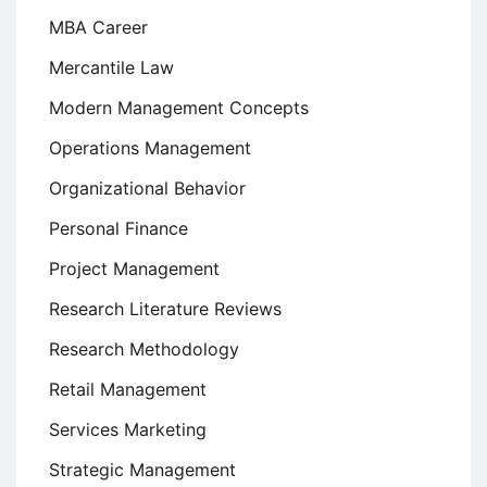
MBA Career
Mercantile Law
Modern Management Concepts
Operations Management
Organizational Behavior
Personal Finance
Project Management
Research Literature Reviews
Research Methodology
Retail Management
Services Marketing
Strategic Management