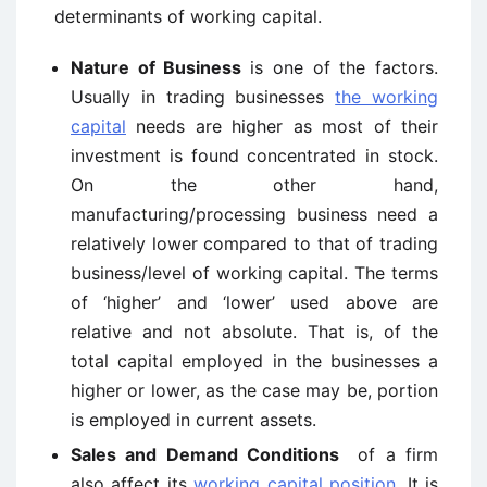
determinants of working capital.
Nature of Business
is one of the factors.
Usually in trading businesses
the working
capital
needs are higher as most of their
investment is found concentrated in stock.
On the other hand,
manufacturing/processing business need a
relatively lower compared to that of trading
business/level of working capital. The terms
of ‘higher’ and ‘lower’ used above are
relative and not absolute. That is, of the
total capital employed in the businesses a
higher or lower, as the case may be, portion
is employed in current assets.
Sales and Demand Conditions
of a firm
also affect its
working capital position
. It is