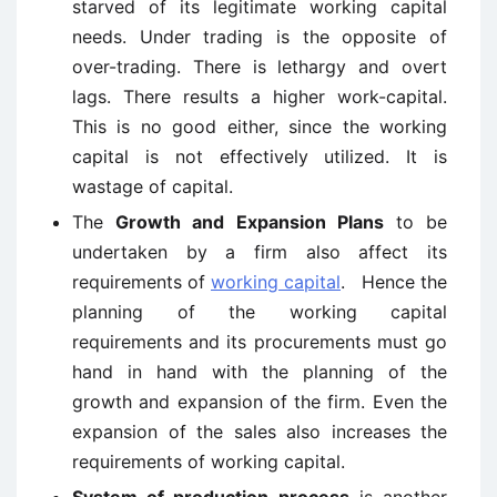
starved of its legitimate working capital
needs. Under trading is the opposite of
over-trading. There is lethargy and overt
lags. There results a higher work-capital.
This is no good either, since the working
capital is not effectively utilized. It is
wastage of capital.
The
Growth and Expansion Plans
to be
undertaken by a firm also affect its
requirements of
working capital
. Hence the
planning of the working capital
requirements and its procurements must go
hand in hand with the planning of the
growth and expansion of the firm. Even the
expansion of the sales also increases the
requirements of working capital.