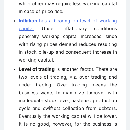
while other may require less working capital
in case of price rise.
Inflation
has a bearing on level of working
capital
. Under inflationary conditions
generally working capital increases, since
with rising prices demand reduces resulting
in stock pile-up and consequent increase in
working capital.
Level of trading
is another factor. There are
two levels of trading, viz. over trading and
under trading. Over trading means the
business wants to maximize turnover with
inadequate stock level, hastened production
cycle and swiftest collection from debtors.
Eventually the working capital will be lower.
It is no good, however, for the business is