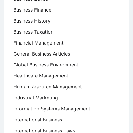
Business Finance
Business History
Business Taxation
Financial Management
General Business Articles
Global Business Environment
Healthcare Management
Human Resource Management
Industrial Marketing
Information Systems Management
International Business
International Business Laws