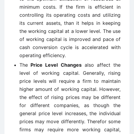
minimum costs. If the firm is efficient in
controlling its operating costs and utilizing
its current assets, than it helps in keeping
the working capital at a lower level. The use
of working capital is improved and pace of
cash conversion cycle is accelerated with
operating efficiency.
The
Price Level Changes
also affect the
level of working capital. Generally, rising
price levels will require a firm to maintain
higher amount of working capital. However,
the effect of rising prices may be different
for different companies, as though the
general price level increases, the individual
prices may move differently. Therefor some
firms may require more working capital,