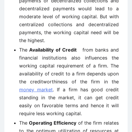
payments or decentralized collections and
decentralized payments would lead to a
moderate level of working capital. But with
centralized collections and decentralized
payments, the working capital need will be
the highest.
The
Availability of Credit
from banks and
financial institutions also influences the
working capital requirement of a firm. The
availability of credit to a firm depends upon
the creditworthiness of the firm in the
money market
. If a firm has good credit
standing in the market, it can get credit
easily on favorable terms and hence it will
require less working capital.
The
Operating Efficiency
of the firm relates
to the optimum utilization of resources at