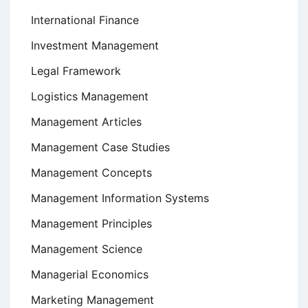
International Finance
Investment Management
Legal Framework
Logistics Management
Management Articles
Management Case Studies
Management Concepts
Management Information Systems
Management Principles
Management Science
Managerial Economics
Marketing Management