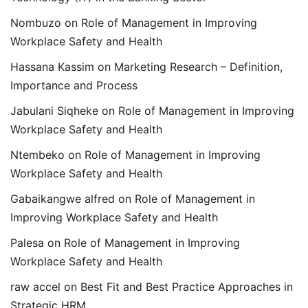
Nombuzo
on
Role of Management in Improving
Workplace Safety and Health
Hassana Kassim
on
Marketing Research – Definition,
Importance and Process
Jabulani Siqheke
on
Role of Management in Improving
Workplace Safety and Health
Ntembeko
on
Role of Management in Improving
Workplace Safety and Health
Gabaikangwe alfred
on
Role of Management in
Improving Workplace Safety and Health
Palesa
on
Role of Management in Improving
Workplace Safety and Health
raw accel
on
Best Fit and Best Practice Approaches in
Strategic HRM