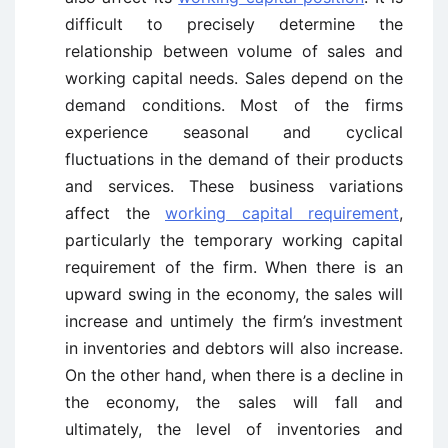
difficult to precisely determine the
relationship between volume of sales and
working capital needs. Sales depend on the
demand conditions. Most of the firms
experience seasonal and cyclical
fluctuations in the demand of their products
and services. These business variations
affect the
working capital requirement
,
particularly the temporary working capital
requirement of the firm. When there is an
upward swing in the economy, the sales will
increase and untimely the firm’s investment
in inventories and debtors will also increase.
On the other hand, when there is a decline in
the economy, the sales will fall and
ultimately, the level of inventories and