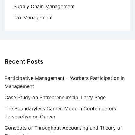
Supply Chain Management
Tax Management
Recent Posts
Participative Management – Workers Participation in
Management
Case Study on Entrepreneurship: Larry Page
The Boundaryless Career: Modern Contemperory
Perspective on Career
Concepts of Throughput Accounting and Theory of