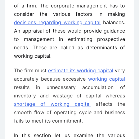
of a firm. The corporate management has to
consider the various factors in making
decisions regarding working capital
balances.
An appraisal of these would provide guidance
to management in estimating prospective
needs. These are called as determinants of
working capital.
The firm must
estimate its working capital
very
accurately because excessive
working capital
results in unnecessary accumulation of
inventory and wastage of capital whereas
shortage of working capital
affects the
smooth flow of operating cycle and business
fails to meet its commitment.
In this section let us examine the various