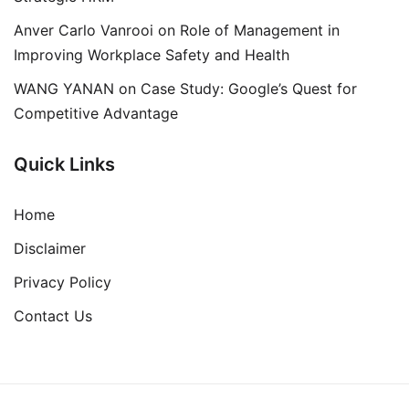
Anver Carlo Vanrooi
on
Role of Management in
Improving Workplace Safety and Health
WANG YANAN
on
Case Study: Google’s Quest for
Competitive Advantage
Quick Links
Home
Disclaimer
Privacy Policy
Contact Us