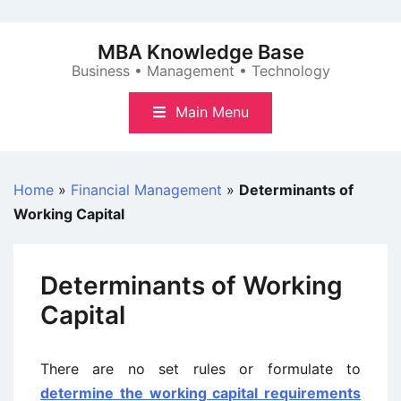
Skip
to
MBA Knowledge Base
content
Business • Management • Technology
Main Menu
Home
»
Financial Management
»
Determinants of
Working Capital
Determinants of Working
Capital
There are no set rules or formulate to
determine the working capital requirements