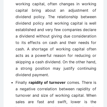
working capital, often changes in working
capital bring about an adjustment of
dividend policy. The relationship between
dividend policy and working capital is well
established and very few companies declare
a dividend without giving due consideration
to its effects on cash and their needs for
cash. A shortage of working capital often
acts as a powerful reason for reducing or
skipping a cash dividend. On the other hand,
a strong position may justify continuing
dividend payment.
Finally
rapidity of turnover
comes. There is
a negative correlation between rapidity of
turnover and size of working capital. When
sales are fast and swift, lower is the