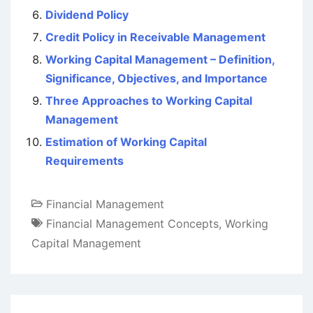
Dividend Policy
Credit Policy in Receivable Management
Working Capital Management – Definition,
Significance, Objectives, and Importance
Three Approaches to Working Capital
Management
Estimation of Working Capital
Requirements
Financial Management
Financial Management Concepts
,
Working
Capital Management