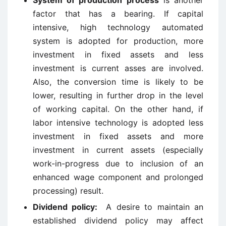
System of production process
is another
factor that has a bearing. If capital
intensive, high technology automated
system is adopted for production, more
investment in fixed assets and less
investment is current asses are involved.
Also, the conversion time is likely to be
lower, resulting in further drop in the level
of working capital. On the other hand, if
labor intensive technology is adopted less
investment in fixed assets and more
investment in current assets (especially
work-in-progress due to inclusion of an
enhanced wage component and prolonged
processing) result.
Dividend policy:
A desire to maintain an
established dividend policy may affect