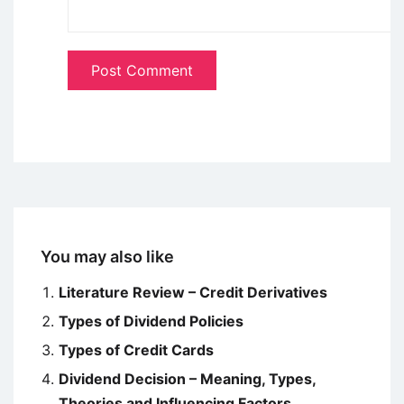
You may also like
Literature Review – Credit Derivatives
Types of Dividend Policies
Types of Credit Cards
Dividend Decision – Meaning, Types,
Theories and Influencing Factors