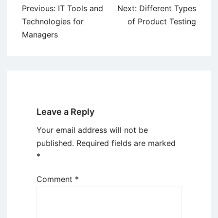
Post
Previous:
IT Tools and
Next:
Different Types
navigation
Technologies for
of Product Testing
Managers
Leave a Reply
Your email address will not be
published.
Required fields are marked
*
Comment
*