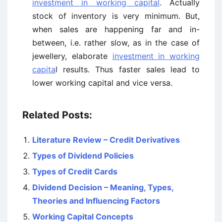
investment in working capital
. Actually
stock of inventory is very minimum. But,
when sales are happening far and in-
between, i.e. rather slow, as in the case of
jewellery, elaborate
investment in working
capita
l results. Thus faster sales lead to
lower working capital and vice versa.
Related Posts:
Literature Review – Credit Derivatives
Types of Dividend Policies
Types of Credit Cards
Dividend Decision – Meaning, Types,
Theories and Influencing Factors
Working Capital Concepts