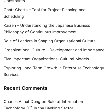
Constraints
Gantt Charts – Tool for Project Planning and
Scheduling
Kaizen – Understanding the Japanese Business
Philosophy of Continuous Improvement
Role of Leaders in Shaping Organizational Culture
Organizational Culture – Development and Importance
Five Important Organizational Cultural Models
Exploring Long-Term Growth in Enterprise Technology
Services
Recent Comments
Charles Achut Deng
on
Role of Information
Technology (IT) in the Banking Sector