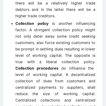
there will be a relatively higher trade
debtors and in the latter there will be a
higher trade creditors.
Collection policy
is another influencing
factor. A stringent collection policy might
not only deter away some credit seeking
customers, also force existing customers to
be prompt in settling dues resulting in lower
level of working capital. The opposite is
true with a liberal collection policy.
Collection procedures
do influence the
level of working capital. A decentralized
collection of dues from customers and
centralized payments to suppliers, shall
reduce the size of working capital.
Centralized collections and centralized