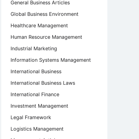
General Business Articles
Global Business Environment
Healthcare Management
Human Resource Management
Industrial Marketing
Information Systems Management
International Business
International Business Laws
International Finance
Investment Management
Legal Framework
Logistics Management