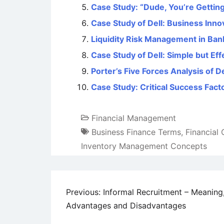
Case Study: “Dude, You’re Getting
Case Study of Dell: Business Inn
Liquidity Risk Management in Ban
Case Study of Dell: Simple but Ef
Porter’s Five Forces Analysis of 
Case Study: Critical Success Facto
Financial Management
Business Finance Terms
,
Financial
Inventory Management Concepts
Post
Previous:
Informal Recruitment – Meaning
Advantages and Disadvantages
navigation