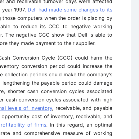
ver and receivable turnover days were affected
he year 1997,
Dell had made some changes to its
 those computers when the order is placing by
able to reduce its CCC to negative working
er. The negative CCC show that Dell is able to
re they made payment to their supplier.
 Cash Conversion Cycle (CCC) could harm the
 inventory conversion period could increase the
le collection periods could make the company’s
nd lengthening the payable period could damage
ore, shorter cash conversion cycles associated
er cash conversion cycles associated with high
al levels of inventory
, receivable, and payable
 opportunity cost of inventory, receivable, and
rofitability of firms
. In this regard, an optimal
urate and comprehensive measure of working