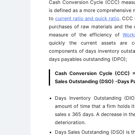
Cash Conversion Cycle (CCC) measure
is defined as a more comprehensive 
to
current ratio and quick ratio
. CCC 
purchases of raw materials and the c
measure of the efficiency of
Work
quickly the current assets are 
components of days inventory outsta
days payables outstanding (DPO);
Cash Conversion Cycle (CCC) =
Sales Outstanding (DSO) -Days P
Days Inventory Outstanding (DIO
amount of time that a firm holds its
sales x 365 days. A decrease in th
deterioration.
Days Sales Outstanding (DSO) is t