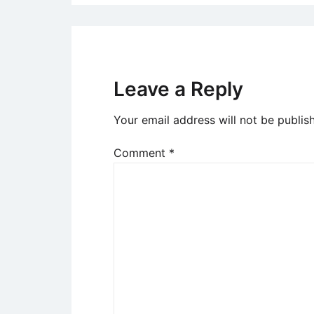
Leave a Reply
Your email address will not be publis
Comment
*