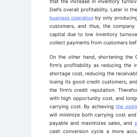
that the increase in inventory turno
Dell’s overall profitability. Later in t
business operation
by only producing
customers, and thus, the company 
capital due to low inventory turnov
collect payments from customers befo
On the other hand, shortening the
firm’s profitability as reducing the
shortage cost, reducing the receivab
losing its good credit customers, a
the firm’s credit reputation. Theref
with high opportunity cost, and long
carrying cost. By achieving
the optim
will minimize both carrying cost and
payable and maximizes sales, and
p
cash conversion cycle a more acc