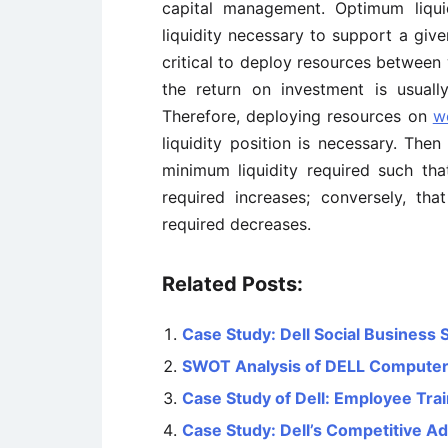
capital management. Optimum liqui
liquidity necessary to support a given 
critical to deploy resources between
the return on investment is usuall
Therefore, deploying resources on
w
liquidity position is necessary. Th
minimum liquidity required such tha
required increases; conversely, th
required decreases.
Related Posts:
Case Study: Dell Social Business 
SWOT Analysis of DELL Compute
Case Study of Dell: Employee Tr
Case Study: Dell’s Competitive A