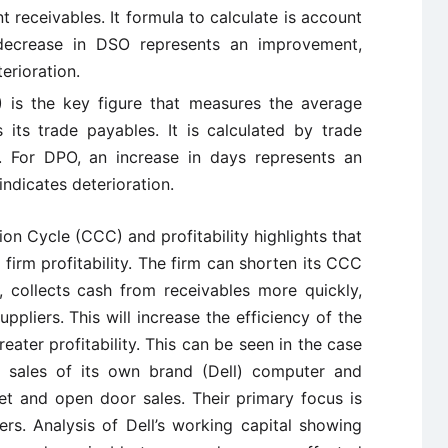
t receivables. It formula to calculate is account
 decrease in DSO represents an improvement,
erioration.
 is the key figure that measures the average
its trade payables. It is calculated by trade
. For DPO, an increase in days represents an
ndicates deterioration.
on Cycle (CCC) and profitability highlights that
 firm profitability. The firm can shorten its CCC
, collects cash from receivables more quickly,
liers. This will increase the efficiency of the
reater profitability. This can be seen in the case
is sales of its own brand (Dell) computer and
et and open door sales. Their primary focus is
s. Analysis of Dell’s working capital showing