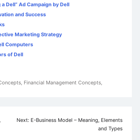
 a Dell” Ad Campaign by Dell
ovation and Success
ks
fective Marketing Strategy
Dell Computers
rs of Dell
 Concepts
,
Financial Management Concepts
,
,
Next:
E-Business Model – Meaning, Elements
and Types