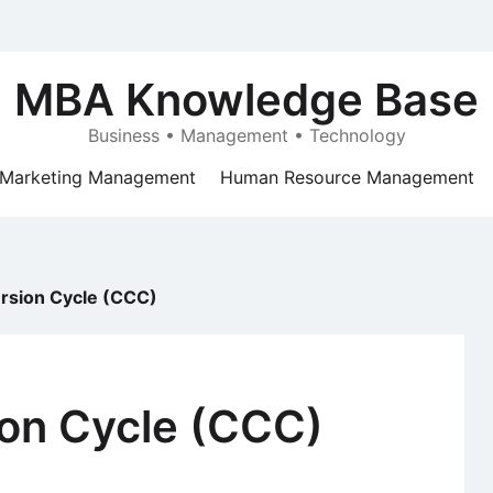
MBA Knowledge Base
Business • Management • Technology
Marketing Management
Human Resource Management
rsion Cycle (CCC)
on Cycle (CCC)