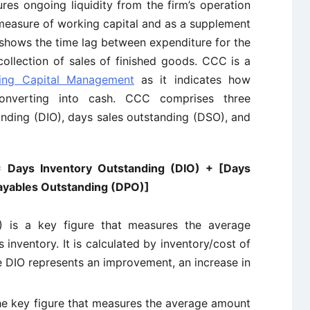
s ongoing liquidity from the firm’s operation
measure of working capital and as a supplement
shows the time lag between expenditure for the
ollection of sales of finished goods. CCC is a
ing Capital Management
as it indicates how
converting into cash. CCC comprises three
nding (DIO), days sales outstanding (DSO), and
 Days Inventory Outstanding (DIO) + [Days
ayables Outstanding (DPO)]
) is a key figure that measures the average
 inventory. It is calculated by inventory/cost of
e DIO represents an improvement, an increase in
he key figure that measures the average amount