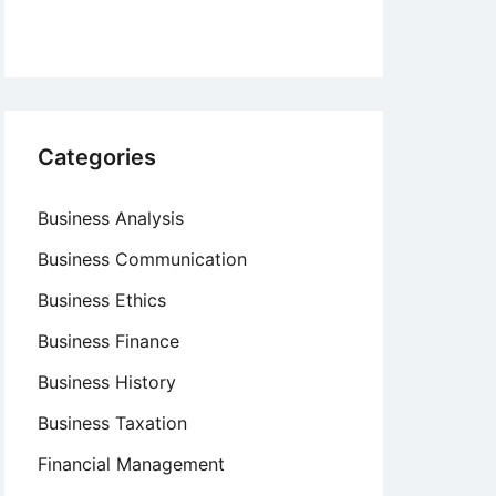
Categories
Business Analysis
Business Communication
Business Ethics
Business Finance
Business History
Business Taxation
Financial Management