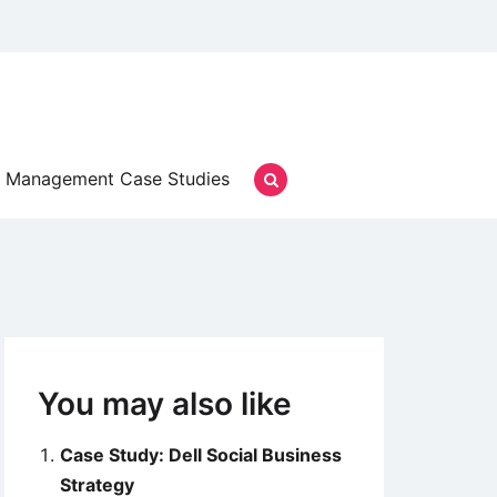
Management Case Studies
You may also like
Case Study: Dell Social Business
Strategy