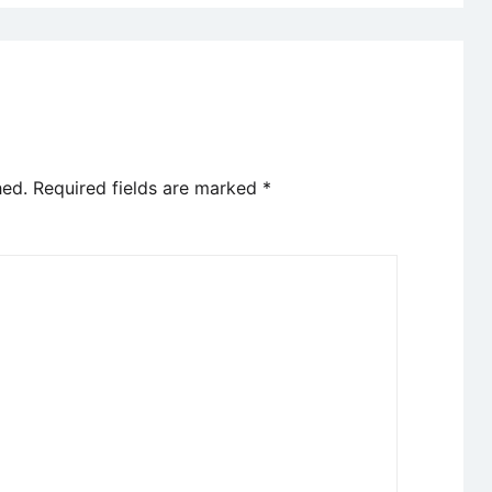
hed.
Required fields are marked
*