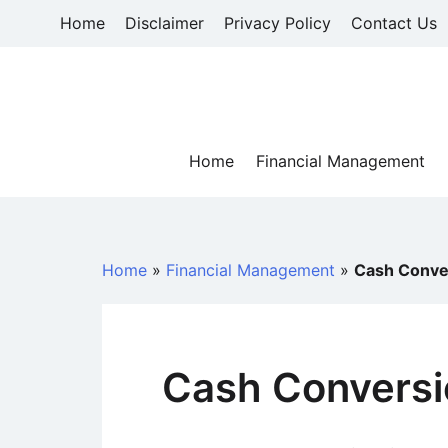
Skip
Home
Disclaimer
Privacy Policy
Contact Us
to
content
Home
Financial Management
Home
»
Financial Management
»
Cash Conve
Cash Conversi