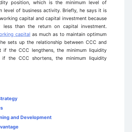
dity position, which is the minimum level of
level of business activity. Briefly, he says it is
 working capital and capital investment because
y less than the return on capital investment.
orking capital
as much as to maintain optimum
en he sets up the relationship between CCC and
t if the CCC lengthens, the minimum liquidity
at if the CCC shortens, the minimum liquidity
Strategy
rs
aining and Development
dvantage