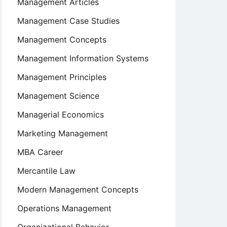
Management Articles
Management Case Studies
Management Concepts
Management Information Systems
Management Principles
Management Science
Managerial Economics
Marketing Management
MBA Career
Mercantile Law
Modern Management Concepts
Operations Management