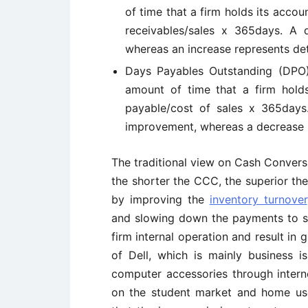
of time that a firm holds its accoun
receivables/sales x 365days. A
whereas an increase represents det
Days Payables Outstanding (DPO)
amount of time that a firm holds 
payable/cost of sales x 365days
improvement, whereas a decrease i
The traditional view on Cash Conversi
the shorter the CCC, the superior the
by improving the
inventory turnover
and slowing down the payments to supp
firm internal operation and result in g
of Dell, which is mainly business 
computer accessories through intern
on the student market and home user