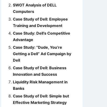
SWOT Analysis of DELL
Computers
Case Study of Dell: Employee
Training and Development
Case Study: Dell’s Competitive
Advantage
Case Study: “Dude, You’re
Getting a Dell” Ad Campaign by
Dell
Case Study of Dell: Business
Innovation and Success
Liquidity Risk Management in
Banks
Case Study of Dell: Simple but
Effective Marketing Strategy