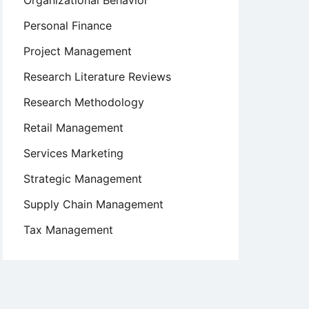
Organizational Behavior
Personal Finance
Project Management
Research Literature Reviews
Research Methodology
Retail Management
Services Marketing
Strategic Management
Supply Chain Management
Tax Management