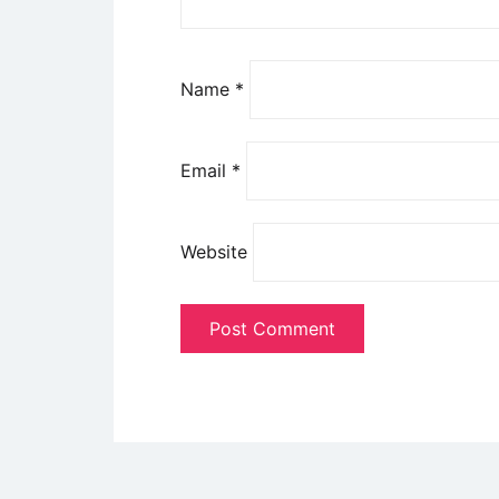
Name
*
Email
*
Website