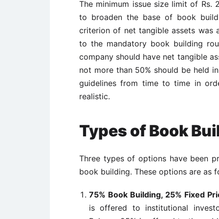
The minimum issue size limit of Rs.
to broaden the base of book buildi
criterion of net tangible assets was 
to the mandatory book building rout
company should have net tangible asse
not more than 50% should be held i
guidelines from time to time in or
realistic.
Types of Book Bui
Three types of options have been p
book building. These options are as f
75% Book Building, 25% Fixed Pri
is offered to institutional inves