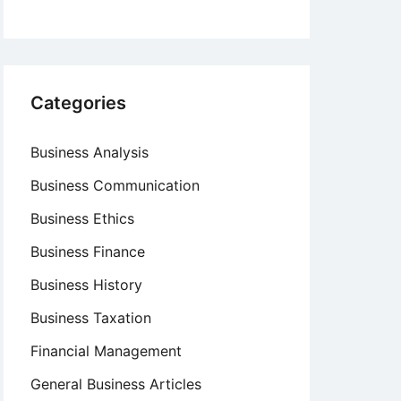
Categories
Business Analysis
Business Communication
Business Ethics
Business Finance
Business History
Business Taxation
Financial Management
General Business Articles