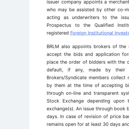
issuer company appoints a merchan
who may be assisted by other co-m
acting as underwriters to the is
Prospectus to the Qualified Instit
registered
Foreign Institutional Investo
BRLM also appoints brokers of the 
accept the bids and application fo
place the order of bidders with the
default, if any, made by their
Brokers/Syndicate members collect 
by them at the time of accepting b
through on-line and transparent sy
Stock Exchange depending upon t
exchange(s). An issue through book b
days. In case of revision of price b
remains open for at least 30 days an