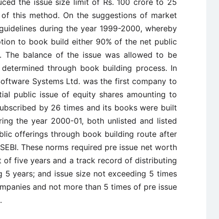
uced the issue size limit of Rs. 100 crore to 25
 of this method. On the suggestions of market
 guidelines during the year 1999-2000, whereby
ion to book build either 90% of the net public
r. The balance of the issue was allowed to be
, determined through book building process. In
oftware Systems Ltd. was the first company to
tial public issue of equity shares amounting to
ubscribed by 26 times and its books were built
ring the year 2000-01, both unlisted and listed
ic offerings through book building route after
by SEBI. These norms required pre issue net worth
t of five years and a track record of distributing
ng 5 years; and issue size not exceeding 5 times
companies and not more than 5 times of pre issue
.