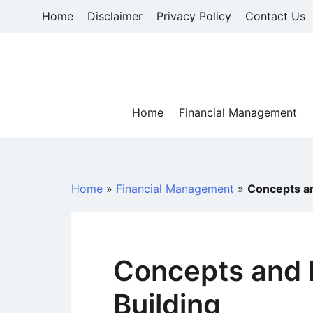
Skip
Home
Disclaimer
Privacy Policy
Contact Us
to
content
Home
Financial Management
Home
»
Financial Management
»
Concepts an
Concepts and 
Building