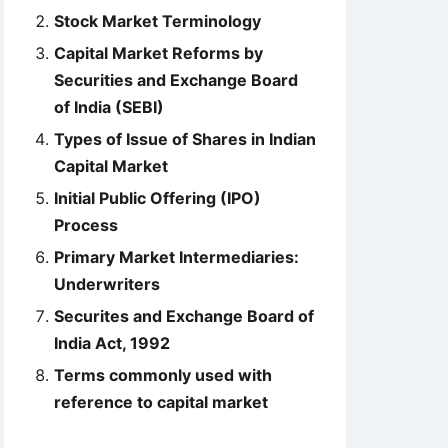
Stock Market Terminology
Capital Market Reforms by
Securities and Exchange Board
of India (SEBI)
Types of Issue of Shares in Indian
Capital Market
Initial Public Offering (IPO)
Process
Primary Market Intermediaries:
Underwriters
Securites and Exchange Board of
India Act, 1992
Terms commonly used with
reference to capital market