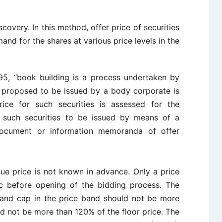
covery. In this method, offer price of securities
and for the shares at various price levels in the
95, “book building is a process undertaken by
 proposed to be issued by a body corporate is
rice for such securities is assessed for the
 such securities to be issued by means of a
, document or information memoranda of offer
sue price is not known in advance. Only a price
c before opening of the bidding process. The
 and cap in the price band should not be more
d not be more than 120% of the floor price. The