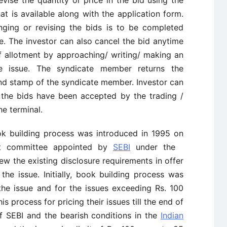
vise the quantity or price in the bid using the
at is available along with the application form.
nging or revising the bids is to be completed
ue. The investor can also cancel the bid anytime
of allotment by approaching/ writing/ making an
he issue. The syndicate member returns the
and stamp of the syndicate member. Investor can
at the bids have been accepted by the trading /
e terminal.
ok building process was introduced in 1995 on
rt committee appointed by
SEBI
under the
w the existing disclosure requirements in offer
he issue. Initially, book building process was
the issue and for the issues exceeding Rs. 100
s process for pricing their issues till the end of
f SEBI and the bearish conditions in the
Indian