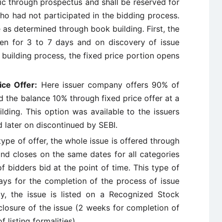
ic through prospectus and shall be reserved for
who had not participated in the bidding process.
e as determined through book building. First, the
en for 3 to 7 days and on discovery of issue
 building process, the fixed price portion opens
ice Offer:
Here issuer company offers 90% of
d the balance 10% through fixed price offer at a
lding. This option was available to the issuers
later on discontinued by SEBI.
type of offer, the whole issue is offered through
and closes on the same dates for all categories
of bidders bid at the point of time. This type of
ys for the completion of the process of issue
ly, the issue is listed on a Recognized Stock
losure of the issue (2 weeks for completion of
 listing formalities).