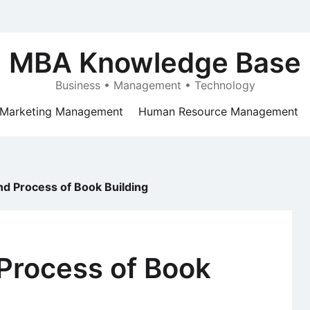
MBA Knowledge Base
Business • Management • Technology
Marketing Management
Human Resource Management
d Process of Book Building
Process of Book