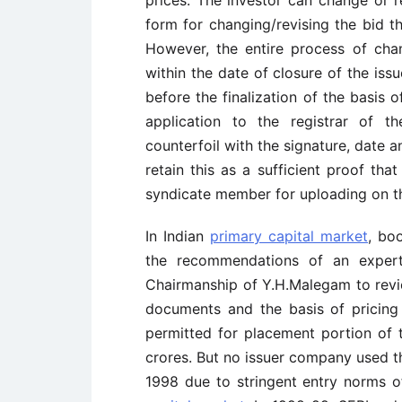
prices. The investor can change or re
form for changing/revising the bid th
However, the entire process of cha
within the date of closure of the iss
before the finalization of the basis 
application to the registrar of t
counterfoil with the signature, date 
retain this as a sufficient proof th
syndicate member for uploading on th
In Indian
primary capital market
, bo
the recommendations of an expe
Chairmanship of Y.H.Malegam to revie
documents and the basis of pricing t
permitted for placement portion of 
crores. But no issuer company used thi
1998 due to stringent entry norms o