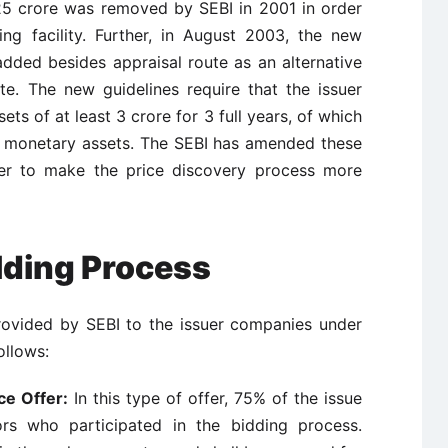
 25 crore was removed by SEBI in 2001 in order
ng facility. Further, in August 2003, the new
added besides appraisal route as an alternative
e. The new guidelines require that the issuer
ts of at least 3 crore for 3 full years, of which
n monetary assets. The SEBI has amended these
der to make the price discovery process more
lding Process
rovided by SEBI to the issuer companies under
ollows:
ce Offer:
In this type of offer, 75% of the issue
tors who participated in the bidding process.