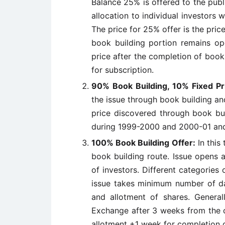
Balance 25% is offered to the publ
allocation to individual investors 
The price for 25% offer is the pric
book building portion remains op
price after the completion of book
for subscription.
90% Book Building, 10% Fixed Pr
the issue through book building an
price discovered through book bui
during 1999-2000 and 2000-01 and 
100% Book Building Offer:
In this 
book building route. Issue opens 
of investors. Different categories 
issue takes minimum number of da
and allotment of shares. General
Exchange after 3 weeks from the c
allotment +1 week for completion of