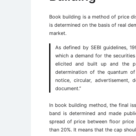
Book building is a method of price dis
is determined on the basis of real dem
market.
As defined by SEBI guidelines, 19
which a demand for the securities
elicited and built up and the p
determination of the quantum of
notice, circular, advertisement
document.”
In book building method, the final is
band is determined and made publi
spread of price between floor price
than 20%. It means that the cap shoul