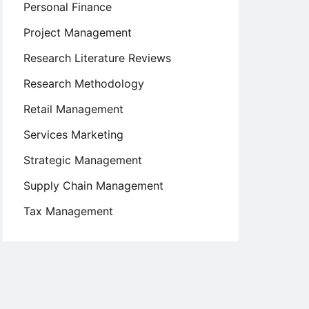
Personal Finance
Project Management
Research Literature Reviews
Research Methodology
Retail Management
Services Marketing
Strategic Management
Supply Chain Management
Tax Management