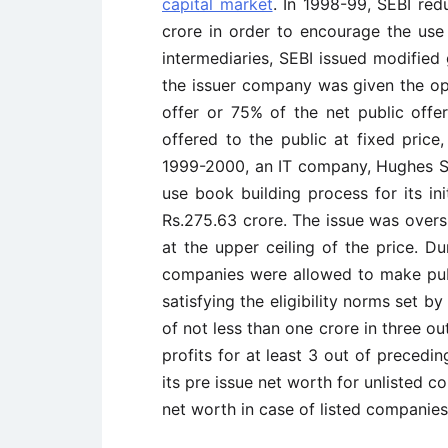
capital market
. In 1998-99, SEBI red
crore in order to encourage the use
intermediaries, SEBI issued modified
the issuer company was given the opt
offer or 75% of the net public offe
offered to the public at fixed price
1999-2000, an IT company, Hughes S
use book building process for its ini
Rs.275.63 crore. The issue was overs
at the upper ceiling of the price. Du
companies were allowed to make publ
satisfying the eligibility norms set 
of not less than one crore in three ou
profits for at least 3 out of precedi
its pre issue net worth for unlisted 
net worth in case of listed companies