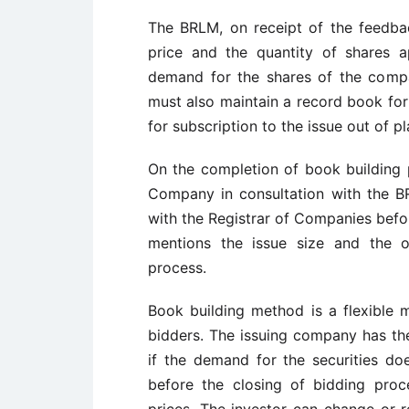
The BRLM, on receipt of the feedb
price and the quantity of shares 
demand for the shares of the comp
must also maintain a record book for 
for subscription to the issue out of p
On the completion of book building p
Company in consultation with the B
with the Registrar of Companies befor
mentions the issue size and the o
process.
Book building method is a flexible 
bidders. The issuing company has th
if the demand for the securities doe
before the closing of bidding proce