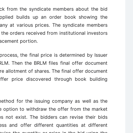
ack from the syndicate members about the bid
applied builds up an order book showing the
any at various prices. The syndicate members
the orders received from institutional investors
lacement portion.
rocess, the final price is determined by Issuer
RLM. Then the BRLM files final offer document
e allotment of shares. The final offer document
ffer price discovered through book building
method for the issuing company as well as the
e option to withdraw the offer from the market
s not exist. The bidders can revise their bids
ss and offer different quantities at different