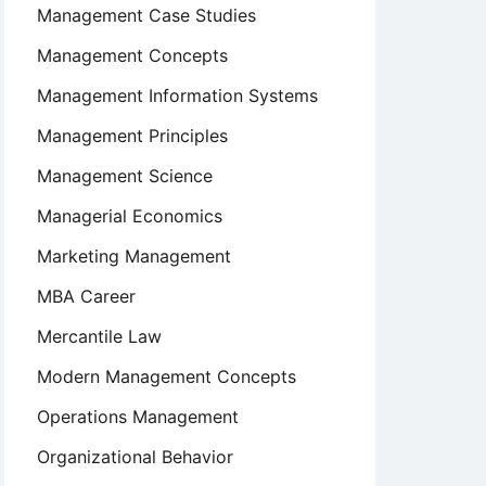
Management Case Studies
Management Concepts
Management Information Systems
Management Principles
Management Science
Managerial Economics
Marketing Management
MBA Career
Mercantile Law
Modern Management Concepts
Operations Management
Organizational Behavior