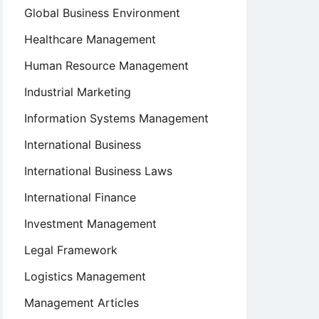
Global Business Environment
Healthcare Management
Human Resource Management
Industrial Marketing
Information Systems Management
International Business
International Business Laws
International Finance
Investment Management
Legal Framework
Logistics Management
Management Articles