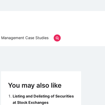
Management Case Studies
You may also like
Listing and Delisting of Securities
at Stock Exchanges