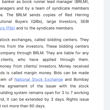
t banker as book runner lead manager (BRLM),
anagers and by a team of syndicate members
sue. The BRLM sends copies of Red Herring
utional Buyers (QIBs), large Investors, SEBI
rs (FIIs)
and to the syndicate members.
stock exchanges, called bidding centers. They
rms from the investors. These bidding centers
 company through BRLM. They are liable for any
 clients, who have applied through them.
money from clients/ investors. Money received
ids is called margin money. Bids can be made
stem of
National Stock Exchange
and Bombay
he agreement of the issuer with the stock
uilding system remains open for 3 to 7 working
and, it can be extended by 3 days. Rights issue
d not more than 60 days.