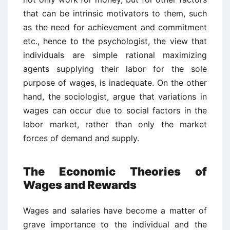
that can be intrinsic motivators to them, such
as the need for achievement and commitment
etc., hence to the psychologist, the view that
individuals are simple rational maximizing
agents supplying their labor for the sole
purpose of wages, is inadequate. On the other
hand, the sociologist, argue that variations in
wages can occur due to social factors in the
labor market, rather than only the market
forces of demand and supply.
The Economic Theories of
Wages and Rewards
Wages and salaries have become a matter of
grave importance to the individual and the