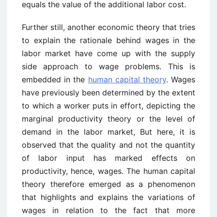
equals the value of the additional labor cost.
Further still, another economic theory that tries
to explain the rationale behind wages in the
labor market have come up with the supply
side approach to wage problems. This is
embedded in the
human capital theory
. Wages
have previously been determined by the extent
to which a worker puts in effort, depicting the
marginal productivity theory or the level of
demand in the labor market, But here, it is
observed that the quality and not the quantity
of labor input has marked effects on
productivity, hence, wages. The human capital
theory therefore emerged as a phenomenon
that highlights and explains the variations of
wages in relation to the fact that more