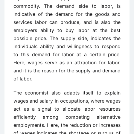
commodity. The demand side to labor, is
indicative of the demand for the goods and
services labor can produce, and is also the
employers ability to buy labor at the best
possible price. The supply side, indicates the
individuals ability and willingness to respond
to this demand for labor at a certain price.
Here, wages serve as an attraction for labor,
and it is the reason for the supply and demand
of labor.
The economist also adapts itself to explain
wages and salary in occupations, where wages
act as a signal to allocate labor resources
efficiently among competing alternative
employments. Here, the reduction or increases
of wages indicates the shortage or surplus of