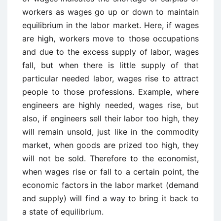
workers as wages go up or down to maintain
equilibrium in the labor market. Here, if wages
are high, workers move to those occupations
and due to the excess supply of labor, wages
fall, but when there is little supply of that
particular needed labor, wages rise to attract
people to those professions. Example, where
engineers are highly needed, wages rise, but
also, if engineers sell their labor too high, they
will remain unsold, just like in the commodity
market, when goods are prized too high, they
will not be sold. Therefore to the economist,
when wages rise or fall to a certain point, the
economic factors in the labor market (demand
and supply) will find a way to bring it back to
a state of equilibrium.