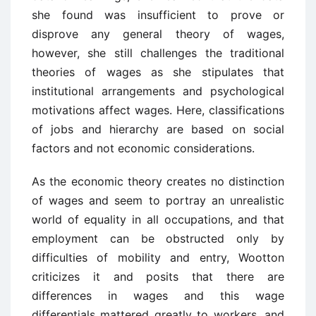
she found was insufficient to prove or
disprove any general theory of wages,
however, she still challenges the traditional
theories of wages as she stipulates that
institutional arrangements and psychological
motivations affect wages. Here, classifications
of jobs and hierarchy are based on social
factors and not economic considerations.
As the economic theory creates no distinction
of wages and seem to portray an unrealistic
world of equality in all occupations, and that
employment can be obstructed only by
difficulties of mobility and entry, Wootton
criticizes it and posits that there are
differences in wages and this wage
differentials mattered greatly to workers, and