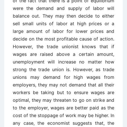
of the fact that there is a point of equilibrium
were the demand and supply of labor will
balance out. They may then decide to either
sell small units of labor at high prices or a
large amount of labor for lower prices and
decide on the most profitable cause of action.
However, the trade unionist knows that if
wages are raised above a certain amount,
unemployment will increase no matter how
strong the trade union is. However, as trade
unions may demand for high wages from
employers, they may not demand that all their
workers be taking but to ensure wages are
optimal, they may threaten to go on strike and
to the employer, wages are better paid as the
cost of the stoppage of work may be higher. In
any case, the economist suggests that, the