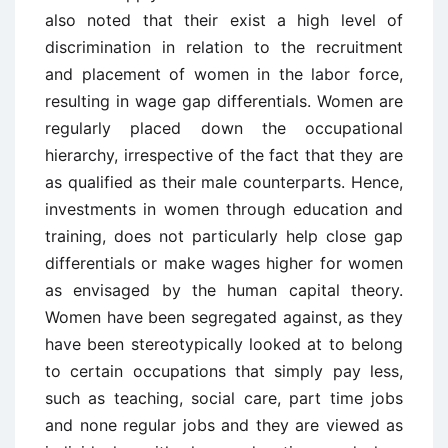
also noted that their exist a high level of
discrimination in relation to the recruitment
and placement of women in the labor force,
resulting in wage gap differentials. Women are
regularly placed down the occupational
hierarchy, irrespective of the fact that they are
as qualified as their male counterparts. Hence,
investments in women through education and
training, does not particularly help close gap
differentials or make wages higher for women
as envisaged by the human capital theory.
Women have been segregated against, as they
have been stereotypically looked at to belong
to certain occupations that simply pay less,
such as teaching, social care, part time jobs
and none regular jobs and they are viewed as