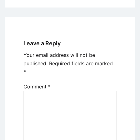
Leave a Reply
Your email address will not be
published.
Required fields are marked
*
Comment
*