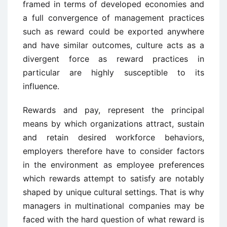
framed in terms of developed economies and
a full convergence of management practices
such as reward could be exported anywhere
and have similar outcomes, culture acts as a
divergent force as reward practices in
particular are highly susceptible to its
influence.
Rewards and pay, represent the principal
means by which organizations attract, sustain
and retain desired workforce behaviors,
employers therefore have to consider factors
in the environment as employee preferences
which rewards attempt to satisfy are notably
shaped by unique cultural settings. That is why
managers in multinational companies may be
faced with the hard question of what reward is