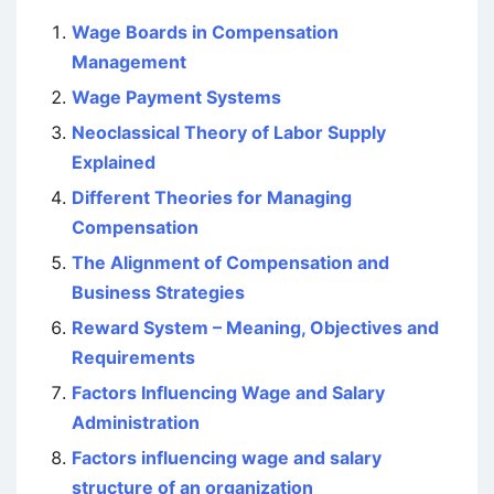
Wage Boards in Compensation
Management
Wage Payment Systems
Neoclassical Theory of Labor Supply
Explained
Different Theories for Managing
Compensation
The Alignment of Compensation and
Business Strategies
Reward System – Meaning, Objectives and
Requirements
Factors Influencing Wage and Salary
Administration
Factors influencing wage and salary
structure of an organization