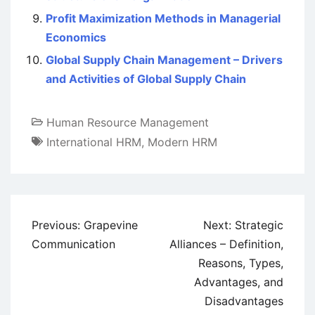
Profit Maximization Methods in Managerial
Economics
Global Supply Chain Management – Drivers
and Activities of Global Supply Chain
Human Resource Management
International HRM
,
Modern HRM
Post
Previous:
Grapevine
Next:
Strategic
navigation
Communication
Alliances – Definition,
Reasons, Types,
Advantages, and
Disadvantages