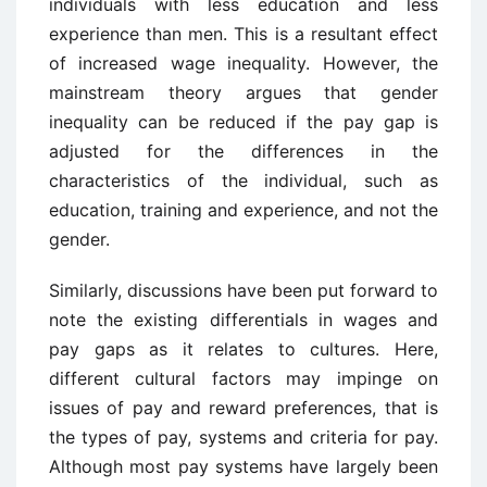
individuals with less education and less
experience than men. This is a resultant effect
of increased wage inequality. However, the
mainstream theory argues that gender
inequality can be reduced if the pay gap is
adjusted for the differences in the
characteristics of the individual, such as
education, training and experience, and not the
gender.
Similarly, discussions have been put forward to
note the existing differentials in wages and
pay gaps as it relates to cultures. Here,
different cultural factors may impinge on
issues of pay and reward preferences, that is
the types of pay, systems and criteria for pay.
Although most pay systems have largely been