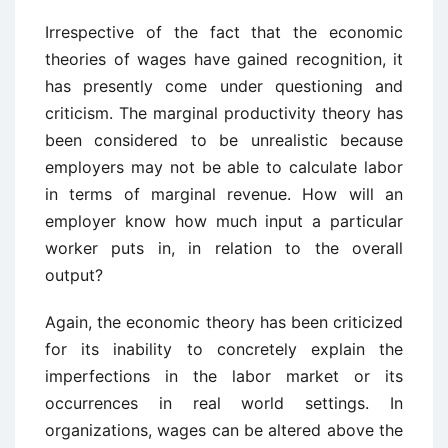
Irrespective of the fact that the economic
theories of wages have gained recognition, it
has presently come under questioning and
criticism. The marginal productivity theory has
been considered to be unrealistic because
employers may not be able to calculate labor
in terms of marginal revenue. How will an
employer know how much input a particular
worker puts in, in relation to the overall
output?
Again, the economic theory has been criticized
for its inability to concretely explain the
imperfections in the labor market or its
occurrences in real world settings. In
organizations, wages can be altered above the