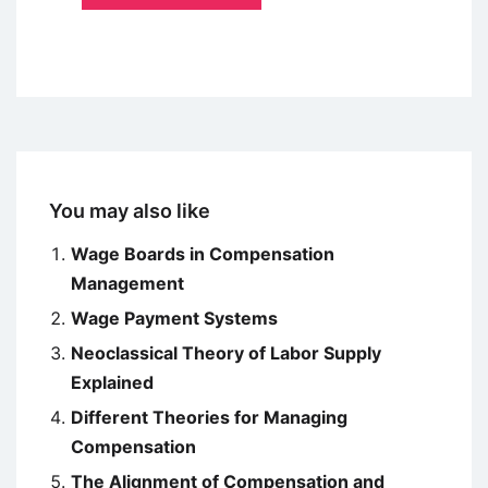
You may also like
Wage Boards in Compensation
Management
Wage Payment Systems
Neoclassical Theory of Labor Supply
Explained
Different Theories for Managing
Compensation
The Alignment of Compensation and