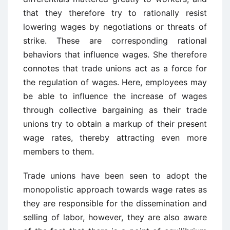
that they therefore try to rationally resist
lowering wages by negotiations or threats of
strike. These are corresponding rational
behaviors that influence wages. She therefore
connotes that trade unions act as a force for
the regulation of wages. Here, employees may
be able to influence the increase of wages
through collective bargaining as their trade
unions try to obtain a markup of their present
wage rates, thereby attracting even more
members to them.
Trade unions have been seen to adopt the
monopolistic approach towards wage rates as
they are responsible for the dissemination and
selling of labor, however, they are also aware