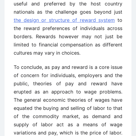
useful and preferred by the host country
nationals as the challenge goes beyond just
the design or structure of reward system
to
the reward preferences of individuals across
borders. Rewards however may not just be
limited to financial compensation as different
cultures may vary in choices.
To conclude, as pay and reward is a core issue
of concern for individuals, employers and the
public, theories of pay and reward have
erupted as an approach to wage problems.
The general economic theories of wages have
equated the buying and selling of labor to that
of the commodity market, as demand and
supply of labor act as a means of wage
variations and pay, which is the price of labor.