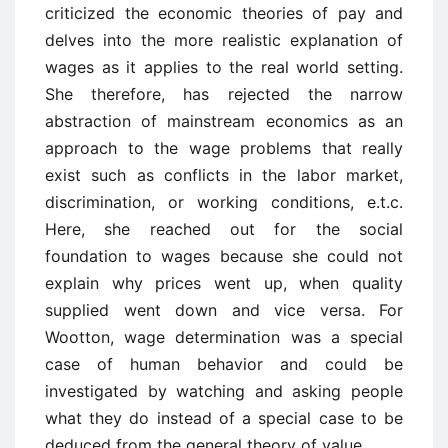
criticized the economic theories of pay and
delves into the more realistic explanation of
wages as it applies to the real world setting.
She therefore, has rejected the narrow
abstraction of mainstream economics as an
approach to the wage problems that really
exist such as conflicts in the labor market,
discrimination, or working conditions, e.t.c.
Here, she reached out for the social
foundation to wages because she could not
explain why prices went up, when quality
supplied went down and vice versa. For
Wootton, wage determination was a special
case of human behavior and could be
investigated by watching and asking people
what they do instead of a special case to be
deduced from the general theory of value.