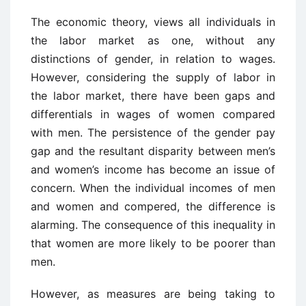
The economic theory, views all individuals in
the labor market as one, without any
distinctions of gender, in relation to wages.
However, considering the supply of labor in
the labor market, there have been gaps and
differentials in wages of women compared
with men. The persistence of the gender pay
gap and the resultant disparity between men’s
and women’s income has become an issue of
concern. When the individual incomes of men
and women and compered, the difference is
alarming. The consequence of this inequality in
that women are more likely to be poorer than
men.
However, as measures are being taking to