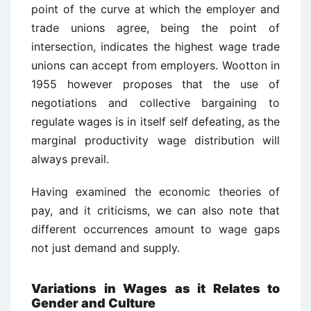
point of the curve at which the employer and
trade unions agree, being the point of
intersection, indicates the highest wage trade
unions can accept from employers. Wootton in
1955 however proposes that the use of
negotiations and collective bargaining to
regulate wages is in itself self defeating, as the
marginal productivity wage distribution will
always prevail.
Having examined the economic theories of
pay, and it criticisms, we can also note that
different occurrences amount to wage gaps
not just demand and supply.
Variations in Wages as it Relates to
Gender and Culture