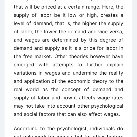
that will be priced at a certain range. Here, the
supply of labor be it low or high, creates a
level of demand, that is, the higher the supply
of labor, the lower the demand and vice versa,
and wages are determined by this degree of
demand and supply as it is a price for labor in
the free market. Other theories however have
emerged with attempts to further explain
variations in wages and undermine the reality
and application of the economic theory to the
real world as the concept of demand and
supply of labor and how it affects wage rates
may not take into account other psychological
and social factors that can also affect wages.
According to the psychologist, individuals do
not only work for money, but for other factors