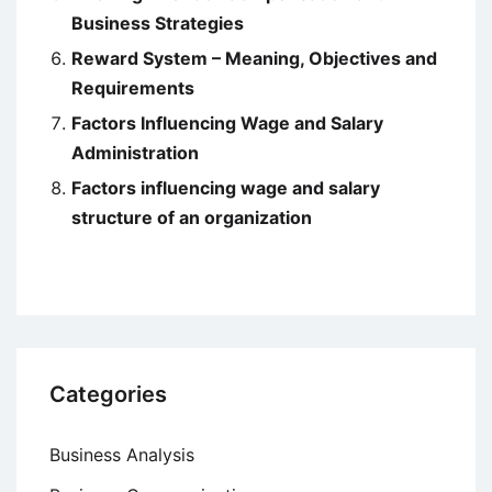
Business Strategies
Reward System – Meaning, Objectives and
Requirements
Factors Influencing Wage and Salary
Administration
Factors influencing wage and salary
structure of an organization
Categories
Business Analysis