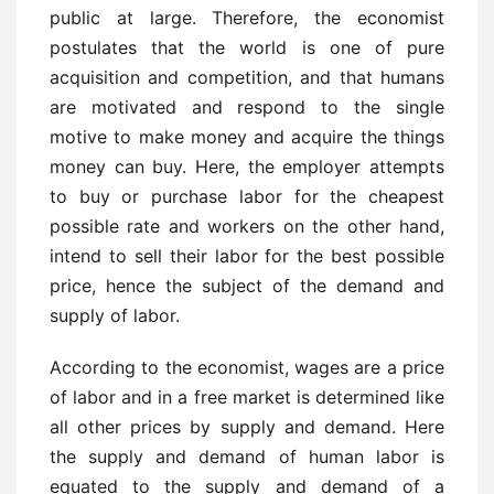
public at large. Therefore, the economist
postulates that the world is one of pure
acquisition and competition, and that humans
are motivated and respond to the single
motive to make money and acquire the things
money can buy. Here, the employer attempts
to buy or purchase labor for the cheapest
possible rate and workers on the other hand,
intend to sell their labor for the best possible
price, hence the subject of the demand and
supply of labor.
According to the economist, wages are a price
of labor and in a free market is determined like
all other prices by supply and demand. Here
the supply and demand of human labor is
equated to the supply and demand of a