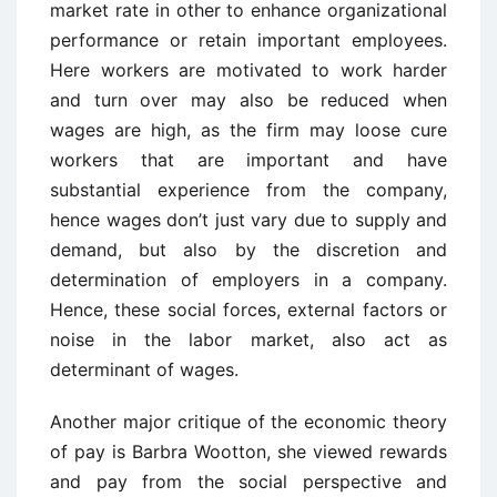
market rate in other to enhance organizational
performance or retain important employees.
Here workers are motivated to work harder
and turn over may also be reduced when
wages are high, as the firm may loose cure
workers that are important and have
substantial experience from the company,
hence wages don’t just vary due to supply and
demand, but also by the discretion and
determination of employers in a company.
Hence, these social forces, external factors or
noise in the labor market, also act as
determinant of wages.
Another major critique of the economic theory
of pay is Barbra Wootton, she viewed rewards
and pay from the social perspective and