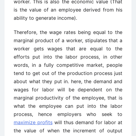
worker. This is also the economic value (That
is the value of an employee derived from his
ability to generate income).
Therefore, the wage rates being equal to the
marginal product of a worker, stipulates that a
worker gets wages that are equal to the
efforts put into the labor process, in other
words, in a fully competitive market, people
tend to get out of the production process just
about what they put in. here, the demand and
wages for labor will be dependent on the
marginal productivity of the employee, that is
what the employee can put into the labor
process, hence employers who seek to
maximize profits
will thus demand for labor at
the value of when the increment of output