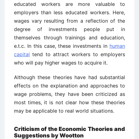
educated workers are more valuable to
employers than less educated workers. Here,
wages vary resulting from a reflection of the
degree of investments people put in
themselves through trainings and education,
e.t.c. In this case, these investments in
human
capital
tend to attract workers to employers
who will pay higher wages to acquire it.
Although these theories have had substantial
effects on the explanation and approaches to
wage problems, they have been criticized as
most times, it is not clear how these theories
may be applicable to real world situations.
Criticism of the Economic Theories and
Suggestions by Wootton