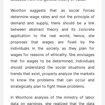
Wootton suggests that as social forces
determine wage rates and not the principle of
demand and supply, there should be a link
between abstract theory and its concrete
application to the real world, hence, she
proposes that wages are fixed by the
individuals in the society as they plan for
wages for reasons of ethicality. She envisages
that for wages to be determined, individuals
should understand the social situations and
trends that exist, properly analyze the markets
to know the problems that can occur and
strategically plan to fight these problems.
In Woottons analysis of the ministry of labor
data on earnings, she realized that the data