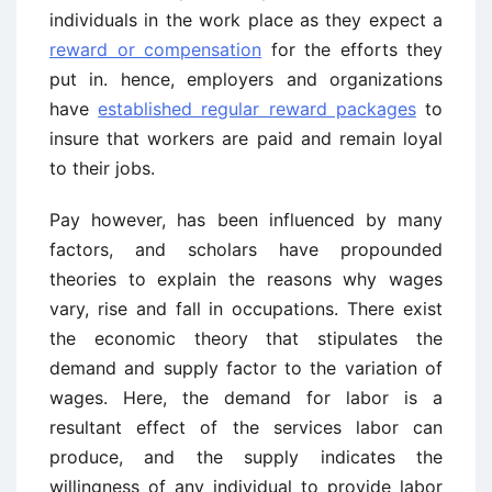
individuals in the work place as they expect a
reward or compensation
for the efforts they
put in. hence, employers and organizations
have
established regular reward packages
to
insure that workers are paid and remain loyal
to their jobs.
Pay however, has been influenced by many
factors, and scholars have propounded
theories to explain the reasons why wages
vary, rise and fall in occupations. There exist
the economic theory that stipulates the
demand and supply factor to the variation of
wages. Here, the demand for labor is a
resultant effect of the services labor can
produce, and the supply indicates the
willingness of any individual to provide labor