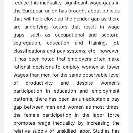
reduce this inequality, significant wage gaps in
the European union has brought about policies
that will help close up the gender gap as there
are underlying factors that result in wage
gaps, such as occupational and sectoral
segregation, education and training, job
classifications and pay systems, etc.. however,
it has been noted that employers often make
rational decisions to employ women at lower
wages than men for the same observable level
of productivity and despite women’s
participation in education and employment
patterns, there has been an un-adjustable pay
gap between men and women as most times,
the female participation in the labor force
promotes wage inequality by increasing the
relative supply of unskilled labor. Studies has