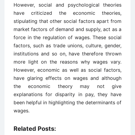
However, social and psychological theories
have criticized the economic theories,
stipulating that other social factors apart from
market factors of demand and supply, act as a
force in the regulation of wages. These social
factors, such as trade unions, culture, gender,
institutions and so on, have therefore thrown
more light on the reasons why wages vary.
However, economic as well as social factors,
have glaring effects on wages and although
the economic theory may not give
explanations for disparity in pay, they have
been helpful in highlighting the determinants of
wages.
Related Posts: