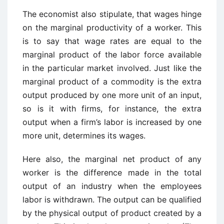
The economist also stipulate, that wages hinge
on the marginal productivity of a worker. This
is to say that wage rates are equal to the
marginal product of the labor force available
in the particular market involved. Just like the
marginal product of a commodity is the extra
output produced by one more unit of an input,
so is it with firms, for instance, the extra
output when a firm’s labor is increased by one
more unit, determines its wages.
Here also, the marginal net product of any
worker is the difference made in the total
output of an industry when the employees
labor is withdrawn. The output can be qualified
by the physical output of product created by a