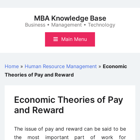
Skip
to
MBA Knowledge Base
content
Business • Management • Technology
Main Menu
Home
»
Human Resource Management
»
Economic
Theories of Pay and Reward
Economic Theories of Pay
and Reward
The issue of pay and reward can be said to be
the most important part of work for