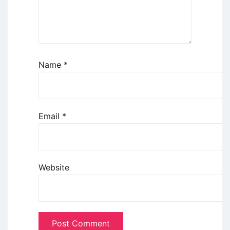
Name
*
Email
*
Website