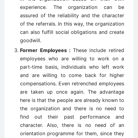
experience. The organization can be
assured of the reliability and the character
of the referrals. In this way, the organization
can also fulfill social obligations and create
goodwill.
Former Employees :
These include retired
employees who are willing to work on a
part-time basis, individuals who left work
and are willing to come back for higher
compensations. Even retrenched employees
are taken up once again. The advantage
here is that the people are already known to
the organization and there is no need to
find out their past performance and
character. Also, there is no need of an
orientation programme for them, since they