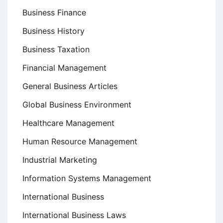
Business Finance
Business History
Business Taxation
Financial Management
General Business Articles
Global Business Environment
Healthcare Management
Human Resource Management
Industrial Marketing
Information Systems Management
International Business
International Business Laws