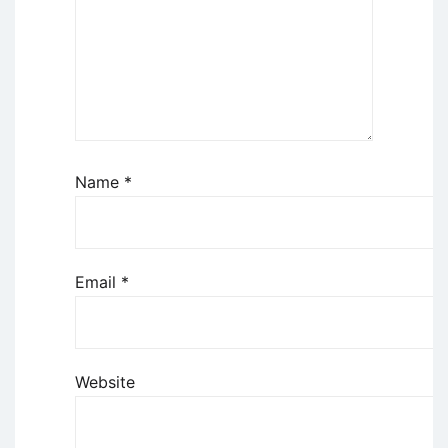
Name
*
Email
*
Website