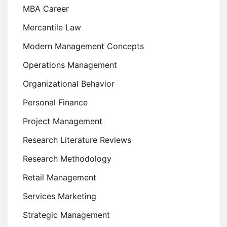
MBA Career
Mercantile Law
Modern Management Concepts
Operations Management
Organizational Behavior
Personal Finance
Project Management
Research Literature Reviews
Research Methodology
Retail Management
Services Marketing
Strategic Management