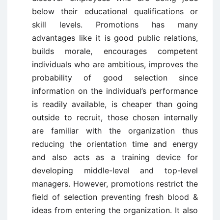
below their educational qualifications or
skill levels. Promotions has many
advantages like it is good public relations,
builds morale, encourages competent
individuals who are ambitious, improves the
probability of good selection since
information on the individual’s performance
is readily available, is cheaper than going
outside to recruit, those chosen internally
are familiar with the organization thus
reducing the orientation time and energy
and also acts as a training device for
developing middle-level and top-level
managers. However, promotions restrict the
field of selection preventing fresh blood &
ideas from entering the organization. It also