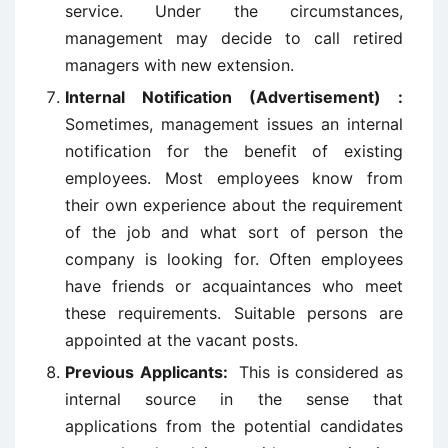
service. Under the circumstances,
management may decide to call retired
managers with new extension.
Internal Notification (Advertisement) :
Sometimes, management issues an internal
notification for the benefit of existing
employees. Most employees know from
their own experience about the requirement
of the job and what sort of person the
company is looking for. Often employees
have friends or acquaintances who meet
these requirements. Suitable persons are
appointed at the vacant posts.
Previous Applicants:
This is considered as
internal source in the sense that
applications from the potential candidates