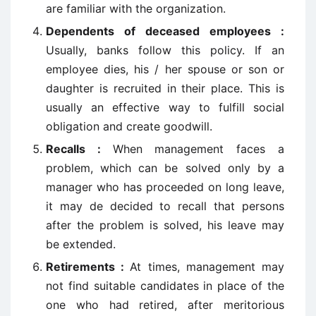
are familiar with the organization.
Dependents of deceased employees :
Usually, banks follow this policy. If an
employee dies, his / her spouse or son or
daughter is recruited in their place. This is
usually an effective way to fulfill social
obligation and create goodwill.
Recalls :
When management faces a
problem, which can be solved only by a
manager who has proceeded on long leave,
it may de decided to recall that persons
after the problem is solved, his leave may
be extended.
Retirements :
At times, management may
not find suitable candidates in place of the
one who had retired, after meritorious