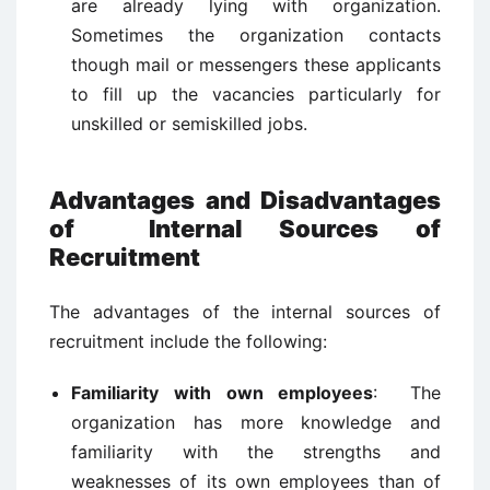
are already lying with organization.
Sometimes the organization contacts
though mail or messengers these applicants
to fill up the vacancies particularly for
unskilled or semiskilled jobs.
Advantages and Disadvantages
of Internal Sources of
Recruitment
The advantages of the internal sources of
recruitment include the following:
Familiarity with own employees
: The
organization has more knowledge and
familiarity with the strengths and
weaknesses of its own employees than of