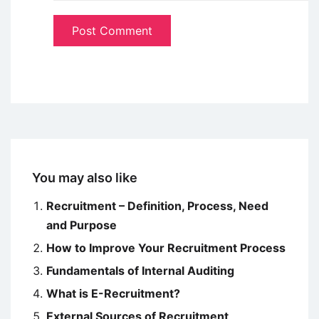
You may also like
Recruitment – Definition, Process, Need
and Purpose
How to Improve Your Recruitment Process
Fundamentals of Internal Auditing
What is E-Recruitment?
External Sources of Recruitment