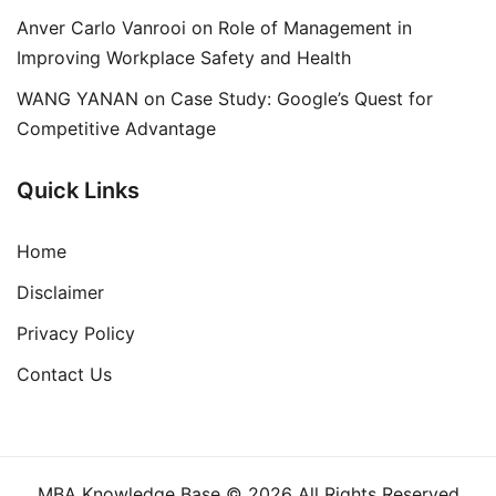
Anver Carlo Vanrooi
on
Role of Management in
Improving Workplace Safety and Health
WANG YANAN
on
Case Study: Google’s Quest for
Competitive Advantage
Quick Links
Home
Disclaimer
Privacy Policy
Contact Us
MBA Knowledge Base © 2026 All Rights Reserved