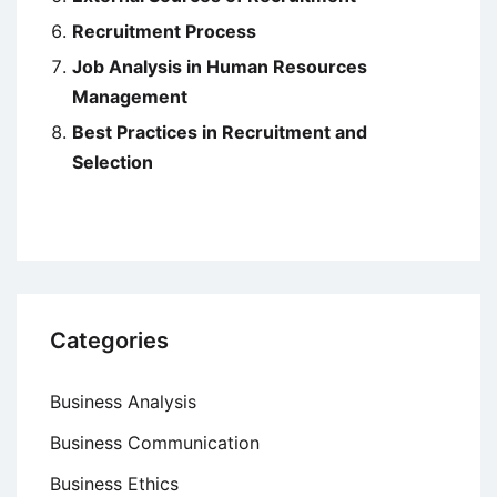
Recruitment Process
Job Analysis in Human Resources
Management
Best Practices in Recruitment and
Selection
Categories
Business Analysis
Business Communication
Business Ethics