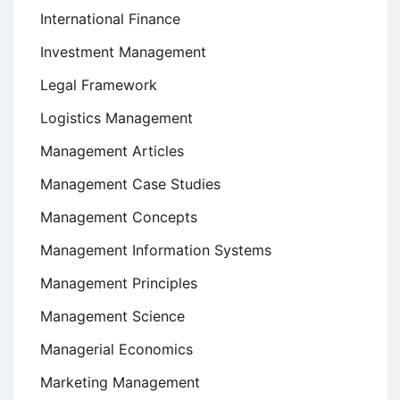
International Finance
Investment Management
Legal Framework
Logistics Management
Management Articles
Management Case Studies
Management Concepts
Management Information Systems
Management Principles
Management Science
Managerial Economics
Marketing Management