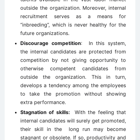
outside the organization. Moreover, internal
recruitment serves as a means for
“inbreeding”, which is never healthy for the
future organizations.
Discourage competition
: In this system,
the internal candidates are protected from
competition by not giving opportunity to
otherwise competent candidates from
outside the organization. This in turn,
develops a tendency among the employees
to take the promotion without showing
extra performance.
Stagnation of skills:
With the feeling that
internal candidates will surely get promoted,
their skill in the long run may become
stagnant or obsolete. If so, productivity and