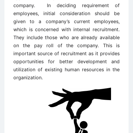
company. In deciding requirement of
employees, initial consideration should be
given to a company’s current employees,
which is concerned with internal recruitment.
They include those who are already available
on the pay roll of the company. This is
important source of recruitment as it provides
opportunities for better development and
utilization of existing human resources in the
organization.