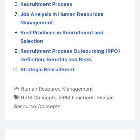
Recruitment Process
Job Analysis in Human Resources
Management
Best Practices in Recruitment and
Selection
Recruitment Process Outsourcing (RPO) –
Definition, Benefits and Risks
Strategic Recruitment
Human Resource Management
HRM Concepts
,
HRM Functions
,
Human
Resource Concepts