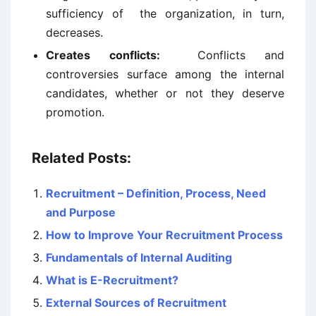
sufficiency of the organization, in turn,
decreases.
Creates conflicts:
Conflicts and
controversies surface among the internal
candidates, whether or not they deserve
promotion.
Related Posts:
Recruitment – Definition, Process, Need
and Purpose
How to Improve Your Recruitment Process
Fundamentals of Internal Auditing
What is E-Recruitment?
External Sources of Recruitment