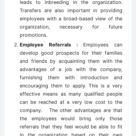
leads to inbreeding in the organization.
Transfers are also important in providing
employees with a broad-based view of the
organization, necessary for future
promotions.
Employee Referrals :
Employees can
develop good prospects for their families
and friends by acquainting them with the
advantages of a job with the company,
furnishing them with introduction and
encouraging them to apply. This is a very
effective means as many qualified people
can be reached at a very low cost to the
company. The other advantages are that
the employees would bring only those
referrals that they feel would be able to fit
in the organization based on their own