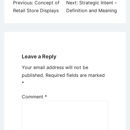
Post
Previous:
Concept of
Next:
Strategic Intent –
navigation
Retail Store Displays
Definition and Meaning
Leave a Reply
Your email address will not be
published.
Required fields are marked
*
Comment
*