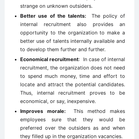
strange on unknown outsiders.
Better use of the talents:
The policy of
internal recruitment also provides an
opportunity to the organization to make a
better use of talents internally available and
to develop them further and further.
Economical recruitment
: In case of internal
recruitment, the organization does not need
to spend much money, time and effort to
locate and attract the potential candidates.
Thus, internal recruitment proves to be
economical, or say, inexpensive.
Improves morale:
This method makes
employees sure that they would be
preferred over the outsiders as and when
they filled up in the organization vacancies.