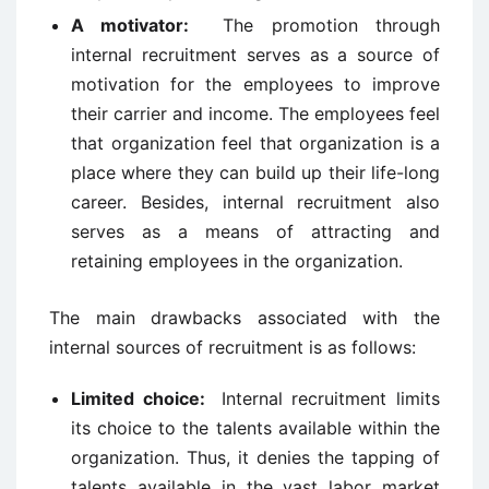
A motivator:
The promotion through
internal recruitment serves as a source of
motivation for the employees to improve
their carrier and income. The employees feel
that organization feel that organization is a
place where they can build up their life-long
career. Besides, internal recruitment also
serves as a means of attracting and
retaining employees in the organization.
The main drawbacks associated with the
internal sources of recruitment is as follows:
Limited choice:
Internal recruitment limits
its choice to the talents available within the
organization. Thus, it denies the tapping of
talents available in the vast labor market