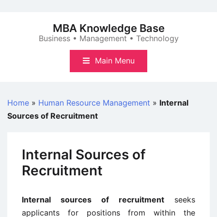
Skip
to
MBA Knowledge Base
content
Business • Management • Technology
Main Menu
Home
»
Human Resource Management
»
Internal
Sources of Recruitment
Internal Sources of
Recruitment
Internal sources of recruitment
seeks
applicants for positions from within the