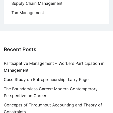
Supply Chain Management
Tax Management
Recent Posts
Participative Management – Workers Participation in
Management
Case Study on Entrepreneurship: Larry Page
The Boundaryless Career: Modern Contemperory
Perspective on Career
Concepts of Throughput Accounting and Theory of
Constraints