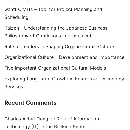
Gantt Charts – Tool for Project Planning and
Scheduling
Kaizen – Understanding the Japanese Business
Philosophy of Continuous Improvement
Role of Leaders in Shaping Organizational Culture
Organizational Culture – Development and Importance
Five Important Organizational Cultural Models
Exploring Long-Term Growth in Enterprise Technology
Services
Recent Comments
Charles Achut Deng
on
Role of Information
Technology (IT) in the Banking Sector