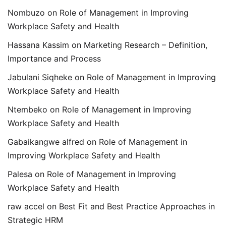
Nombuzo
on
Role of Management in Improving
Workplace Safety and Health
Hassana Kassim
on
Marketing Research – Definition,
Importance and Process
Jabulani Siqheke
on
Role of Management in Improving
Workplace Safety and Health
Ntembeko
on
Role of Management in Improving
Workplace Safety and Health
Gabaikangwe alfred
on
Role of Management in
Improving Workplace Safety and Health
Palesa
on
Role of Management in Improving
Workplace Safety and Health
raw accel
on
Best Fit and Best Practice Approaches in
Strategic HRM