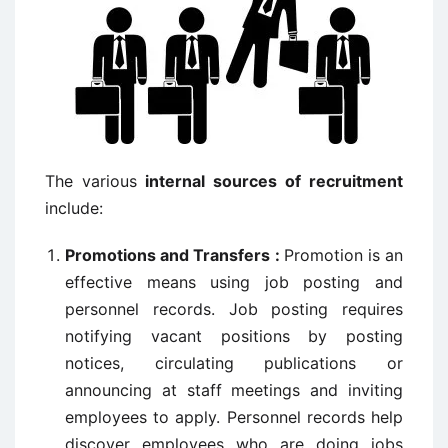
The various
internal sources of recruitment
include:
Promotions and Transfers :
Promotion is an
effective means using job posting and
personnel records. Job posting requires
notifying vacant positions by posting
notices, circulating publications or
announcing at staff meetings and inviting
employees to apply. Personnel records help
discover employees who are doing jobs