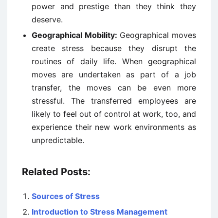
power and prestige than they think they
deserve.
Geographical Mobility:
Geographical moves
create stress because they disrupt the
routines of daily life. When geographical
moves are undertaken as part of a job
transfer, the moves can be even more
stressful. The transferred employees are
likely to feel out of control at work, too, and
experience their new work environments as
unpredictable.
Related Posts:
Sources of Stress
Introduction to Stress Management