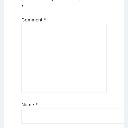
*
Comment
*
Name
*