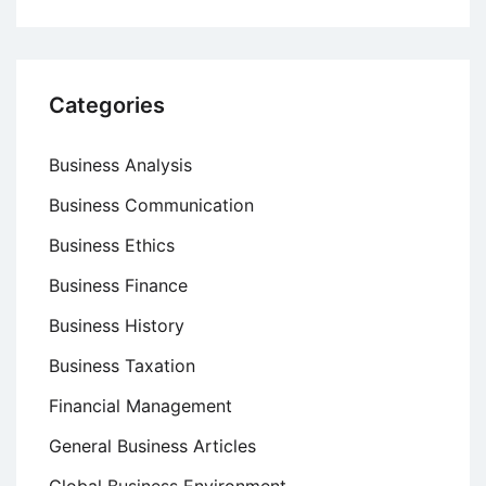
Categories
Business Analysis
Business Communication
Business Ethics
Business Finance
Business History
Business Taxation
Financial Management
General Business Articles
Global Business Environment