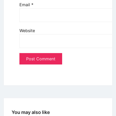
Email
*
Website
You may also like