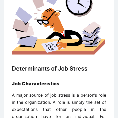
Determinants of Job Stress
Job Characteristics
A major source of job stress is a person’s role
in the organization. A role is simply the set of
expectations that other people in the
organization have for an individual, For