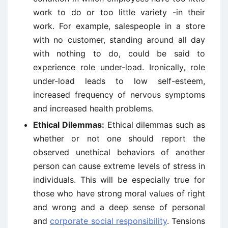
work to do or too little variety -in their
work. For example, salespeople in a store
with no customer, standing around all day
with nothing to do, could be said to
experience role under-load. Ironically, role
under-load leads to low self-esteem,
increased frequency of nervous symptoms
and increased health problems.
Ethical Dilemmas:
Ethical dilemmas such as
whether or not one should report the
observed unethical behaviors of another
person can cause extreme levels of stress in
individuals. This will be especially true for
those who have strong moral values of right
and wrong and a deep sense of personal
and
corporate social responsibility
. Tensions