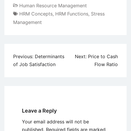
Human Resource Management
HRM Concepts
,
HRM Functions
,
Stress
Management
Post
Previous:
Determinants
Next:
Price to Cash
navigation
of Job Satisfaction
Flow Ratio
Leave a Reply
Your email address will not be
published.
Required fields are marked