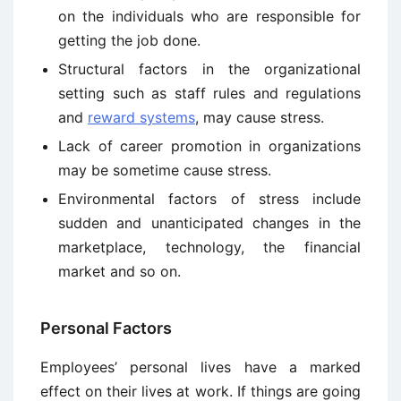
on the individuals who are responsible for
getting the job done.
Structural factors in the organizational
setting such as staff rules and regulations
and
reward systems
, may cause stress.
Lack of career promotion in organizations
may be sometime cause stress.
Environmental factors of stress include
sudden and unanticipated changes in the
marketplace, technology, the financial
market and so on.
Personal Factors
Employees’ personal lives have a marked
effect on their lives at work. If things are going