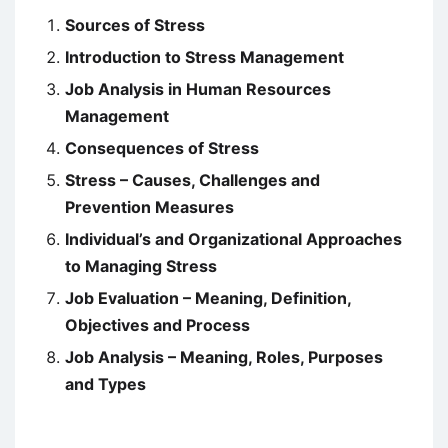
Sources of Stress
Introduction to Stress Management
Job Analysis in Human Resources
Management
Consequences of Stress
Stress – Causes, Challenges and
Prevention Measures
Individual’s and Organizational Approaches
to Managing Stress
Job Evaluation – Meaning, Definition,
Objectives and Process
Job Analysis – Meaning, Roles, Purposes
and Types