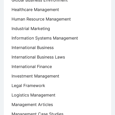
Healthcare Management
Human Resource Management
Industrial Marketing
Information Systems Management
International Business
International Business Laws
International Finance
Investment Management
Legal Framework
Logistics Management
Management Articles
Management Case Studies