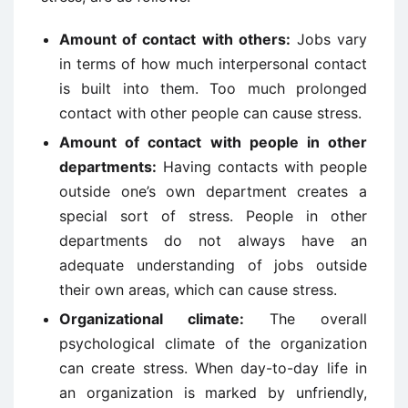
Amount of contact with others:
Jobs vary
in terms of how much interpersonal contact
is built into them. Too much prolonged
contact with other people can cause stress.
Amount of contact with people in other
departments:
Having contacts with people
outside one’s own department creates a
special sort of stress. People in other
departments do not always have an
adequate understanding of jobs outside
their own areas, which can cause stress.
Organizational climate:
The overall
psychological climate of the organization
can create stress. When day-to-day life in
an organization is marked by unfriendly,