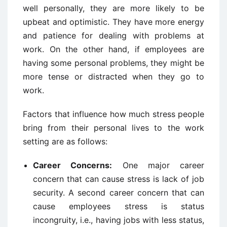
well personally, they are more likely to be
upbeat and optimistic. They have more energy
and patience for dealing with problems at
work. On the other hand, if employees are
having some personal problems, they might be
more tense or distracted when they go to
work.
Factors that influence how much stress people
bring from their personal lives to the work
setting are as follows:
Career Concerns:
One major career
concern that can cause stress is lack of job
security. A second career concern that can
cause employees stress is status
incongruity, i.e., having jobs with less status,