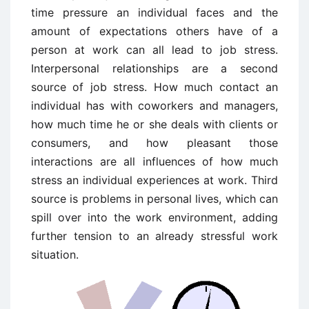
time pressure an individual faces and the
amount of expectations others have of a
person at work can all lead to job stress.
Interpersonal relationships are a second
source of job stress. How much contact an
individual has with coworkers and managers,
how much time he or she deals with clients or
consumers, and how pleasant those
interactions are all influences of how much
stress an individual experiences at work. Third
source is problems in personal lives, which can
spill over into the work environment, adding
further tension to an already stressful work
situation.