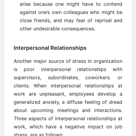
arise because one might have to contend
against one’s own colleagues who might be
close friends, and may fear of reprisal and
other undesirable consequences.
Interpersonal Relationships
Another major source of stress in organization
is poor interpersonal relationships with
supervisors, subordinates, coworkers. or
clients. When interpersonal relationships at
work are unpleasant, employees develop a
generalized anxiety, a diffuse feeling of dread
about upcoming meetings and interactions.
Three aspects of interpersonal relationships at
work, which have a negative impact on job
stress, are as follows: