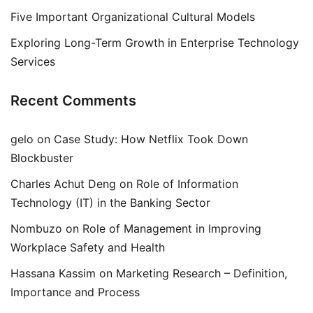
Five Important Organizational Cultural Models
Exploring Long-Term Growth in Enterprise Technology
Services
Recent Comments
gelo
on
Case Study: How Netflix Took Down
Blockbuster
Charles Achut Deng
on
Role of Information
Technology (IT) in the Banking Sector
Nombuzo
on
Role of Management in Improving
Workplace Safety and Health
Hassana Kassim
on
Marketing Research – Definition,
Importance and Process