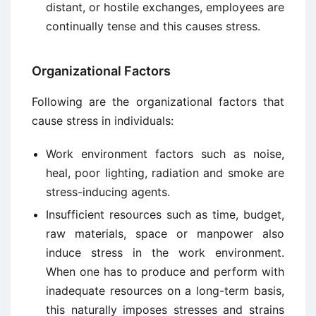
distant, or hostile exchanges, employees are
continually tense and this causes stress.
Organizational Factors
Following are the organizational factors that
cause stress in individuals:
Work environment factors such as noise,
heal, poor lighting, radiation and smoke are
stress-inducing agents.
Insufficient resources such as time, budget,
raw materials, space or manpower also
induce stress in the work environment.
When one has to produce and perform with
inadequate resources on a long-term basis,
this naturally imposes stresses and strains