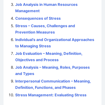
Job Analysis in Human Resources
Management
Consequences of Stress
Stress – Causes, Challenges and
Prevention Measures
Individual’s and Organizational Approaches
to Managing Stress
Job Evaluation – Meaning, Definition,
Objectives and Process
Job Analysis – Meaning, Roles, Purposes
and Types
Interpersonal Communication – Meaning,
Definition, Functions, and Phases
Stress Management: Evaluating Stress