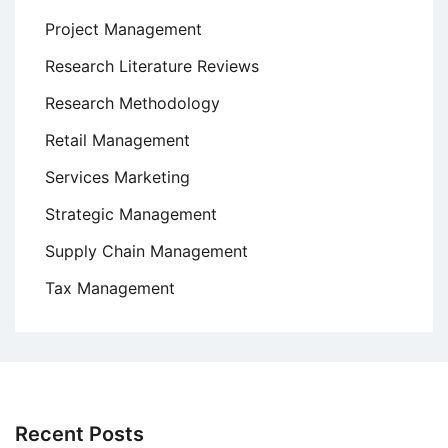
Project Management
Research Literature Reviews
Research Methodology
Retail Management
Services Marketing
Strategic Management
Supply Chain Management
Tax Management
Recent Posts