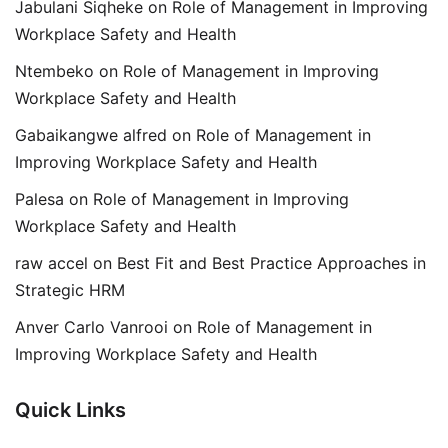
Jabulani Siqheke
on
Role of Management in Improving
Workplace Safety and Health
Ntembeko
on
Role of Management in Improving
Workplace Safety and Health
Gabaikangwe alfred
on
Role of Management in
Improving Workplace Safety and Health
Palesa
on
Role of Management in Improving
Workplace Safety and Health
raw accel
on
Best Fit and Best Practice Approaches in
Strategic HRM
Anver Carlo Vanrooi
on
Role of Management in
Improving Workplace Safety and Health
Quick Links