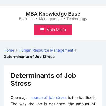
Skip
to
MBA Knowledge Base
content
Business • Management • Technology
Main Menu
Home
»
Human Resource Management
»
Determinants of Job Stress
Determinants of Job
Stress
One major
source of job stress
is the job itself.
The way the job is designed, the amount of