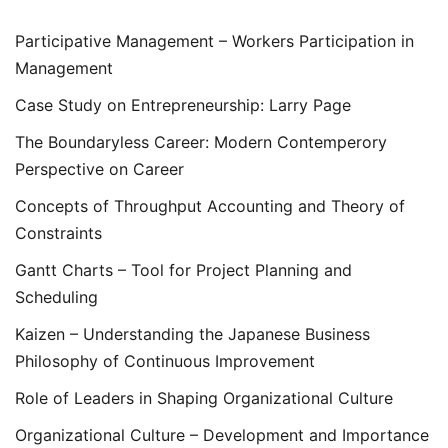
Participative Management – Workers Participation in
Management
Case Study on Entrepreneurship: Larry Page
The Boundaryless Career: Modern Contemperory
Perspective on Career
Concepts of Throughput Accounting and Theory of
Constraints
Gantt Charts – Tool for Project Planning and
Scheduling
Kaizen – Understanding the Japanese Business
Philosophy of Continuous Improvement
Role of Leaders in Shaping Organizational Culture
Organizational Culture – Development and Importance