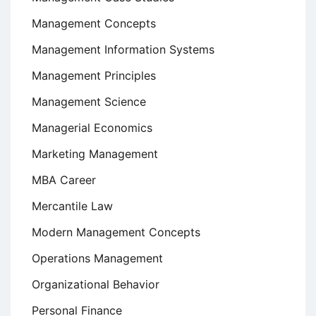
Management Concepts
Management Information Systems
Management Principles
Management Science
Managerial Economics
Marketing Management
MBA Career
Mercantile Law
Modern Management Concepts
Operations Management
Organizational Behavior
Personal Finance