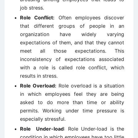
job stress.
Role Conflict:
Often employees discover
that different groups of people in an
organization have widely varying
expectations of them, and that they cannot
meet all those expectations. This
inconsistency of expectations associated
with a role is called role conflict, which
results in stress.
Role Overload:
Role overload is a situation
in which employees feel they are being
asked to do more than time or ability
permits. Working under time pressure is
especially stressful.
Role
Under-load
: Role Under-load is the
condition in which employees have too little