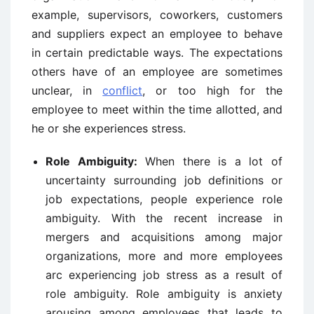
example, supervisors, coworkers, customers
and suppliers expect an employee to behave
in certain predictable ways. The expectations
others have of an employee are sometimes
unclear, in
conflict
, or too high for the
employee to meet within the time allotted, and
he or she experiences stress.
Role Ambiguity:
When there is a lot of
uncertainty surrounding job definitions or
job expectations, people experience role
ambiguity. With the recent increase in
mergers and acquisitions among major
organizations, more and more employees
arc experiencing job stress as a result of
role ambiguity. Role ambiguity is anxiety
arousing among employees that leads to