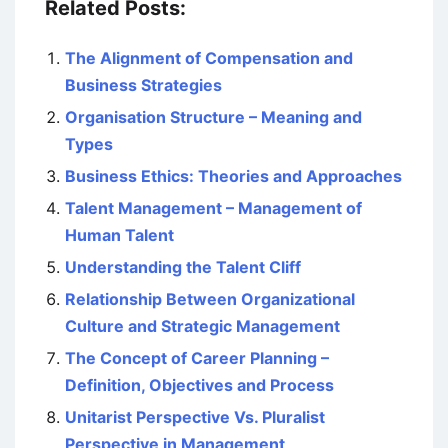
Related Posts:
The Alignment of Compensation and
Business Strategies
Organisation Structure – Meaning and
Types
Business Ethics: Theories and Approaches
Talent Management – Management of
Human Talent
Understanding the Talent Cliff
Relationship Between Organizational
Culture and Strategic Management
The Concept of Career Planning –
Definition, Objectives and Process
Unitarist Perspective Vs. Pluralist
Perspective in Management