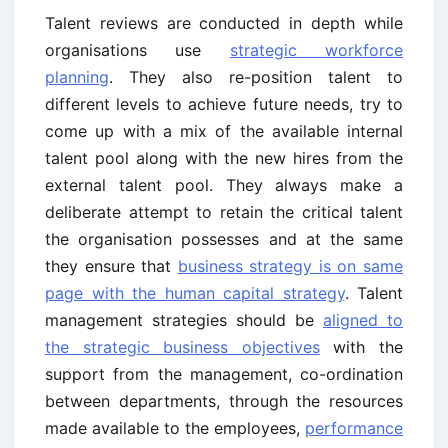
Talent reviews are conducted in depth while
organisations use
strategic workforce
planning
. They also re-position talent to
different levels to achieve future needs, try to
come up with a mix of the available internal
talent pool along with the new hires from the
external talent pool. They always make a
deliberate attempt to retain the critical talent
the organisation possesses and at the same
they ensure that
business strategy is on same
page with the human capital strategy
. Talent
management strategies should be
aligned to
the strategic business objectives
with the
support from the management, co-ordination
between departments, through the resources
made available to the employees,
performance