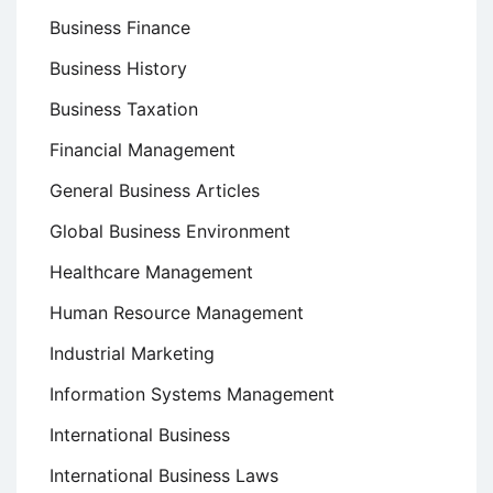
Business Finance
Business History
Business Taxation
Financial Management
General Business Articles
Global Business Environment
Healthcare Management
Human Resource Management
Industrial Marketing
Information Systems Management
International Business
International Business Laws