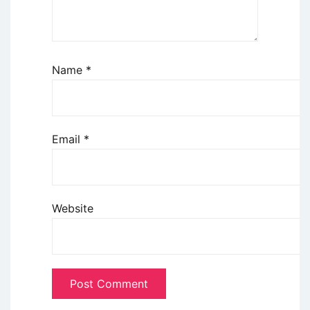
Name
*
Email
*
Website