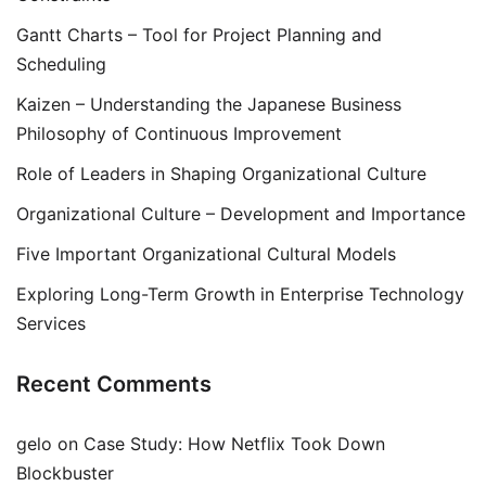
Gantt Charts – Tool for Project Planning and
Scheduling
Kaizen – Understanding the Japanese Business
Philosophy of Continuous Improvement
Role of Leaders in Shaping Organizational Culture
Organizational Culture – Development and Importance
Five Important Organizational Cultural Models
Exploring Long-Term Growth in Enterprise Technology
Services
Recent Comments
gelo
on
Case Study: How Netflix Took Down
Blockbuster