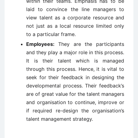
within their teams. Emphasis has to be
laid to convince the line managers to
view talent as a corporate resource and
not just as a local resource limited only
to a particular frame.
Employees:
They are the participants
and they play a major role in this process.
It is their talent which is managed
through this process. Hence, it is vital to
seek for their feedback in designing the
developmental process. Their feedback’s
are of great value for the talent managers
and organisation to continue, improve or
if required re-design the organisation’s
talent management strategy.