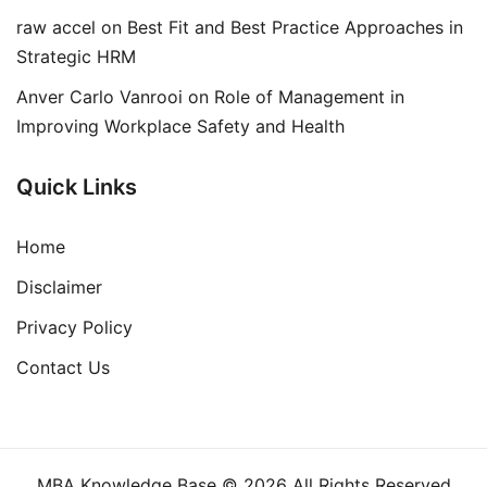
raw accel
on
Best Fit and Best Practice Approaches in
Strategic HRM
Anver Carlo Vanrooi
on
Role of Management in
Improving Workplace Safety and Health
Quick Links
Home
Disclaimer
Privacy Policy
Contact Us
MBA Knowledge Base © 2026 All Rights Reserved