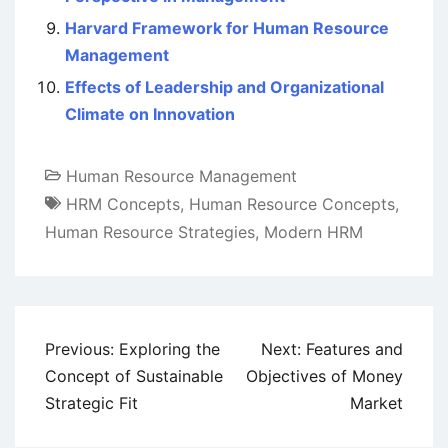
Harvard Framework for Human Resource
Management
Effects of Leadership and Organizational
Climate on Innovation
Human Resource Management
HRM Concepts
,
Human Resource Concepts
,
Human Resource Strategies
,
Modern HRM
Post
Previous:
Exploring the
Next:
Features and
navigation
Concept of Sustainable
Objectives of Money
Strategic Fit
Market