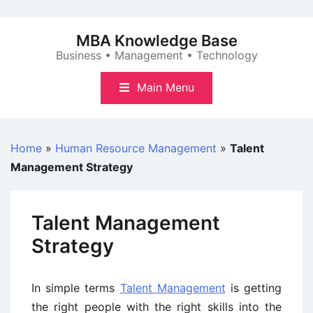
Skip
to
MBA Knowledge Base
content
Business • Management • Technology
Main Menu
Home
»
Human Resource Management
»
Talent
Management Strategy
Talent Management
Strategy
In simple terms
Talent Management
is getting
the right people with the right skills into the