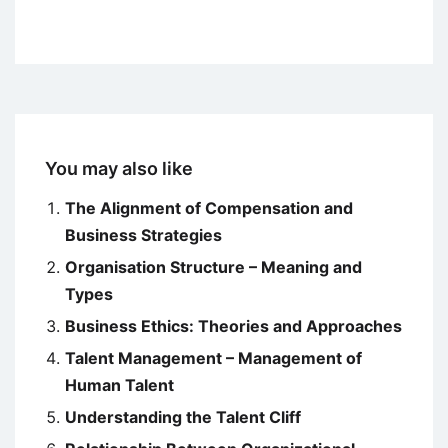
You may also like
The Alignment of Compensation and
Business Strategies
Organisation Structure – Meaning and
Types
Business Ethics: Theories and Approaches
Talent Management – Management of
Human Talent
Understanding the Talent Cliff