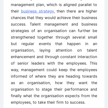
management plan, which is aligned parallel to
their
business strategy
, then there are higher
chances that they would achieve their business
success. Talent management and business
strategies of an organisation can further be
strengthened together through several small
but regular events that happen in an
organisation, laying attention on talent
enhancement and through constant interaction
of senior leaders with the employees. This
way, management could keep the employees
informed of where they are heading towards
as an organisation, how they want the
organisation to stage their performance and
finally what the organisation expects from the
employees, to take their firm to success.