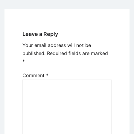
Leave a Reply
Your email address will not be
published.
Required fields are marked
*
Comment
*