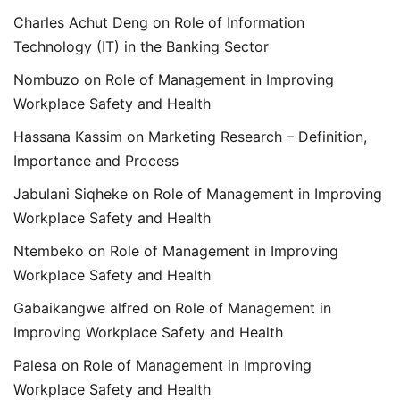
Charles Achut Deng
on
Role of Information
Technology (IT) in the Banking Sector
Nombuzo
on
Role of Management in Improving
Workplace Safety and Health
Hassana Kassim
on
Marketing Research – Definition,
Importance and Process
Jabulani Siqheke
on
Role of Management in Improving
Workplace Safety and Health
Ntembeko
on
Role of Management in Improving
Workplace Safety and Health
Gabaikangwe alfred
on
Role of Management in
Improving Workplace Safety and Health
Palesa
on
Role of Management in Improving
Workplace Safety and Health