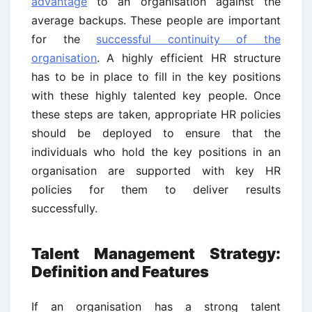
advantage
to an organisation against the
average backups. These people are important
for the
successful continuity of the
organisation
. A highly efficient HR structure
has to be in place to fill in the key positions
with these highly talented key people. Once
these steps are taken, appropriate HR policies
should be deployed to ensure that the
individuals who hold the key positions in an
organisation are supported with key HR
policies for them to deliver results
successfully.
Talent Management Strategy:
Definition and Features
If an organisation has a strong talent