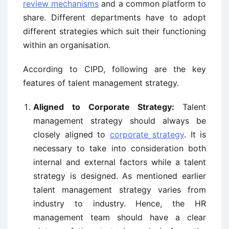
review mechanisms
and a common platform to
share. Different departments have to adopt
different strategies which suit their functioning
within an organisation.
According to CIPD, following are the key
features of talent management strategy.
Aligned to Corporate Strategy:
Talent
management strategy should always be
closely aligned to
corporate strategy
. It is
necessary to take into consideration both
internal and external factors while a talent
strategy is designed. As mentioned earlier
talent management strategy varies from
industry to industry. Hence, the HR
management team should have a clear