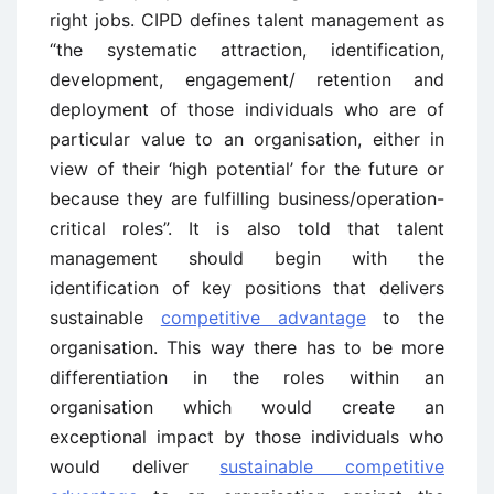
right jobs. CIPD defines talent management as
“the systematic attraction, identification,
development, engagement/ retention and
deployment of those individuals who are of
particular value to an organisation, either in
view of their ‘high potential’ for the future or
because they are fulfilling business/operation-
critical roles”. It is also told that talent
management should begin with the
identification of key positions that delivers
sustainable
competitive advantage
to the
organisation. This way there has to be more
differentiation in the roles within an
organisation which would create an
exceptional impact by those individuals who
would deliver
sustainable competitive