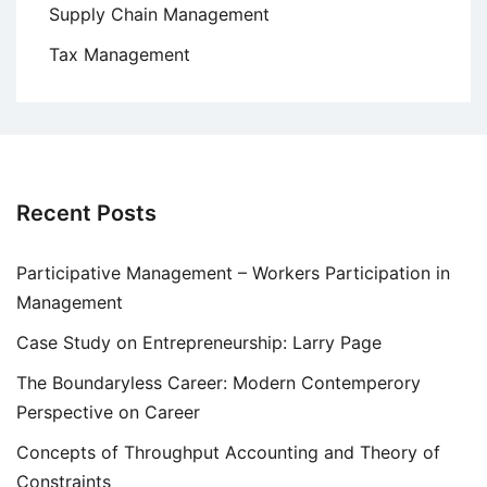
Supply Chain Management
Tax Management
Recent Posts
Participative Management – Workers Participation in
Management
Case Study on Entrepreneurship: Larry Page
The Boundaryless Career: Modern Contemperory
Perspective on Career
Concepts of Throughput Accounting and Theory of
Constraints