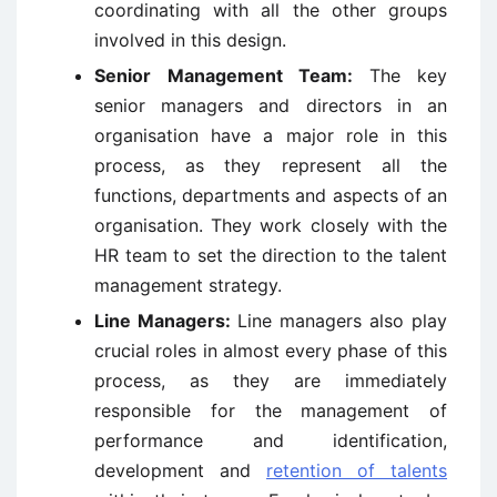
coordinating with all the other groups
involved in this design.
Senior Management Team:
The key
senior managers and directors in an
organisation have a major role in this
process, as they represent all the
functions, departments and aspects of an
organisation. They work closely with the
HR team to set the direction to the talent
management strategy.
Line Managers:
Line managers also play
crucial roles in almost every phase of this
process, as they are immediately
responsible for the management of
performance and identification,
development and
retention of talents