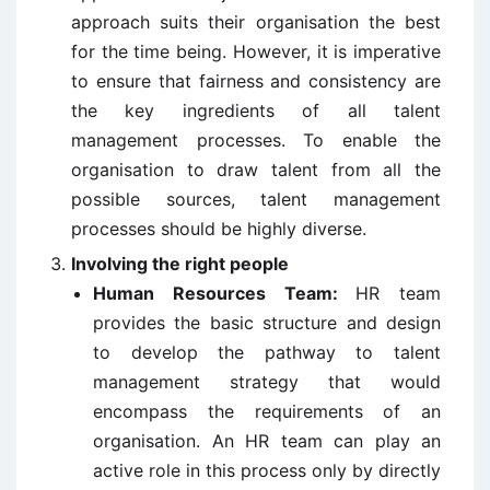
approach suits their organisation the best
for the time being. However, it is imperative
to ensure that fairness and consistency are
the key ingredients of all talent
management processes. To enable the
organisation to draw talent from all the
possible sources, talent management
processes should be highly diverse.
Involving the right people
Human Resources Team:
HR team
provides the basic structure and design
to develop the pathway to talent
management strategy that would
encompass the requirements of an
organisation. An HR team can play an
active role in this process only by directly