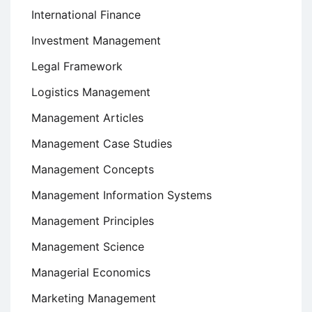
International Finance
Investment Management
Legal Framework
Logistics Management
Management Articles
Management Case Studies
Management Concepts
Management Information Systems
Management Principles
Management Science
Managerial Economics
Marketing Management