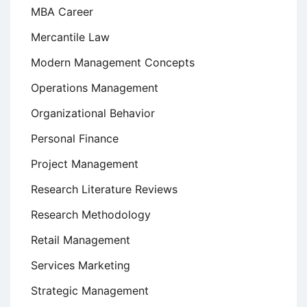
MBA Career
Mercantile Law
Modern Management Concepts
Operations Management
Organizational Behavior
Personal Finance
Project Management
Research Literature Reviews
Research Methodology
Retail Management
Services Marketing
Strategic Management