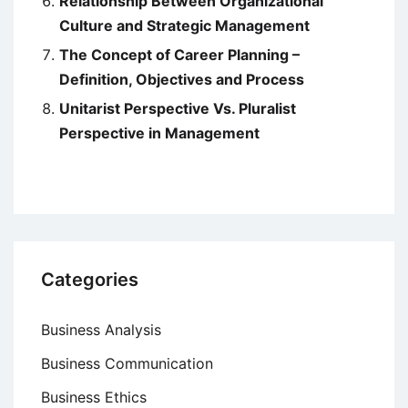
Relationship Between Organizational
Culture and Strategic Management
The Concept of Career Planning –
Definition, Objectives and Process
Unitarist Perspective Vs. Pluralist
Perspective in Management
Categories
Business Analysis
Business Communication
Business Ethics