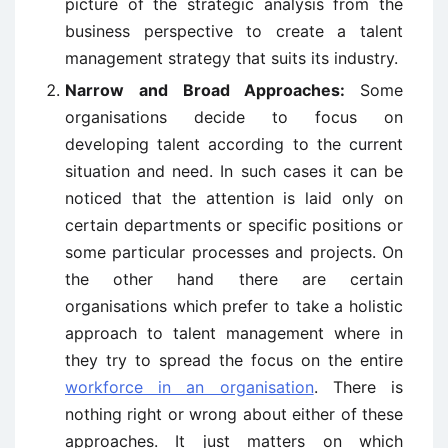
picture of the strategic analysis from the
business perspective to create a talent
management strategy that suits its industry.
Narrow and Broad Approaches:
Some
organisations decide to focus on
developing talent according to the current
situation and need. In such cases it can be
noticed that the attention is laid only on
certain departments or specific positions or
some particular processes and projects. On
the other hand there are certain
organisations which prefer to take a holistic
approach to talent management where in
they try to spread the focus on the entire
workforce in an organisation
. There is
nothing right or wrong about either of these
approaches. It just matters on which