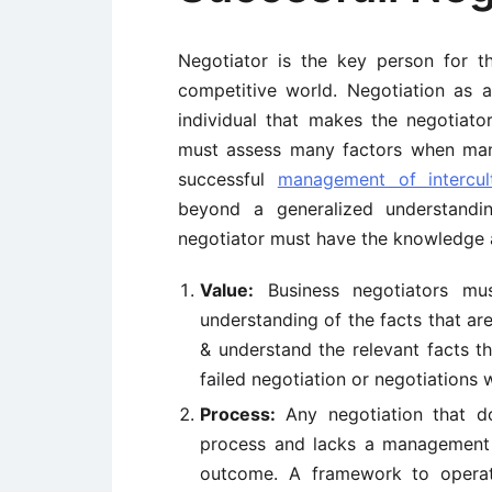
Negotiator is the key person for t
competitive world. Negotiation as an
individual that makes the negotiato
must assess many factors when m
successful
management of intercult
beyond a generalized understandin
negotiator must have the knowledge a
Value:
Business negotiators mus
understanding of the facts that are
& understand the relevant facts th
failed negotiation or negotiations 
Process:
Any negotiation that do
process and lacks a management i
outcome. A framework to operat