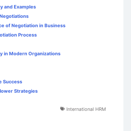
ory and Examples
 Negotiations
ce of Negotiation in Business
otiation Process
y in Modern Organizations
ce Success
lower Strategies
International HRM