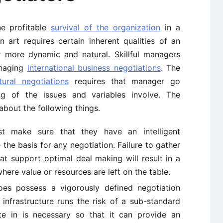
he profitable
survival of the organization
in a
 art requires certain inherent qualities of an
r more dynamic and natural. Skillful managers
anaging
international business negotiations
. The
ural negotiations
requires that manager go
g of the issues and variables involve. The
bout the following things.
t make sure that they have an intelligent
 the basis for any negotiation. Failure to gather
at support optimal deal making will result in a
where value or resources are left on the table.
es possess a vigorously defined negotiation
nfrastructure runs the risk of a sub-standard
e in is necessary so that it can provide an