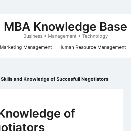
MBA Knowledge Base
Business • Management • Technology
Marketing Management
Human Resource Management
 Skills and Knowledge of Succesfull Negotiators
 Knowledge of
otiators