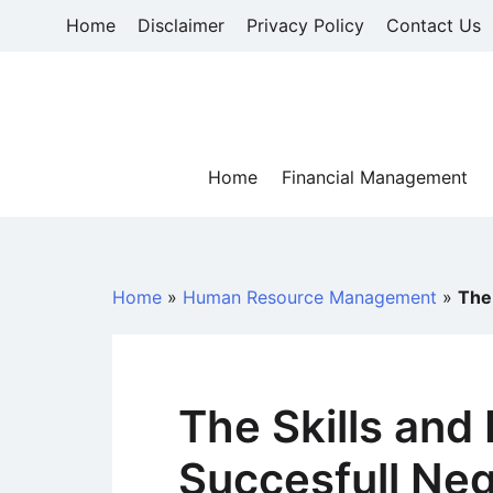
Skip
Home
Disclaimer
Privacy Policy
Contact Us
to
content
Home
Financial Management
Home
»
Human Resource Management
»
The
The Skills and
Succesfull Neg