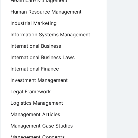
Healthcare Management
Human Resource Management
Industrial Marketing
Information Systems Management
International Business
International Business Laws
International Finance
Investment Management
Legal Framework
Logistics Management
Management Articles
Management Case Studies
Management Concepts