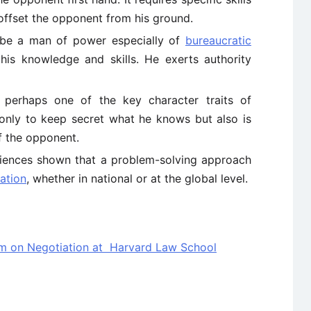
 offset the opponent from his ground.
 be a man of power especially of
bureaucratic
his knowledge and skills. He exerts authority
 perhaps one of the key character traits of
t only to keep secret what he knows but also is
f the opponent.
iences shown that a problem-solving approach
iation
, whether in national or at the global level.
am on Negotiation at Harvard Law School