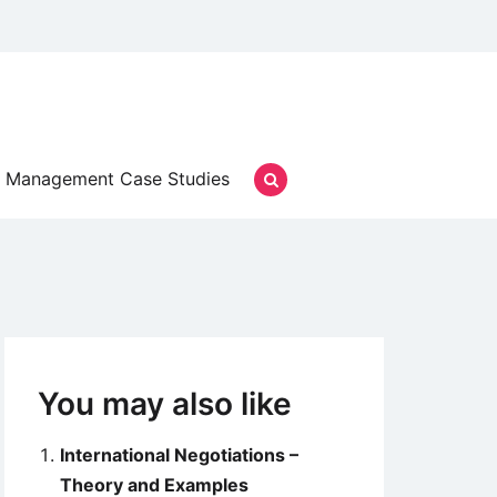
Management Case Studies
You may also like
International Negotiations –
Theory and Examples