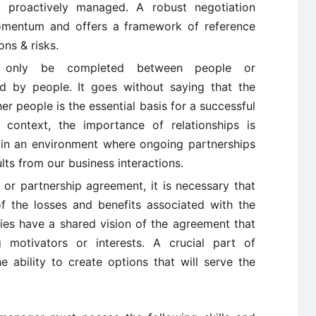
 proactively managed. A robust negotiation
omentum and offers a framework of reference
ns & risks.
only be completed between people or
ed by people. It goes without saying that the
r people is the essential basis for a successful
n context, the importance of relationships is
 in an environment where ongoing partnerships
lts from our business interactions.
 or partnership agreement, it is necessary that
of the losses and benefits associated with the
ties have a shared vision of the agreement that
 motivators or interests. A crucial part of
e ability to create options that will serve the