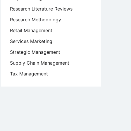
Research Literature Reviews
Research Methodology
Retail Management
Services Marketing
Strategic Management
Supply Chain Management
Tax Management