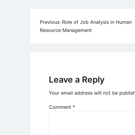
Post
Previous:
Role of Job Analysis in Human
Resource Management
navigation
Leave a Reply
Your email address will not be publis
Comment
*