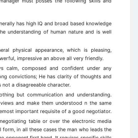
anager must posses the following skills and
nerally has high IQ and broad based knowledge
 the understanding of human nature and is well
neral physical appearance, which is pleasing,
erful, impressive an above all very friendly.
ays calm, composed and confident under any
ong convictions; He has clarity of thoughts and
s not a disagreeable character.
nothing but communication and understanding.
ss views and make them understood n the same
remost important requisite of a good negotiator.
negotiating table or over the electronic media
l form, in all these cases the man who leads the
 opponent first hand. It requires specific skills