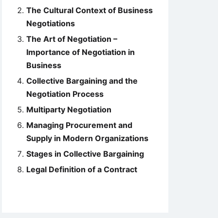
The Cultural Context of Business
Negotiations
The Art of Negotiation –
Importance of Negotiation in
Business
Collective Bargaining and the
Negotiation Process
Multiparty Negotiation
Managing Procurement and
Supply in Modern Organizations
Stages in Collective Bargaining
Legal Definition of a Contract