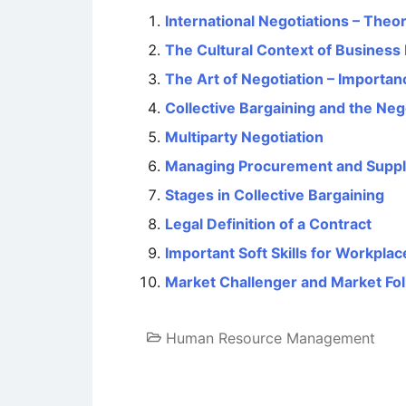
International Negotiations – The
The Cultural Context of Business
The Art of Negotiation – Importan
Collective Bargaining and the Neg
Multiparty Negotiation
Managing Procurement and Suppl
Stages in Collective Bargaining
Legal Definition of a Contract
Important Soft Skills for Workpla
Market Challenger and Market Fol
Human Resource Management