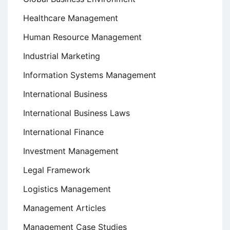
Healthcare Management
Human Resource Management
Industrial Marketing
Information Systems Management
International Business
International Business Laws
International Finance
Investment Management
Legal Framework
Logistics Management
Management Articles
Management Case Studies