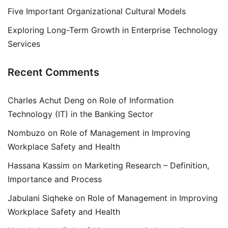
Five Important Organizational Cultural Models
Exploring Long-Term Growth in Enterprise Technology
Services
Recent Comments
Charles Achut Deng
on
Role of Information
Technology (IT) in the Banking Sector
Nombuzo
on
Role of Management in Improving
Workplace Safety and Health
Hassana Kassim
on
Marketing Research – Definition,
Importance and Process
Jabulani Siqheke
on
Role of Management in Improving
Workplace Safety and Health