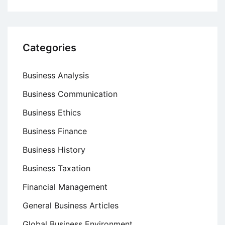
Categories
Business Analysis
Business Communication
Business Ethics
Business Finance
Business History
Business Taxation
Financial Management
General Business Articles
Global Business Environment