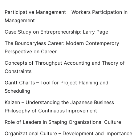
Participative Management – Workers Participation in
Management
Case Study on Entrepreneurship: Larry Page
The Boundaryless Career: Modern Contemperory
Perspective on Career
Concepts of Throughput Accounting and Theory of
Constraints
Gantt Charts – Tool for Project Planning and
Scheduling
Kaizen – Understanding the Japanese Business
Philosophy of Continuous Improvement
Role of Leaders in Shaping Organizational Culture
Organizational Culture – Development and Importance