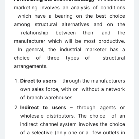
marketing involves an analysis of conditions
which have a bearing on the best choice
among structural alternatives and on the
relationship between them and the
manufacturer which will be most productive.
In general, the industrial marketer has a
choice of three types of structural
arrangements.
Direct to users
– through the manufacturers
own sales force, with or without a network
of branch warehouses.
Indirect to users
– through agents or
wholesale distributors. The choice of an
indirect channel system involves the choice
of a selective (only one or a few outlets in