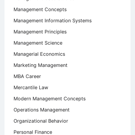
Management Concepts
Management Information Systems
Management Principles
Management Science
Managerial Economics
Marketing Management
MBA Career
Mercantile Law
Modern Management Concepts
Operations Management
Organizational Behavior
Personal Finance