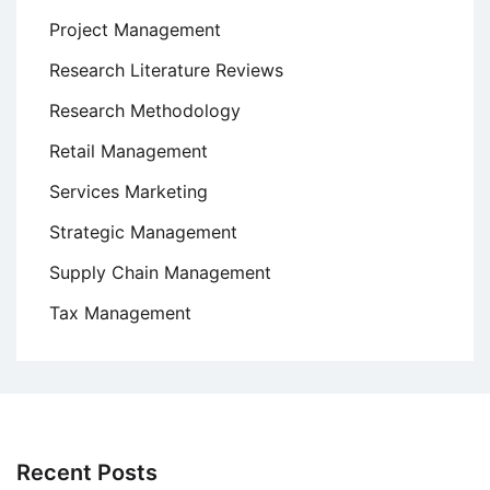
Project Management
Research Literature Reviews
Research Methodology
Retail Management
Services Marketing
Strategic Management
Supply Chain Management
Tax Management
Recent Posts