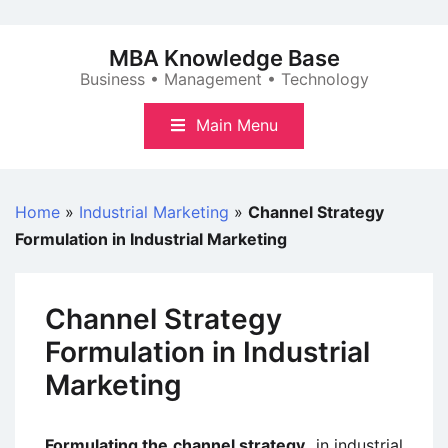
Skip
to
MBA Knowledge Base
content
Business • Management • Technology
Main Menu
Home
»
Industrial Marketing
»
Channel Strategy
Formulation in Industrial Marketing
Channel Strategy
Formulation in Industrial
Marketing
Formulating the channel strategy
in industrial