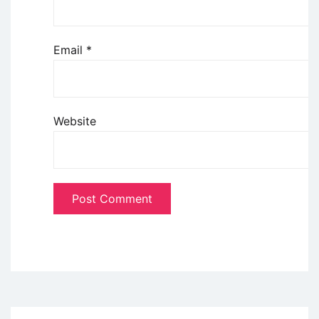
Email
*
Website