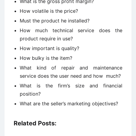
What is the gross profit margin?
How volatile is the price?
Must the product he installed?
How much technical service does the
product require in use?
How important is quality?
How bulky is the item?
What kind of repair and maintenance
service does the user need and how much?
What is the firm’s size and financial
position?
What are the seller’s marketing objectives?
Related Posts: