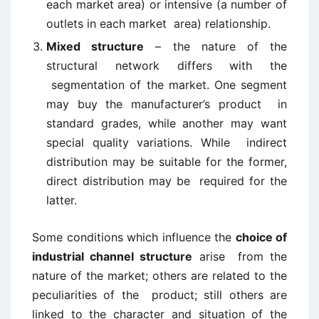
each market area) or intensive (a number of
outlets in each market area) relationship.
Mixed structure
– the nature of the
structural network differs with the
segmentation of the market. One segment
may buy the manufacturer’s product in
standard grades, while another may want
special quality variations. While indirect
distribution may be suitable for the former,
direct distribution may be required for the
latter.
Some conditions which influence the
choice of
industrial channel structure
arise from the
nature of the market; others are related to the
peculiarities of the product; still others are
linked to the character and situation of the