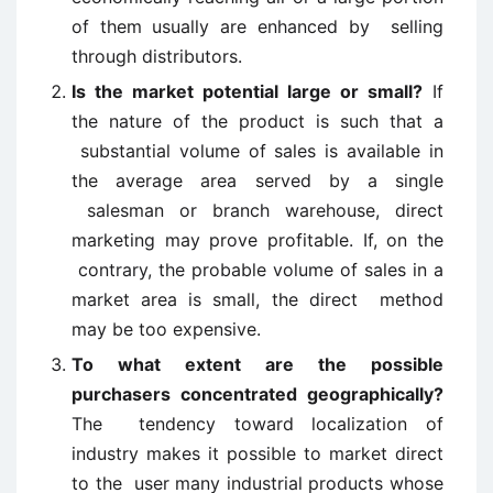
of them usually are enhanced by selling
through distributors.
Is the market potential large or small?
If
the nature of the product is such that a
substantial volume of sales is available in
the average area served by a single
salesman or branch warehouse, direct
marketing may prove profitable. If, on the
contrary, the probable volume of sales in a
market area is small, the direct method
may be too expensive.
To what extent are the possible
purchasers concentrated geographically?
The tendency toward localization of
industry makes it possible to market direct
to the user many industrial products whose