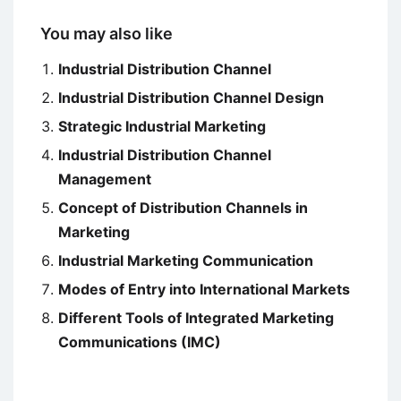
You may also like
Industrial Distribution Channel
Industrial Distribution Channel Design
Strategic Industrial Marketing
Industrial Distribution Channel
Management
Concept of Distribution Channels in
Marketing
Industrial Marketing Communication
Modes of Entry into International Markets
Different Tools of Integrated Marketing
Communications (IMC)