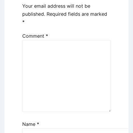
Your email address will not be
published.
Required fields are marked
*
Comment
*
Name
*