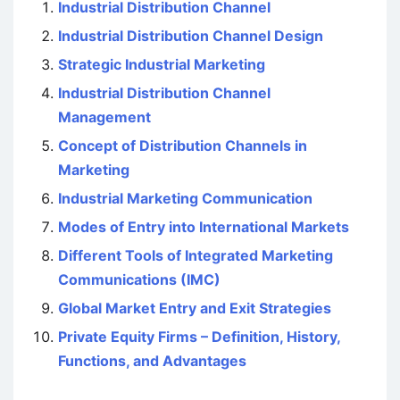
Industrial Distribution Channel
Industrial Distribution Channel Design
Strategic Industrial Marketing
Industrial Distribution Channel
Management
Concept of Distribution Channels in
Marketing
Industrial Marketing Communication
Modes of Entry into International Markets
Different Tools of Integrated Marketing
Communications (IMC)
Global Market Entry and Exit Strategies
Private Equity Firms – Definition, History,
Functions, and Advantages