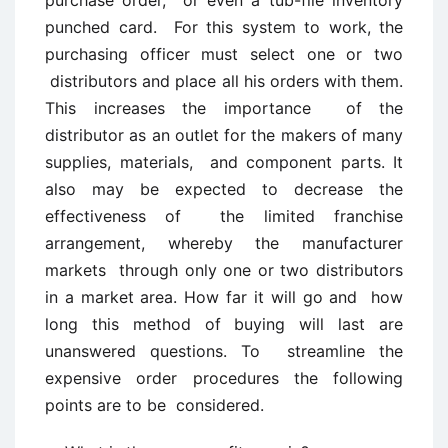
purchase order, or even a tub-file inventory
punched card. For this system to work, the
purchasing officer must select one or two
distributors and place all his orders with them.
This increases the importance of the
distributor as an outlet for the makers of many
supplies, materials, and component parts. It
also may be expected to decrease the
effectiveness of the limited franchise
arrangement, whereby the manufacturer
markets through only one or two distributors
in a market area. How far it will go and how
long this method of buying will last are
unanswered questions. To streamline the
expensive order procedures the following
points are to be considered.