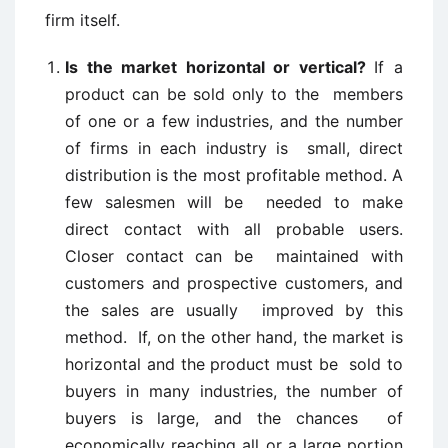
firm itself.
Is the market horizontal or vertical?
If a
product can be sold only to the members
of one or a few industries, and the number
of firms in each industry is small, direct
distribution is the most profitable method. A
few salesmen will be needed to make
direct contact with all probable users.
Closer contact can be maintained with
customers and prospective customers, and
the sales are usually improved by this
method. If, on the other hand, the market is
horizontal and the product must be sold to
buyers in many industries, the number of
buyers is large, and the chances of
economically reaching all or a large portion