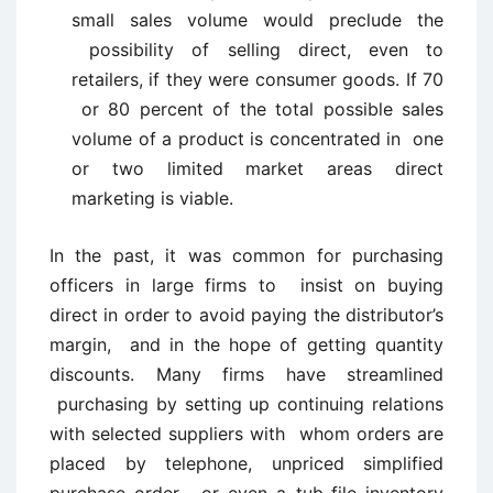
small sales volume would preclude the
possibility of selling direct, even to
retailers, if they were consumer goods. If 70
or 80 percent of the total possible sales
volume of a product is concentrated in one
or two limited market areas direct
marketing is viable.
In the past, it was common for purchasing
officers in large firms to insist on buying
direct in order to avoid paying the distributor’s
margin, and in the hope of getting quantity
discounts. Many firms have streamlined
purchasing by setting up continuing relations
with selected suppliers with whom orders are
placed by telephone, unpriced simplified