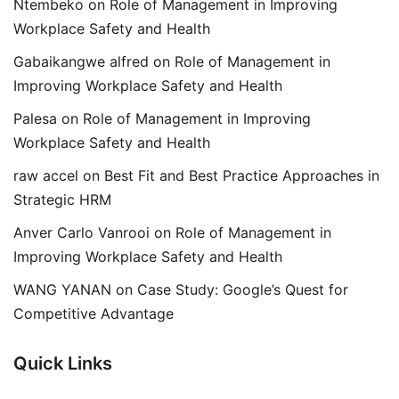
Ntembeko
on
Role of Management in Improving
Workplace Safety and Health
Gabaikangwe alfred
on
Role of Management in
Improving Workplace Safety and Health
Palesa
on
Role of Management in Improving
Workplace Safety and Health
raw accel
on
Best Fit and Best Practice Approaches in
Strategic HRM
Anver Carlo Vanrooi
on
Role of Management in
Improving Workplace Safety and Health
WANG YANAN
on
Case Study: Google’s Quest for
Competitive Advantage
Quick Links