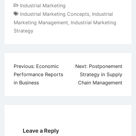
Industrial Marketing
Industrial Marketing Concepts
,
Industrial
Marketing Management
,
Industrial Marketing
Strategy
Post
Previous:
Economic
Next:
Postponement
navigation
Performance Reports
Strategy in Supply
in Business
Chain Management
Leave a Reply