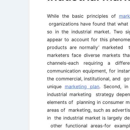
While the basic principles of
mark
organizations have found that what 
so in the industrial market. Two s
appear to account for this phenome
products are normally’ marketed t
marketers face diverse markets th
channels-each requiring a diff
communication equipment, for inst
the commercial, institutional, and go
unique
marketing plan
. Second, in
industrial marketing strategy depe
elements of planning in consumer ma
areas of marketing, such as advertis
in the industrial market is largely d
other functional areas-for exampl