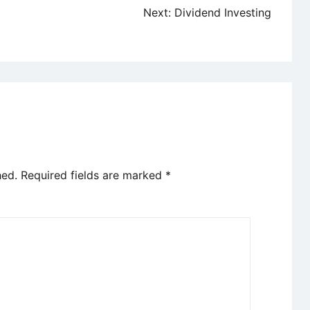
Next:
Dividend Investing
hed.
Required fields are marked
*