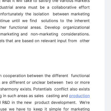
what it will take to satisfy the various markets
ustrial arena must be a collaborative effort
Unfortunately the isolation between marketing
tinue until we find solutions to the inherent
her functional areas. Develop organizational
te marketing and non-marketing considerations.
ls that are based on relevant input from other
n cooperation between the different functional
s are different or unclear between two or more
harmony exists. Potentials conflict also exists
 in such areas as sales casting and
production
d R&D in the new product development. We’re
ause we have to keep it simple for marketing