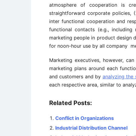
atmosphere of cooperation is cr
straightforward corporate policies,
inter functional cooperation and res
functional contacts (e.g., includi
marketing people in product design d
for noon-hour use by all company m
Marketing executives, however, can a
marketing plans around each function
and customers and by
analyzing the
each respective area, similar to ana
Related Posts:
Conflict in Organizations
Industrial Distribution Channel