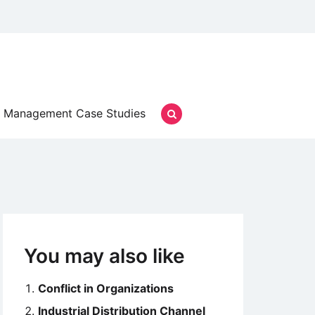
Management Case Studies
You may also like
Conflict in Organizations
Industrial Distribution Channel