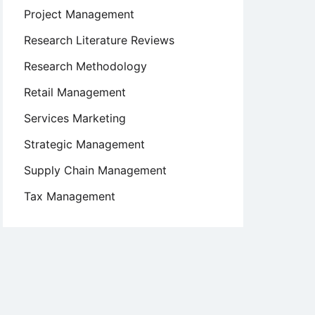
Project Management
Research Literature Reviews
Research Methodology
Retail Management
Services Marketing
Strategic Management
Supply Chain Management
Tax Management