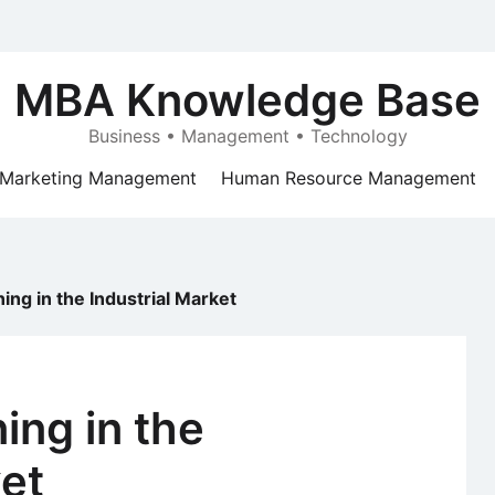
MBA Knowledge Base
Business • Management • Technology
Marketing Management
Human Resource Management
ning in the Industrial Market
ing in the
ket