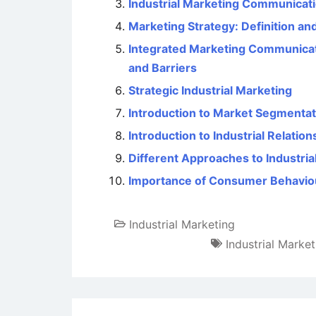
Industrial Marketing Communicat
Marketing Strategy: Definition an
Integrated Marketing Communicati
and Barriers
Strategic Industrial Marketing
Introduction to Market Segmentat
Introduction to Industrial Relation
Different Approaches to Industria
Importance of Consumer Behavio
Industrial Marketing
Industrial Marke