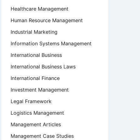
Healthcare Management
Human Resource Management
Industrial Marketing
Information Systems Management
International Business
International Business Laws
International Finance
Investment Management
Legal Framework
Logistics Management
Management Articles
Management Case Studies