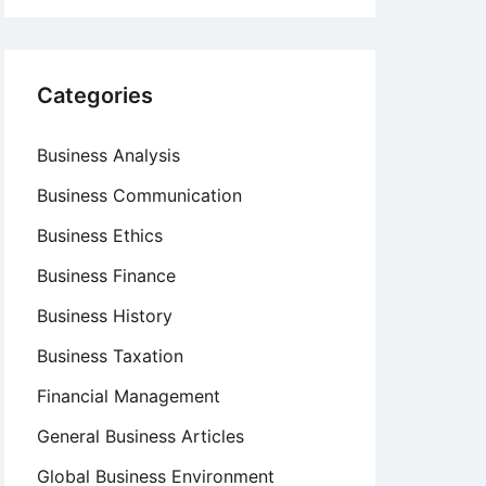
Categories
Business Analysis
Business Communication
Business Ethics
Business Finance
Business History
Business Taxation
Financial Management
General Business Articles
Global Business Environment