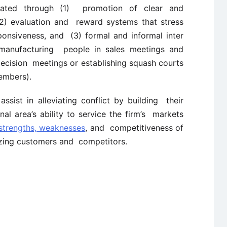
eated through (1) promotion of clear and
 (2) evaluation and reward systems that stress
ponsiveness, and (3) formal and informal inter
ng manufacturing people in sales meetings and
ecision meetings or establishing squash courts
embers).
ssist in alleviating conflict by building their
al area’s ability to service the firm’s markets
 strengths, weaknesses
, and competitiveness of
lyzing customers and competitors.