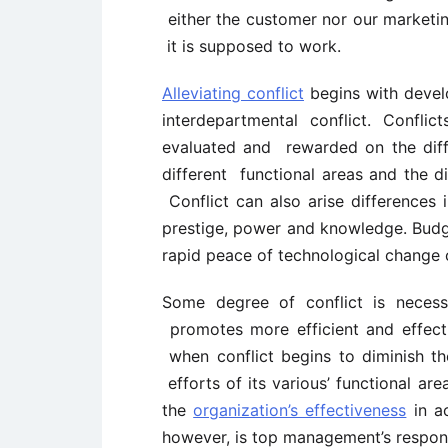
either the customer nor our market
it is supposed to work.
Alleviating conflict
begins with devel
interdepartmental conflict. Confli
evaluated and rewarded on the differ
different functional areas and the di
Conflict can also arise differences 
prestige, power and knowledge. Budg
rapid peace of technological change c
Some degree of conflict is necess
promotes more efficient and effect
when conflict begins to diminish the
efforts of its various’ functional a
the
organization’s effectiveness
in ac
however, is top management’s responsi