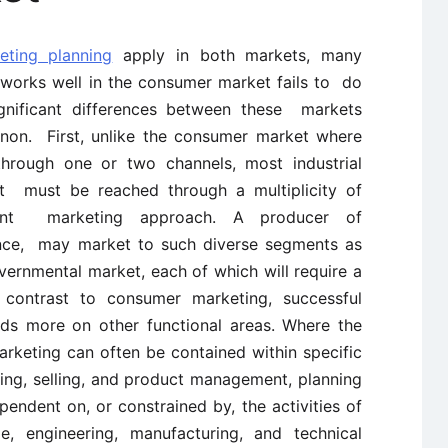
eting planning
apply in both markets, many
works well in the consumer market fails to do
ignificant differences between these markets
non. First, unlike the consumer market where
hrough one or two channels, most industrial
at must be reached through a multiplicity of
erent marketing approach. A producer of
ance, may market to such diverse segments as
vernmental market, each of which will require a
 contrast to consumer marketing, successful
nds more on other functional areas. Where the
rketing can often be contained within specific
ing, selling, and product management, planning
ependent on, or constrained by, the activities of
e, engineering, manufacturing, and technical