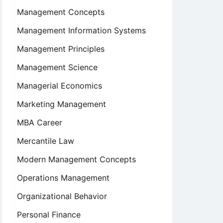
Management Concepts
Management Information Systems
Management Principles
Management Science
Managerial Economics
Marketing Management
MBA Career
Mercantile Law
Modern Management Concepts
Operations Management
Organizational Behavior
Personal Finance