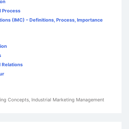
ion
d Process
ons (IMC) – Definitions, Process, Importance
ion
s
l Relations
ur
ting Concepts
,
Industrial Marketing Management