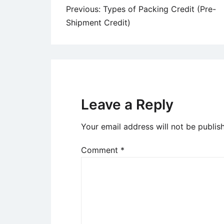
Post
Previous:
Types of Packing Credit (Pre-
Shipment Credit)
navigation
Leave a Reply
Your email address will not be publis
Comment
*