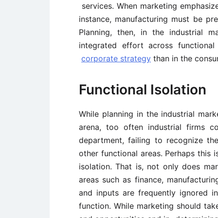
services. When marketing emphasizes
instance, manufacturing must be pr
Planning, then, in the industrial
integrated effort across functional
corporate strategy
than in the consu
Functional Isolation
While planning in the industrial mark
arena, too often industrial firms 
department, failing to recognize 
other functional areas. Perhaps this 
isolation. That is, not only does ma
areas such as finance, manufacturi
and inputs are frequently ignored i
function. While marketing should tak