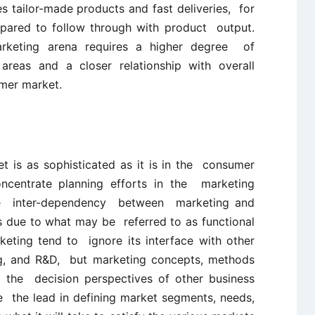
 tailor-made products and fast deliveries, for
epared to follow through with product output.
 marketing arena requires a higher degree of
 areas and a closer relationship with overall
mer market.
et is as sophisticated as it is in the consumer
concentrate planning efforts in the marketing
the inter-dependency between marketing and
is due to what may be referred to as functional
rketing tend to ignore its interface with other
ng, and R&D, but marketing concepts, methods
n the decision perspectives of other business
e the lead in defining market segments, needs,