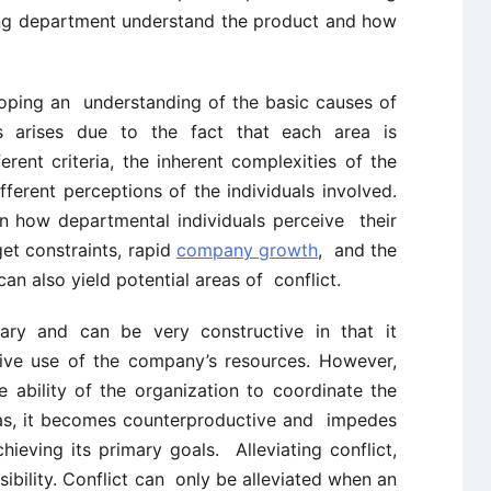
ing department understand the product and how
oping an understanding of the basic causes of
cts arises due to the fact that each area is
ent criteria, the inherent complexities of the
fferent perceptions of the individuals involved.
in how departmental individuals perceive their
et constraints, rapid
company growth
, and the
an also yield potential areas of conflict.
ary and can be very constructive in that it
ive use of the company’s resources. However,
 ability of the organization to coordinate the
reas, it becomes counterproductive and impedes
hieving its primary goals. Alleviating conflict,
bility. Conflict can only be alleviated when an