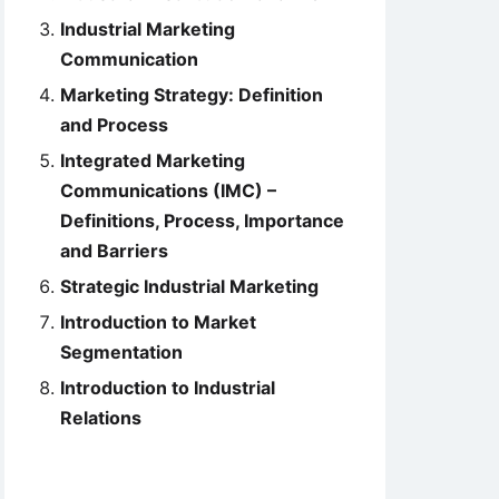
Industrial Marketing
Communication
Marketing Strategy: Definition
and Process
Integrated Marketing
Communications (IMC) –
Definitions, Process, Importance
and Barriers
Strategic Industrial Marketing
Introduction to Market
Segmentation
Introduction to Industrial
Relations