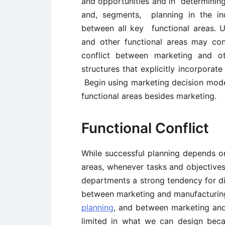
and opportunities and in determining 
and, segments, planning in the ind
between all key functional areas. 
and other functional areas may con
conflict between marketing and ot
structures that explicitly incorpora
Begin using marketing decision mode
functional areas besides marketing.
Functional Conflict
While successful planning depends o
areas, whenever tasks and objective
departments a strong tendency for dis
between marketing and manufacturing
planning
, and between marketing an
limited in what we can design bec