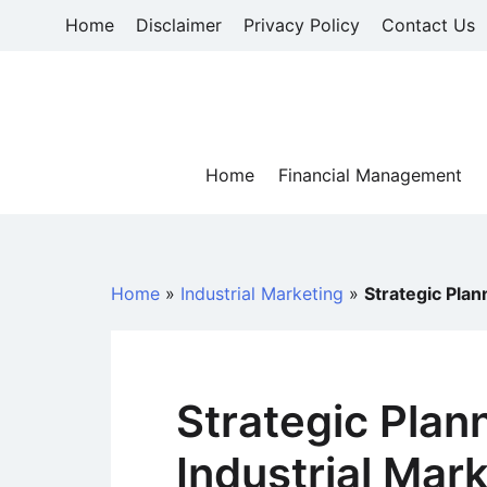
Skip
Home
Disclaimer
Privacy Policy
Contact Us
to
content
Home
Financial Management
Home
»
Industrial Marketing
»
Strategic Plan
Strategic Plann
Industrial Mar