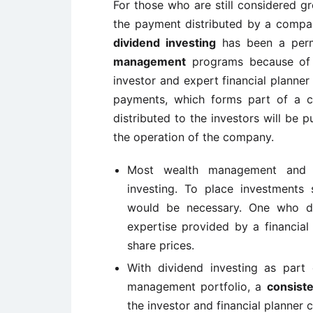
For those who are still considered gr
the payment distributed by a company
dividend investing
has been a perm
management
programs because of th
investor and expert financial planner
payments, which forms part of a co
distributed to the investors will be 
the operation of the company.
Most wealth management and w
investing. To place investments 
would be necessary. One who de
expertise provided by a financial
share prices.
With dividend investing as part 
management portfolio, a
consist
the investor and financial planner 