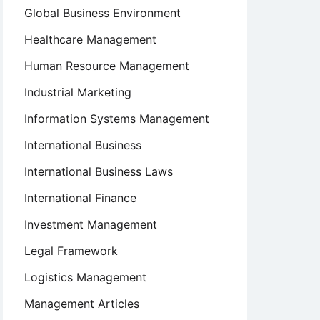
Global Business Environment
Healthcare Management
Human Resource Management
Industrial Marketing
Information Systems Management
International Business
International Business Laws
International Finance
Investment Management
Legal Framework
Logistics Management
Management Articles