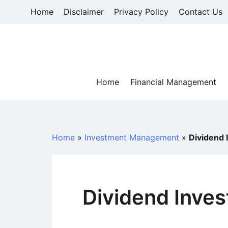
Skip
Home
Disclaimer
Privacy Policy
Contact Us
to
content
Home
Financial Management
Home
»
Investment Management
»
Dividend 
Dividend Inves