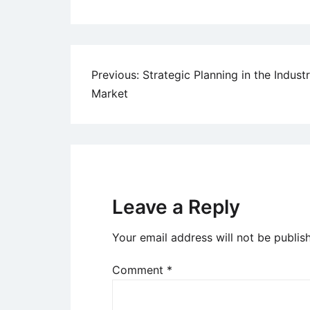
Post
Previous:
Strategic Planning in the Industr
Market
navigation
Leave a Reply
Your email address will not be publis
Comment
*