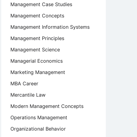
Management Case Studies
Management Concepts
Management Information Systems
Management Principles
Management Science
Managerial Economics
Marketing Management
MBA Career
Mercantile Law
Modern Management Concepts
Operations Management
Organizational Behavior