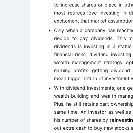
to increase shares or place in ot
most retirees love investing in 
excitement that market assumption
Only when a company has reached a
decide to pay dividends. This 
dividends is investing in a stabl
financial risks, dividend investin
wealth management strategy opt
earning profits: getting dividen
mean bigger return of investment w
With dividend investments, one get
wealth building and wealth manage
Plus, he still retains part ownersh
same time. An investor as well as 
his number of shares by
reinvestin
out extra cash to buy new stocks 