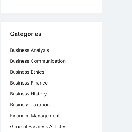
Categories
Business Analysis
Business Communication
Business Ethics
Business Finance
Business History
Business Taxation
Financial Management
General Business Articles