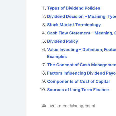
Types of Dividend Policies
Dividend Decision – Meaning, Type
Stock Market Terminology
Cash Flow Statement – Meaning,
Dividend Policy
Value Investing – Definition, Feat
Examples
The Concept of Cash Managemen
Factors Influencing Dividend Pay
Components of Cost of Capital
Sources of Long Term Finance
Investment Management