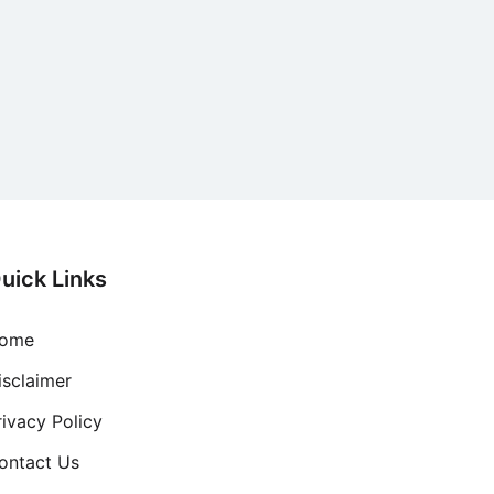
uick Links
ome
isclaimer
rivacy Policy
ontact Us