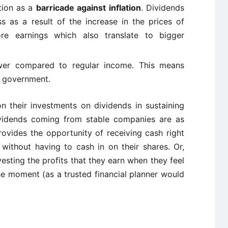
tion as a
barricade against inflation
. Dividends
ss as a result of the increase in the prices of
e earnings which also translate to bigger
ower compared to regular income. This means
e government.
on their investments on dividends in sustaining
ividends coming from stable companies are as
rovides the opportunity of receiving cash right
without having to cash in on their shares. Or,
vesting the profits that they earn when they feel
he moment (as a trusted financial planner would