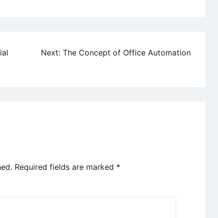
ial
Next:
The Concept of Office Automation
hed.
Required fields are marked
*