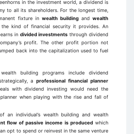
eenhorns in the investment world, a dividend is
 to all its shareholders. For the longest time,
anent fixture in
wealth building
and
wealth
e kind of financial security it provides. An
 earns in
divided investments
through dividend
mpany’s profit. The other profit portion not
pumped back into the capitalization used to fuel
ealth building programs include dividend
strategically, a
professional financial planner
als with dividend investing would need the
 planner when playing with the rise and fall of
of an individual’s wealth building and wealth
ent flow of passive income is produced
which
can opt to spend or reinvest in the same venture