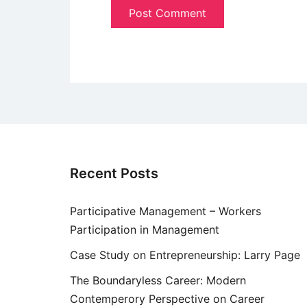
Recent Posts
Participative Management – Workers
Participation in Management
Case Study on Entrepreneurship: Larry Page
The Boundaryless Career: Modern
Contemperory Perspective on Career