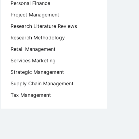
Personal Finance
Project Management
Research Literature Reviews
Research Methodology
Retail Management
Services Marketing
Strategic Management
Supply Chain Management
Tax Management