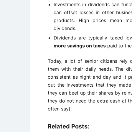
Investments in dividends can func
can offset losses in other busine
products. High prices mean mor
dividends.
Dividends are typically taxed l
more savings on taxes
paid to th
Today, a lot of senior citizens rely 
them with their daily needs. The d
consistent as night and day and it p
out the investments that they made 
they can beef up their shares by rein
they do not need the extra cash at t
often say).
Related Posts: