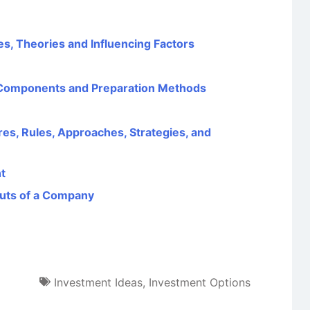
s, Theories and Influencing Factors
 Components and Preparation Methods
ures, Rules, Approaches, Strategies, and
t
outs of a Company
Investment Ideas
,
Investment Options