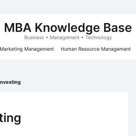
MBA Knowledge Base
Business • Management • Technology
Marketing Management
Human Resource Management
Investing
ting