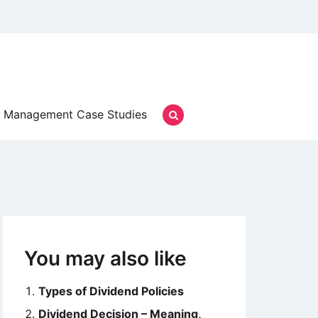
Management Case Studies
You may also like
Types of Dividend Policies
Dividend Decision – Meaning,