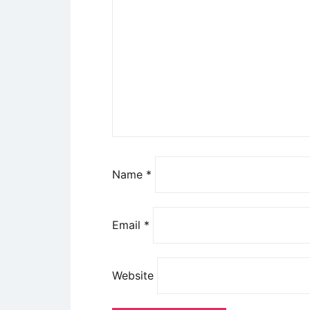
Name
*
Email
*
Website