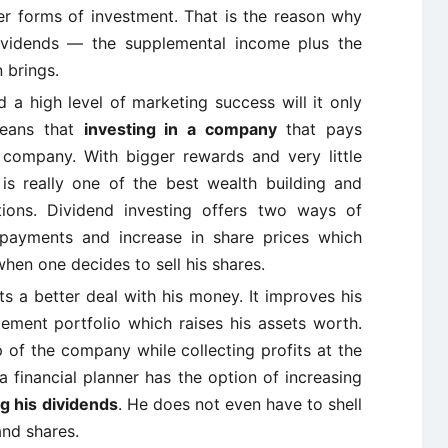
her forms of investment. That is the reason why
dividends — the supplemental income plus the
 brings.
 high level of marketing success will it only
means that
investing in a company
that pays
e company. With bigger rewards and very little
g is really one of the best wealth building and
ions. Dividend investing offers two ways of
d payments and increase in share prices which
hen one decides to sell his shares.
s a better deal with his money. It improves his
ment portfolio which raises his assets worth.
ip of the company while collecting profits at the
a financial planner has the option of increasing
g his dividends
. He does not even have to shell
and shares.