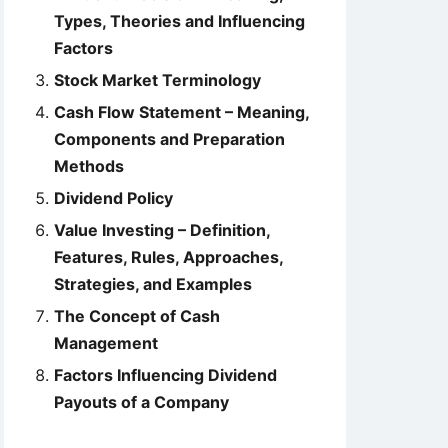
Types, Theories and Influencing
Factors
Stock Market Terminology
Cash Flow Statement – Meaning,
Components and Preparation
Methods
Dividend Policy
Value Investing – Definition,
Features, Rules, Approaches,
Strategies, and Examples
The Concept of Cash
Management
Factors Influencing Dividend
Payouts of a Company