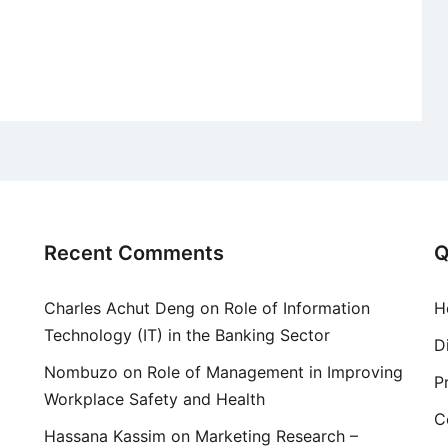
Recent Comments
Q
Charles Achut Deng
on
Role of Information
H
Technology (IT) in the Banking Sector
D
Nombuzo
on
Role of Management in Improving
P
Workplace Safety and Health
C
Hassana Kassim
on
Marketing Research –