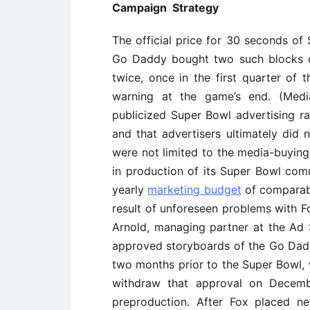
Campaign Strategy
The official price for 30 seconds of
Go Daddy bought two such blocks o
twice, once in the first quarter of
warning at the game’s end. (Media
publicized Super Bowl advertising ra
and that advertisers ultimately did
were not limited to the media-buying
in production of its Super Bowl com
yearly
marketing budget
of comparabl
result of unforeseen problems with F
Arnold, managing partner at the Ad 
approved storyboards of the Go Dad
two months prior to the Super Bowl, 
withdraw that approval on Decemb
preproduction. After Fox placed ne