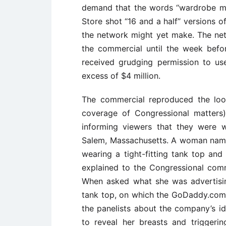
demand that the words ‘‘wardrobe ma
Store shot ‘‘16 and a half’’ versions 
the network might yet make. The net
the commercial until the week befo
received grudging permission to use
excess of $4 million.
The commercial reproduced the loo
coverage of Congressional matters
informing viewers that they were wi
Salem, Massachusetts. A woman named
wearing a tight-fitting tank top and
explained to the Congressional com
When asked what she was advertisin
tank top, on which the GoDaddy.com
the panelists about the company’s id
to reveal her breasts and triggeri