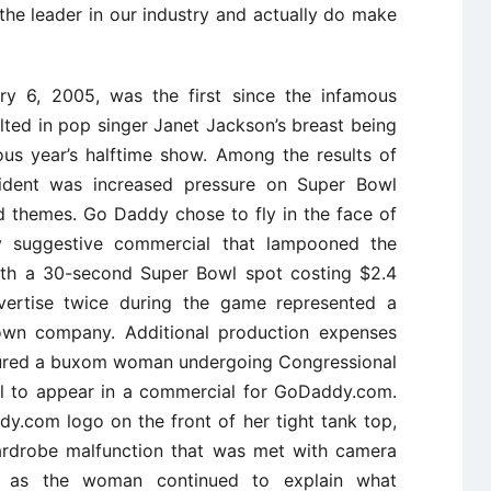
 the leader in our industry and actually do make
ry 6, 2005, was the first since the infamous
ulted in pop singer Janet Jackson’s breast being
ous year’s halftime show. Among the results of
ncident was increased pressure on Super Bowl
d themes. Go Daddy chose to fly in the face of
ly suggestive commercial that lampooned the
With a 30-second Super Bowl spot costing $2.4
dvertise twice during the game represented a
nown company. Additional production expenses
atured a buxom woman undergoing Congressional
al to appear in a commercial for GoDaddy.com.
.com logo on the front of her tight tank top,
wardrobe malfunction that was met with camera
s as the woman continued to explain what