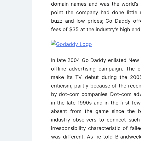
domain names and was the world’s l
point the company had done little 
buzz and low prices; Go Daddy off
fees of $35 at the industry’s high end
In late 2004 Go Daddy enlisted New Y
offline advertising campaign. The
make its TV debut during the 200
criticism, partly because of the rece
by dot-com companies. Dot-com adve
in the late 1990s and in the first f
absent from the game since the bu
industry observers to connect such
irresponsibility characteristic of f
was different. As he told Brandweek