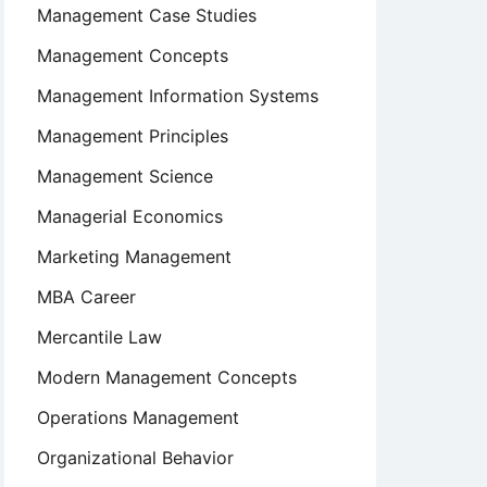
Management Case Studies
Management Concepts
Management Information Systems
Management Principles
Management Science
Managerial Economics
Marketing Management
MBA Career
Mercantile Law
Modern Management Concepts
Operations Management
Organizational Behavior