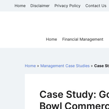
Skip
Home
Disclaimer
Privacy Policy
Contact Us
to
content
Home
Financial Management
Home
»
Management Case Studies
»
Case S
Case Study: G
Bowl Commerc