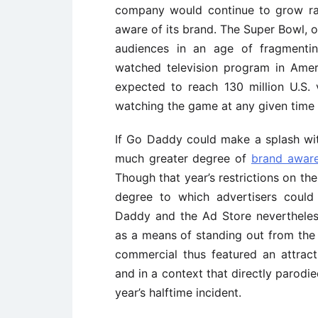
company would continue to grow rap
aware of its brand. The Super Bowl, of
audiences in an age of fragmentin
watched television program in Ame
expected to reach 130 million U.S.
watching the game at any given time w
If Go Daddy could make a splash with
much greater degree of
brand awar
Though that year’s restrictions on th
degree to which advertisers coul
Daddy and the Ad Store nevertheless
as a means of standing out from the 
commercial thus featured an attract
and in a context that directly parodie
year’s halftime incident.