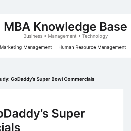
MBA Knowledge Base
Business • Management • Technology
Marketing Management
Human Resource Management
tudy: GoDaddy’s Super Bowl Commercials
oDaddy’s Super
ials