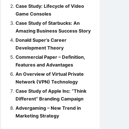
Case Study: Lifecycle of Video
Game Consoles
Case Study of Starbucks: An
Amazing Business Success Story
Donald Super’s Career
Development Theory
Commercial Paper – Definition,
Features and Advantages
An Overview of Virtual Private
Network (VPN) Technology
Case Study of Apple Inc: “Think
Different” Branding Campaign
Advergaming – New Trend in
Marketing Strategy