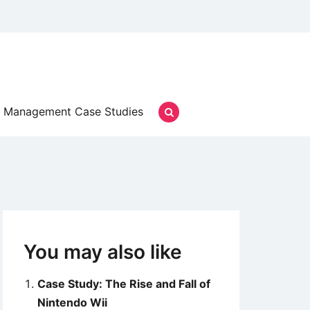
Management Case Studies
You may also like
Case Study: The Rise and Fall of
Nintendo Wii