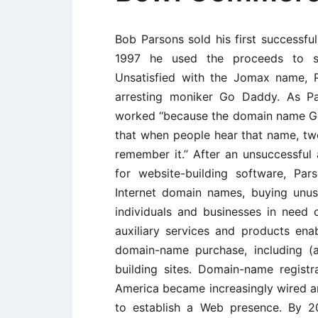
Bob Parsons sold his first successfu
1997 he used the proceeds to s
Unsatisfied with the Jomax name, 
arresting moniker Go Daddy. As Pa
worked ‘‘because the domain name G
that when people hear that name, two
remember it.’’ After an unsuccessfu
for website-building software, Pa
Internet domain names, buying unu
individuals and businesses in need
auxiliary services and products enab
domain-name purchase, including (
building sites. Domain-name regist
America became increasingly wired a
to establish a Web presence. By 2