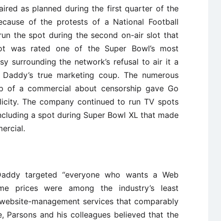
ed as planned during the first quarter of the
ecause of the protests of a National Football
un the spot during the second on-air slot that
t was rated one of the Super Bowl’s most
y surrounding the network’s refusal to air it a
 Daddy’s true marketing coup. The numerous
hip of a commercial about censorship gave Go
blicity. The company continued to run TV spots
ncluding a spot during Super Bowl XL that made
ercial.
Daddy targeted ‘‘everyone who wants a Web
me prices were among the industry’s least
f website-management services that comparably
e, Parsons and his colleagues believed that the