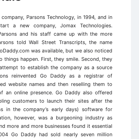
l company, Parsons Technology, in 1994, and in
tart a new company, Jomax Technologies.
Parsons and his staff came up with the more
rsons told Wall Street Transcripts, the name
oDaddy.com was available, but we also noticed
 things happen. First, they smile. Second, they
l attempt to establish the company as a source
rsons reinvented Go Daddy as a registrar of
sed website names and then reselling them to
 of an online presence. Go Daddy also offered
ling customers to launch their sites after the
as in the company’s early days) software for
ration, however, was a burgeoning industry as
nd more and more businesses found it essential
004 Go Daddy had sold nearly seven million