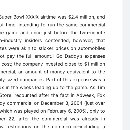
 Super Bowl XXXIX airtime was $2.4 million, and
f time, intending to run the same commercial
 the game and once just before the two-minute
-industry insiders contended, however, that
tes were akin to sticker prices on automobiles
 not pay the full amount.) Go Daddy’s expenses
 cost; the company invested close to $1 million
mercial, an amount of money equivalent to the
y sized companies. Part of this expense was a
ox in the weeks leading up to the game. As Tim
Store, recounted after the fact in Adweek, Fox
dy commercial on December 3, 2004 (just over
which was played on February 6, 2005), only to
er 22, after the commercial was already in
w restrictions on the commercial–including a