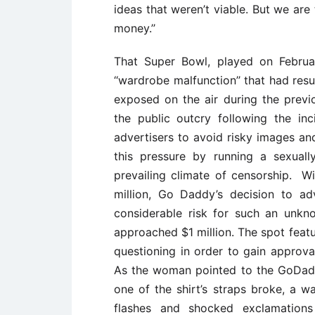
ideas that weren’t viable. But we are
money.’’
That Super Bowl, played on Februa
‘‘wardrobe malfunction’’ that had res
exposed on the air during the previ
the public outcry following the i
advertisers to avoid risky images an
this pressure by running a sexual
prevailing climate of censorship. 
million, Go Daddy’s decision to a
considerable risk for such an unk
approached $1 million. The spot fe
questioning in order to gain approv
As the woman pointed to the GoDaddy
one of the shirt’s straps broke, a 
flashes and shocked exclamation