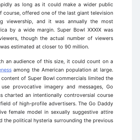
idly as long as it could make a wider public
 course, offered one of the last giant television
g viewership, and it was annually the most
rica by a wide margin. Super Bowl XXXIX was
 viewers, though the actual number of viewers
as estimated at closer to 90 million.
 an audience of this size, it could count on a
eness
among the American population at large.
e content of Super Bowl commercials limited the
d use provocative imagery and messages, Go
 charted an intentionally controversial course
field of high-profile advertisers. The Go Daddy
ive female model in sexually suggestive attire
d the political hysteria surrounding the previous