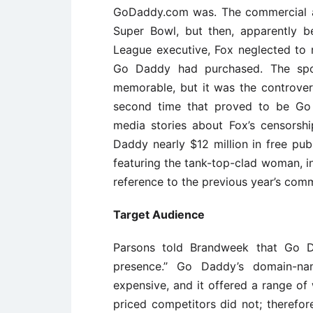
GoDaddy.com was. The commercial air
Super Bowl, but then, apparently b
League executive, Fox neglected to r
Go Daddy had purchased. The spo
memorable, but it was the controvers
second time that proved to be Go
media stories about Fox’s censors
Daddy nearly $12 million in free pu
featuring the tank-top-clad woman, i
reference to the previous year’s comm
Target Audience
Parsons told Brandweek that Go 
presence.’’ Go Daddy’s domain-na
expensive, and it offered a range o
priced competitors did not; therefor