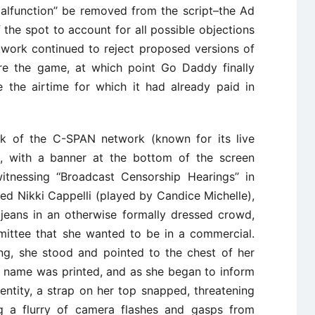
lfunction’’ be removed from the script–the Ad
of the spot to account for all possible objections
work continued to reject proposed versions of
re the game, at which point Go Daddy finally
 the airtime for which it had already paid in
k of the C-SPAN network (known for its live
), with a banner at the bottom of the screen
tnessing ‘‘Broadcast Censorship Hearings’’ in
 Nikki Cappelli (played by Candice Michelle),
 jeans in an otherwise formally dressed crowd,
mittee that she wanted to be in a commercial.
g, she stood and pointed to the chest of her
 name was printed, and as she began to inform
entity, a strap on her top snapped, threatening
ng a flurry of camera flashes and gasps from