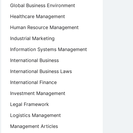
Global Business Environment
Healthcare Management
Human Resource Management
Industrial Marketing
Information Systems Management
International Business
International Business Laws
International Finance
Investment Management
Legal Framework
Logistics Management
Management Articles