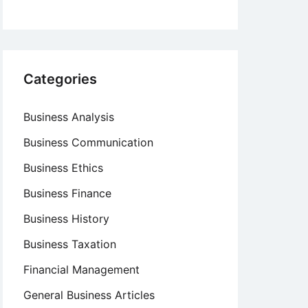
Categories
Business Analysis
Business Communication
Business Ethics
Business Finance
Business History
Business Taxation
Financial Management
General Business Articles