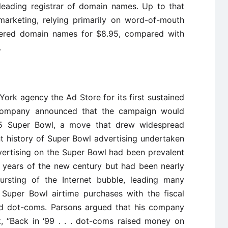
eading registrar of domain names. Up to that
marketing, relying primarily on word-of-mouth
ered domain names for $8.95, compared with
.
ork agency the Ad Store for its first sustained
 company announced that the campaign would
5 Super Bowl, a move that drew widespread
nt history of Super Bowl advertising undertaken
rtising on the Super Bowl had been prevalent
ew years of the new century but had been nearly
rsting of the Internet bubble, leading many
 Super Bowl airtime purchases with the fiscal
ailed dot-coms. Parsons argued that his company
, ‘‘Back in ‘99 . . . dot-coms raised money on