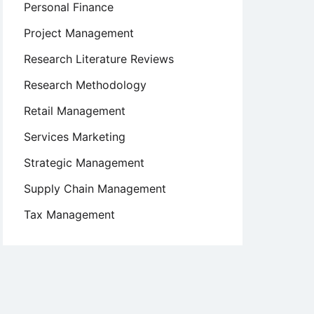
Personal Finance
Project Management
Research Literature Reviews
Research Methodology
Retail Management
Services Marketing
Strategic Management
Supply Chain Management
Tax Management